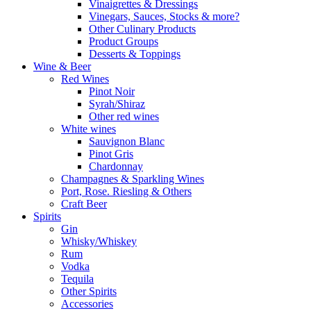
Vinaigrettes & Dressings
Vinegars, Sauces, Stocks & more?
Other Culinary Products
Product Groups
Desserts & Toppings
Wine & Beer
Red Wines
Pinot Noir
Syrah/Shiraz
Other red wines
White wines
Sauvignon Blanc
Pinot Gris
Chardonnay
Champagnes & Sparkling Wines
Port, Rose. Riesling & Others
Craft Beer
Spirits
Gin
Whisky/Whiskey
Rum
Vodka
Tequila
Other Spirits
Accessories