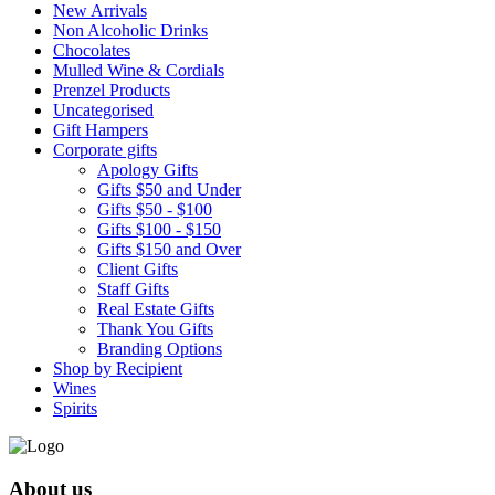
New Arrivals
Non Alcoholic Drinks
Chocolates
Mulled Wine & Cordials
Prenzel Products
Uncategorised
Gift Hampers
Corporate gifts
Apology Gifts
Gifts $50 and Under
Gifts $50 - $100
Gifts $100 - $150
Gifts $150 and Over
Client Gifts
Staff Gifts
Real Estate Gifts
Thank You Gifts
Branding Options
Shop by Recipient
Wines
Spirits
About us