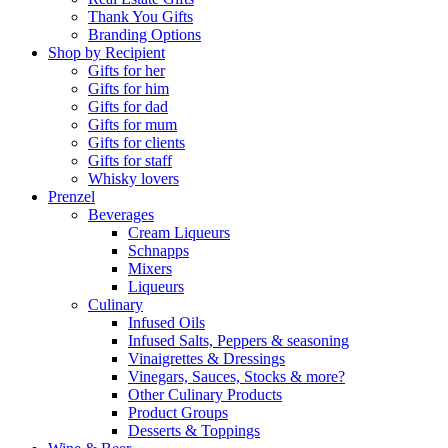
Thank You Gifts
Branding Options
Shop by Recipient
Gifts for her
Gifts for him
Gifts for dad
Gifts for mum
Gifts for clients
Gifts for staff
Whisky lovers
Prenzel
Beverages
Cream Liqueurs
Schnapps
Mixers
Liqueurs
Culinary
Infused Oils
Infused Salts, Peppers & seasoning
Vinaigrettes & Dressings
Vinegars, Sauces, Stocks & more?
Other Culinary Products
Product Groups
Desserts & Toppings