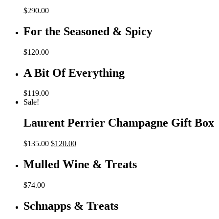
$
290.00
For the Seasoned & Spicy
$
120.00
A Bit Of Everything
$
119.00
Sale!
Laurent Perrier Champagne Gift Box
Original
Current
$
135.00
$
120.00
price
price
was:
is:
Mulled Wine & Treats
$135.00.
$120.00.
$
74.00
Schnapps & Treats