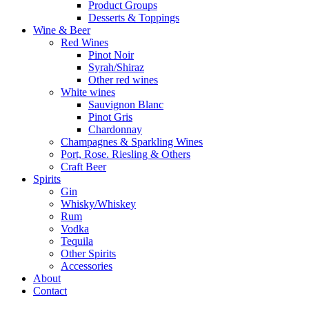
Product Groups
Desserts & Toppings
Wine & Beer
Red Wines
Pinot Noir
Syrah/Shiraz
Other red wines
White wines
Sauvignon Blanc
Pinot Gris
Chardonnay
Champagnes & Sparkling Wines
Port, Rose. Riesling & Others
Craft Beer
Spirits
Gin
Whisky/Whiskey
Rum
Vodka
Tequila
Other Spirits
Accessories
About
Contact