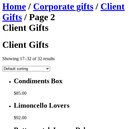
Home
/
Corporate gifts
/
Client
Gifts
/ Page 2
Client Gifts
Client Gifts
Showing 17–32 of 32 results
Condiments Box
$
85.00
Limoncello Lovers
$
92.00