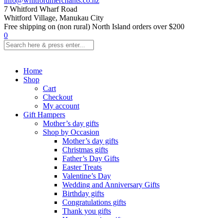
info@whitfordmerchants.co.nz
7 Whitford Wharf Road
Whitford Village, Manukau City
Free shipping on (non rural) North Island orders over $200
0
Home
Shop
Cart
Checkout
My account
Gift Hampers
Mother’s day gifts
Shop by Occasion
Mother’s day gifts
Christmas gifts
Father’s Day Gifts
Easter Treats
Valentine’s Day
Wedding and Anniversary Gifts
Birthday gifts
Congratulations gifts
Thank you gifts