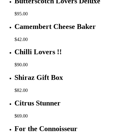
Butterscotch Lovers Deluxe
$
95.00
Camembert Cheese Baker
$
42.00
Chilli Lovers !!
$
90.00
Shiraz Gift Box
$
82.00
Citrus Stunner
$
69.00
For the Connoisseur