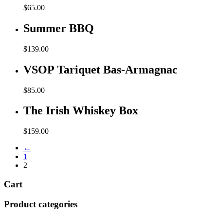
$
65.00
Summer BBQ
$
139.00
VSOP Tariquet Bas-Armagnac
$
85.00
The Irish Whiskey Box
$
159.00
←
1
2
Cart
Product categories