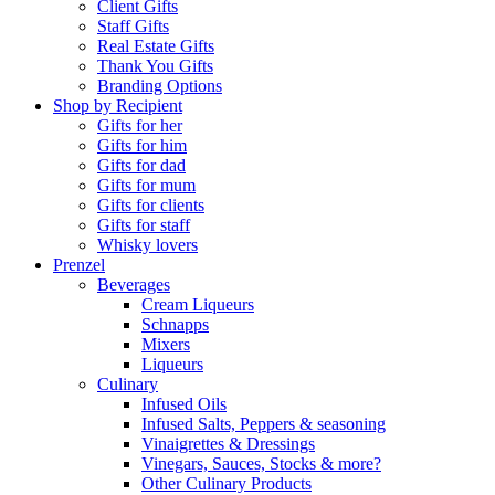
Client Gifts
Staff Gifts
Real Estate Gifts
Thank You Gifts
Branding Options
Shop by Recipient
Gifts for her
Gifts for him
Gifts for dad
Gifts for mum
Gifts for clients
Gifts for staff
Whisky lovers
Prenzel
Beverages
Cream Liqueurs
Schnapps
Mixers
Liqueurs
Culinary
Infused Oils
Infused Salts, Peppers & seasoning
Vinaigrettes & Dressings
Vinegars, Sauces, Stocks & more?
Other Culinary Products