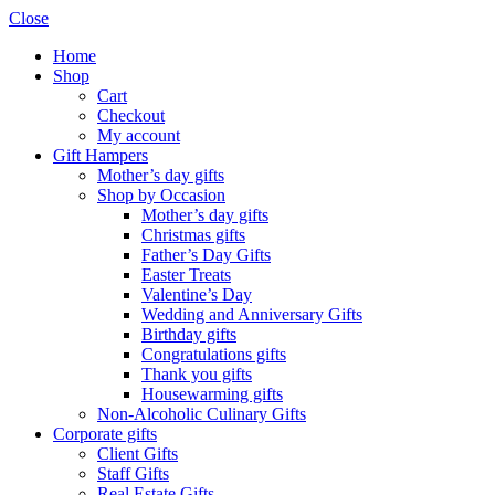
Close
Home
Shop
Cart
Checkout
My account
Gift Hampers
Mother’s day gifts
Shop by Occasion
Mother’s day gifts
Christmas gifts
Father’s Day Gifts
Easter Treats
Valentine’s Day
Wedding and Anniversary Gifts
Birthday gifts
Congratulations gifts
Thank you gifts
Housewarming gifts
Non-Alcoholic Culinary Gifts
Corporate gifts
Client Gifts
Staff Gifts
Real Estate Gifts