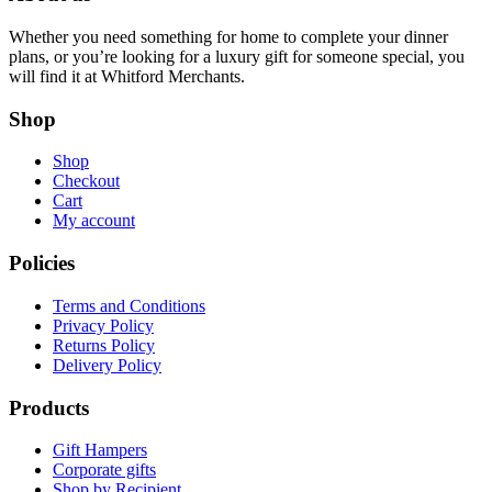
Whether you need something for home to complete your dinner
plans, or you’re looking for a luxury gift for someone special, you
will find it at Whitford Merchants.
Shop
Shop
Checkout
Cart
My account
Policies
Terms and Conditions
Privacy Policy
Returns Policy
Delivery Policy
Products
Gift Hampers
Corporate gifts
Shop by Recipient