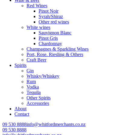
Wine & Beer
Red Wines
Pinot Noir
Syrah/Shiraz
Other red wines
White wines
Sauvignon Blanc
Pinot Gris
Chardonnay
Champagnes & Sparkling Wines
Port, Rose. Riesling & Others
Craft Beer
Spirits
Gin
Whisky/Whiskey
Rum
Vodka
Tequila
Other Spirits
Accessories
About
Contact
09 530 8888
info@whitfordmerchants.co.nz
09 530 8888