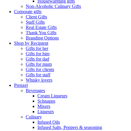
Housewarming gifts
Non-Alcoholic Culinary Gifts
Corporate gifts
Client Gifts
Staff Gifts
Real Estate Gifts
Thank You Gifts
Branding Options
Shop by Recipient
Gifts for her
Gifts for him
Gifts for dad
Gifts for mum
Gifts for clients
Gifts for staff
Whisky lovers
Prenzel
Beverages
Cream Liqueurs
Schnapps
Mixers
Liqueurs
Culinary
Infused Oils
Infused Salts, Peppers & seasoning