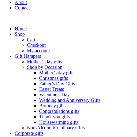
About
Contact
Home
Shop
Cart
Checkout
My account
Gift Hampers
Mother’s day gifts
Shop by Occasion
Mother’s day gifts
Christmas gifts
Father’s Day Gifts
Easter Treats
Valentine’s Day
Wedding and Anniversary Gifts
Birthday gifts
Congratulations gifts
Thank you gifts
Housewarming gifts
Non-Alcoholic Culinary Gifts
Corporate gifts