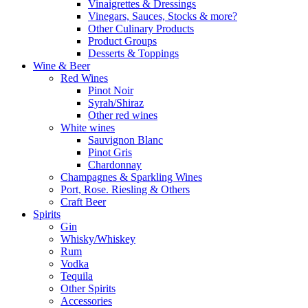
Vinaigrettes & Dressings
Vinegars, Sauces, Stocks & more?
Other Culinary Products
Product Groups
Desserts & Toppings
Wine & Beer
Red Wines
Pinot Noir
Syrah/Shiraz
Other red wines
White wines
Sauvignon Blanc
Pinot Gris
Chardonnay
Champagnes & Sparkling Wines
Port, Rose. Riesling & Others
Craft Beer
Spirits
Gin
Whisky/Whiskey
Rum
Vodka
Tequila
Other Spirits
Accessories