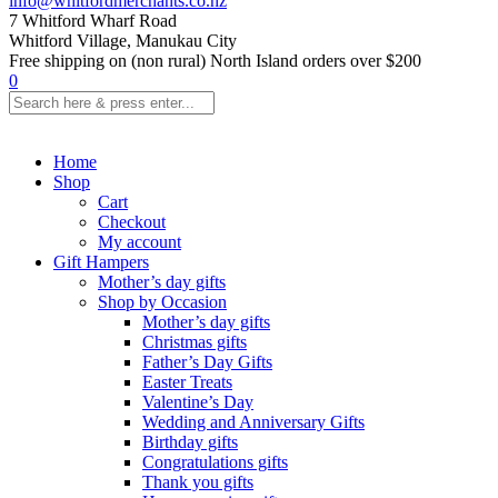
info@whitfordmerchants.co.nz
7 Whitford Wharf Road
Whitford Village, Manukau City
Free shipping on (non rural) North Island orders over $200
0
Home
Shop
Cart
Checkout
My account
Gift Hampers
Mother’s day gifts
Shop by Occasion
Mother’s day gifts
Christmas gifts
Father’s Day Gifts
Easter Treats
Valentine’s Day
Wedding and Anniversary Gifts
Birthday gifts
Congratulations gifts
Thank you gifts