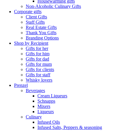
Housewarming gifts
Non-Alcoholic Culinary Gifts
Corporate gifts
Client Gifts
Staff Gifts
Real Estate Gifts
Thank You Gifts
Branding Options
Shop by Recipient
Gifts for her
Gifts for him
Gifts for dad
Gifts for mum
Gifts for clients
Gifts for staff
Whisky lovers
Prenzel
Beverages
Cream Liqueurs
Schnapps
Mixers
Liqueurs
Culinary
Infused Oils
Infused Salts, Peppers & seasoning