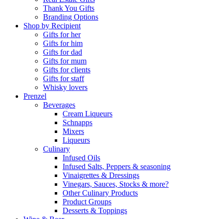
Thank You Gifts
Branding Options
Shop by Recipient
Gifts for her
Gifts for him
Gifts for dad
Gifts for mum
Gifts for clients
Gifts for staff
Whisky lovers
Prenzel
Beverages
Cream Liqueurs
Schnapps
Mixers
Liqueurs
Culinary
Infused Oils
Infused Salts, Peppers & seasoning
Vinaigrettes & Dressings
Vinegars, Sauces, Stocks & more?
Other Culinary Products
Product Groups
Desserts & Toppings