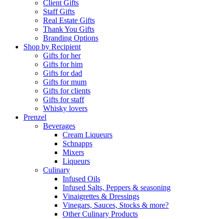
Client Gifts
Staff Gifts
Real Estate Gifts
Thank You Gifts
Branding Options
Shop by Recipient
Gifts for her
Gifts for him
Gifts for dad
Gifts for mum
Gifts for clients
Gifts for staff
Whisky lovers
Prenzel
Beverages
Cream Liqueurs
Schnapps
Mixers
Liqueurs
Culinary
Infused Oils
Infused Salts, Peppers & seasoning
Vinaigrettes & Dressings
Vinegars, Sauces, Stocks & more?
Other Culinary Products