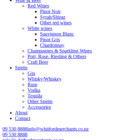
Wine & Beer
Red Wines
Pinot Noir
Syrah/Shiraz
Other red wines
White wines
Sauvignon Blanc
Pinot Gris
Chardonnay
Champagnes & Sparkling Wines
Port, Rose. Riesling & Others
Craft Beer
Spirits
Gin
Whisky/Whiskey
Rum
Vodka
Tequila
Other Spirits
Accessories
About
Contact
09 530 8888
info@whitfordmerchants.co.nz
09 530 8888