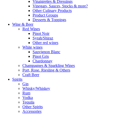
Vinaigrettes & Dressings
Vinegars, Sauces, Stocks & more?
Other Culinary Products
Product Groups
Desserts & Toppings
Wine & Beer
Red Wines
Pinot Noir
Syrah/Shiraz
Other red wines
White wines
Sauvignon Blanc
Pinot Gris
Chardonnay
Champagnes & Sparkling Wines
Port, Rose. Riesling & Others
Craft Beer
Spirits
Gin
Whisky/Whiskey
Rum
Vodka
Tequila
Other Spirits
Accessories