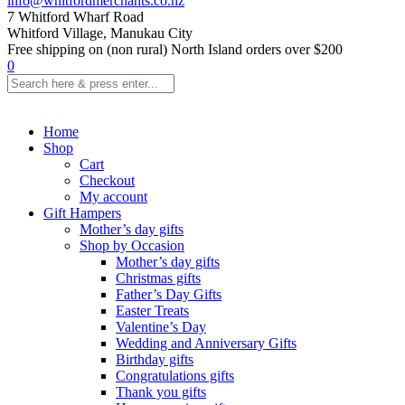
info@whitfordmerchants.co.nz
7 Whitford Wharf Road
Whitford Village, Manukau City
Free shipping on (non rural) North Island orders over $200
0
Home
Shop
Cart
Checkout
My account
Gift Hampers
Mother’s day gifts
Shop by Occasion
Mother’s day gifts
Christmas gifts
Father’s Day Gifts
Easter Treats
Valentine’s Day
Wedding and Anniversary Gifts
Birthday gifts
Congratulations gifts
Thank you gifts