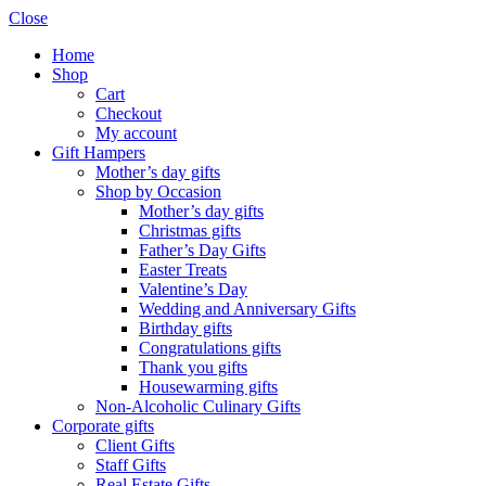
Close
Home
Shop
Cart
Checkout
My account
Gift Hampers
Mother’s day gifts
Shop by Occasion
Mother’s day gifts
Christmas gifts
Father’s Day Gifts
Easter Treats
Valentine’s Day
Wedding and Anniversary Gifts
Birthday gifts
Congratulations gifts
Thank you gifts
Housewarming gifts
Non-Alcoholic Culinary Gifts
Corporate gifts
Client Gifts
Staff Gifts
Real Estate Gifts