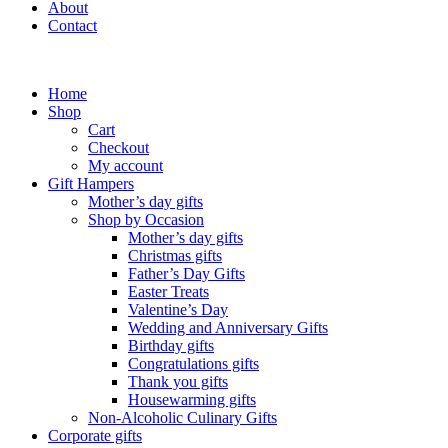
About
Contact
Home
Shop
Cart
Checkout
My account
Gift Hampers
Mother’s day gifts
Shop by Occasion
Mother’s day gifts
Christmas gifts
Father’s Day Gifts
Easter Treats
Valentine’s Day
Wedding and Anniversary Gifts
Birthday gifts
Congratulations gifts
Thank you gifts
Housewarming gifts
Non-Alcoholic Culinary Gifts
Corporate gifts