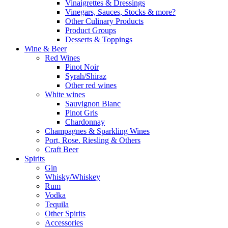
Vinaigrettes & Dressings
Vinegars, Sauces, Stocks & more?
Other Culinary Products
Product Groups
Desserts & Toppings
Wine & Beer
Red Wines
Pinot Noir
Syrah/Shiraz
Other red wines
White wines
Sauvignon Blanc
Pinot Gris
Chardonnay
Champagnes & Sparkling Wines
Port, Rose. Riesling & Others
Craft Beer
Spirits
Gin
Whisky/Whiskey
Rum
Vodka
Tequila
Other Spirits
Accessories