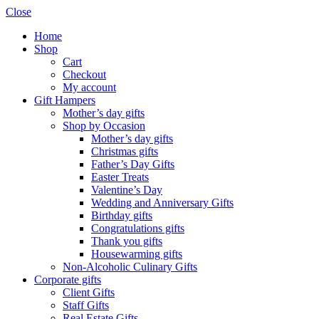
Close
Home
Shop
Cart
Checkout
My account
Gift Hampers
Mother’s day gifts
Shop by Occasion
Mother’s day gifts
Christmas gifts
Father’s Day Gifts
Easter Treats
Valentine’s Day
Wedding and Anniversary Gifts
Birthday gifts
Congratulations gifts
Thank you gifts
Housewarming gifts
Non-Alcoholic Culinary Gifts
Corporate gifts
Client Gifts
Staff Gifts
Real Estate Gifts