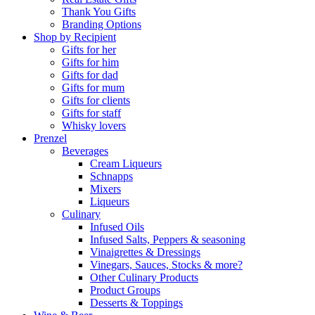
Thank You Gifts
Branding Options
Shop by Recipient
Gifts for her
Gifts for him
Gifts for dad
Gifts for mum
Gifts for clients
Gifts for staff
Whisky lovers
Prenzel
Beverages
Cream Liqueurs
Schnapps
Mixers
Liqueurs
Culinary
Infused Oils
Infused Salts, Peppers & seasoning
Vinaigrettes & Dressings
Vinegars, Sauces, Stocks & more?
Other Culinary Products
Product Groups
Desserts & Toppings