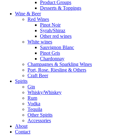
Product Groups
Desserts & Toppings
Wine & Beer
Red Wines
Pinot Noir
Syrah/Shiraz
Other red wines
White wines
Sauvignon Blanc
Pinot Gris
Chardonnay
Champagnes & Sparkling Wines
Port, Rose. Riesling & Others
Craft Beer
Spirits
Gin
Whisky/Whiskey
Rum
Vodka
Tequila
Other Spirits
Accessories
About
Contact