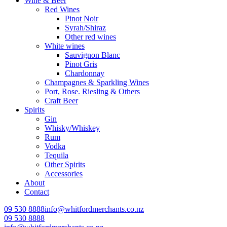
Wine & Beer
Red Wines
Pinot Noir
Syrah/Shiraz
Other red wines
White wines
Sauvignon Blanc
Pinot Gris
Chardonnay
Champagnes & Sparkling Wines
Port, Rose. Riesling & Others
Craft Beer
Spirits
Gin
Whisky/Whiskey
Rum
Vodka
Tequila
Other Spirits
Accessories
About
Contact
09 530 8888
info@whitfordmerchants.co.nz
09 530 8888