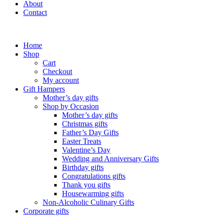
About
Contact
Home
Shop
Cart
Checkout
My account
Gift Hampers
Mother’s day gifts
Shop by Occasion
Mother’s day gifts
Christmas gifts
Father’s Day Gifts
Easter Treats
Valentine’s Day
Wedding and Anniversary Gifts
Birthday gifts
Congratulations gifts
Thank you gifts
Housewarming gifts
Non-Alcoholic Culinary Gifts
Corporate gifts