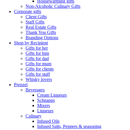
Housewarming gifts
Non-Alcoholic Culinary Gifts
Corporate gifts
Client Gifts
Staff Gifts
Real Estate Gifts
Thank You Gifts
Branding Options
Shop by Recipient
Gifts for her
Gifts for him
Gifts for dad
Gifts for mum
Gifts for clients
Gifts for staff
Whisky lovers
Prenzel
Beverages
Cream Liqueurs
Schnapps
Mixers
Liqueurs
Culinary
Infused Oils
Infused Salts, Peppers & seasoning