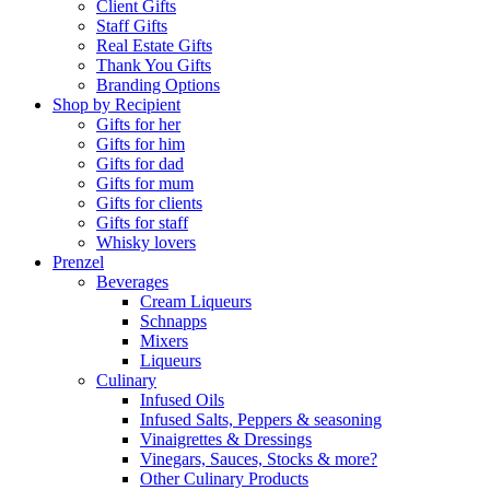
Client Gifts
Staff Gifts
Real Estate Gifts
Thank You Gifts
Branding Options
Shop by Recipient
Gifts for her
Gifts for him
Gifts for dad
Gifts for mum
Gifts for clients
Gifts for staff
Whisky lovers
Prenzel
Beverages
Cream Liqueurs
Schnapps
Mixers
Liqueurs
Culinary
Infused Oils
Infused Salts, Peppers & seasoning
Vinaigrettes & Dressings
Vinegars, Sauces, Stocks & more?
Other Culinary Products