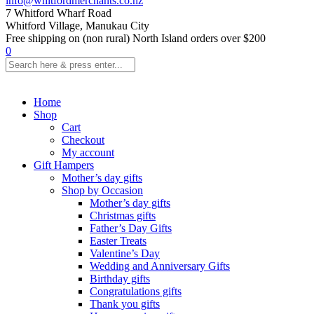
info@whitfordmerchants.co.nz
7 Whitford Wharf Road
Whitford Village, Manukau City
Free shipping on (non rural) North Island orders over $200
0
Home
Shop
Cart
Checkout
My account
Gift Hampers
Mother’s day gifts
Shop by Occasion
Mother’s day gifts
Christmas gifts
Father’s Day Gifts
Easter Treats
Valentine’s Day
Wedding and Anniversary Gifts
Birthday gifts
Congratulations gifts
Thank you gifts