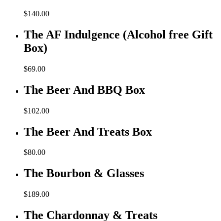
$
140.00
The AF Indulgence (Alcohol free Gift
Box)
$
69.00
The Beer And BBQ Box
$
102.00
The Beer And Treats Box
$
80.00
The Bourbon & Glasses
$
189.00
The Chardonnay & Treats