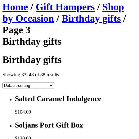
Home
/
Gift Hampers
/
Shop
by Occasion
/
Birthday gifts
/
Page 3
Birthday gifts
Birthday gifts
Showing 33–48 of 88 results
Salted Caramel Indulgence
$
104.00
Soljans Port Gift Box
$
120.00