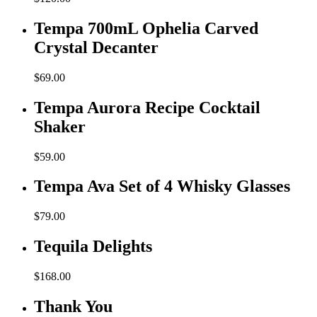
Tempa 700mL Ophelia Carved
Crystal Decanter
$
69.00
Tempa Aurora Recipe Cocktail
Shaker
$
59.00
Tempa Ava Set of 4 Whisky Glasses
$
79.00
Tequila Delights
$
168.00
Thank You