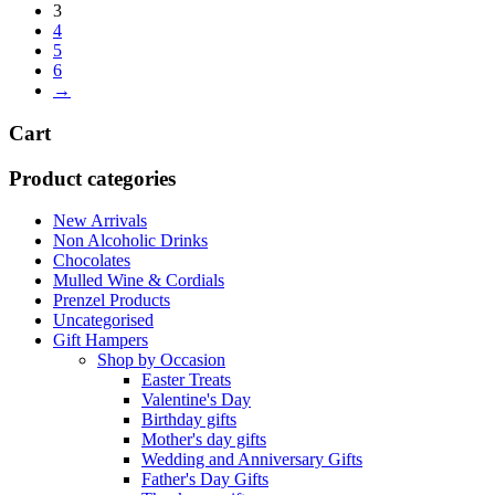
3
4
5
6
→
Cart
Product categories
New Arrivals
Non Alcoholic Drinks
Chocolates
Mulled Wine & Cordials
Prenzel Products
Uncategorised
Gift Hampers
Shop by Occasion
Easter Treats
Valentine's Day
Birthday gifts
Mother's day gifts
Wedding and Anniversary Gifts
Father's Day Gifts