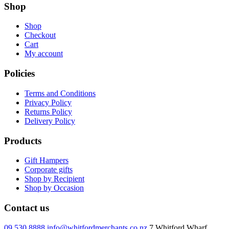
Shop
Shop
Checkout
Cart
My account
Policies
Terms and Conditions
Privacy Policy
Returns Policy
Delivery Policy
Products
Gift Hampers
Corporate gifts
Shop by Recipient
Shop by Occasion
Contact us
09 530 8888
info@whitfordmerchants.co.nz
7 Whitford Wharf