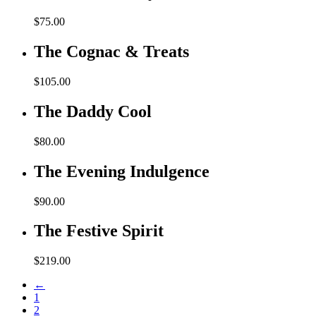
$
75.00
The Cognac & Treats
$
105.00
The Daddy Cool
$
80.00
The Evening Indulgence
$
90.00
The Festive Spirit
$
219.00
←
1
2