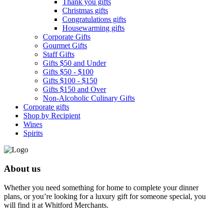
Thank you gifts
Christmas gifts
Congratulations gifts
Housewarming gifts
Corporate Gifts
Gourmet Gifts
Staff Gifts
Gifts $50 and Under
Gifts $50 - $100
Gifts $100 - $150
Gifts $150 and Over
Non-Alcoholic Culinary Gifts
Corporate gifts
Shop by Recipient
Wines
Spirits
About us
Whether you need something for home to complete your dinner
plans, or you’re looking for a luxury gift for someone special, you
will find it at Whitford Merchants.