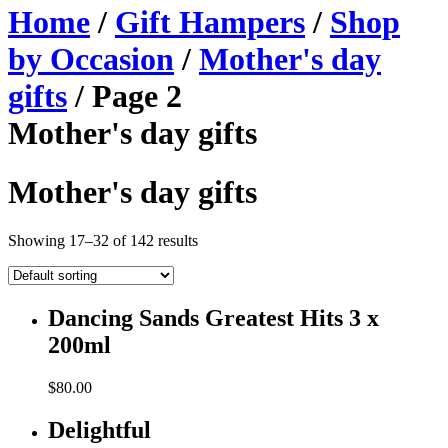
Home
/
Gift Hampers
/
Shop
by Occasion
/
Mother's day
gifts
/ Page 2
Mother's day gifts
Mother's day gifts
Showing 17–32 of 142 results
Dancing Sands Greatest Hits 3 x
200ml
$
80.00
Delightful