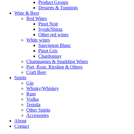
Product Groups
Desserts & Toppings
Wine & Beer
Red Wines
Pinot Noir
Syrah/Shiraz
Other red wines
White wines
Sauvignon Blanc
Pinot Gris
Chardonnay
Champagnes & Sparkling Wines
Port, Rose. Riesling & Others
Craft Beer
Spirits
Gin
Whisky/Whiskey
Rum
Vodka
Tequila
Other Spirits
Accessories
About
Contact