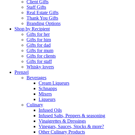
Client Gifts
Staff Gifts
Real Estate Gifts
Thank You Gifts
Branding Options
Shop by Recipient
Gifts for her
Gifts for him
Gifts for dad
Gifts for mum
Gifts for clients
Gifts for staff
Whisky lovers
Prenzel
Beverages
Cream Liqueurs
Schnapps
Mixers
Liqueurs
Culinary
Infused Oils
Infused Salts, Peppers & seasoning
Vinaigrettes & Dressings
Vinegars, Sauces, Stocks & more?
Other Culinary Products