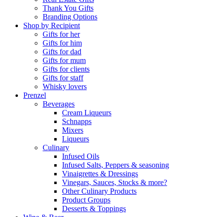
Thank You Gifts
Branding Options
Shop by Recipient
Gifts for her
Gifts for him
Gifts for dad
Gifts for mum
Gifts for clients
Gifts for staff
Whisky lovers
Prenzel
Beverages
Cream Liqueurs
Schnapps
Mixers
Liqueurs
Culinary
Infused Oils
Infused Salts, Peppers & seasoning
Vinaigrettes & Dressings
Vinegars, Sauces, Stocks & more?
Other Culinary Products
Product Groups
Desserts & Toppings