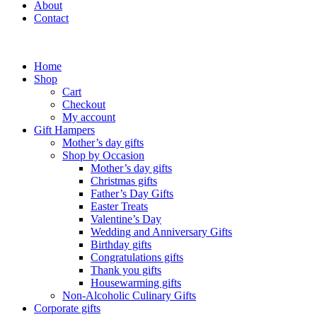
About
Contact
Home
Shop
Cart
Checkout
My account
Gift Hampers
Mother’s day gifts
Shop by Occasion
Mother’s day gifts
Christmas gifts
Father’s Day Gifts
Easter Treats
Valentine’s Day
Wedding and Anniversary Gifts
Birthday gifts
Congratulations gifts
Thank you gifts
Housewarming gifts
Non-Alcoholic Culinary Gifts
Corporate gifts