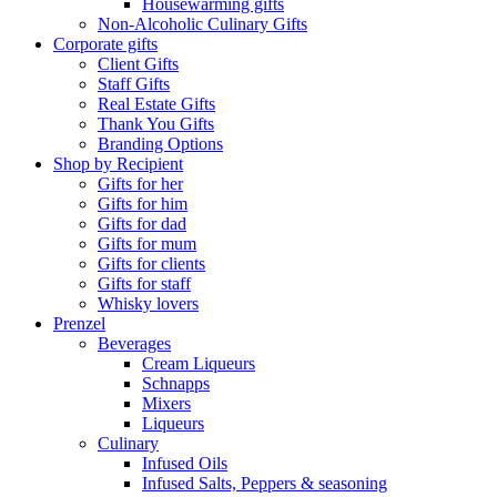
Housewarming gifts
Non-Alcoholic Culinary Gifts
Corporate gifts
Client Gifts
Staff Gifts
Real Estate Gifts
Thank You Gifts
Branding Options
Shop by Recipient
Gifts for her
Gifts for him
Gifts for dad
Gifts for mum
Gifts for clients
Gifts for staff
Whisky lovers
Prenzel
Beverages
Cream Liqueurs
Schnapps
Mixers
Liqueurs
Culinary
Infused Oils
Infused Salts, Peppers & seasoning