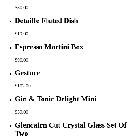
$
80.00
Detaille Fluted Dish
$
19.00
Espresso Martini Box
$
90.00
Gesture
$
102.00
Gin & Tonic Delight Mini
$
39.00
Glencairn Cut Crystal Glass Set Of
Two