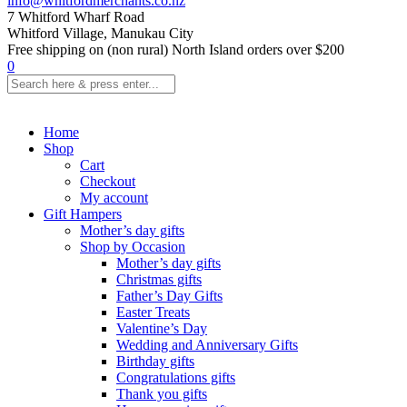
info@whitfordmerchants.co.nz
7 Whitford Wharf Road
Whitford Village, Manukau City
Free shipping on (non rural) North Island orders over $200
0
Home
Shop
Cart
Checkout
My account
Gift Hampers
Mother’s day gifts
Shop by Occasion
Mother’s day gifts
Christmas gifts
Father’s Day Gifts
Easter Treats
Valentine’s Day
Wedding and Anniversary Gifts
Birthday gifts
Congratulations gifts
Thank you gifts