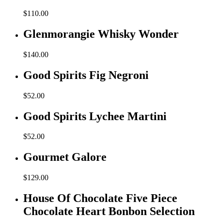
$
110.00
Glenmorangie Whisky Wonder
$
140.00
Good Spirits Fig Negroni
$
52.00
Good Spirits Lychee Martini
$
52.00
Gourmet Galore
$
129.00
House Of Chocolate Five Piece
Chocolate Heart Bonbon Selection