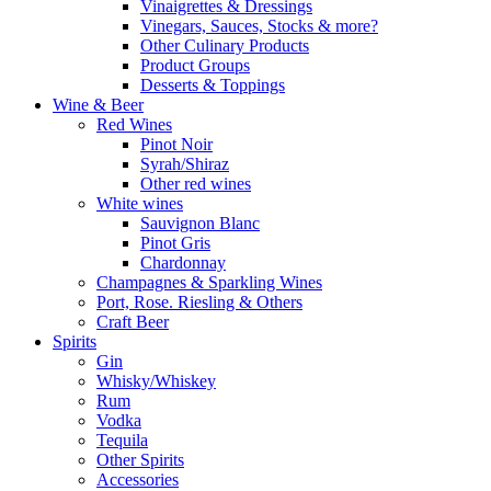
Vinaigrettes & Dressings
Vinegars, Sauces, Stocks & more?
Other Culinary Products
Product Groups
Desserts & Toppings
Wine & Beer
Red Wines
Pinot Noir
Syrah/Shiraz
Other red wines
White wines
Sauvignon Blanc
Pinot Gris
Chardonnay
Champagnes & Sparkling Wines
Port, Rose. Riesling & Others
Craft Beer
Spirits
Gin
Whisky/Whiskey
Rum
Vodka
Tequila
Other Spirits
Accessories