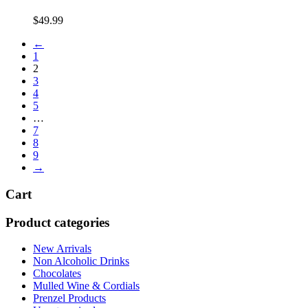
$
49.99
←
1
2
3
4
5
…
7
8
9
→
Cart
Product categories
New Arrivals
Non Alcoholic Drinks
Chocolates
Mulled Wine & Cordials
Prenzel Products