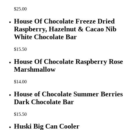
$
25.00
House Of Chocolate Freeze Dried
Raspberry, Hazelnut & Cacao Nib
White Chocolate Bar
$
15.50
House Of Chocolate Raspberry Rose
Marshmallow
$
14.00
House of Chocolate Summer Berries
Dark Chocolate Bar
$
15.50
Huski Big Can Cooler