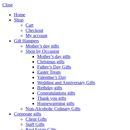
Close
Home
Shop
Cart
Checkout
My account
Gift Hampers
Mother’s day gifts
Shop by Occasion
Mother’s day gifts
Christmas gifts
Father’s Day Gifts
Easter Treats
Valentine’s Day
Wedding and Anniversary Gifts
Birthday gifts
Congratulations gifts
Thank you gifts
Housewarming gifts
Non-Alcoholic Culinary Gifts
Corporate gifts
Client Gifts
Staff Gifts
Real Estate Gifts