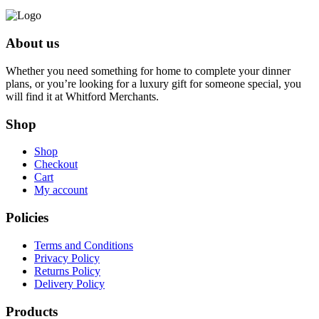
About us
Whether you need something for home to complete your dinner
plans, or you’re looking for a luxury gift for someone special, you
will find it at Whitford Merchants.
Shop
Shop
Checkout
Cart
My account
Policies
Terms and Conditions
Privacy Policy
Returns Policy
Delivery Policy
Products