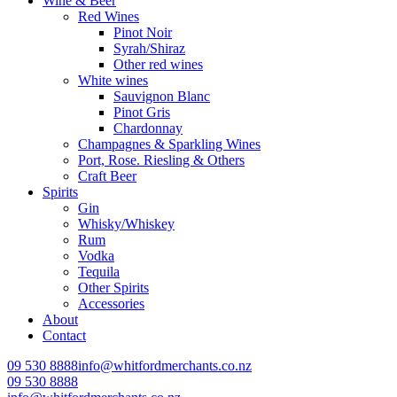
Wine & Beer
Red Wines
Pinot Noir
Syrah/Shiraz
Other red wines
White wines
Sauvignon Blanc
Pinot Gris
Chardonnay
Champagnes & Sparkling Wines
Port, Rose. Riesling & Others
Craft Beer
Spirits
Gin
Whisky/Whiskey
Rum
Vodka
Tequila
Other Spirits
Accessories
About
Contact
09 530 8888
info@whitfordmerchants.co.nz
09 530 8888