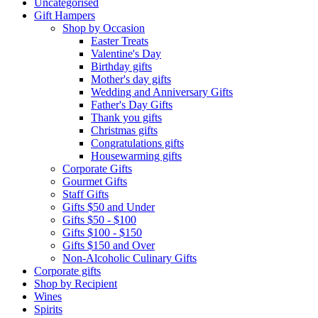
Uncategorised
Gift Hampers
Shop by Occasion
Easter Treats
Valentine's Day
Birthday gifts
Mother's day gifts
Wedding and Anniversary Gifts
Father's Day Gifts
Thank you gifts
Christmas gifts
Congratulations gifts
Housewarming gifts
Corporate Gifts
Gourmet Gifts
Staff Gifts
Gifts $50 and Under
Gifts $50 - $100
Gifts $100 - $150
Gifts $150 and Over
Non-Alcoholic Culinary Gifts
Corporate gifts
Shop by Recipient
Wines
Spirits