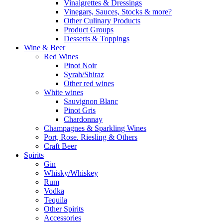
Vinaigrettes & Dressings
Vinegars, Sauces, Stocks & more?
Other Culinary Products
Product Groups
Desserts & Toppings
Wine & Beer
Red Wines
Pinot Noir
Syrah/Shiraz
Other red wines
White wines
Sauvignon Blanc
Pinot Gris
Chardonnay
Champagnes & Sparkling Wines
Port, Rose. Riesling & Others
Craft Beer
Spirits
Gin
Whisky/Whiskey
Rum
Vodka
Tequila
Other Spirits
Accessories