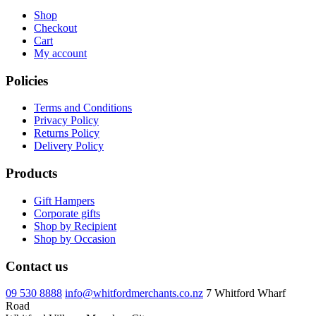
Shop
Checkout
Cart
My account
Policies
Terms and Conditions
Privacy Policy
Returns Policy
Delivery Policy
Products
Gift Hampers
Corporate gifts
Shop by Recipient
Shop by Occasion
Contact us
09 530 8888
info@whitfordmerchants.co.nz
7 Whitford Wharf
Road