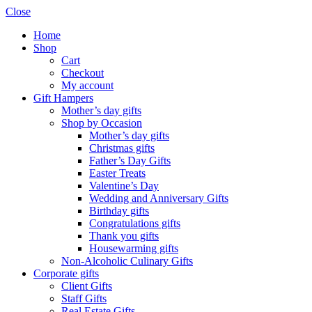
Close
Home
Shop
Cart
Checkout
My account
Gift Hampers
Mother’s day gifts
Shop by Occasion
Mother’s day gifts
Christmas gifts
Father’s Day Gifts
Easter Treats
Valentine’s Day
Wedding and Anniversary Gifts
Birthday gifts
Congratulations gifts
Thank you gifts
Housewarming gifts
Non-Alcoholic Culinary Gifts
Corporate gifts
Client Gifts
Staff Gifts
Real Estate Gifts