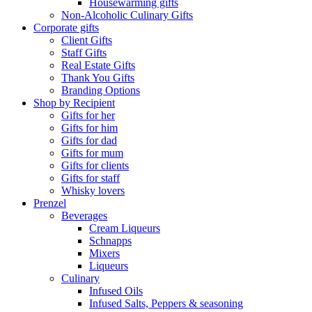
Housewarming gifts
Non-Alcoholic Culinary Gifts
Corporate gifts
Client Gifts
Staff Gifts
Real Estate Gifts
Thank You Gifts
Branding Options
Shop by Recipient
Gifts for her
Gifts for him
Gifts for dad
Gifts for mum
Gifts for clients
Gifts for staff
Whisky lovers
Prenzel
Beverages
Cream Liqueurs
Schnapps
Mixers
Liqueurs
Culinary
Infused Oils
Infused Salts, Peppers & seasoning