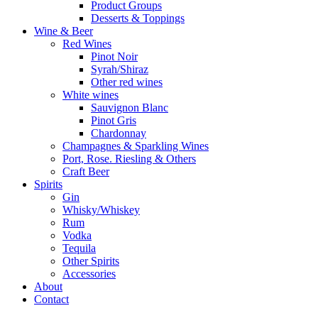
Product Groups
Desserts & Toppings
Wine & Beer
Red Wines
Pinot Noir
Syrah/Shiraz
Other red wines
White wines
Sauvignon Blanc
Pinot Gris
Chardonnay
Champagnes & Sparkling Wines
Port, Rose. Riesling & Others
Craft Beer
Spirits
Gin
Whisky/Whiskey
Rum
Vodka
Tequila
Other Spirits
Accessories
About
Contact