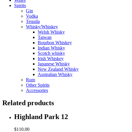
Wines
Spirits
Gin
Vodka
Tequila
Whisky/Whiskey
Welsh Whisky
Taiwan
Bourbon Whiskey
Indian Whisky
Scotch whisky
Irish Whiskey
Japanese Whisky
New Zealand Whisky
Australian Whisky
Rum
Other Spirits
Accessories
Related products
Highland Park 12
$
110.00