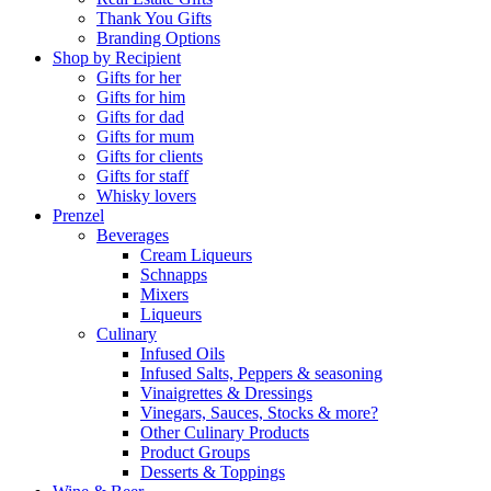
Thank You Gifts
Branding Options
Shop by Recipient
Gifts for her
Gifts for him
Gifts for dad
Gifts for mum
Gifts for clients
Gifts for staff
Whisky lovers
Prenzel
Beverages
Cream Liqueurs
Schnapps
Mixers
Liqueurs
Culinary
Infused Oils
Infused Salts, Peppers & seasoning
Vinaigrettes & Dressings
Vinegars, Sauces, Stocks & more?
Other Culinary Products
Product Groups
Desserts & Toppings