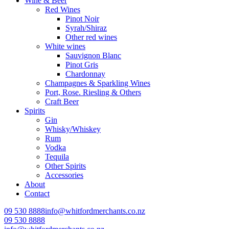
Wine & Beer
Red Wines
Pinot Noir
Syrah/Shiraz
Other red wines
White wines
Sauvignon Blanc
Pinot Gris
Chardonnay
Champagnes & Sparkling Wines
Port, Rose. Riesling & Others
Craft Beer
Spirits
Gin
Whisky/Whiskey
Rum
Vodka
Tequila
Other Spirits
Accessories
About
Contact
09 530 8888
info@whitfordmerchants.co.nz
09 530 8888