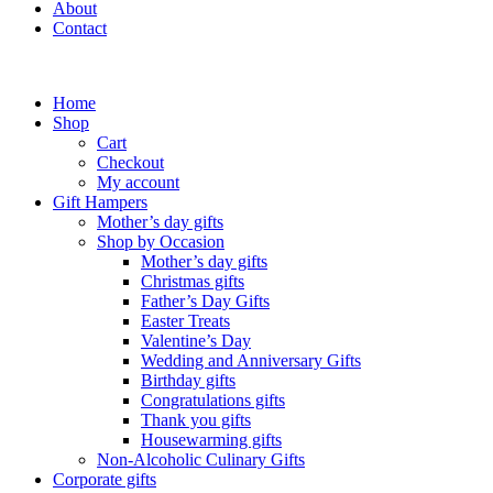
About
Contact
Home
Shop
Cart
Checkout
My account
Gift Hampers
Mother’s day gifts
Shop by Occasion
Mother’s day gifts
Christmas gifts
Father’s Day Gifts
Easter Treats
Valentine’s Day
Wedding and Anniversary Gifts
Birthday gifts
Congratulations gifts
Thank you gifts
Housewarming gifts
Non-Alcoholic Culinary Gifts
Corporate gifts