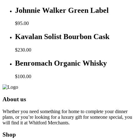
Johnnie Walker Green Label
$
95.00
Kavalan Solist Bourbon Cask
$
230.00
Benromach Organic Whisky
$
100.00
About us
Whether you need something for home to complete your dinner
plans, or you’re looking for a luxury gift for someone special, you
will find it at Whitford Merchants.
Shop