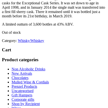
casks for the Exceptional Cask Series. It was set down to age in
April 1998, and in January 2014 the single malt was transferred into
a first fill sherry cask. There it remained until it was bottled just a
month before its 21st birthday, in March 2019.
A limited outturn of 3,600 bottles at 43% ABV.
Out of stock
Category:
Whisky/Whiskey
Cart
Product categories
Non Alcoholic Drinks
New Arrivals
Chocolates
Mulled Wine & Cordials
Prenzel Products
Uncategorised
Gift Hampers
Corporate gifts
Shop by Recipient