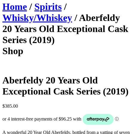
Home
/
Spirits
/
Whisky/Whiskey
/ Aberfeldy
20 Years Old Exceptional Cask
Series (2019)
Shop
Aberfeldy 20 Years Old
Exceptional Cask Series (2019)
$
385.00
A wonderful 20 Year Old Aberfeldy, bottled from a vatting of seven