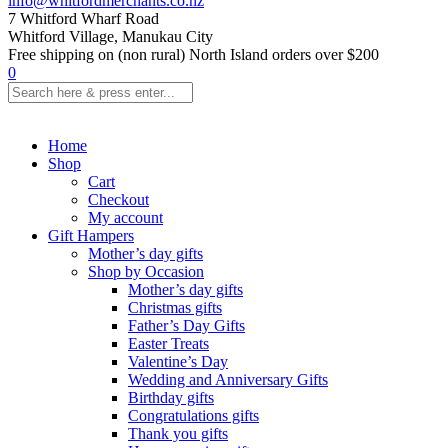
info@whitfordmerchants.co.nz
7 Whitford Wharf Road
Whitford Village, Manukau City
Free shipping on (non rural) North Island orders over $200
0
Home
Shop
Cart
Checkout
My account
Gift Hampers
Mother’s day gifts
Shop by Occasion
Mother’s day gifts
Christmas gifts
Father’s Day Gifts
Easter Treats
Valentine’s Day
Wedding and Anniversary Gifts
Birthday gifts
Congratulations gifts
Thank you gifts