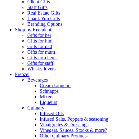
Client Gifts
Staff Gifts
Real Estate Gifts
Thank You Gifts
Branding Options
Shop by Recipient
Gifts for her
Gifts for him
Gifts for dad
Gifts for mum
Gifts for clients
Gifts for staff
Whisky lovers
Prenzel
Beverages
Cream Liqueurs
Schnapps
Mixers
Liqueurs
Culinary
Infused Oils
Infused Salts, Peppers & seasoning
Vinaigrettes & Dressings
Vinegars, Sauces, Stocks & more?
Other Culinary Products