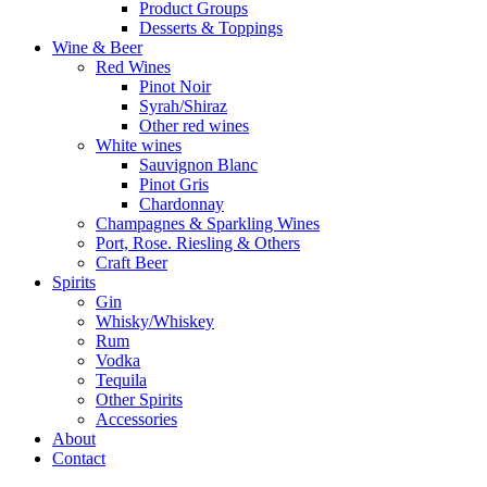
Product Groups
Desserts & Toppings
Wine & Beer
Red Wines
Pinot Noir
Syrah/Shiraz
Other red wines
White wines
Sauvignon Blanc
Pinot Gris
Chardonnay
Champagnes & Sparkling Wines
Port, Rose. Riesling & Others
Craft Beer
Spirits
Gin
Whisky/Whiskey
Rum
Vodka
Tequila
Other Spirits
Accessories
About
Contact