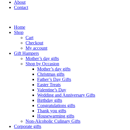
About
Contact
Home
Shop
Cart
Checkout
My account
Gift Hampers
Mother’s day gifts
Shop by Occasion
Mother’s day gifts
Christmas gifts
Father’s Day Gifts
Easter Treats
Valentine’s Day
Wedding and Anniversary Gifts
Birthday gifts
Congratulations gifts
Thank you gifts
Housewarming gifts
Non-Alcoholic Culinary Gifts
Corporate gifts