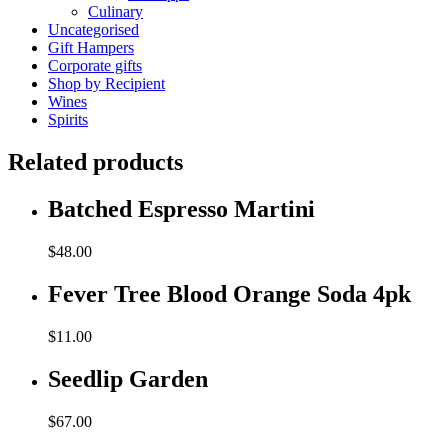
Culinary
Uncategorised
Gift Hampers
Corporate gifts
Shop by Recipient
Wines
Spirits
Related products
Batched Espresso Martini
$
48.00
Fever Tree Blood Orange Soda 4pk
$
11.00
Seedlip Garden
$
67.00