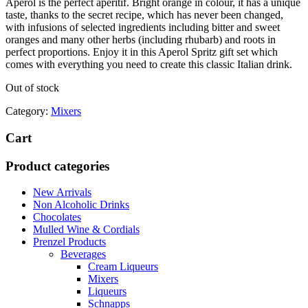
Aperol is the perfect aperitif. Bright orange in colour, it has a unique
taste, thanks to the secret recipe, which has never been changed,
with infusions of selected ingredients including bitter and sweet
oranges and many other herbs (including rhubarb) and roots in
perfect proportions. Enjoy it in this Aperol Spritz gift set which
comes with everything you need to create this classic Italian drink.
Out of stock
Category:
Mixers
Cart
Product categories
New Arrivals
Non Alcoholic Drinks
Chocolates
Mulled Wine & Cordials
Prenzel Products
Beverages
Cream Liqueurs
Mixers
Liqueurs
Schnapps