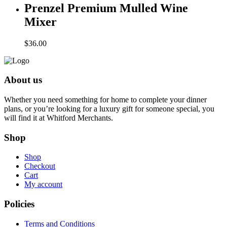
Prenzel Premium Mulled Wine
Mixer
$
36.00
About us
Whether you need something for home to complete your dinner
plans, or you’re looking for a luxury gift for someone special, you
will find it at Whitford Merchants.
Shop
Shop
Checkout
Cart
My account
Policies
Terms and Conditions