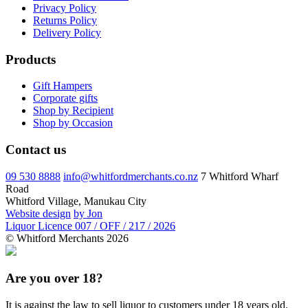
Privacy Policy
Returns Policy
Delivery Policy
Products
Gift Hampers
Corporate gifts
Shop by Recipient
Shop by Occasion
Contact us
09 530 8888
info@whitfordmerchants.co.nz
7 Whitford Wharf
Road
Whitford Village, Manukau City
Website design
by Jon
Liquor Licence 007 / OFF / 217 / 2026
© Whitford Merchants 2026
Are you over 18?
It is against the law to sell liquor to customers under 18 years old.