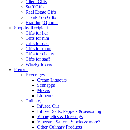
Client Gifts
Staff Gifts
Real Estate Gifts
Thank You Gifts
Branding Options
Shop by Recipient
Gifts for her
Gifts for him
Gifts for dad
Gifts for mum
Gifts for clients
Gifts for staff
Whisky lovers
Prenzel
Beverages
Cream Liqueurs
Schnapps
Mixers
Liqueurs
Culinary
Infused Oils
Infused Salts, Peppers & seasoning
Vinaigrettes & Dressings
Vinegars, Sauces, Stocks & more?
Other Culinary Products