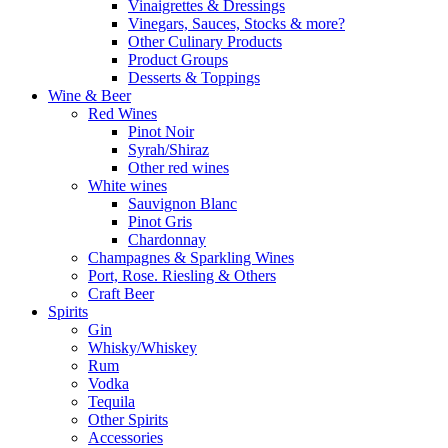
Vinaigrettes & Dressings
Vinegars, Sauces, Stocks & more?
Other Culinary Products
Product Groups
Desserts & Toppings
Wine & Beer
Red Wines
Pinot Noir
Syrah/Shiraz
Other red wines
White wines
Sauvignon Blanc
Pinot Gris
Chardonnay
Champagnes & Sparkling Wines
Port, Rose. Riesling & Others
Craft Beer
Spirits
Gin
Whisky/Whiskey
Rum
Vodka
Tequila
Other Spirits
Accessories