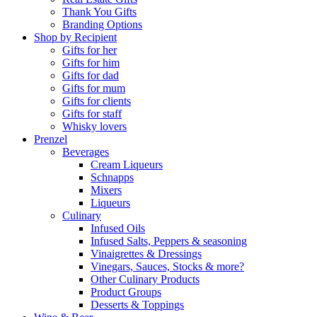
Thank You Gifts
Branding Options
Shop by Recipient
Gifts for her
Gifts for him
Gifts for dad
Gifts for mum
Gifts for clients
Gifts for staff
Whisky lovers
Prenzel
Beverages
Cream Liqueurs
Schnapps
Mixers
Liqueurs
Culinary
Infused Oils
Infused Salts, Peppers & seasoning
Vinaigrettes & Dressings
Vinegars, Sauces, Stocks & more?
Other Culinary Products
Product Groups
Desserts & Toppings