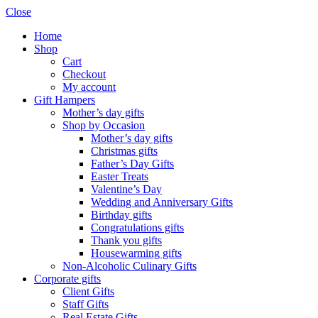
Close
Home
Shop
Cart
Checkout
My account
Gift Hampers
Mother’s day gifts
Shop by Occasion
Mother’s day gifts
Christmas gifts
Father’s Day Gifts
Easter Treats
Valentine’s Day
Wedding and Anniversary Gifts
Birthday gifts
Congratulations gifts
Thank you gifts
Housewarming gifts
Non-Alcoholic Culinary Gifts
Corporate gifts
Client Gifts
Staff Gifts
Real Estate Gifts