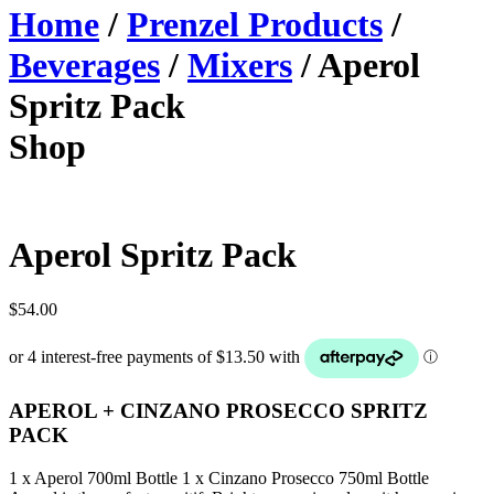
Home
/
Prenzel Products
/
Beverages
/
Mixers
/ Aperol
Spritz Pack
Shop
Aperol Spritz Pack
$
54.00
APEROL + CINZANO PROSECCO SPRITZ
PACK
1 x Aperol 700ml Bottle 1 x Cinzano Prosecco 750ml Bottle