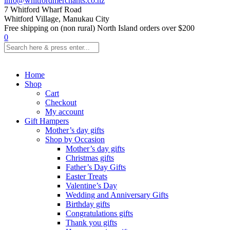
info@whitfordmerchants.co.nz
7 Whitford Wharf Road
Whitford Village, Manukau City
Free shipping on (non rural) North Island orders over $200
0
Home
Shop
Cart
Checkout
My account
Gift Hampers
Mother’s day gifts
Shop by Occasion
Mother’s day gifts
Christmas gifts
Father’s Day Gifts
Easter Treats
Valentine’s Day
Wedding and Anniversary Gifts
Birthday gifts
Congratulations gifts
Thank you gifts