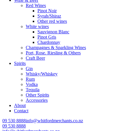
Wine & Beer
Red Wines
Pinot Noir
Syrah/Shiraz
Other red wines
White wines
Sauvignon Blanc
Pinot Gris
Chardonnay
Champagnes & Sparkling Wines
Port, Rose. Riesling & Others
Craft Beer
Spirits
Gin
Whisky/Whiskey
Rum
Vodka
Tequila
Other Spirits
Accessories
About
Contact
09 530 8888
info@whitfordmerchants.co.nz
09 530 8888