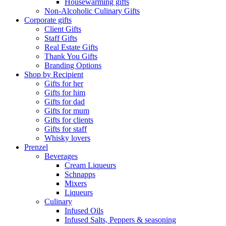
Housewarming gifts
Non-Alcoholic Culinary Gifts
Corporate gifts
Client Gifts
Staff Gifts
Real Estate Gifts
Thank You Gifts
Branding Options
Shop by Recipient
Gifts for her
Gifts for him
Gifts for dad
Gifts for mum
Gifts for clients
Gifts for staff
Whisky lovers
Prenzel
Beverages
Cream Liqueurs
Schnapps
Mixers
Liqueurs
Culinary
Infused Oils
Infused Salts, Peppers & seasoning