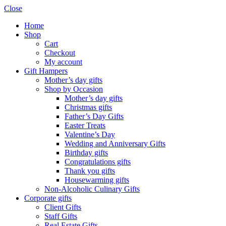
Close
Home
Shop
Cart
Checkout
My account
Gift Hampers
Mother’s day gifts
Shop by Occasion
Mother’s day gifts
Christmas gifts
Father’s Day Gifts
Easter Treats
Valentine’s Day
Wedding and Anniversary Gifts
Birthday gifts
Congratulations gifts
Thank you gifts
Housewarming gifts
Non-Alcoholic Culinary Gifts
Corporate gifts
Client Gifts
Staff Gifts
Real Estate Gifts