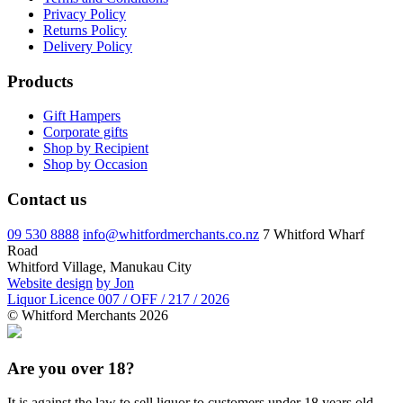
Privacy Policy
Returns Policy
Delivery Policy
Products
Gift Hampers
Corporate gifts
Shop by Recipient
Shop by Occasion
Contact us
09 530 8888
info@whitfordmerchants.co.nz
7 Whitford Wharf
Road
Whitford Village, Manukau City
Website design
by Jon
Liquor Licence 007 / OFF / 217 / 2026
© Whitford Merchants 2026
Are you over 18?
It is against the law to sell liquor to customers under 18 years old.