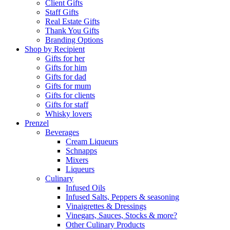
Client Gifts
Staff Gifts
Real Estate Gifts
Thank You Gifts
Branding Options
Shop by Recipient
Gifts for her
Gifts for him
Gifts for dad
Gifts for mum
Gifts for clients
Gifts for staff
Whisky lovers
Prenzel
Beverages
Cream Liqueurs
Schnapps
Mixers
Liqueurs
Culinary
Infused Oils
Infused Salts, Peppers & seasoning
Vinaigrettes & Dressings
Vinegars, Sauces, Stocks & more?
Other Culinary Products