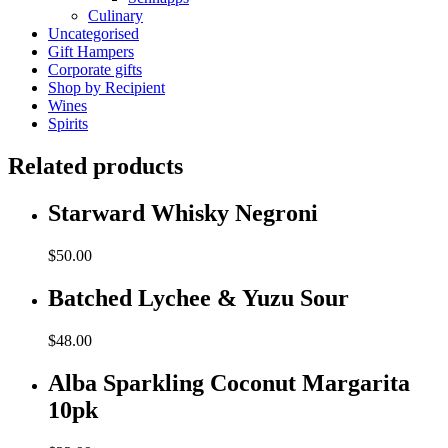
Culinary
Uncategorised
Gift Hampers
Corporate gifts
Shop by Recipient
Wines
Spirits
Related products
Starward Whisky Negroni
$
50.00
Batched Lychee & Yuzu Sour
$
48.00
Alba Sparkling Coconut Margarita
10pk