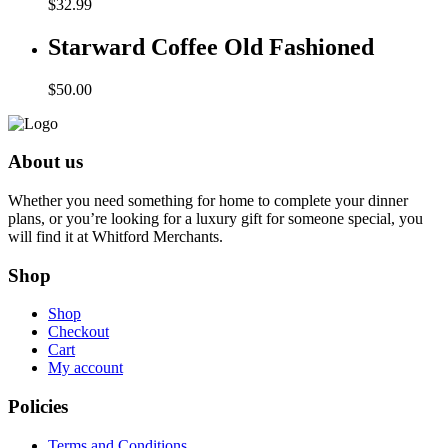
$
32.99
Starward Coffee Old Fashioned
$
50.00
About us
Whether you need something for home to complete your dinner
plans, or you’re looking for a luxury gift for someone special, you
will find it at Whitford Merchants.
Shop
Shop
Checkout
Cart
My account
Policies
Terms and Conditions