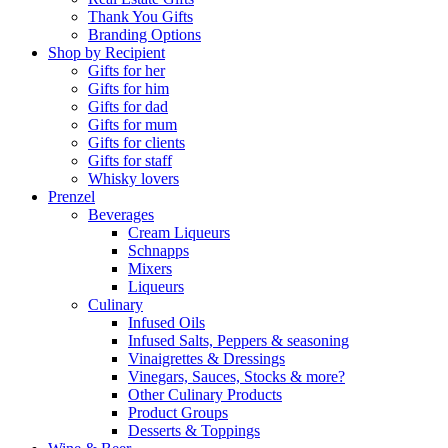
Thank You Gifts
Branding Options
Shop by Recipient
Gifts for her
Gifts for him
Gifts for dad
Gifts for mum
Gifts for clients
Gifts for staff
Whisky lovers
Prenzel
Beverages
Cream Liqueurs
Schnapps
Mixers
Liqueurs
Culinary
Infused Oils
Infused Salts, Peppers & seasoning
Vinaigrettes & Dressings
Vinegars, Sauces, Stocks & more?
Other Culinary Products
Product Groups
Desserts & Toppings