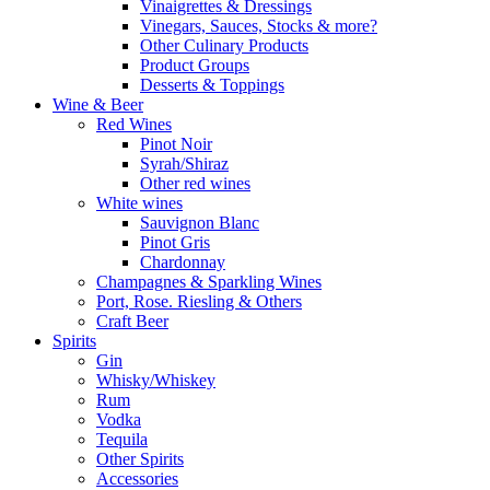
Vinaigrettes & Dressings
Vinegars, Sauces, Stocks & more?
Other Culinary Products
Product Groups
Desserts & Toppings
Wine & Beer
Red Wines
Pinot Noir
Syrah/Shiraz
Other red wines
White wines
Sauvignon Blanc
Pinot Gris
Chardonnay
Champagnes & Sparkling Wines
Port, Rose. Riesling & Others
Craft Beer
Spirits
Gin
Whisky/Whiskey
Rum
Vodka
Tequila
Other Spirits
Accessories