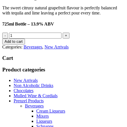
The sweet citrusy natural grapefruit flavour is perfectly balanced
with tequila and lime leaving a perfect pour every time.
725ml Bottle – 13.9% ABV
Batched
Salted
Add to cart
Grapefruit
Categories:
Beverages
,
New Arrivals
Margarita
quantity
Cart
Product categories
New Arrivals
Non Alcoholic Drinks
Chocolates
Mulled Wine & Cordials
Prenzel Products
Beverages
Cream Liqueurs
Mixers
Liqueurs
Schnapps