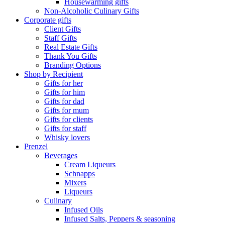
Housewarming gifts
Non-Alcoholic Culinary Gifts
Corporate gifts
Client Gifts
Staff Gifts
Real Estate Gifts
Thank You Gifts
Branding Options
Shop by Recipient
Gifts for her
Gifts for him
Gifts for dad
Gifts for mum
Gifts for clients
Gifts for staff
Whisky lovers
Prenzel
Beverages
Cream Liqueurs
Schnapps
Mixers
Liqueurs
Culinary
Infused Oils
Infused Salts, Peppers & seasoning