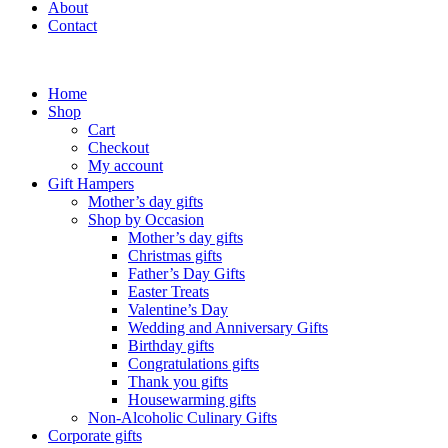
About
Contact
Home
Shop
Cart
Checkout
My account
Gift Hampers
Mother’s day gifts
Shop by Occasion
Mother’s day gifts
Christmas gifts
Father’s Day Gifts
Easter Treats
Valentine’s Day
Wedding and Anniversary Gifts
Birthday gifts
Congratulations gifts
Thank you gifts
Housewarming gifts
Non-Alcoholic Culinary Gifts
Corporate gifts