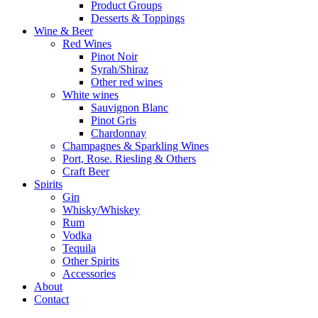
Product Groups
Desserts & Toppings
Wine & Beer
Red Wines
Pinot Noir
Syrah/Shiraz
Other red wines
White wines
Sauvignon Blanc
Pinot Gris
Chardonnay
Champagnes & Sparkling Wines
Port, Rose. Riesling & Others
Craft Beer
Spirits
Gin
Whisky/Whiskey
Rum
Vodka
Tequila
Other Spirits
Accessories
About
Contact