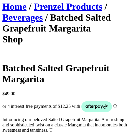
Home
/
Prenzel Products
/
Beverages
/ Batched Salted
Grapefruit Margarita
Shop
Batched Salted Grapefruit
Margarita
$
49.00
Introducing our beloved Salted Grapefruit Margarita. A refreshing
and sophisticated twist on a classic Margarita that incorporates both
sweetness and tanginess. T