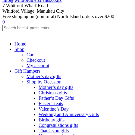
info@whitfordmerchants.co.nz
7 Whitford Wharf Road
Whitford Village, Manukau City
Free shipping on (non rural) North Island orders over $200
0
Home
Shop
Cart
Checkout
My account
Gift Hampers
Mother’s day gifts
Shop by Occasion
Mother’s day gifts
Christmas gifts
Father’s Day Gifts
Easter Treats
Valentine’s Day
Wedding and Anniversary Gifts
Birthday gifts
Congratulations gifts
Thank you gifts