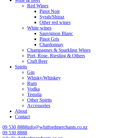
Wine & Beer
Red Wines
Pinot Noir
Syrah/Shiraz
Other red wines
White wines
Sauvignon Blanc
Pinot Gris
Chardonnay
Champagnes & Sparkling Wines
Port, Rose. Riesling & Others
Craft Beer
Spirits
Gin
Whisky/Whiskey
Rum
Vodka
Tequila
Other Spirits
Accessories
About
Contact
09 530 8888
info@whitfordmerchants.co.nz
09 530 8888