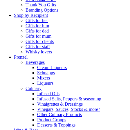
Thank You Gifts
Branding Options
Shop by Recipient
Gifts for her
Gifts for him
Gifts for dad
Gifts for mum
Gifts for clients
Gifts for staff
Whisky lovers
Prenzel
Beverages
Cream Liqueurs
Schnapps
Mixers
Liqueurs
Culinary
Infused Oils
Infused Salts, Peppers & seasoning
Vinaigrettes & Dressings
Vinegars, Sauces, Stocks & more?
Other Culinary Products
Product Groups
Desserts & Toppings