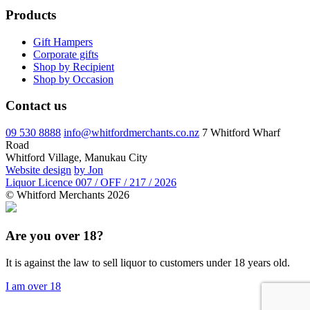
Products
Gift Hampers
Corporate gifts
Shop by Recipient
Shop by Occasion
Contact us
09 530 8888
info@whitfordmerchants.co.nz
7 Whitford Wharf
Road
Whitford Village, Manukau City
Website design
by Jon
Liquor Licence 007 / OFF / 217 / 2026
© Whitford Merchants 2026
Are you over 18?
It is against the law to sell liquor to customers under 18 years old.
I am over 18