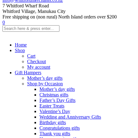
info@whitfordmerchants.co.nz
7 Whitford Wharf Road
Whitford Village, Manukau City
Free shipping on (non rural) North Island orders over $200
0
Home
Shop
Cart
Checkout
My account
Gift Hampers
Mother’s day gifts
Shop by Occasion
Mother’s day gifts
Christmas gifts
Father’s Day Gifts
Easter Treats
Valentine’s Day
Wedding and Anniversary Gifts
Birthday gifts
Congratulations gifts
Thank you gifts