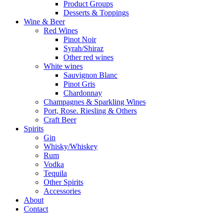
Product Groups
Desserts & Toppings
Wine & Beer
Red Wines
Pinot Noir
Syrah/Shiraz
Other red wines
White wines
Sauvignon Blanc
Pinot Gris
Chardonnay
Champagnes & Sparkling Wines
Port, Rose. Riesling & Others
Craft Beer
Spirits
Gin
Whisky/Whiskey
Rum
Vodka
Tequila
Other Spirits
Accessories
About
Contact