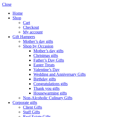
Close
Home
Shop
Cart
Checkout
My account
Gift Hampers
Mother’s day gifts
Shop by Occasion
Mother’s day gifts
Christmas gifts
Father’s Day Gifts
Easter Treats
Valentine’s Day
Wedding and Anniversary Gifts
Birthday gifts
Congratulations gifts
Thank you gifts
Housewarming gifts
Non-Alcoholic Culinary Gifts
Corporate gifts
Client Gifts
Staff Gifts
Real Estate Gifts