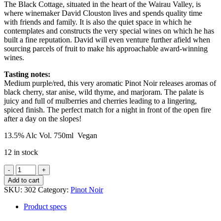
The Black Cottage, situated in the heart of the Wairau Valley, is
where winemaker David Clouston lives and spends quality time
with friends and family. It is also the quiet space in which he
contemplates and constructs the very special wines on which he has
built a fine reputation. David will even venture further afield when
sourcing parcels of fruit to make his approachable award-winning
wines.
Tasting notes:
Medium purple/red, this very aromatic Pinot Noir releases aromas of
black cherry, star anise, wild thyme, and marjoram. The palate is
juicy and full of mulberries and cherries leading to a lingering,
spiced finish. The perfect match for a night in front of the open fire
after a day on the slopes!
13.5% Alc Vol. 750ml Vegan
12 in stock
Black
Cottage
Add to cart
Pinot
SKU:
302
Category:
Pinot Noir
Noir
quantity
Product specs