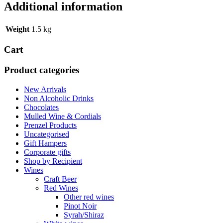
Additional information
Weight
1.5 kg
Cart
Product categories
New Arrivals
Non Alcoholic Drinks
Chocolates
Mulled Wine & Cordials
Prenzel Products
Uncategorised
Gift Hampers
Corporate gifts
Shop by Recipient
Wines
Craft Beer
Red Wines
Other red wines
Pinot Noir
Syrah/Shiraz