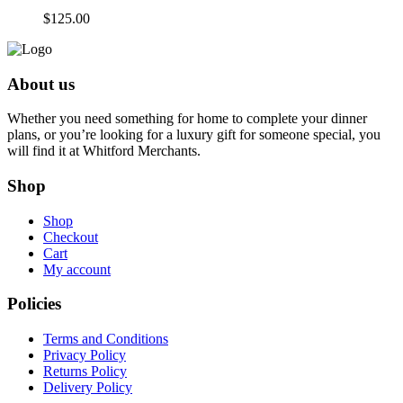
$
125.00
About us
Whether you need something for home to complete your dinner
plans, or you’re looking for a luxury gift for someone special, you
will find it at Whitford Merchants.
Shop
Shop
Checkout
Cart
My account
Policies
Terms and Conditions
Privacy Policy
Returns Policy
Delivery Policy