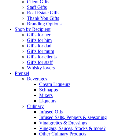
Client Gifts
Staff Gifts
Real Estate Gifts
Thank You Gifts
Branding Options
Shop by Recipient
Gifts for her
Gifts for him
Gifts for dad
Gifts for mum
Gifts for clients
Gifts for staff
Whisky lovers
Prenzel
Beverages
Cream Liqueurs
Schnapps
Mixers
Liqueurs
Culinary
Infused Oils
Infused Salts, Peppers & seasoning
Vinaigrettes & Dressings
Vinegars, Sauces, Stocks & more?
Other Culinary Products