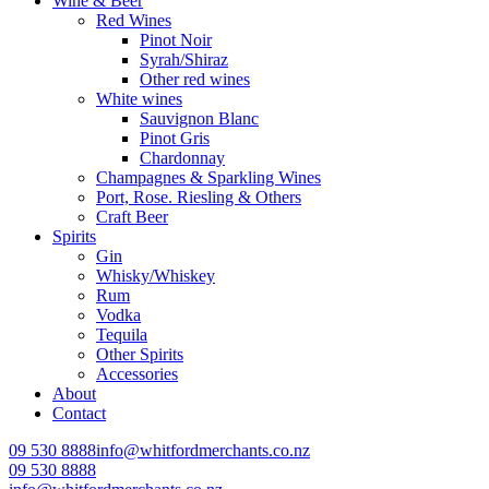
Wine & Beer
Red Wines
Pinot Noir
Syrah/Shiraz
Other red wines
White wines
Sauvignon Blanc
Pinot Gris
Chardonnay
Champagnes & Sparkling Wines
Port, Rose. Riesling & Others
Craft Beer
Spirits
Gin
Whisky/Whiskey
Rum
Vodka
Tequila
Other Spirits
Accessories
About
Contact
09 530 8888
info@whitfordmerchants.co.nz
09 530 8888