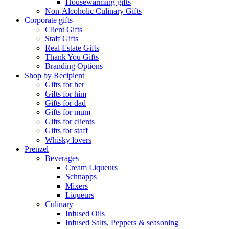
Housewarming gifts
Non-Alcoholic Culinary Gifts
Corporate gifts
Client Gifts
Staff Gifts
Real Estate Gifts
Thank You Gifts
Branding Options
Shop by Recipient
Gifts for her
Gifts for him
Gifts for dad
Gifts for mum
Gifts for clients
Gifts for staff
Whisky lovers
Prenzel
Beverages
Cream Liqueurs
Schnapps
Mixers
Liqueurs
Culinary
Infused Oils
Infused Salts, Peppers & seasoning