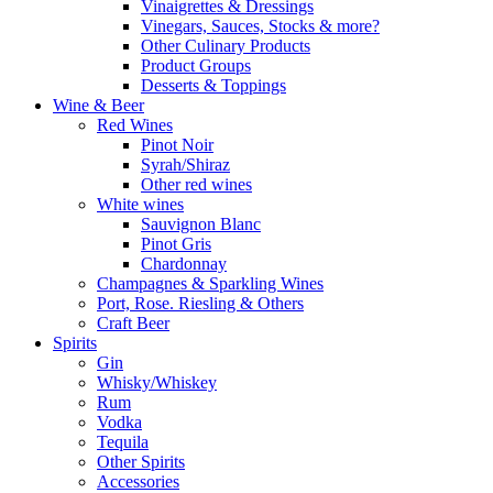
Vinaigrettes & Dressings
Vinegars, Sauces, Stocks & more?
Other Culinary Products
Product Groups
Desserts & Toppings
Wine & Beer
Red Wines
Pinot Noir
Syrah/Shiraz
Other red wines
White wines
Sauvignon Blanc
Pinot Gris
Chardonnay
Champagnes & Sparkling Wines
Port, Rose. Riesling & Others
Craft Beer
Spirits
Gin
Whisky/Whiskey
Rum
Vodka
Tequila
Other Spirits
Accessories