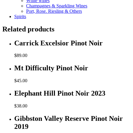
White wines
Champagnes & Sparkling Wines
Port, Rose. Riesling & Others
Spirits
Related products
Carrick Excelsior Pinot Noir
$
89.00
Mt Difficulty Pinot Noir
$
45.00
Elephant Hill Pinot Noir 2023
$
38.00
Gibbston Valley Reserve Pinot Noir
2019