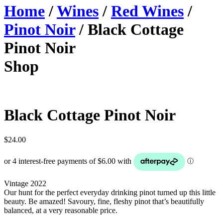
Home
/
Wines
/
Red Wines
/
Pinot Noir
/ Black Cottage
Pinot Noir
Shop
Black Cottage Pinot Noir
$
24.00
Vintage 2022
Our hunt for the perfect everyday drinking pinot turned up this little
beauty. Be amazed! Savoury, fine, fleshy pinot that’s beautifully
balanced, at a very reasonable price.