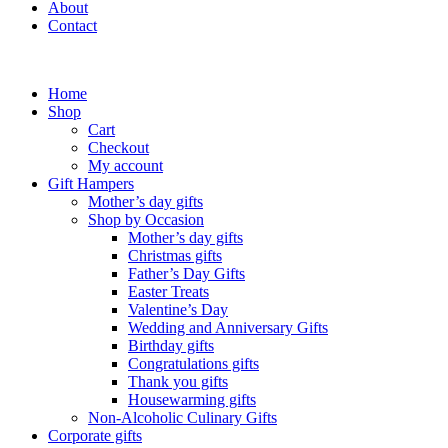
About
Contact
Home
Shop
Cart
Checkout
My account
Gift Hampers
Mother’s day gifts
Shop by Occasion
Mother’s day gifts
Christmas gifts
Father’s Day Gifts
Easter Treats
Valentine’s Day
Wedding and Anniversary Gifts
Birthday gifts
Congratulations gifts
Thank you gifts
Housewarming gifts
Non-Alcoholic Culinary Gifts
Corporate gifts