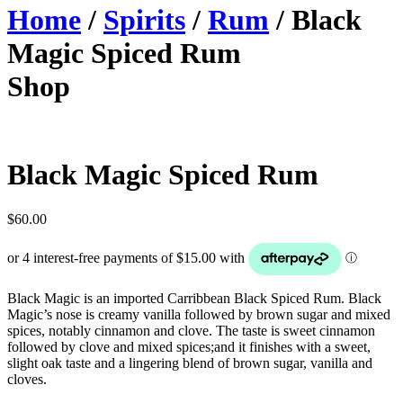
Home
/
Spirits
/
Rum
/ Black
Magic Spiced Rum
Shop
Black Magic Spiced Rum
$
60.00
Black Magic is an imported Carribbean Black Spiced Rum. Black
Magic’s nose is creamy vanilla followed by brown sugar and mixed
spices, notably cinnamon and clove. The taste is sweet cinnamon
followed by clove and mixed spices;and it finishes with a sweet,
slight oak taste and a lingering blend of brown sugar, vanilla and
cloves.