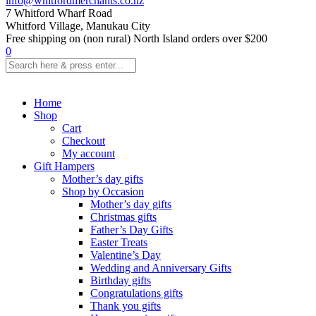
info@whitfordmerchants.co.nz
7 Whitford Wharf Road
Whitford Village, Manukau City
Free shipping on (non rural) North Island orders over $200
0
Home
Shop
Cart
Checkout
My account
Gift Hampers
Mother’s day gifts
Shop by Occasion
Mother’s day gifts
Christmas gifts
Father’s Day Gifts
Easter Treats
Valentine’s Day
Wedding and Anniversary Gifts
Birthday gifts
Congratulations gifts
Thank you gifts