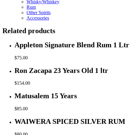
Whisky/Whiskey
Rum
Other Spirits
Accessories
Related products
Appleton Signature Blend Rum 1 Ltr
$
75.00
Ron Zacapa 23 Years Old 1 ltr
$
154.00
Matusalem 15 Years
$
85.00
WAIWERA SPICED SILVER RUM
$
80.00