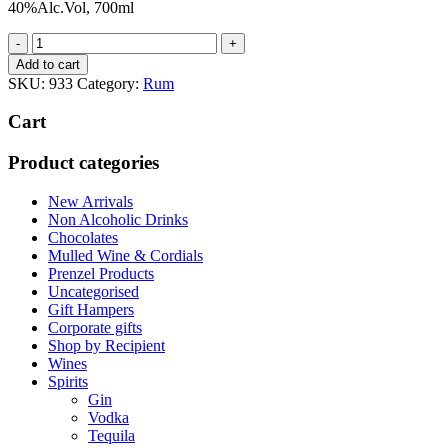
40%Alc.Vol, 700ml
Black
Magic
Add to cart
Spiced
SKU:
933
Category:
Rum
Rum
quantity
Cart
Product categories
New Arrivals
Non Alcoholic Drinks
Chocolates
Mulled Wine & Cordials
Prenzel Products
Uncategorised
Gift Hampers
Corporate gifts
Shop by Recipient
Wines
Spirits
Gin
Vodka
Tequila