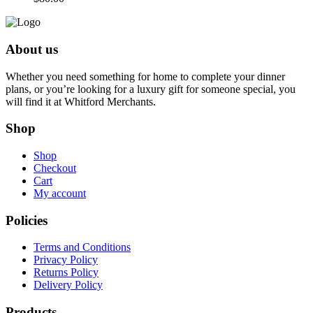
About us
Whether you need something for home to complete your dinner
plans, or you’re looking for a luxury gift for someone special, you
will find it at Whitford Merchants.
Shop
Shop
Checkout
Cart
My account
Policies
Terms and Conditions
Privacy Policy
Returns Policy
Delivery Policy
Products