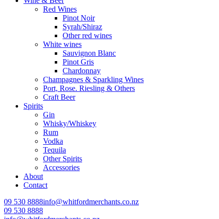
Wine & Beer
Red Wines
Pinot Noir
Syrah/Shiraz
Other red wines
White wines
Sauvignon Blanc
Pinot Gris
Chardonnay
Champagnes & Sparkling Wines
Port, Rose. Riesling & Others
Craft Beer
Spirits
Gin
Whisky/Whiskey
Rum
Vodka
Tequila
Other Spirits
Accessories
About
Contact
09 530 8888
info@whitfordmerchants.co.nz
09 530 8888