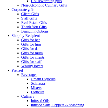
Housewarming gifts
Non-Alcoholic Culinary Gifts
Corporate gifts
Client Gifts
Staff Gifts
Real Estate Gifts
Thank You Gifts
Branding Options
Shop by Recipient
Gifts for her
Gifts for him
Gifts for dad
Gifts for mum
Gifts for clients
Gifts for staff
Whisky lovers
Prenzel
Beverages
Cream Liqueurs
Schnapps
Mixers
Liqueurs
Culinary
Infused Oils
Infused Salts, Peppers & seasoning