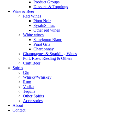
Product Groups
Desserts & Toppings
Wine & Beer
Red Wines
Pinot Noir
Syrah/Shiraz
Other red wines
White wines
Sauvignon Blanc
Pinot Gris
Chardonnay
Champagnes & Sparkling Wines
Port, Rose. Riesling & Others
Craft Beer
Spirits
Gin
Whisky/Whiskey
Rum
Vodka
Tequila
Other Spirits
Accessories
About
Contact