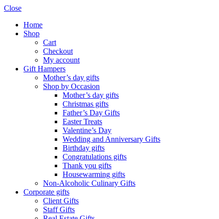
Close
Home
Shop
Cart
Checkout
My account
Gift Hampers
Mother’s day gifts
Shop by Occasion
Mother’s day gifts
Christmas gifts
Father’s Day Gifts
Easter Treats
Valentine’s Day
Wedding and Anniversary Gifts
Birthday gifts
Congratulations gifts
Thank you gifts
Housewarming gifts
Non-Alcoholic Culinary Gifts
Corporate gifts
Client Gifts
Staff Gifts
Real Estate Gifts