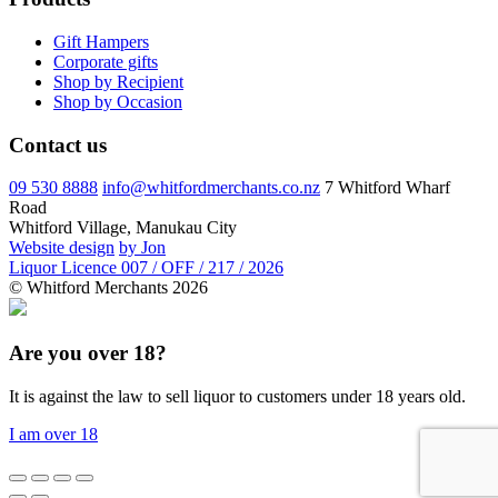
Gift Hampers
Corporate gifts
Shop by Recipient
Shop by Occasion
Contact us
09 530 8888
info@whitfordmerchants.co.nz
7 Whitford Wharf
Road
Whitford Village, Manukau City
Website design
by Jon
Liquor Licence 007 / OFF / 217 / 2026
© Whitford Merchants 2026
Are you over 18?
It is against the law to sell liquor to customers under 18 years old.
I am over 18