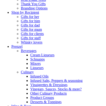
Thank You Gifts
Branding Options
Shop by Recipient
Gifts for her
Gifts for him
Gifts for dad
Gifts for mum
Gifts for clients
Gifts for staff
Whisky lovers
Prenzel
Beverages
Cream Liqueurs
Schnapps
Mixers
Liqueurs
Culinary
Infused Oils
Infused Salts, Peppers & seasoning
Vinaigrettes & Dressings
Vinegars, Sauces, Stocks & more?
Other Culinary Products
Product Groups
Desserts & Toppings