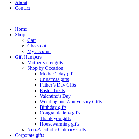
About
Contact
Home
Shop
Cart
Checkout
My account
Gift Hampers
Mother’s day gifts
Shop by Occasion
Mother’s day gifts
Christmas gifts
Father’s Day Gifts
Easter Treats
Valentine’s Day
Wedding and Anniversary Gifts
Birthday gifts
Congratulations gifts
Thank you gifts
Housewarming gifts
Non-Alcoholic Culinary Gifts
Corporate gifts