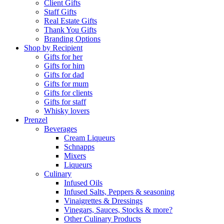
Client Gifts
Staff Gifts
Real Estate Gifts
Thank You Gifts
Branding Options
Shop by Recipient
Gifts for her
Gifts for him
Gifts for dad
Gifts for mum
Gifts for clients
Gifts for staff
Whisky lovers
Prenzel
Beverages
Cream Liqueurs
Schnapps
Mixers
Liqueurs
Culinary
Infused Oils
Infused Salts, Peppers & seasoning
Vinaigrettes & Dressings
Vinegars, Sauces, Stocks & more?
Other Culinary Products