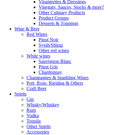
Vinaigrettes & Dressings
Vinegars, Sauces, Stocks & more?
Other Culinary Products
Product Groups
Desserts & Toppings
Wine & Beer
Red Wines
Pinot Noir
Syrah/Shiraz
Other red wines
White wines
Sauvignon Blanc
Pinot Gris
Chardonnay
Champagnes & Sparkling Wines
Port, Rose. Riesling & Others
Craft Beer
Spirits
Gin
Whisky/Whiskey
Rum
Vodka
Tequila
Other Spirits
Accessories