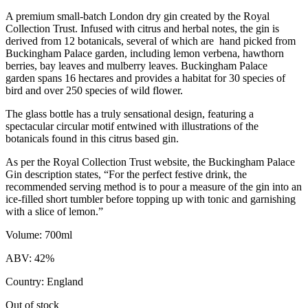
A premium small-batch London dry gin created by the Royal
Collection Trust. Infused with citrus and herbal notes, the gin is
derived from 12 botanicals, several of which are hand picked from
Buckingham Palace garden, including lemon verbena, hawthorn
berries, bay leaves and mulberry leaves. Buckingham Palace
garden spans 16 hectares and provides a habitat for 30 species of
bird and over 250 species of wild flower.
The glass bottle has a truly sensational design, featuring a
spectacular circular motif entwined with illustrations of the
botanicals found in this citrus based gin.
As per the Royal Collection Trust website, the Buckingham Palace
Gin description states, “For the perfect festive drink, the
recommended serving method is to pour a measure of the gin into an
ice-filled short tumbler before topping up with tonic and garnishing
with a slice of lemon.”
Volume: 700ml
ABV: 42%
Country: England
Out of stock