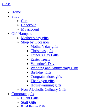
Close
Home
Shop
Cart
Checkout
My account
Gift Hampers
Mother’s day gifts
Shop by Occasion
Mother’s day gifts
Christmas gifts
Father’s Day Gifts
Easter Treats
Valentine’s Day
Wedding and Anniversary Gifts
Birthday gifts
Congratulations gifts
Thank you gifts
Housewarming gifts
Non-Alcoholic Culinary Gifts
Corporate gifts
Client Gifts
Staff Gifts
Real Estate Gifts