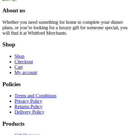
$80.00.
$76.00.
About us
Whether you need something for home to complete your dinner
plans, or you’re looking for a luxury gift for someone special, you
will find it at Whitford Merchants.
Shop
Shop
Checkout
Cart
My account
Policies
Terms and Conditions
Privacy Policy
Returns Policy
Delivery Policy
Products