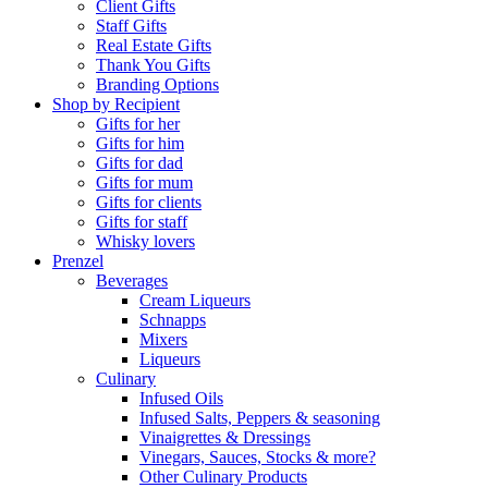
Client Gifts
Staff Gifts
Real Estate Gifts
Thank You Gifts
Branding Options
Shop by Recipient
Gifts for her
Gifts for him
Gifts for dad
Gifts for mum
Gifts for clients
Gifts for staff
Whisky lovers
Prenzel
Beverages
Cream Liqueurs
Schnapps
Mixers
Liqueurs
Culinary
Infused Oils
Infused Salts, Peppers & seasoning
Vinaigrettes & Dressings
Vinegars, Sauces, Stocks & more?
Other Culinary Products