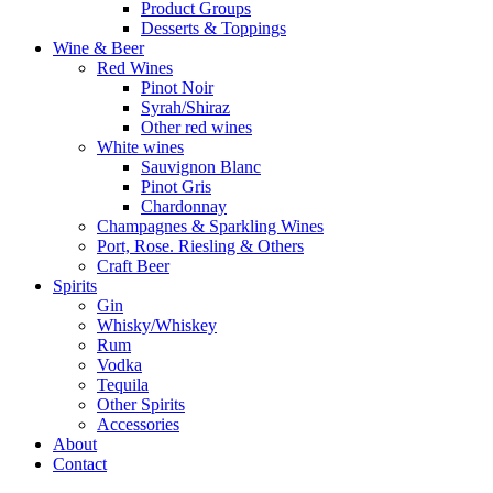
Product Groups
Desserts & Toppings
Wine & Beer
Red Wines
Pinot Noir
Syrah/Shiraz
Other red wines
White wines
Sauvignon Blanc
Pinot Gris
Chardonnay
Champagnes & Sparkling Wines
Port, Rose. Riesling & Others
Craft Beer
Spirits
Gin
Whisky/Whiskey
Rum
Vodka
Tequila
Other Spirits
Accessories
About
Contact