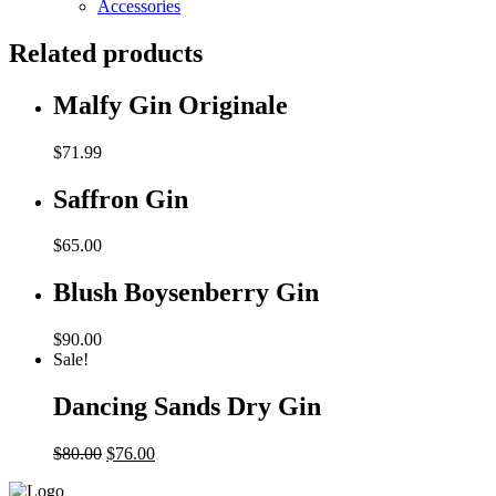
Accessories
Related products
Malfy Gin Originale
$
71.99
Saffron Gin
$
65.00
Blush Boysenberry Gin
$
90.00
Sale!
Dancing Sands Dry Gin
Original
Current
$
80.00
$
76.00
price
price
was:
is: