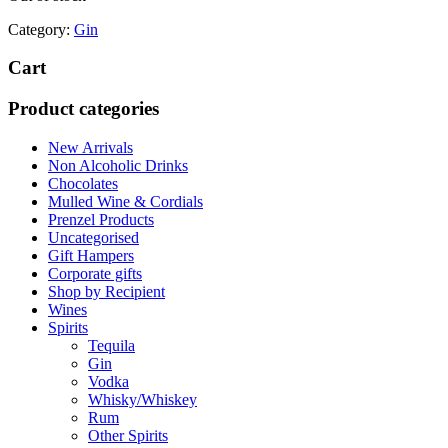
Category:
Gin
Cart
Product categories
New Arrivals
Non Alcoholic Drinks
Chocolates
Mulled Wine & Cordials
Prenzel Products
Uncategorised
Gift Hampers
Corporate gifts
Shop by Recipient
Wines
Spirits
Tequila
Gin
Vodka
Whisky/Whiskey
Rum
Other Spirits