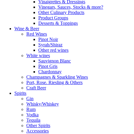
Vinaigrettes & Dressings
Vinegars, Sauces, Stocks & more?
Other Culinary Products
Product Groups
Desserts & Toppings
Wine & Beer
Red Wines
Pinot Noir
Syrah/Shiraz
Other red wines
White wines
Sauvignon Blanc
Pinot Gris
Chardonnay
Champagnes & Sparkling Wines
Port, Rose. Riesling & Others
Craft Beer
Spirits
Gin
Whisky/Whiskey
Rum
Vodka
Tequila
Other Spirits
Accessories