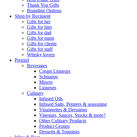
Thank You Gifts
Branding Options
Shop by Recipient
Gifts for her
Gifts for him
Gifts for dad
Gifts for mum
Gifts for clients
Gifts for staff
Whisky lovers
Prenzel
Beverages
Cream Liqueurs
Schnapps
Mixers
Liqueurs
Culinary
Infused Oils
Infused Salts, Peppers & seasoning
Vinaigrettes & Dressings
Vinegars, Sauces, Stocks & more?
Other Culinary Products
Product Groups
Desserts & Toppings