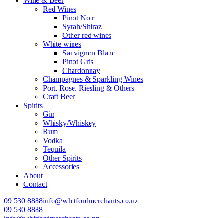
Wine & Beer
Red Wines
Pinot Noir
Syrah/Shiraz
Other red wines
White wines
Sauvignon Blanc
Pinot Gris
Chardonnay
Champagnes & Sparkling Wines
Port, Rose. Riesling & Others
Craft Beer
Spirits
Gin
Whisky/Whiskey
Rum
Vodka
Tequila
Other Spirits
Accessories
About
Contact
09 530 8888
info@whitfordmerchants.co.nz
09 530 8888