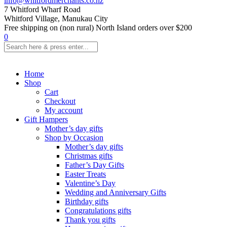
info@whitfordmerchants.co.nz
7 Whitford Wharf Road
Whitford Village, Manukau City
Free shipping on (non rural) North Island orders over $200
0
Home
Shop
Cart
Checkout
My account
Gift Hampers
Mother’s day gifts
Shop by Occasion
Mother’s day gifts
Christmas gifts
Father’s Day Gifts
Easter Treats
Valentine’s Day
Wedding and Anniversary Gifts
Birthday gifts
Congratulations gifts
Thank you gifts