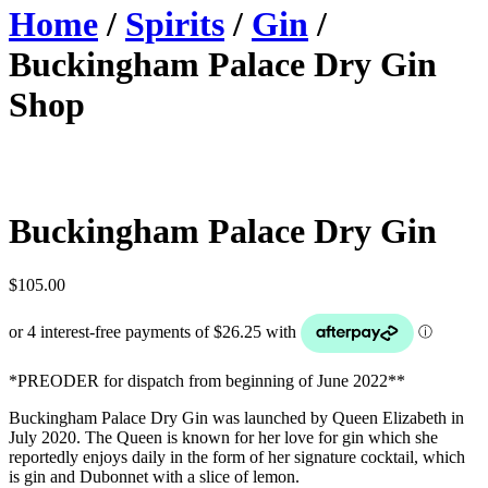
Home
/
Spirits
/
Gin
/
Buckingham Palace Dry Gin
Shop
Buckingham Palace Dry Gin
$
105.00
*PREODER for dispatch from beginning of June 2022**
Buckingham Palace Dry Gin was launched by Queen Elizabeth in
July 2020. The Queen is known for her love for gin which she
reportedly enjoys daily in the form of her signature cocktail, which
is gin and Dubonnet with a slice of lemon.