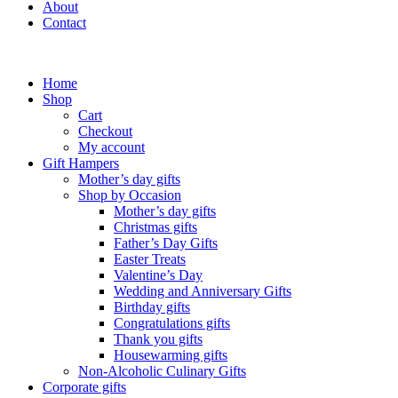
About
Contact
Home
Shop
Cart
Checkout
My account
Gift Hampers
Mother’s day gifts
Shop by Occasion
Mother’s day gifts
Christmas gifts
Father’s Day Gifts
Easter Treats
Valentine’s Day
Wedding and Anniversary Gifts
Birthday gifts
Congratulations gifts
Thank you gifts
Housewarming gifts
Non-Alcoholic Culinary Gifts
Corporate gifts