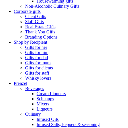
Housewarming gifts
Non-Alcoholic Culinary Gifts
Corporate gifts
Client Gifts
Staff Gifts
Real Estate Gifts
Thank You Gifts
Branding Options
Shop by Recipient
Gifts for her
Gifts for him
Gifts for dad
Gifts for mum
Gifts for clients
Gifts for staff
Whisky lovers
Prenzel
Beverages
Cream Liqueurs
Schnapps
Mixers
Liqueurs
Culinary
Infused Oils
Infused Salts, Peppers & seasoning