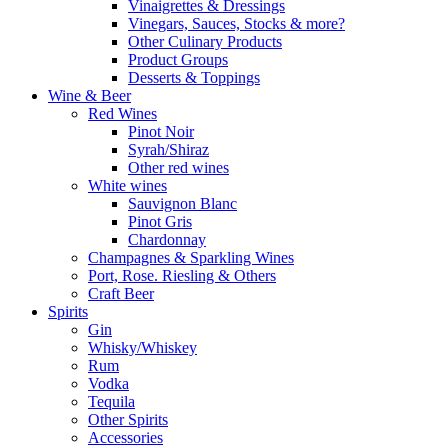
Vinaigrettes & Dressings
Vinegars, Sauces, Stocks & more?
Other Culinary Products
Product Groups
Desserts & Toppings
Wine & Beer
Red Wines
Pinot Noir
Syrah/Shiraz
Other red wines
White wines
Sauvignon Blanc
Pinot Gris
Chardonnay
Champagnes & Sparkling Wines
Port, Rose. Riesling & Others
Craft Beer
Spirits
Gin
Whisky/Whiskey
Rum
Vodka
Tequila
Other Spirits
Accessories