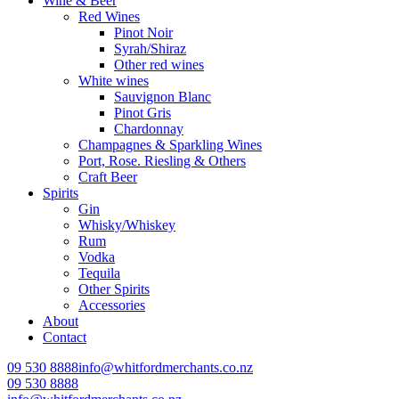
Wine & Beer
Red Wines
Pinot Noir
Syrah/Shiraz
Other red wines
White wines
Sauvignon Blanc
Pinot Gris
Chardonnay
Champagnes & Sparkling Wines
Port, Rose. Riesling & Others
Craft Beer
Spirits
Gin
Whisky/Whiskey
Rum
Vodka
Tequila
Other Spirits
Accessories
About
Contact
09 530 8888
info@whitfordmerchants.co.nz
09 530 8888