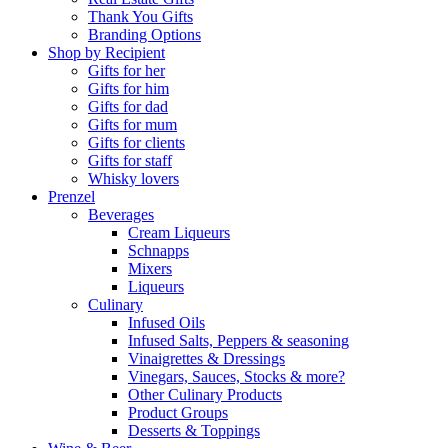
Thank You Gifts
Branding Options
Shop by Recipient
Gifts for her
Gifts for him
Gifts for dad
Gifts for mum
Gifts for clients
Gifts for staff
Whisky lovers
Prenzel
Beverages
Cream Liqueurs
Schnapps
Mixers
Liqueurs
Culinary
Infused Oils
Infused Salts, Peppers & seasoning
Vinaigrettes & Dressings
Vinegars, Sauces, Stocks & more?
Other Culinary Products
Product Groups
Desserts & Toppings