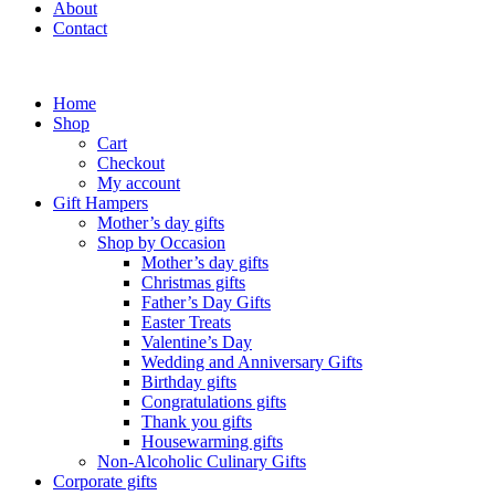
About
Contact
Home
Shop
Cart
Checkout
My account
Gift Hampers
Mother’s day gifts
Shop by Occasion
Mother’s day gifts
Christmas gifts
Father’s Day Gifts
Easter Treats
Valentine’s Day
Wedding and Anniversary Gifts
Birthday gifts
Congratulations gifts
Thank you gifts
Housewarming gifts
Non-Alcoholic Culinary Gifts
Corporate gifts