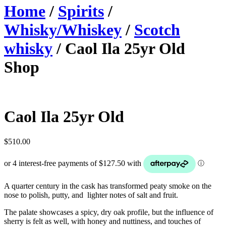
Home
/
Spirits
/
Whisky/Whiskey
/
Scotch
whisky
/ Caol Ila 25yr Old
Shop
Caol Ila 25yr Old
$
510.00
A quarter century in the cask has transformed peaty smoke on the
nose to polish, putty, and lighter notes of salt and fruit.
The palate showcases a spicy, dry oak profile, but the influence of
sherry is felt as well, with honey and nuttiness, and touches of