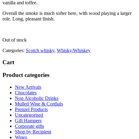
vanilla and toffee.
Overall the smoke is much softer here, with wood playing a larger
role. Long, pleasant finish.
Out of stock
Categories:
Scotch whisky
,
Whisky/Whiskey
Cart
Product categories
New Arrivals
Chocolates
Non Alcoholic Drinks
Mulled Wine & Cordials
Prenzel Products
Uncategorised
Gift Hampers
Corporate gifts
Shop by Recipient
Wines