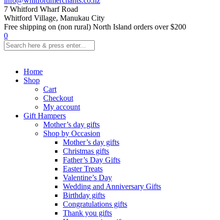
info@whitfordmerchants.co.nz
7 Whitford Wharf Road
Whitford Village, Manukau City
Free shipping on (non rural) North Island orders over $200
0
Home
Shop
Cart
Checkout
My account
Gift Hampers
Mother’s day gifts
Shop by Occasion
Mother’s day gifts
Christmas gifts
Father’s Day Gifts
Easter Treats
Valentine’s Day
Wedding and Anniversary Gifts
Birthday gifts
Congratulations gifts
Thank you gifts