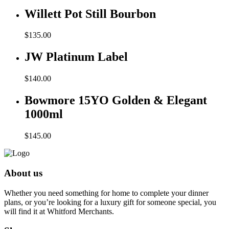
Willett Pot Still Bourbon
$
135.00
JW Platinum Label
$
140.00
Bowmore 15YO Golden & Elegant
1000ml
$
145.00
About us
Whether you need something for home to complete your dinner
plans, or you’re looking for a luxury gift for someone special, you
will find it at Whitford Merchants.