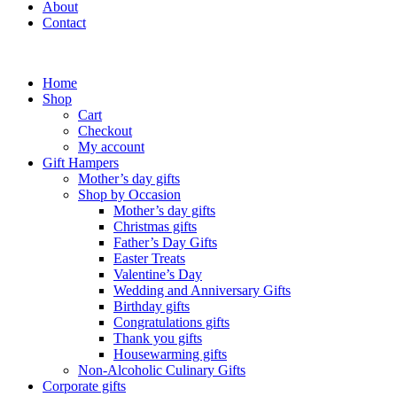
About
Contact
Home
Shop
Cart
Checkout
My account
Gift Hampers
Mother’s day gifts
Shop by Occasion
Mother’s day gifts
Christmas gifts
Father’s Day Gifts
Easter Treats
Valentine’s Day
Wedding and Anniversary Gifts
Birthday gifts
Congratulations gifts
Thank you gifts
Housewarming gifts
Non-Alcoholic Culinary Gifts
Corporate gifts