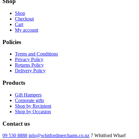
Shop
Shop
Checkout
Cart
My account
Policies
Terms and Conditions
Privacy Policy
Returns Policy
Delivery Policy
Products
Gift Hampers
Corporate gifts
Shop by Recipient
Shop by Occasion
Contact us
09 530 8888
info@whitfordmerchants.co.nz
7 Whitford Wharf