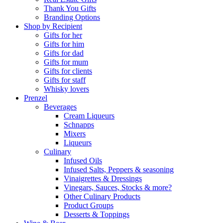
Thank You Gifts
Branding Options
Shop by Recipient
Gifts for her
Gifts for him
Gifts for dad
Gifts for mum
Gifts for clients
Gifts for staff
Whisky lovers
Prenzel
Beverages
Cream Liqueurs
Schnapps
Mixers
Liqueurs
Culinary
Infused Oils
Infused Salts, Peppers & seasoning
Vinaigrettes & Dressings
Vinegars, Sauces, Stocks & more?
Other Culinary Products
Product Groups
Desserts & Toppings