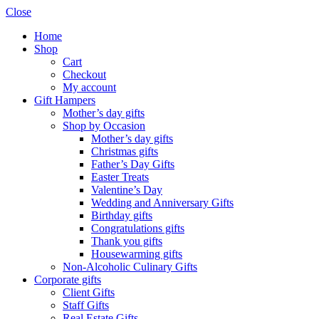
Close
Home
Shop
Cart
Checkout
My account
Gift Hampers
Mother’s day gifts
Shop by Occasion
Mother’s day gifts
Christmas gifts
Father’s Day Gifts
Easter Treats
Valentine’s Day
Wedding and Anniversary Gifts
Birthday gifts
Congratulations gifts
Thank you gifts
Housewarming gifts
Non-Alcoholic Culinary Gifts
Corporate gifts
Client Gifts
Staff Gifts
Real Estate Gifts