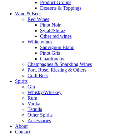
Product Groups
Desserts & Toppings
Wine & Beer
Red Wines
Pinot Noir
Syrah/Shiraz
Other red wines
White wines
Sauvignon Blanc
Pinot Gris
Chardonnay
Champagnes & Sparkling Wines
Port, Rose. Riesling & Others
Craft Beer
Spirits
Gin
Whisky/Whiskey
Rum
Vodka
Tequila
Other Spirits
Accessories
About
Contact