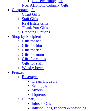
Housewarming gifts
Non-Alcoholic Culinary Gifts
Corporate gifts
Client Gifts
Staff Gifts
Real Estate Gifts
Thank You Gifts
Branding Options
Shop by Recipient
Gifts for her
Gifts for him
Gifts for dad
Gifts for mum
Gifts for clients
Gifts for staff
Whisky lovers
Prenzel
Beverages
Cream Liqueurs
Schnapps
Mixers
Liqueurs
Culinary
Infused Oils
Infused Salts, Peppers & seasoning