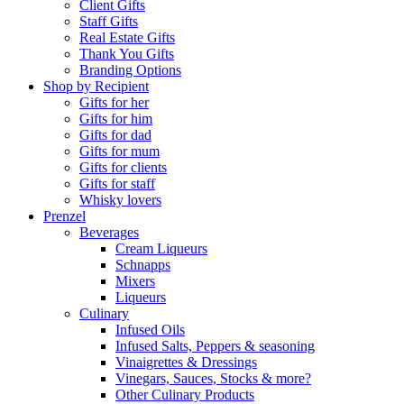
Client Gifts
Staff Gifts
Real Estate Gifts
Thank You Gifts
Branding Options
Shop by Recipient
Gifts for her
Gifts for him
Gifts for dad
Gifts for mum
Gifts for clients
Gifts for staff
Whisky lovers
Prenzel
Beverages
Cream Liqueurs
Schnapps
Mixers
Liqueurs
Culinary
Infused Oils
Infused Salts, Peppers & seasoning
Vinaigrettes & Dressings
Vinegars, Sauces, Stocks & more?
Other Culinary Products