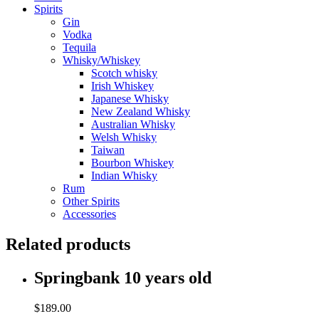
Spirits
Gin
Vodka
Tequila
Whisky/Whiskey
Scotch whisky
Irish Whiskey
Japanese Whisky
New Zealand Whisky
Australian Whisky
Welsh Whisky
Taiwan
Bourbon Whiskey
Indian Whisky
Rum
Other Spirits
Accessories
Related products
Springbank 10 years old
$
189.00