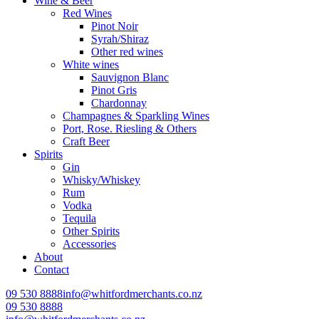
Wine & Beer
Red Wines
Pinot Noir
Syrah/Shiraz
Other red wines
White wines
Sauvignon Blanc
Pinot Gris
Chardonnay
Champagnes & Sparkling Wines
Port, Rose. Riesling & Others
Craft Beer
Spirits
Gin
Whisky/Whiskey
Rum
Vodka
Tequila
Other Spirits
Accessories
About
Contact
09 530 8888
info@whitfordmerchants.co.nz
09 530 8888