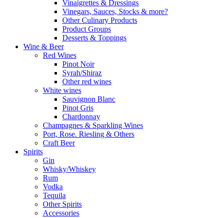
Vinaigrettes & Dressings
Vinegars, Sauces, Stocks & more?
Other Culinary Products
Product Groups
Desserts & Toppings
Wine & Beer
Red Wines
Pinot Noir
Syrah/Shiraz
Other red wines
White wines
Sauvignon Blanc
Pinot Gris
Chardonnay
Champagnes & Sparkling Wines
Port, Rose. Riesling & Others
Craft Beer
Spirits
Gin
Whisky/Whiskey
Rum
Vodka
Tequila
Other Spirits
Accessories