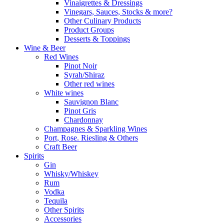
Vinaigrettes & Dressings
Vinegars, Sauces, Stocks & more?
Other Culinary Products
Product Groups
Desserts & Toppings
Wine & Beer
Red Wines
Pinot Noir
Syrah/Shiraz
Other red wines
White wines
Sauvignon Blanc
Pinot Gris
Chardonnay
Champagnes & Sparkling Wines
Port, Rose. Riesling & Others
Craft Beer
Spirits
Gin
Whisky/Whiskey
Rum
Vodka
Tequila
Other Spirits
Accessories