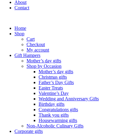
About
Contact
Home
Shop
Cart
Checkout
My account
Gift Hampers
Mother’s day gifts
Shop by Occasion
Mother’s day gifts
Christmas gifts
Father’s Day Gifts
Easter Treats
Valentine’s Day
Wedding and Anniversary Gifts
Birthday gifts
Congratulations gifts
Thank you gifts
Housewarming gifts
Non-Alcoholic Culinary Gifts
Corporate gifts