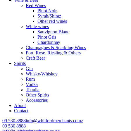
Wine & Beer
Red Wines
Pinot Noir
Syrah/Shiraz
Other red wines
White wines
Sauvignon Blanc
Pinot Gris
Chardonnay
Champagnes & Sparkling Wines
Port, Rose. Riesling & Others
Craft Beer
Spirits
Gin
Whisky/Whiskey
Rum
Vodka
Tequila
Other Spirits
Accessories
About
Contact
09 530 8888
info@whitfordmerchants.co.nz
09 530 8888