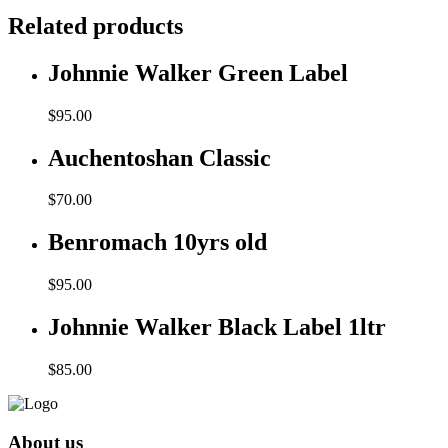
Related products
Johnnie Walker Green Label
$
95.00
Auchentoshan Classic
$
70.00
Benromach 10yrs old
$
95.00
Johnnie Walker Black Label 1ltr
$
85.00
About us