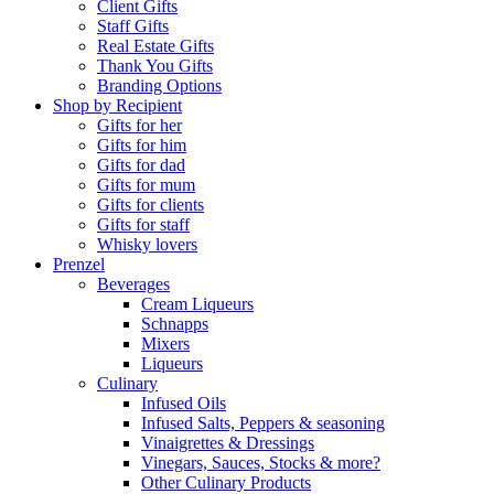
Client Gifts
Staff Gifts
Real Estate Gifts
Thank You Gifts
Branding Options
Shop by Recipient
Gifts for her
Gifts for him
Gifts for dad
Gifts for mum
Gifts for clients
Gifts for staff
Whisky lovers
Prenzel
Beverages
Cream Liqueurs
Schnapps
Mixers
Liqueurs
Culinary
Infused Oils
Infused Salts, Peppers & seasoning
Vinaigrettes & Dressings
Vinegars, Sauces, Stocks & more?
Other Culinary Products