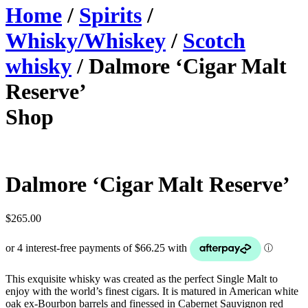
Home
/
Spirits
/
Whisky/Whiskey
/
Scotch
whisky
/ Dalmore ‘Cigar Malt
Reserve’
Shop
Dalmore ‘Cigar Malt Reserve’
$
265.00
This exquisite whisky was created as the perfect Single Malt to
enjoy with the world’s finest cigars. It is matured in American white
oak ex-Bourbon barrels and finessed in Cabernet Sauvignon red