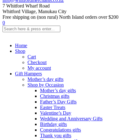
info@whitfordmerchants.co.nz
7 Whitford Wharf Road
Whitford Village, Manukau City
Free shipping on (non rural) North Island orders over $200
0
Home
Shop
Cart
Checkout
My account
Gift Hampers
Mother’s day gifts
Shop by Occasion
Mother’s day gifts
Christmas gifts
Father’s Day Gifts
Easter Treats
Valentine’s Day
Wedding and Anniversary Gifts
Birthday gifts
Congratulations gifts
Thank you gifts