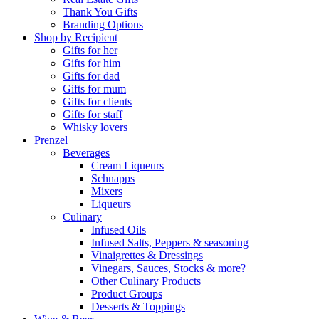
Thank You Gifts
Branding Options
Shop by Recipient
Gifts for her
Gifts for him
Gifts for dad
Gifts for mum
Gifts for clients
Gifts for staff
Whisky lovers
Prenzel
Beverages
Cream Liqueurs
Schnapps
Mixers
Liqueurs
Culinary
Infused Oils
Infused Salts, Peppers & seasoning
Vinaigrettes & Dressings
Vinegars, Sauces, Stocks & more?
Other Culinary Products
Product Groups
Desserts & Toppings