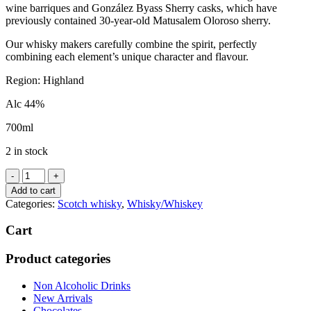
wine barriques and González Byass Sherry casks, which have
previously contained 30-year-old Matusalem Oloroso sherry.
Our whisky makers carefully combine the spirit, perfectly
combining each element’s unique character and flavour.
Region:
Highland
Alc 44%
700ml
2 in stock
Dalmore
'Cigar
Add to cart
Malt
Categories:
Scotch whisky
,
Whisky/Whiskey
Reserve'
quantity
Cart
Product categories
Non Alcoholic Drinks
New Arrivals
Chocolates