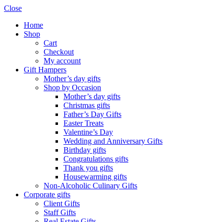
Close
Home
Shop
Cart
Checkout
My account
Gift Hampers
Mother’s day gifts
Shop by Occasion
Mother’s day gifts
Christmas gifts
Father’s Day Gifts
Easter Treats
Valentine’s Day
Wedding and Anniversary Gifts
Birthday gifts
Congratulations gifts
Thank you gifts
Housewarming gifts
Non-Alcoholic Culinary Gifts
Corporate gifts
Client Gifts
Staff Gifts
Real Estate Gifts