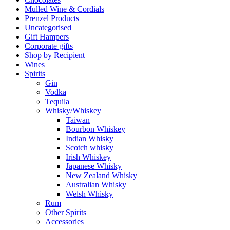
Mulled Wine & Cordials
Prenzel Products
Uncategorised
Gift Hampers
Corporate gifts
Shop by Recipient
Wines
Spirits
Gin
Vodka
Tequila
Whisky/Whiskey
Taiwan
Bourbon Whiskey
Indian Whisky
Scotch whisky
Irish Whiskey
Japanese Whisky
New Zealand Whisky
Australian Whisky
Welsh Whisky
Rum
Other Spirits
Accessories