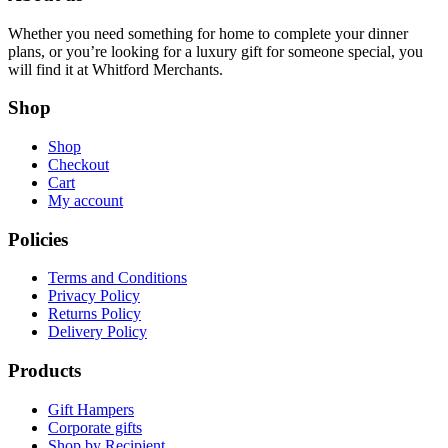
Whether you need something for home to complete your dinner
plans, or you’re looking for a luxury gift for someone special, you
will find it at Whitford Merchants.
Shop
Shop
Checkout
Cart
My account
Policies
Terms and Conditions
Privacy Policy
Returns Policy
Delivery Policy
Products
Gift Hampers
Corporate gifts
Shop by Recipient