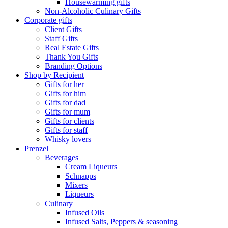
Housewarming gifts
Non-Alcoholic Culinary Gifts
Corporate gifts
Client Gifts
Staff Gifts
Real Estate Gifts
Thank You Gifts
Branding Options
Shop by Recipient
Gifts for her
Gifts for him
Gifts for dad
Gifts for mum
Gifts for clients
Gifts for staff
Whisky lovers
Prenzel
Beverages
Cream Liqueurs
Schnapps
Mixers
Liqueurs
Culinary
Infused Oils
Infused Salts, Peppers & seasoning