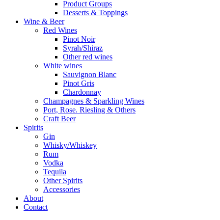
Product Groups
Desserts & Toppings
Wine & Beer
Red Wines
Pinot Noir
Syrah/Shiraz
Other red wines
White wines
Sauvignon Blanc
Pinot Gris
Chardonnay
Champagnes & Sparkling Wines
Port, Rose. Riesling & Others
Craft Beer
Spirits
Gin
Whisky/Whiskey
Rum
Vodka
Tequila
Other Spirits
Accessories
About
Contact