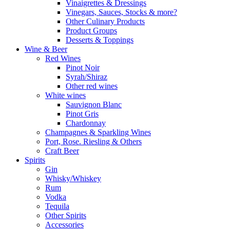
Vinaigrettes & Dressings
Vinegars, Sauces, Stocks & more?
Other Culinary Products
Product Groups
Desserts & Toppings
Wine & Beer
Red Wines
Pinot Noir
Syrah/Shiraz
Other red wines
White wines
Sauvignon Blanc
Pinot Gris
Chardonnay
Champagnes & Sparkling Wines
Port, Rose. Riesling & Others
Craft Beer
Spirits
Gin
Whisky/Whiskey
Rum
Vodka
Tequila
Other Spirits
Accessories