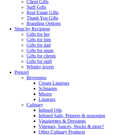
Client Gifts
Staff Gifts
Real Estate Gifts
Thank You Gifts
Branding Options
Shop by Recipient
Gifts for her
Gifts for him
Gifts for dad
Gifts for mum
Gifts for clients
Gifts for staff
Whisky lovers
Prenzel
Beverages
Cream Liqueurs
Schnapps
Mixers
Liqueurs
Culinary
Infused Oils
Infused Salts, Peppers & seasoning
Vinaigrettes & Dressings
Vinegars, Sauces, Stocks & more?
Other Culinary Products