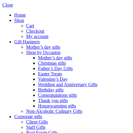
Close
Home
Shop
Cart
Checkout
My account
Gift Hampers
Mother’s day gifts
Shop by Occasion
Mother’s day gifts
Christmas gifts
Father’s Day Gifts
Easter Treats
Valentine’s Day
Wedding and Anniversary Gifts
Birthday gifts
Congratulations gifts
Thank you gifts
Housewarming gifts
Non-Alcoholic Culinary Gifts
Corporate gifts
Client Gifts
Staff Gifts
Real Estate Gifts