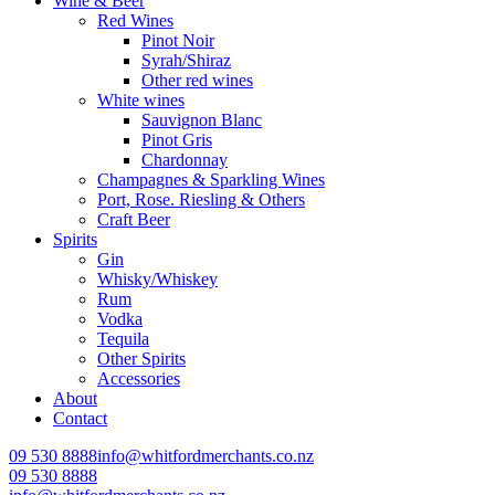
Wine & Beer
Red Wines
Pinot Noir
Syrah/Shiraz
Other red wines
White wines
Sauvignon Blanc
Pinot Gris
Chardonnay
Champagnes & Sparkling Wines
Port, Rose. Riesling & Others
Craft Beer
Spirits
Gin
Whisky/Whiskey
Rum
Vodka
Tequila
Other Spirits
Accessories
About
Contact
09 530 8888
info@whitfordmerchants.co.nz
09 530 8888