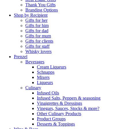
Thank You Gifts
Branding Options
Shop by Recipient
Gifts for her
Gifts for him
Gifts for dad
Gifts for mum
Gifts for clients
Gifts for staff
Whisky lovers
Prenzel
Beverages
Cream Liqueurs
Schnapps
Mixers
Liqueurs
Culinary
Infused Oils
Infused Salts, Peppers & seasoning
Vinaigrettes & Dressings
Vinegars, Sauces, Stocks & more?
Other Culinary Products
Product Groups
Desserts & Toppings