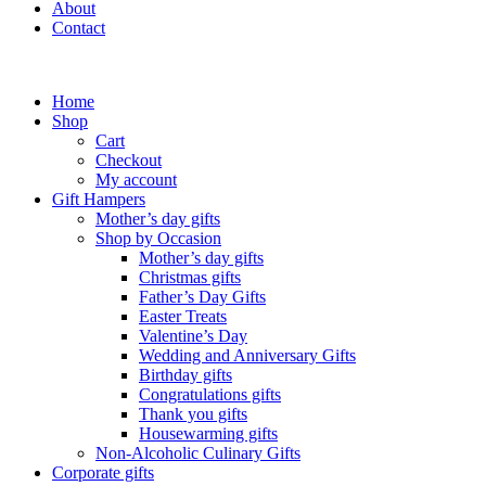
About
Contact
Home
Shop
Cart
Checkout
My account
Gift Hampers
Mother’s day gifts
Shop by Occasion
Mother’s day gifts
Christmas gifts
Father’s Day Gifts
Easter Treats
Valentine’s Day
Wedding and Anniversary Gifts
Birthday gifts
Congratulations gifts
Thank you gifts
Housewarming gifts
Non-Alcoholic Culinary Gifts
Corporate gifts