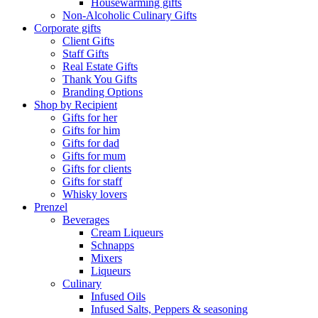
Housewarming gifts
Non-Alcoholic Culinary Gifts
Corporate gifts
Client Gifts
Staff Gifts
Real Estate Gifts
Thank You Gifts
Branding Options
Shop by Recipient
Gifts for her
Gifts for him
Gifts for dad
Gifts for mum
Gifts for clients
Gifts for staff
Whisky lovers
Prenzel
Beverages
Cream Liqueurs
Schnapps
Mixers
Liqueurs
Culinary
Infused Oils
Infused Salts, Peppers & seasoning