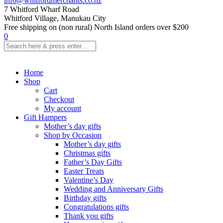
info@whitfordmerchants.co.nz
7 Whitford Wharf Road
Whitford Village, Manukau City
Free shipping on (non rural) North Island orders over $200
0
Home
Shop
Cart
Checkout
My account
Gift Hampers
Mother’s day gifts
Shop by Occasion
Mother’s day gifts
Christmas gifts
Father’s Day Gifts
Easter Treats
Valentine’s Day
Wedding and Anniversary Gifts
Birthday gifts
Congratulations gifts
Thank you gifts