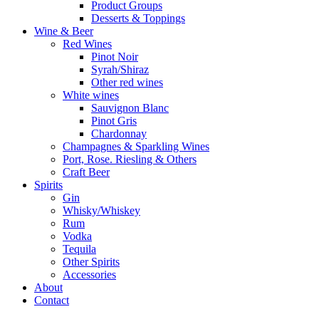
Product Groups
Desserts & Toppings
Wine & Beer
Red Wines
Pinot Noir
Syrah/Shiraz
Other red wines
White wines
Sauvignon Blanc
Pinot Gris
Chardonnay
Champagnes & Sparkling Wines
Port, Rose. Riesling & Others
Craft Beer
Spirits
Gin
Whisky/Whiskey
Rum
Vodka
Tequila
Other Spirits
Accessories
About
Contact