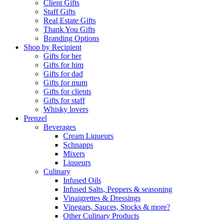
Client Gifts
Staff Gifts
Real Estate Gifts
Thank You Gifts
Branding Options
Shop by Recipient
Gifts for her
Gifts for him
Gifts for dad
Gifts for mum
Gifts for clients
Gifts for staff
Whisky lovers
Prenzel
Beverages
Cream Liqueurs
Schnapps
Mixers
Liqueurs
Culinary
Infused Oils
Infused Salts, Peppers & seasoning
Vinaigrettes & Dressings
Vinegars, Sauces, Stocks & more?
Other Culinary Products