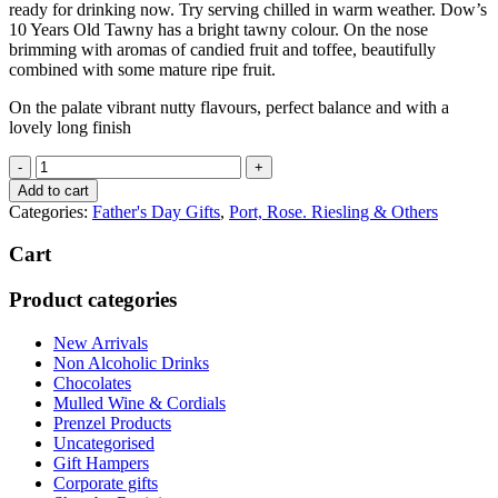
ready for drinking now. Try serving chilled in warm weather. Dow’s
10 Years Old Tawny has a bright tawny colour. On the nose
brimming with aromas of candied fruit and toffee, beautifully
combined with some mature ripe fruit.
On the palate vibrant nutty flavours, perfect balance and with a
lovely long finish
Dows
Port
Add to cart
10
Categories:
Father's Day Gifts
,
Port, Rose. Riesling & Others
yr
Old
Cart
quantity
Product categories
New Arrivals
Non Alcoholic Drinks
Chocolates
Mulled Wine & Cordials
Prenzel Products
Uncategorised
Gift Hampers
Corporate gifts