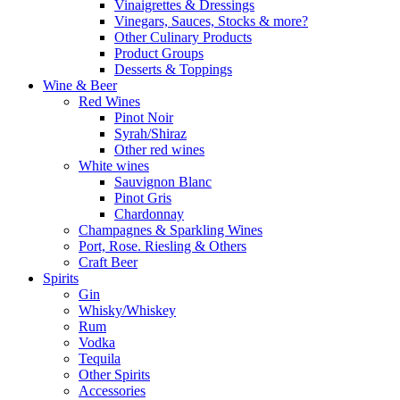
Vinaigrettes & Dressings
Vinegars, Sauces, Stocks & more?
Other Culinary Products
Product Groups
Desserts & Toppings
Wine & Beer
Red Wines
Pinot Noir
Syrah/Shiraz
Other red wines
White wines
Sauvignon Blanc
Pinot Gris
Chardonnay
Champagnes & Sparkling Wines
Port, Rose. Riesling & Others
Craft Beer
Spirits
Gin
Whisky/Whiskey
Rum
Vodka
Tequila
Other Spirits
Accessories