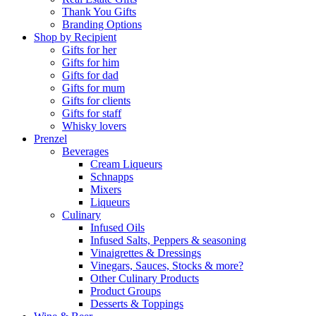
Thank You Gifts
Branding Options
Shop by Recipient
Gifts for her
Gifts for him
Gifts for dad
Gifts for mum
Gifts for clients
Gifts for staff
Whisky lovers
Prenzel
Beverages
Cream Liqueurs
Schnapps
Mixers
Liqueurs
Culinary
Infused Oils
Infused Salts, Peppers & seasoning
Vinaigrettes & Dressings
Vinegars, Sauces, Stocks & more?
Other Culinary Products
Product Groups
Desserts & Toppings