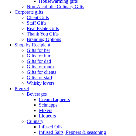
Housewarming gifts
Non-Alcoholic Culinary Gifts
Corporate gifts
Client Gifts
Staff Gifts
Real Estate Gifts
Thank You Gifts
Branding Options
Shop by Recipient
Gifts for her
Gifts for him
Gifts for dad
Gifts for mum
Gifts for clients
Gifts for staff
Whisky lovers
Prenzel
Beverages
Cream Liqueurs
Schnapps
Mixers
Liqueurs
Culinary
Infused Oils
Infused Salts, Peppers & seasoning