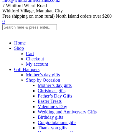
info@whitfordmerchants.co.nz
7 Whitford Wharf Road
Whitford Village, Manukau City
Free shipping on (non rural) North Island orders over $200
0
Home
Shop
Cart
Checkout
My account
Gift Hampers
Mother’s day gifts
Shop by Occasion
Mother’s day gifts
Christmas gifts
Father’s Day Gifts
Easter Treats
Valentine’s Day
Wedding and Anniversary Gifts
Birthday gifts
Congratulations gifts
Thank you gifts