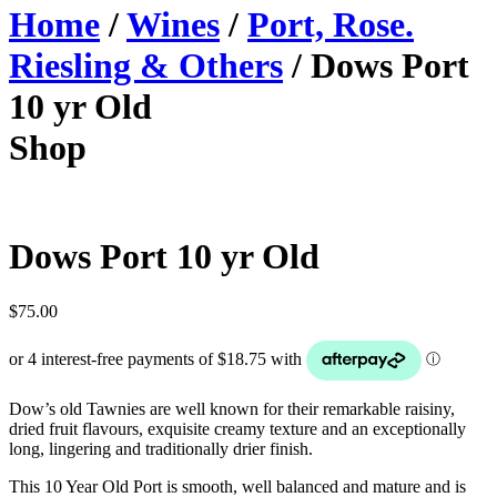
Home
/
Wines
/
Port, Rose.
Riesling & Others
/ Dows Port
10 yr Old
Shop
Dows Port 10 yr Old
$
75.00
Dow’s old Tawnies are well known for their remarkable raisiny,
dried fruit flavours, exquisite creamy texture and an exceptionally
long, lingering and traditionally drier finish.
This 10 Year Old Port is smooth, well balanced and mature and is