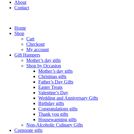
About
Contact
Home
Shop
Cart
Checkout
My account
Gift Hampers
Mother’s day gifts
Shop by Occasion
Mother’s day gifts
Christmas gifts
Father’s Day Gifts
Easter Treats
Valentine’s Day
Wedding and Anniversary Gifts
Birthday gifts
Congratulations gifts
Thank you gifts
Housewarming gifts
Non-Alcoholic Culinary Gifts
Corporate gifts