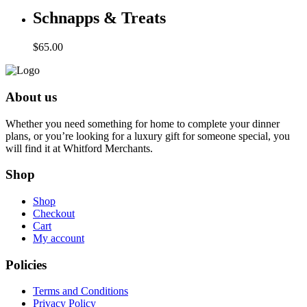
Schnapps & Treats
$
65.00
About us
Whether you need something for home to complete your dinner
plans, or you’re looking for a luxury gift for someone special, you
will find it at Whitford Merchants.
Shop
Shop
Checkout
Cart
My account
Policies
Terms and Conditions
Privacy Policy