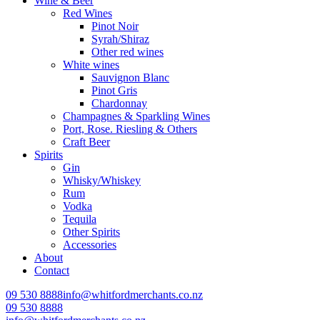
Wine & Beer
Red Wines
Pinot Noir
Syrah/Shiraz
Other red wines
White wines
Sauvignon Blanc
Pinot Gris
Chardonnay
Champagnes & Sparkling Wines
Port, Rose. Riesling & Others
Craft Beer
Spirits
Gin
Whisky/Whiskey
Rum
Vodka
Tequila
Other Spirits
Accessories
About
Contact
09 530 8888
info@whitfordmerchants.co.nz
09 530 8888