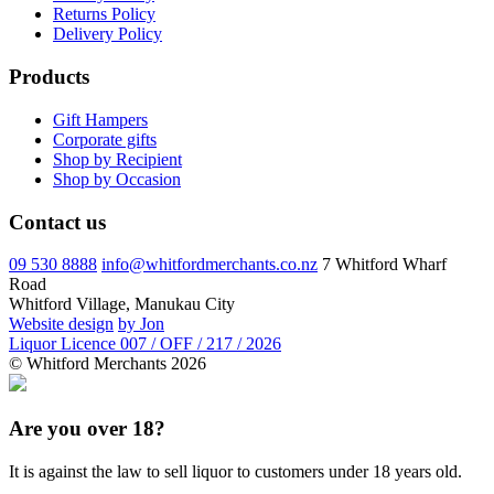
Returns Policy
Delivery Policy
Products
Gift Hampers
Corporate gifts
Shop by Recipient
Shop by Occasion
Contact us
09 530 8888
info@whitfordmerchants.co.nz
7 Whitford Wharf
Road
Whitford Village, Manukau City
Website design
by Jon
Liquor Licence 007 / OFF / 217 / 2026
© Whitford Merchants 2026
Are you over 18?
It is against the law to sell liquor to customers under 18 years old.