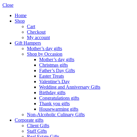
Close
Home
Shop
Cart
Checkout
My account
Gift Hampers
Mother’s day gifts
Shop by Occasion
Mother’s day gifts
Christmas gifts
Father’s Day Gifts
Easter Treats
Valentine’s Day
Wedding and Anniversary Gifts
Birthday gifts
Congratulations gifts
Thank you gifts
Housewarming gifts
Non-Alcoholic Culinary Gifts
Corporate gifts
Client Gifts
Staff Gifts
Real Estate Gifts