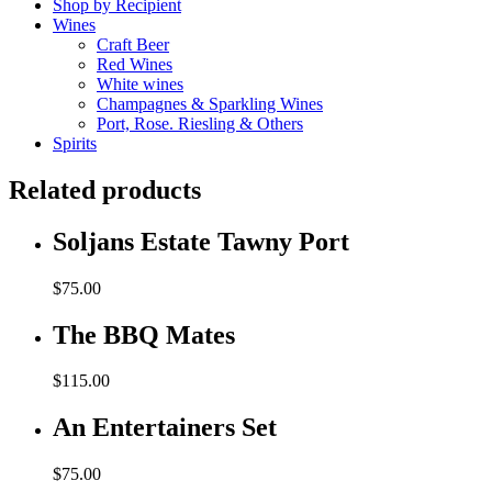
Shop by Recipient
Wines
Craft Beer
Red Wines
White wines
Champagnes & Sparkling Wines
Port, Rose. Riesling & Others
Spirits
Related products
Soljans Estate Tawny Port
$
75.00
The BBQ Mates
$
115.00
An Entertainers Set
$
75.00