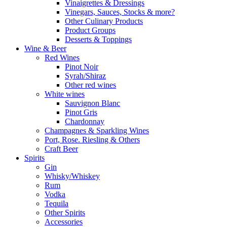
Vinaigrettes & Dressings
Vinegars, Sauces, Stocks & more?
Other Culinary Products
Product Groups
Desserts & Toppings
Wine & Beer
Red Wines
Pinot Noir
Syrah/Shiraz
Other red wines
White wines
Sauvignon Blanc
Pinot Gris
Chardonnay
Champagnes & Sparkling Wines
Port, Rose. Riesling & Others
Craft Beer
Spirits
Gin
Whisky/Whiskey
Rum
Vodka
Tequila
Other Spirits
Accessories