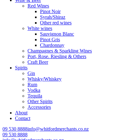
Wine & Beer
Red Wines
Pinot Noir
Syrah/Shiraz
Other red wines
White wines
Sauvignon Blanc
Pinot Gris
Chardonnay
Champagnes & Sparkling Wines
Port, Rose. Riesling & Others
Craft Beer
Spirits
Gin
Whisky/Whiskey
Rum
Vodka
Tequila
Other Spirits
Accessories
About
Contact
09 530 8888
info@whitfordmerchants.co.nz
09 530 8888