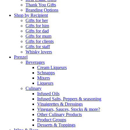
Thank You Gifts
Branding Options
Shop by Recipient
Gifts for her
Gifts for him
Gifts for dad
Gifts for mum
Gifts for clients
Gifts for staff
Whisky lovers
Prenzel
Beverages
Cream Liqueurs
Schnapps
Mixers
Liqueurs
Culinary
Infused Oils
Infused Salts, Peppers & seasoning
Vinaigrettes & Dressings
Vinegars, Sauces, Stocks & more?
Other Culinary Products
Product Groups
Desserts & Toppings