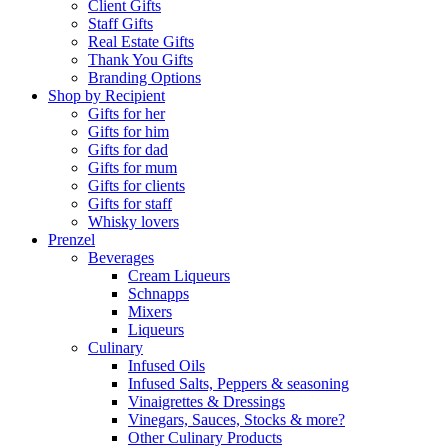
Client Gifts
Staff Gifts
Real Estate Gifts
Thank You Gifts
Branding Options
Shop by Recipient
Gifts for her
Gifts for him
Gifts for dad
Gifts for mum
Gifts for clients
Gifts for staff
Whisky lovers
Prenzel
Beverages
Cream Liqueurs
Schnapps
Mixers
Liqueurs
Culinary
Infused Oils
Infused Salts, Peppers & seasoning
Vinaigrettes & Dressings
Vinegars, Sauces, Stocks & more?
Other Culinary Products