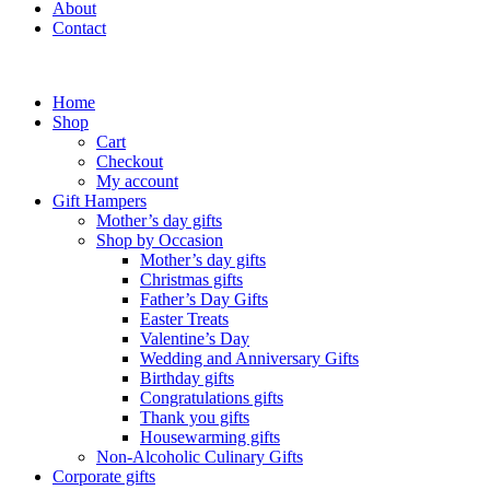
About
Contact
Home
Shop
Cart
Checkout
My account
Gift Hampers
Mother’s day gifts
Shop by Occasion
Mother’s day gifts
Christmas gifts
Father’s Day Gifts
Easter Treats
Valentine’s Day
Wedding and Anniversary Gifts
Birthday gifts
Congratulations gifts
Thank you gifts
Housewarming gifts
Non-Alcoholic Culinary Gifts
Corporate gifts