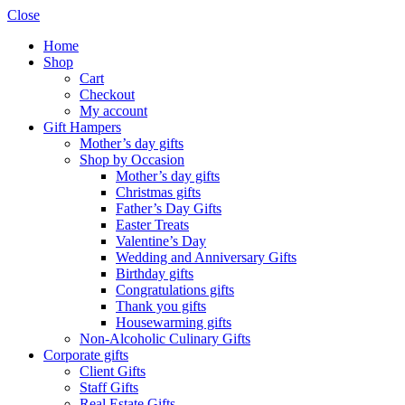
Close
Home
Shop
Cart
Checkout
My account
Gift Hampers
Mother’s day gifts
Shop by Occasion
Mother’s day gifts
Christmas gifts
Father’s Day Gifts
Easter Treats
Valentine’s Day
Wedding and Anniversary Gifts
Birthday gifts
Congratulations gifts
Thank you gifts
Housewarming gifts
Non-Alcoholic Culinary Gifts
Corporate gifts
Client Gifts
Staff Gifts
Real Estate Gifts