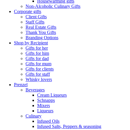
Housewarming gifts
Non-Alcoholic Culinary Gifts
Corporate gifts
Client Gifts
Staff Gifts
Real Estate Gifts
Thank You Gifts
Branding Options
Shop by Recipient
Gifts for her
Gifts for him
Gifts for dad
Gifts for mum
Gifts for clients
Gifts for staff
Whisky lovers
Prenzel
Beverages
Cream Liqueurs
Schnapps
Mixers
Liqueurs
Culinary
Infused Oils
Infused Salts, Peppers & seasoning