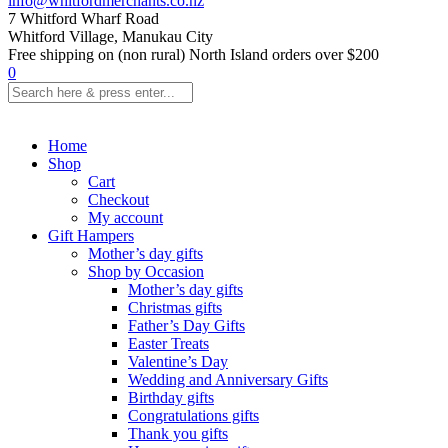
info@whitfordmerchants.co.nz
7 Whitford Wharf Road
Whitford Village, Manukau City
Free shipping on (non rural) North Island orders over $200
0
Home
Shop
Cart
Checkout
My account
Gift Hampers
Mother’s day gifts
Shop by Occasion
Mother’s day gifts
Christmas gifts
Father’s Day Gifts
Easter Treats
Valentine’s Day
Wedding and Anniversary Gifts
Birthday gifts
Congratulations gifts
Thank you gifts