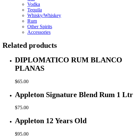
Vodka
Tequila
Whisky/Whiskey
Rum
Other Spirits
Accessories
Related products
DIPLOMATICO RUM BLANCO
PLANAS
$
65.00
Appleton Signature Blend Rum 1 Ltr
$
75.00
Appleton 12 Years Old
$
95.00