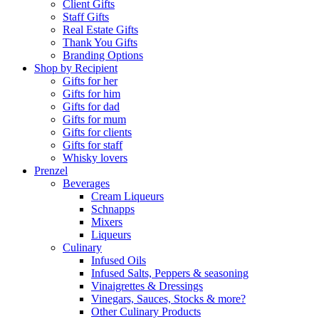
Client Gifts
Staff Gifts
Real Estate Gifts
Thank You Gifts
Branding Options
Shop by Recipient
Gifts for her
Gifts for him
Gifts for dad
Gifts for mum
Gifts for clients
Gifts for staff
Whisky lovers
Prenzel
Beverages
Cream Liqueurs
Schnapps
Mixers
Liqueurs
Culinary
Infused Oils
Infused Salts, Peppers & seasoning
Vinaigrettes & Dressings
Vinegars, Sauces, Stocks & more?
Other Culinary Products