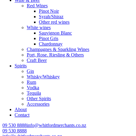
Wine & Beer
Red Wines
Pinot Noir
Syrah/Shiraz
Other red wines
White wines
Sauvignon Blanc
Pinot Gris
Chardonnay
Champagnes & Sparkling Wines
Port, Rose. Riesling & Others
Craft Beer
Spirits
Gin
Whisky/Whiskey
Rum
Vodka
Tequila
Other Spirits
Accessories
About
Contact
09 530 8888
info@whitfordmerchants.co.nz
09 530 8888