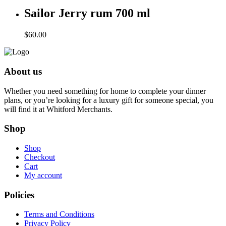
Sailor Jerry rum 700 ml
$
60.00
About us
Whether you need something for home to complete your dinner
plans, or you’re looking for a luxury gift for someone special, you
will find it at Whitford Merchants.
Shop
Shop
Checkout
Cart
My account
Policies
Terms and Conditions
Privacy Policy