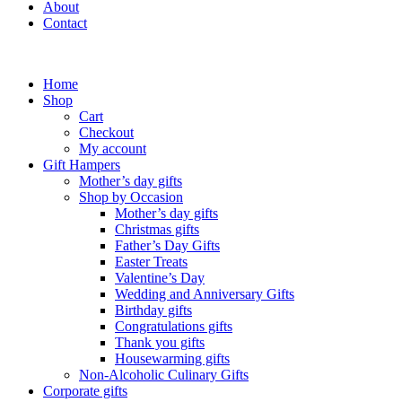
About
Contact
Home
Shop
Cart
Checkout
My account
Gift Hampers
Mother’s day gifts
Shop by Occasion
Mother’s day gifts
Christmas gifts
Father’s Day Gifts
Easter Treats
Valentine’s Day
Wedding and Anniversary Gifts
Birthday gifts
Congratulations gifts
Thank you gifts
Housewarming gifts
Non-Alcoholic Culinary Gifts
Corporate gifts