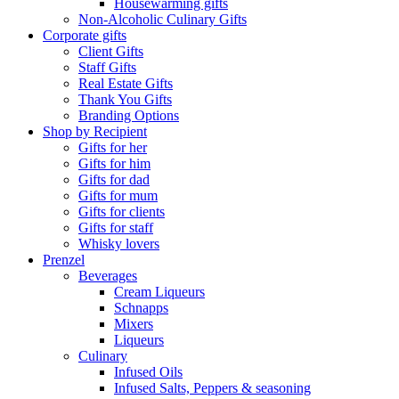
Housewarming gifts
Non-Alcoholic Culinary Gifts
Corporate gifts
Client Gifts
Staff Gifts
Real Estate Gifts
Thank You Gifts
Branding Options
Shop by Recipient
Gifts for her
Gifts for him
Gifts for dad
Gifts for mum
Gifts for clients
Gifts for staff
Whisky lovers
Prenzel
Beverages
Cream Liqueurs
Schnapps
Mixers
Liqueurs
Culinary
Infused Oils
Infused Salts, Peppers & seasoning