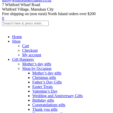
info@whitfordmerchants.co.nz
7 Whitford Wharf Road
Whitford Village, Manukau City
Free shipping on (non rural) North Island orders over $200
0
Home
Shop
Cart
Checkout
My account
Gift Hampers
Mother’s day gifts
Shop by Occasion
Mother’s day gifts
Christmas gifts
Father’s Day Gifts
Easter Treats
Valentine’s Day
Wedding and Anniversary Gifts
Birthday gifts
Congratulations gifts
Thank you gifts