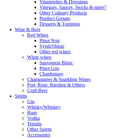
Vinaigrettes & Dressings
Vinegars, Sauces, Stocks & more?
Other Culinary Products
Product Groups
Desserts & Toppings
Wine & Beer
Red Wines
Pinot Noir
Syrah/Shiraz
Other red wines
White wines
Sauvignon Blanc
Pinot Gris
Chardonnay
Champagnes & Sparkling Wines
Port, Rose. Riesling & Others
Craft Beer
Spirits
Gin
Whisky/Whiskey
Rum
Vodka
Tequila
Other Spirits
Accessories