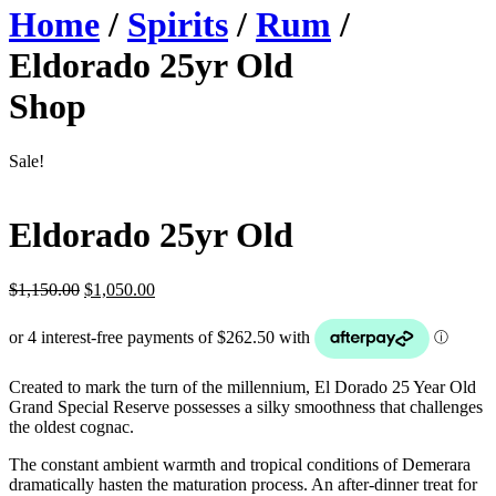
Home
/
Spirits
/
Rum
/
Eldorado 25yr Old
Shop
Sale!
Eldorado 25yr Old
Original
Current
$
1,150.00
$
1,050.00
price
price
was:
is:
$1,150.00.
$1,050.00.
Created to mark the turn of the millennium, El Dorado 25 Year Old
Grand Special Reserve possesses a silky smoothness that challenges
the oldest cognac.
The constant ambient warmth and tropical conditions of Demerara
dramatically hasten the maturation process. An after-dinner treat for