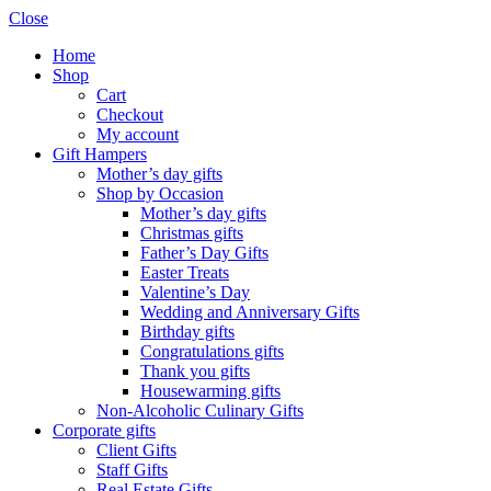
Close
Home
Shop
Cart
Checkout
My account
Gift Hampers
Mother’s day gifts
Shop by Occasion
Mother’s day gifts
Christmas gifts
Father’s Day Gifts
Easter Treats
Valentine’s Day
Wedding and Anniversary Gifts
Birthday gifts
Congratulations gifts
Thank you gifts
Housewarming gifts
Non-Alcoholic Culinary Gifts
Corporate gifts
Client Gifts
Staff Gifts
Real Estate Gifts