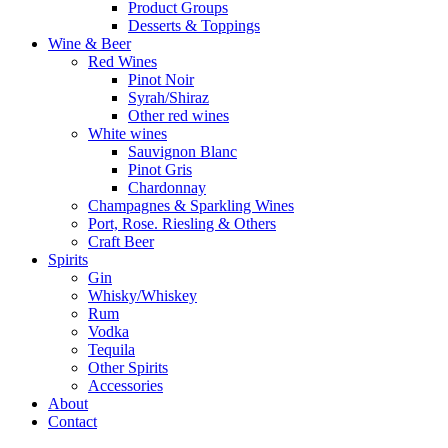
Product Groups
Desserts & Toppings
Wine & Beer
Red Wines
Pinot Noir
Syrah/Shiraz
Other red wines
White wines
Sauvignon Blanc
Pinot Gris
Chardonnay
Champagnes & Sparkling Wines
Port, Rose. Riesling & Others
Craft Beer
Spirits
Gin
Whisky/Whiskey
Rum
Vodka
Tequila
Other Spirits
Accessories
About
Contact