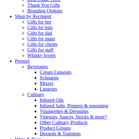
Thank You Gifts
Branding Options
Shop by Recipient
Gifts for her
Gifts for him
Gifts for dad
Gifts for mum
Gifts for clients
Gifts for staff
Whisky lovers
Prenzel
Beverages
Cream Liqueurs
Schnapps
Mixers
Liqueurs
Culinary
Infused Oils
Infused Salts, Peppers & seasoning
Vinaigrettes & Dressings
Vinegars, Sauces, Stocks & more?
Other Culinary Products
Product Groups
Desserts & Toppings