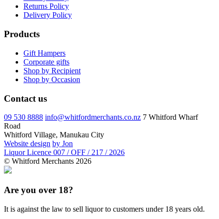
Returns Policy
Delivery Policy
Products
Gift Hampers
Corporate gifts
Shop by Recipient
Shop by Occasion
Contact us
09 530 8888
info@whitfordmerchants.co.nz
7 Whitford Wharf
Road
Whitford Village, Manukau City
Website design
by Jon
Liquor Licence 007 / OFF / 217 / 2026
© Whitford Merchants 2026
Are you over 18?
It is against the law to sell liquor to customers under 18 years old.