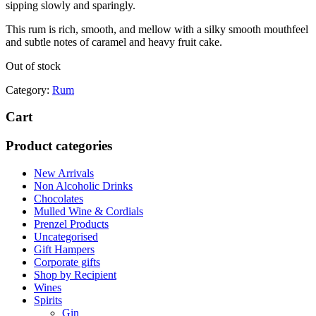
sipping slowly and sparingly.
This rum is rich, smooth, and mellow with a silky smooth mouthfeel
and subtle notes of caramel and heavy fruit cake.
Out of stock
Category:
Rum
Cart
Product categories
New Arrivals
Non Alcoholic Drinks
Chocolates
Mulled Wine & Cordials
Prenzel Products
Uncategorised
Gift Hampers
Corporate gifts
Shop by Recipient
Wines
Spirits
Gin