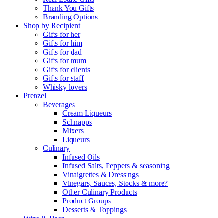
Thank You Gifts
Branding Options
Shop by Recipient
Gifts for her
Gifts for him
Gifts for dad
Gifts for mum
Gifts for clients
Gifts for staff
Whisky lovers
Prenzel
Beverages
Cream Liqueurs
Schnapps
Mixers
Liqueurs
Culinary
Infused Oils
Infused Salts, Peppers & seasoning
Vinaigrettes & Dressings
Vinegars, Sauces, Stocks & more?
Other Culinary Products
Product Groups
Desserts & Toppings