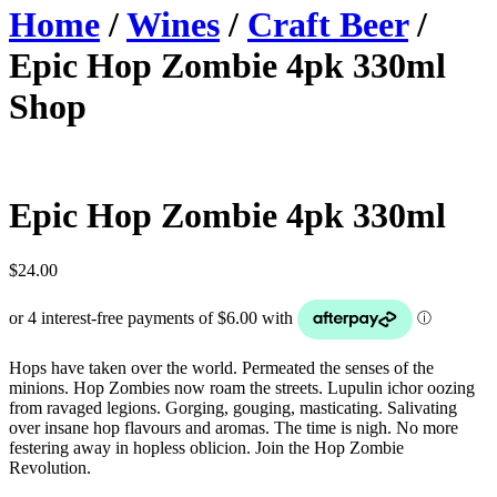
Home
/
Wines
/
Craft Beer
/
Epic Hop Zombie 4pk 330ml
Shop
Epic Hop Zombie 4pk 330ml
$
24.00
Hops have taken over the world. Permeated the senses of the
minions. Hop Zombies now roam the streets. Lupulin ichor oozing
from ravaged legions. Gorging, gouging, masticating. Salivating
over insane hop flavours and aromas. The time is nigh. No more
festering away in hopless oblicion. Join the Hop Zombie
Revolution.