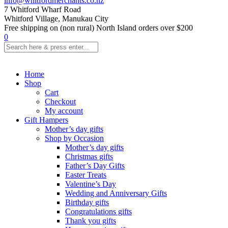
info@whitfordmerchants.co.nz
7 Whitford Wharf Road
Whitford Village, Manukau City
Free shipping on (non rural) North Island orders over $200
0
Home
Shop
Cart
Checkout
My account
Gift Hampers
Mother’s day gifts
Shop by Occasion
Mother’s day gifts
Christmas gifts
Father’s Day Gifts
Easter Treats
Valentine’s Day
Wedding and Anniversary Gifts
Birthday gifts
Congratulations gifts
Thank you gifts