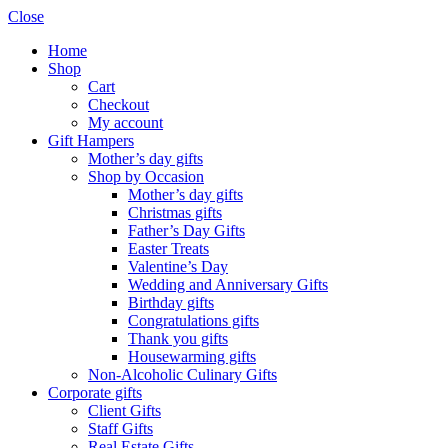
Close
Home
Shop
Cart
Checkout
My account
Gift Hampers
Mother’s day gifts
Shop by Occasion
Mother’s day gifts
Christmas gifts
Father’s Day Gifts
Easter Treats
Valentine’s Day
Wedding and Anniversary Gifts
Birthday gifts
Congratulations gifts
Thank you gifts
Housewarming gifts
Non-Alcoholic Culinary Gifts
Corporate gifts
Client Gifts
Staff Gifts
Real Estate Gifts