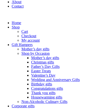
About
Contact
Home
Shop
Cart
Checkout
My account
Gift Hampers
Mother’s day gifts
Shop by Occasion
Mother’s day gifts
Christmas gifts
Father’s Day Gifts
Easter Treats
Valentine’s Day
Wedding and Anniversary Gifts
Birthday gifts
Congratulations gifts
Thank you gifts
Housewarming gifts
Non-Alcoholic Culinary Gifts
Corporate gifts