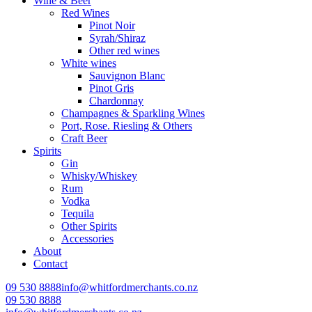
Wine & Beer
Red Wines
Pinot Noir
Syrah/Shiraz
Other red wines
White wines
Sauvignon Blanc
Pinot Gris
Chardonnay
Champagnes & Sparkling Wines
Port, Rose. Riesling & Others
Craft Beer
Spirits
Gin
Whisky/Whiskey
Rum
Vodka
Tequila
Other Spirits
Accessories
About
Contact
09 530 8888
info@whitfordmerchants.co.nz
09 530 8888