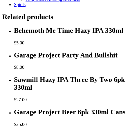
Spirits
Related products
Behemoth Me Time Hazy IPA 330ml
$
5.00
Garage Project Party And Bullshit
$
8.00
Sawmill Hazy IPA Three By Two 6pk
330ml
$
27.00
Garage Project Beer 6pk 330ml Cans
$
25.00