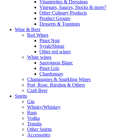
Vinaigrettes & Dressings
Vinegars, Sauces, Stocks & more?
Other Culinary Products
Product Groups
Desserts & Toppings
Wine & Beer
Red Wines
Pinot Noir
Syrah/Shiraz
Other red wines
White wines
Sauvignon Blanc
Pinot Gris
Chardonnay
Champagnes & Sparkling Wines
Port, Rose. Riesling & Others
Craft Beer
Spirits
Gin
Whisky/Whiskey
Rum
Vodka
Tequila
Other Spirits
Accessories