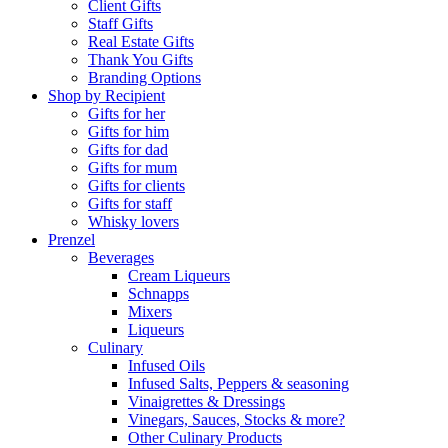
Client Gifts
Staff Gifts
Real Estate Gifts
Thank You Gifts
Branding Options
Shop by Recipient
Gifts for her
Gifts for him
Gifts for dad
Gifts for mum
Gifts for clients
Gifts for staff
Whisky lovers
Prenzel
Beverages
Cream Liqueurs
Schnapps
Mixers
Liqueurs
Culinary
Infused Oils
Infused Salts, Peppers & seasoning
Vinaigrettes & Dressings
Vinegars, Sauces, Stocks & more?
Other Culinary Products