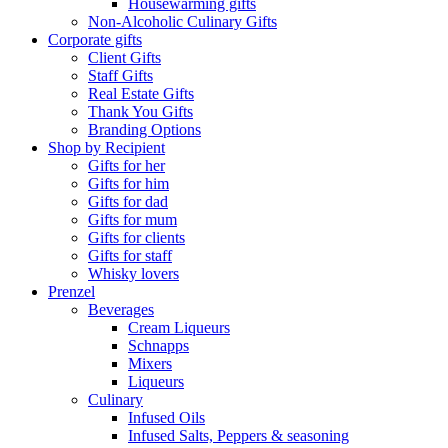
Housewarming gifts
Non-Alcoholic Culinary Gifts
Corporate gifts
Client Gifts
Staff Gifts
Real Estate Gifts
Thank You Gifts
Branding Options
Shop by Recipient
Gifts for her
Gifts for him
Gifts for dad
Gifts for mum
Gifts for clients
Gifts for staff
Whisky lovers
Prenzel
Beverages
Cream Liqueurs
Schnapps
Mixers
Liqueurs
Culinary
Infused Oils
Infused Salts, Peppers & seasoning