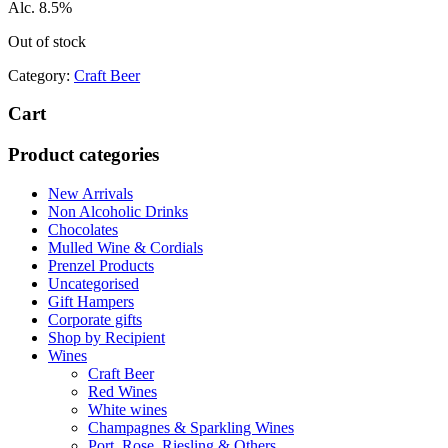
Alc. 8.5%
Out of stock
Category:
Craft Beer
Cart
Product categories
New Arrivals
Non Alcoholic Drinks
Chocolates
Mulled Wine & Cordials
Prenzel Products
Uncategorised
Gift Hampers
Corporate gifts
Shop by Recipient
Wines
Craft Beer
Red Wines
White wines
Champagnes & Sparkling Wines
Port, Rose. Riesling & Others