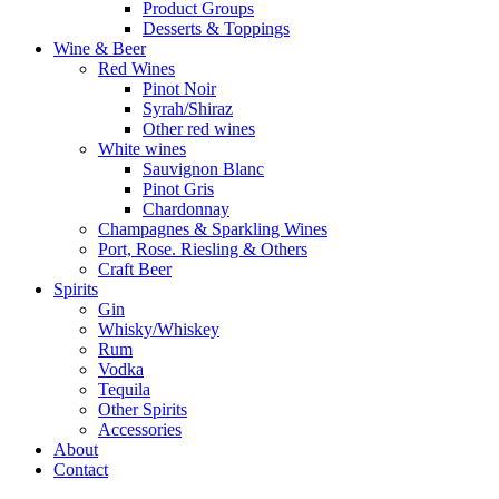
Product Groups
Desserts & Toppings
Wine & Beer
Red Wines
Pinot Noir
Syrah/Shiraz
Other red wines
White wines
Sauvignon Blanc
Pinot Gris
Chardonnay
Champagnes & Sparkling Wines
Port, Rose. Riesling & Others
Craft Beer
Spirits
Gin
Whisky/Whiskey
Rum
Vodka
Tequila
Other Spirits
Accessories
About
Contact