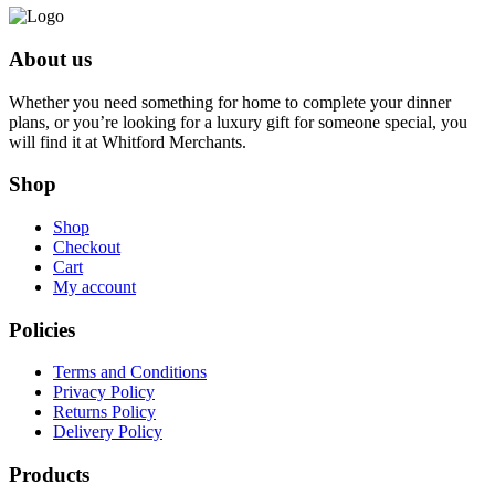
About us
Whether you need something for home to complete your dinner
plans, or you’re looking for a luxury gift for someone special, you
will find it at Whitford Merchants.
Shop
Shop
Checkout
Cart
My account
Policies
Terms and Conditions
Privacy Policy
Returns Policy
Delivery Policy
Products