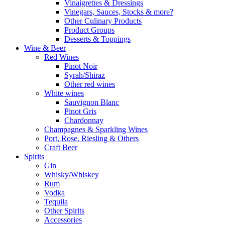
Vinaigrettes & Dressings
Vinegars, Sauces, Stocks & more?
Other Culinary Products
Product Groups
Desserts & Toppings
Wine & Beer
Red Wines
Pinot Noir
Syrah/Shiraz
Other red wines
White wines
Sauvignon Blanc
Pinot Gris
Chardonnay
Champagnes & Sparkling Wines
Port, Rose. Riesling & Others
Craft Beer
Spirits
Gin
Whisky/Whiskey
Rum
Vodka
Tequila
Other Spirits
Accessories