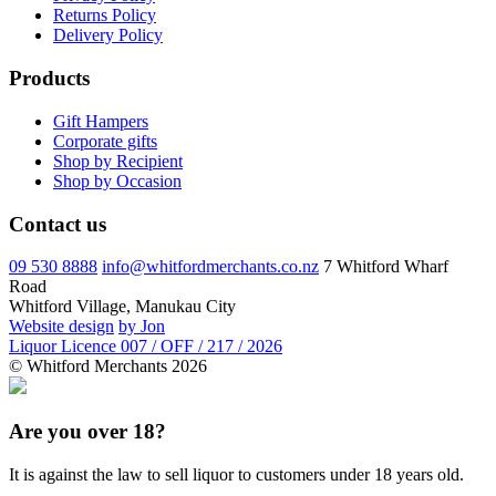
Returns Policy
Delivery Policy
Products
Gift Hampers
Corporate gifts
Shop by Recipient
Shop by Occasion
Contact us
09 530 8888
info@whitfordmerchants.co.nz
7 Whitford Wharf
Road
Whitford Village, Manukau City
Website design
by Jon
Liquor Licence 007 / OFF / 217 / 2026
© Whitford Merchants 2026
Are you over 18?
It is against the law to sell liquor to customers under 18 years old.