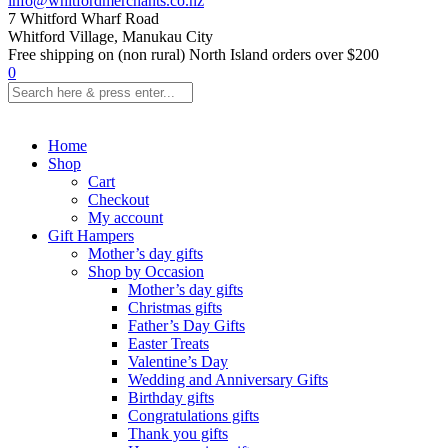
info@whitfordmerchants.co.nz
7 Whitford Wharf Road
Whitford Village, Manukau City
Free shipping on (non rural) North Island orders over $200
0
Home
Shop
Cart
Checkout
My account
Gift Hampers
Mother’s day gifts
Shop by Occasion
Mother’s day gifts
Christmas gifts
Father’s Day Gifts
Easter Treats
Valentine’s Day
Wedding and Anniversary Gifts
Birthday gifts
Congratulations gifts
Thank you gifts