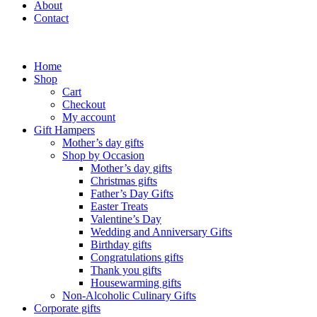
About
Contact
Home
Shop
Cart
Checkout
My account
Gift Hampers
Mother’s day gifts
Shop by Occasion
Mother’s day gifts
Christmas gifts
Father’s Day Gifts
Easter Treats
Valentine’s Day
Wedding and Anniversary Gifts
Birthday gifts
Congratulations gifts
Thank you gifts
Housewarming gifts
Non-Alcoholic Culinary Gifts
Corporate gifts