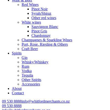
Wine & Beer
Red Wines
Pinot Noir
Syrah/Shiraz
Other red wines
White wines
Sauvignon Blanc
Pinot Gris
Chardonnay
Champagnes & Sparkling Wines
Port, Rose. Riesling & Others
Craft Beer
Spirits
Gin
Whisky/Whiskey
Rum
Vodka
Tequila
Other Spirits
Accessories
About
Contact
09 530 8888
info@whitfordmerchants.co.nz
09 530 8888