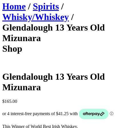
Home
/
Spirits
/
Whisky/Whiskey
/
Glendalough 13 Years Old
Mizunara
Shop
Glendalough 13 Years Old
Mizunara
$
165.00
This Winner of World Best Irish Whiskey.