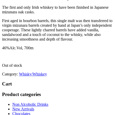
The first and only Irish whiskey to have been finished in Japanese
mizunara oak casks.
First aged in bourbon barrels, this single malt was then transferred to
virgin mizunara barrels created by hand at Japan’s only independent
cooperage. These lightly charred barrels have added vanilla,
sandalwood and a touch of coconut to the whisky, while also
increasing smoothness and depth of flavour.
46%Alc.Vol, 700m
Out of stock
Category:
Whisky/Whiskey
Cart
Product categories
Non Alcoholic Drinks
New Arrivals
Chocolates