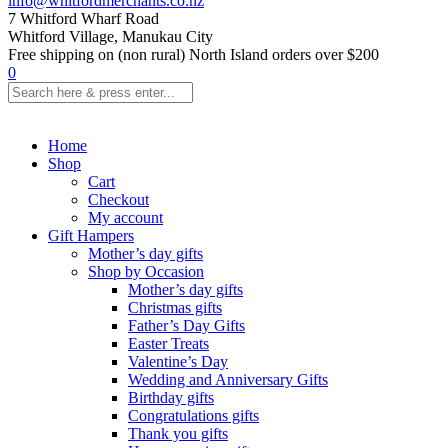
info@whitfordmerchants.co.nz
7 Whitford Wharf Road
Whitford Village, Manukau City
Free shipping on (non rural) North Island orders over $200
0
Home
Shop
Cart
Checkout
My account
Gift Hampers
Mother’s day gifts
Shop by Occasion
Mother’s day gifts
Christmas gifts
Father’s Day Gifts
Easter Treats
Valentine’s Day
Wedding and Anniversary Gifts
Birthday gifts
Congratulations gifts
Thank you gifts