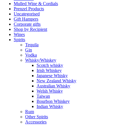
Mulled Wine & Cordials
Prenzel Products
Uncategorised
Gift Hampers
Corporate gifts
Shop by Recipient
Wines
Spirits
Tequila
Gin
Vodka
Whisky/Whiskey
Scotch whisky
Irish Whiskey
Japanese Whisky
New Zealand Whisky
Australian Whisky
Welsh Whisky
Taiwan
Bourbon Whiskey
Indian Whisky
Rum
Other Spirits
Accessories