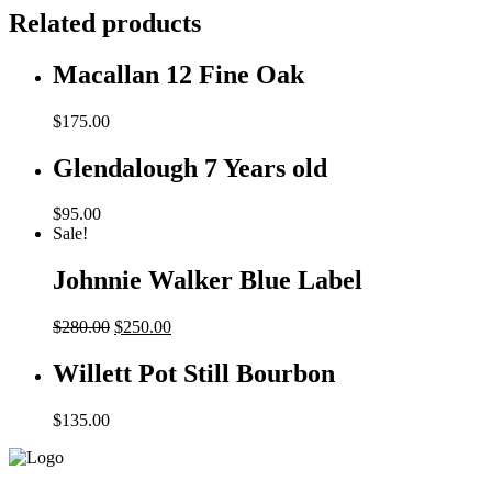
Related products
Macallan 12 Fine Oak
$
175.00
Glendalough 7 Years old
$
95.00
Sale!
Johnnie Walker Blue Label
Original
Current
$
280.00
$
250.00
price
price
was:
is:
Willett Pot Still Bourbon
$280.00.
$250.00.
$
135.00