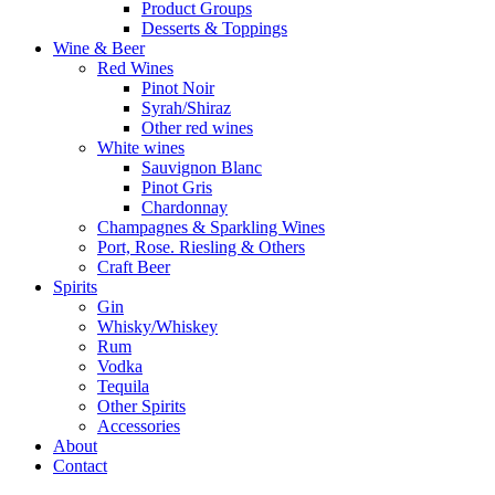
Product Groups
Desserts & Toppings
Wine & Beer
Red Wines
Pinot Noir
Syrah/Shiraz
Other red wines
White wines
Sauvignon Blanc
Pinot Gris
Chardonnay
Champagnes & Sparkling Wines
Port, Rose. Riesling & Others
Craft Beer
Spirits
Gin
Whisky/Whiskey
Rum
Vodka
Tequila
Other Spirits
Accessories
About
Contact