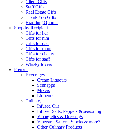
Client Gifts
Staff Gifts
Real Estate Gifts
Thank You Gifts
Branding Options
Shop by Recipient
Gifts for her
Gifts for him
Gifts for dad
Gifts for mum
Gifts for clients
Gifts for staff
Whisky lovers
Prenzel
Beverages
Cream Liqueurs
Schnapps
Mixers
Liqueurs
Culinary
Infused Oils
Infused Salts, Peppers & seasoning
Vinaigrettes & Dressings
Vinegars, Sauces, Stocks & more?
Other Culinary Products