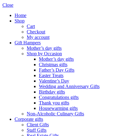
Close
Home
Shop
Cart
Checkout
My account
Gift Hampers
Mother’s day gifts
Shop by Occasion
Mother’s day gifts
Christmas gifts
Father’s Day Gifts
Easter Treats
Valentine’s Day
Wedding and Anniversary Gifts
Birthday gifts
Congratulations gifts
Thank you gifts
Housewarming gifts
Non-Alcoholic Culinary Gifts
Corporate gifts
Client Gifts
Staff Gifts
Real Estate Gifts