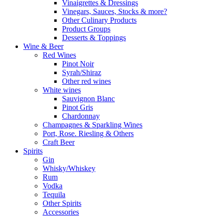
Vinaigrettes & Dressings
Vinegars, Sauces, Stocks & more?
Other Culinary Products
Product Groups
Desserts & Toppings
Wine & Beer
Red Wines
Pinot Noir
Syrah/Shiraz
Other red wines
White wines
Sauvignon Blanc
Pinot Gris
Chardonnay
Champagnes & Sparkling Wines
Port, Rose. Riesling & Others
Craft Beer
Spirits
Gin
Whisky/Whiskey
Rum
Vodka
Tequila
Other Spirits
Accessories