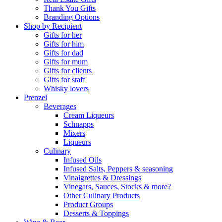
Thank You Gifts
Branding Options
Shop by Recipient
Gifts for her
Gifts for him
Gifts for dad
Gifts for mum
Gifts for clients
Gifts for staff
Whisky lovers
Prenzel
Beverages
Cream Liqueurs
Schnapps
Mixers
Liqueurs
Culinary
Infused Oils
Infused Salts, Peppers & seasoning
Vinaigrettes & Dressings
Vinegars, Sauces, Stocks & more?
Other Culinary Products
Product Groups
Desserts & Toppings