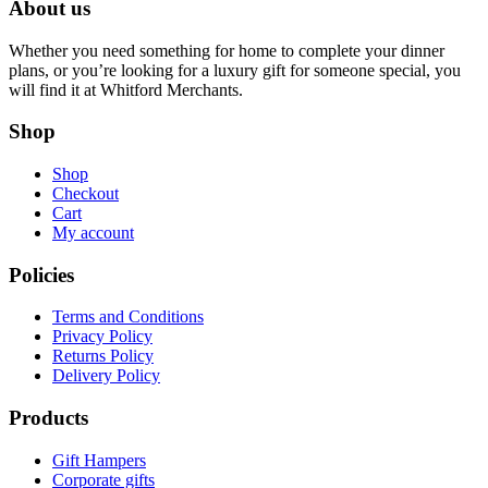
About us
Whether you need something for home to complete your dinner
plans, or you’re looking for a luxury gift for someone special, you
will find it at Whitford Merchants.
Shop
Shop
Checkout
Cart
My account
Policies
Terms and Conditions
Privacy Policy
Returns Policy
Delivery Policy
Products
Gift Hampers
Corporate gifts