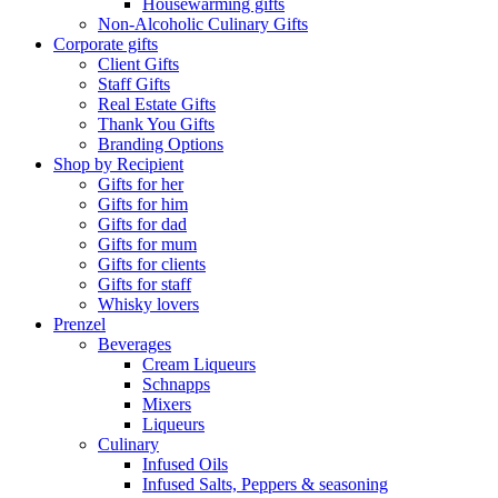
Housewarming gifts
Non-Alcoholic Culinary Gifts
Corporate gifts
Client Gifts
Staff Gifts
Real Estate Gifts
Thank You Gifts
Branding Options
Shop by Recipient
Gifts for her
Gifts for him
Gifts for dad
Gifts for mum
Gifts for clients
Gifts for staff
Whisky lovers
Prenzel
Beverages
Cream Liqueurs
Schnapps
Mixers
Liqueurs
Culinary
Infused Oils
Infused Salts, Peppers & seasoning