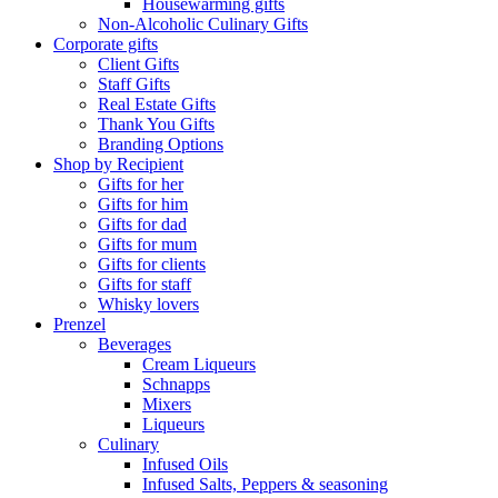
Housewarming gifts
Non-Alcoholic Culinary Gifts
Corporate gifts
Client Gifts
Staff Gifts
Real Estate Gifts
Thank You Gifts
Branding Options
Shop by Recipient
Gifts for her
Gifts for him
Gifts for dad
Gifts for mum
Gifts for clients
Gifts for staff
Whisky lovers
Prenzel
Beverages
Cream Liqueurs
Schnapps
Mixers
Liqueurs
Culinary
Infused Oils
Infused Salts, Peppers & seasoning