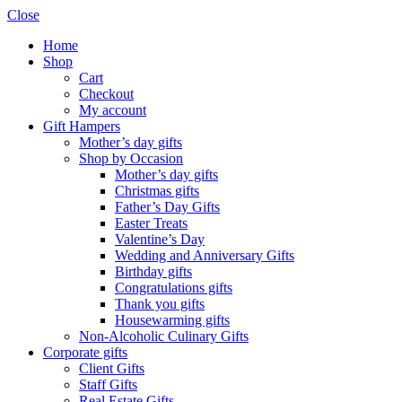
Close
Home
Shop
Cart
Checkout
My account
Gift Hampers
Mother’s day gifts
Shop by Occasion
Mother’s day gifts
Christmas gifts
Father’s Day Gifts
Easter Treats
Valentine’s Day
Wedding and Anniversary Gifts
Birthday gifts
Congratulations gifts
Thank you gifts
Housewarming gifts
Non-Alcoholic Culinary Gifts
Corporate gifts
Client Gifts
Staff Gifts
Real Estate Gifts