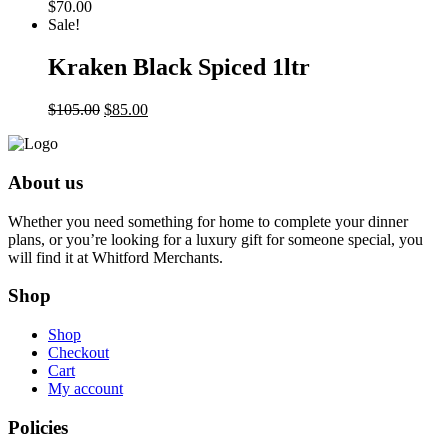
$
70.00
Sale!
Kraken Black Spiced 1ltr
Original
Current
$
105.00
$
85.00
price
price
was:
is:
$105.00.
$85.00.
About us
Whether you need something for home to complete your dinner
plans, or you’re looking for a luxury gift for someone special, you
will find it at Whitford Merchants.
Shop
Shop
Checkout
Cart
My account
Policies