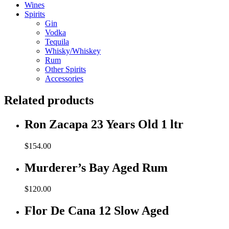
Wines
Spirits
Gin
Vodka
Tequila
Whisky/Whiskey
Rum
Other Spirits
Accessories
Related products
Ron Zacapa 23 Years Old 1 ltr
$
154.00
Murderer’s Bay Aged Rum
$
120.00
Flor De Cana 12 Slow Aged