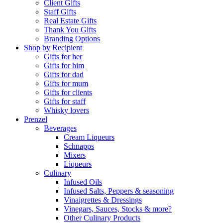
Client Gifts
Staff Gifts
Real Estate Gifts
Thank You Gifts
Branding Options
Shop by Recipient
Gifts for her
Gifts for him
Gifts for dad
Gifts for mum
Gifts for clients
Gifts for staff
Whisky lovers
Prenzel
Beverages
Cream Liqueurs
Schnapps
Mixers
Liqueurs
Culinary
Infused Oils
Infused Salts, Peppers & seasoning
Vinaigrettes & Dressings
Vinegars, Sauces, Stocks & more?
Other Culinary Products