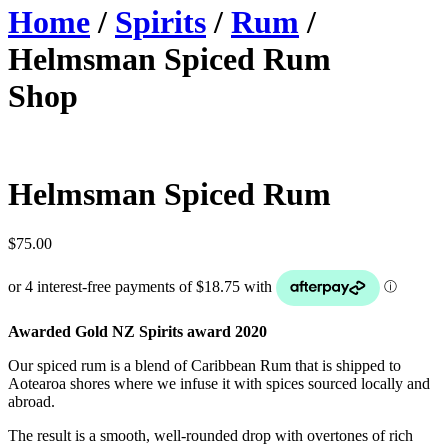
Home
/
Spirits
/
Rum
/
Helmsman Spiced Rum
Shop
Helmsman Spiced Rum
$
75.00
Awarded Gold NZ Spirits award 2020
Our spiced rum is a blend of Caribbean Rum that is shipped to
Aotearoa shores where we infuse it with spices sourced locally and
abroad.
The result is a smooth, well-rounded drop with overtones of rich