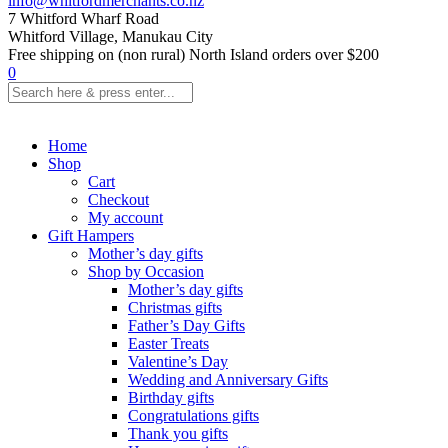
info@whitfordmerchants.co.nz
7 Whitford Wharf Road
Whitford Village, Manukau City
Free shipping on (non rural) North Island orders over $200
0
Home
Shop
Cart
Checkout
My account
Gift Hampers
Mother’s day gifts
Shop by Occasion
Mother’s day gifts
Christmas gifts
Father’s Day Gifts
Easter Treats
Valentine’s Day
Wedding and Anniversary Gifts
Birthday gifts
Congratulations gifts
Thank you gifts