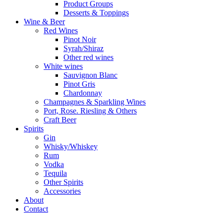
Product Groups
Desserts & Toppings
Wine & Beer
Red Wines
Pinot Noir
Syrah/Shiraz
Other red wines
White wines
Sauvignon Blanc
Pinot Gris
Chardonnay
Champagnes & Sparkling Wines
Port, Rose. Riesling & Others
Craft Beer
Spirits
Gin
Whisky/Whiskey
Rum
Vodka
Tequila
Other Spirits
Accessories
About
Contact