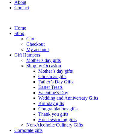
About
Contact
Home
Shop
Cart
Checkout
My account
Gift Hampers
Mother’s day gifts
Shop by Occasion
Mother’s day gifts
Christmas gifts
Father’s Day Gifts
Easter Treats
Valentine’s Day
Wedding and Anniversary Gifts
Birthday gifts
Congratulations gifts
Thank you gifts
Housewarming gifts
Non-Alcoholic Culinary Gifts
Corporate gifts