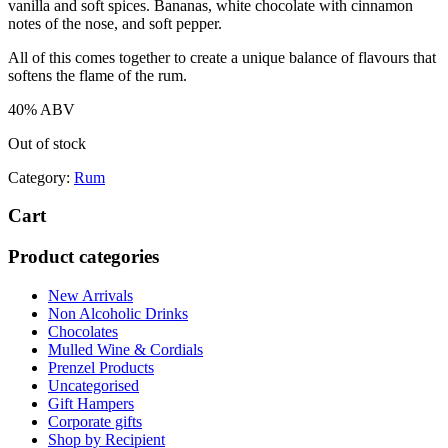
vanilla and soft spices. Bananas, white chocolate with cinnamon
notes of the nose, and soft pepper.
All of this comes together to create a unique balance of flavours that
softens the flame of the rum.
40% ABV
Out of stock
Category:
Rum
Cart
Product categories
New Arrivals
Non Alcoholic Drinks
Chocolates
Mulled Wine & Cordials
Prenzel Products
Uncategorised
Gift Hampers
Corporate gifts
Shop by Recipient