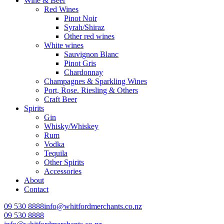
Wine & Beer
Red Wines
Pinot Noir
Syrah/Shiraz
Other red wines
White wines
Sauvignon Blanc
Pinot Gris
Chardonnay
Champagnes & Sparkling Wines
Port, Rose. Riesling & Others
Craft Beer
Spirits
Gin
Whisky/Whiskey
Rum
Vodka
Tequila
Other Spirits
Accessories
About
Contact
09 530 8888
info@whitfordmerchants.co.nz
09 530 8888