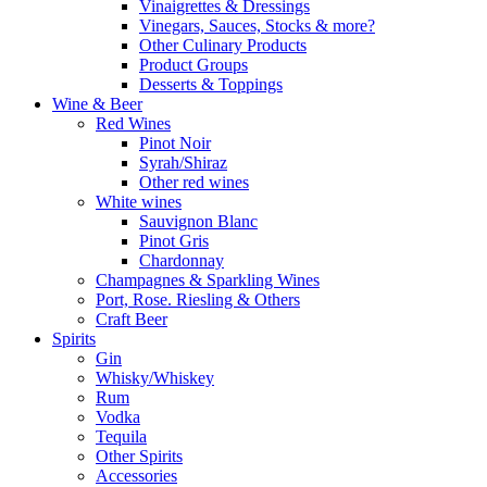
Vinaigrettes & Dressings
Vinegars, Sauces, Stocks & more?
Other Culinary Products
Product Groups
Desserts & Toppings
Wine & Beer
Red Wines
Pinot Noir
Syrah/Shiraz
Other red wines
White wines
Sauvignon Blanc
Pinot Gris
Chardonnay
Champagnes & Sparkling Wines
Port, Rose. Riesling & Others
Craft Beer
Spirits
Gin
Whisky/Whiskey
Rum
Vodka
Tequila
Other Spirits
Accessories