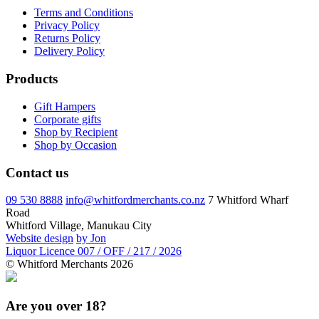
Terms and Conditions
Privacy Policy
Returns Policy
Delivery Policy
Products
Gift Hampers
Corporate gifts
Shop by Recipient
Shop by Occasion
Contact us
09 530 8888
info@whitfordmerchants.co.nz
7 Whitford Wharf
Road
Whitford Village, Manukau City
Website design
by Jon
Liquor Licence 007 / OFF / 217 / 2026
© Whitford Merchants 2026
Are you over 18?