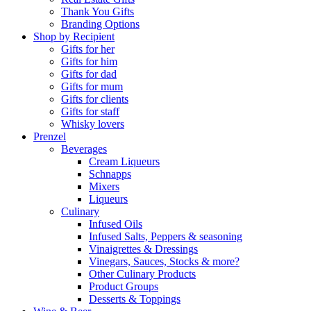
Thank You Gifts
Branding Options
Shop by Recipient
Gifts for her
Gifts for him
Gifts for dad
Gifts for mum
Gifts for clients
Gifts for staff
Whisky lovers
Prenzel
Beverages
Cream Liqueurs
Schnapps
Mixers
Liqueurs
Culinary
Infused Oils
Infused Salts, Peppers & seasoning
Vinaigrettes & Dressings
Vinegars, Sauces, Stocks & more?
Other Culinary Products
Product Groups
Desserts & Toppings