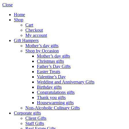
Close
Home
Shop
Cart
Checkout
My account
Gift Hampers
Mother’s day gifts
Shop by Occasion
Mother’s day gifts
Christmas gifts
Father’s Day Gifts
Easter Treats
Valentine’s Day
Wedding and Anniversary Gifts
Birthday gifts
Congratulations gifts
Thank you gifts
Housewarming gifts
Non-Alcoholic Culinary Gifts
Corporate gifts
Client Gifts
Staff Gifts
Real Estate Gifts