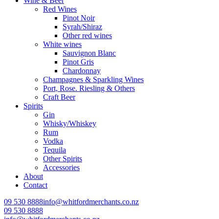
Wine & Beer
Red Wines
Pinot Noir
Syrah/Shiraz
Other red wines
White wines
Sauvignon Blanc
Pinot Gris
Chardonnay
Champagnes & Sparkling Wines
Port, Rose. Riesling & Others
Craft Beer
Spirits
Gin
Whisky/Whiskey
Rum
Vodka
Tequila
Other Spirits
Accessories
About
Contact
09 530 8888
info@whitfordmerchants.co.nz
09 530 8888