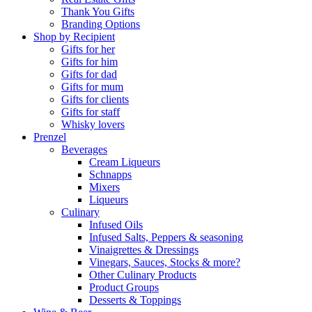
Thank You Gifts
Branding Options
Shop by Recipient
Gifts for her
Gifts for him
Gifts for dad
Gifts for mum
Gifts for clients
Gifts for staff
Whisky lovers
Prenzel
Beverages
Cream Liqueurs
Schnapps
Mixers
Liqueurs
Culinary
Infused Oils
Infused Salts, Peppers & seasoning
Vinaigrettes & Dressings
Vinegars, Sauces, Stocks & more?
Other Culinary Products
Product Groups
Desserts & Toppings