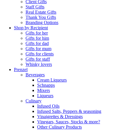
Client Gifts
Staff Gifts
Real Estate Gifts
Thank You Gifts
Branding Options
Shop by Recipient
Gifts for her
Gifts for him
Gifts for dad
Gifts for mum
Gifts for clients
Gifts for staff
Whisky lovers
Prenzel
Beverages
Cream Liqueurs
Schnapps
Mixers
Liqueurs
Culinary
Infused Oils
Infused Salts, Peppers & seasoning
Vinaigrettes & Dressings
Vinegars, Sauces, Stocks & more?
Other Culinary Products