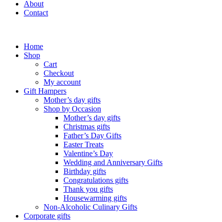
About
Contact
Home
Shop
Cart
Checkout
My account
Gift Hampers
Mother’s day gifts
Shop by Occasion
Mother’s day gifts
Christmas gifts
Father’s Day Gifts
Easter Treats
Valentine’s Day
Wedding and Anniversary Gifts
Birthday gifts
Congratulations gifts
Thank you gifts
Housewarming gifts
Non-Alcoholic Culinary Gifts
Corporate gifts