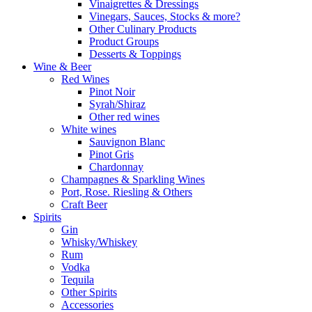
Vinaigrettes & Dressings
Vinegars, Sauces, Stocks & more?
Other Culinary Products
Product Groups
Desserts & Toppings
Wine & Beer
Red Wines
Pinot Noir
Syrah/Shiraz
Other red wines
White wines
Sauvignon Blanc
Pinot Gris
Chardonnay
Champagnes & Sparkling Wines
Port, Rose. Riesling & Others
Craft Beer
Spirits
Gin
Whisky/Whiskey
Rum
Vodka
Tequila
Other Spirits
Accessories