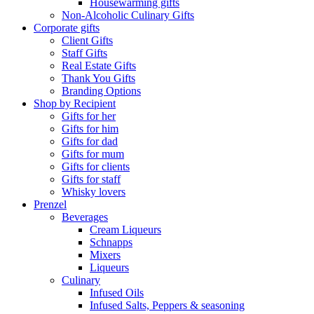
Housewarming gifts
Non-Alcoholic Culinary Gifts
Corporate gifts
Client Gifts
Staff Gifts
Real Estate Gifts
Thank You Gifts
Branding Options
Shop by Recipient
Gifts for her
Gifts for him
Gifts for dad
Gifts for mum
Gifts for clients
Gifts for staff
Whisky lovers
Prenzel
Beverages
Cream Liqueurs
Schnapps
Mixers
Liqueurs
Culinary
Infused Oils
Infused Salts, Peppers & seasoning