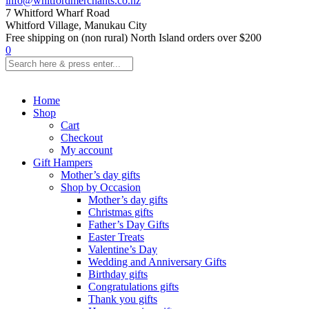
info@whitfordmerchants.co.nz
7 Whitford Wharf Road
Whitford Village, Manukau City
Free shipping on (non rural) North Island orders over $200
0
Home
Shop
Cart
Checkout
My account
Gift Hampers
Mother’s day gifts
Shop by Occasion
Mother’s day gifts
Christmas gifts
Father’s Day Gifts
Easter Treats
Valentine’s Day
Wedding and Anniversary Gifts
Birthday gifts
Congratulations gifts
Thank you gifts