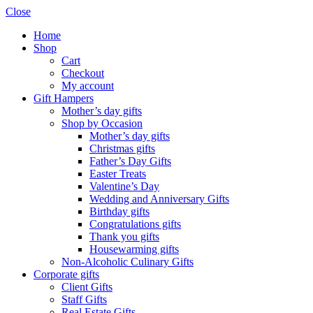
Close
Home
Shop
Cart
Checkout
My account
Gift Hampers
Mother’s day gifts
Shop by Occasion
Mother’s day gifts
Christmas gifts
Father’s Day Gifts
Easter Treats
Valentine’s Day
Wedding and Anniversary Gifts
Birthday gifts
Congratulations gifts
Thank you gifts
Housewarming gifts
Non-Alcoholic Culinary Gifts
Corporate gifts
Client Gifts
Staff Gifts
Real Estate Gifts