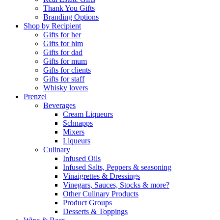
Thank You Gifts
Branding Options
Shop by Recipient
Gifts for her
Gifts for him
Gifts for dad
Gifts for mum
Gifts for clients
Gifts for staff
Whisky lovers
Prenzel
Beverages
Cream Liqueurs
Schnapps
Mixers
Liqueurs
Culinary
Infused Oils
Infused Salts, Peppers & seasoning
Vinaigrettes & Dressings
Vinegars, Sauces, Stocks & more?
Other Culinary Products
Product Groups
Desserts & Toppings