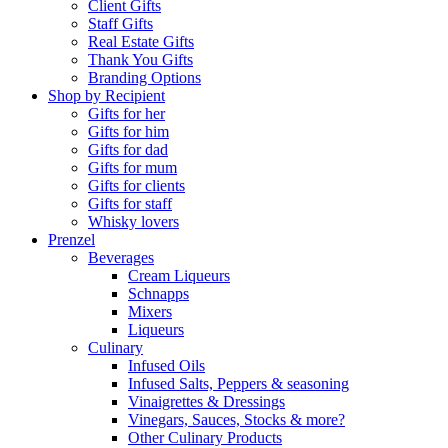
Client Gifts
Staff Gifts
Real Estate Gifts
Thank You Gifts
Branding Options
Shop by Recipient
Gifts for her
Gifts for him
Gifts for dad
Gifts for mum
Gifts for clients
Gifts for staff
Whisky lovers
Prenzel
Beverages
Cream Liqueurs
Schnapps
Mixers
Liqueurs
Culinary
Infused Oils
Infused Salts, Peppers & seasoning
Vinaigrettes & Dressings
Vinegars, Sauces, Stocks & more?
Other Culinary Products