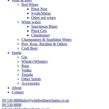
Wine & Beer
Red Wines
Pinot Noir
Syrah/Shiraz
Other red wines
White wines
Sauvignon Blanc
Pinot Gris
Chardonnay
Champagnes & Sparkling Wines
Port, Rose. Riesling & Others
Craft Beer
Spirits
Gin
Whisky/Whiskey
Rum
Vodka
Tequila
Other Spirits
Accessories
About
Contact
09 530 8888
info@whitfordmerchants.co.nz
09 530 8888