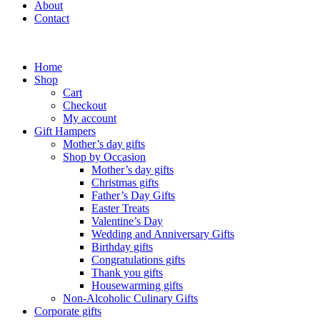
About
Contact
Home
Shop
Cart
Checkout
My account
Gift Hampers
Mother’s day gifts
Shop by Occasion
Mother’s day gifts
Christmas gifts
Father’s Day Gifts
Easter Treats
Valentine’s Day
Wedding and Anniversary Gifts
Birthday gifts
Congratulations gifts
Thank you gifts
Housewarming gifts
Non-Alcoholic Culinary Gifts
Corporate gifts