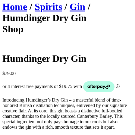
Home
/
Spirits
/
Gin
/
Humdinger Dry Gin
Shop
Humdinger Dry Gin
$
79.00
Introducing Humdinger’s Dry Gin – a masterful blend of time-
honored British distillation techniques, enlivened by our signature
creative flair. At its core, this gin boasts a distinctive full-bodied
character, thanks to the locally sourced Canterbury Barley. This
special ingredient not only pays homage to our roots but also
endows the gin with a rich, smooth texture that sets it apart.