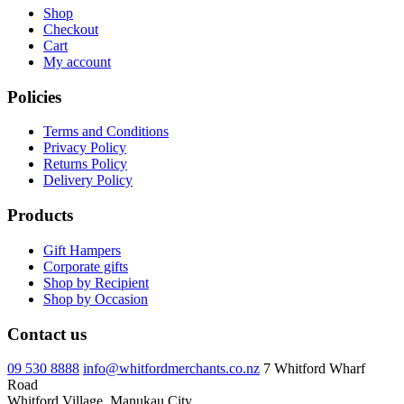
Shop
Checkout
Cart
My account
Policies
Terms and Conditions
Privacy Policy
Returns Policy
Delivery Policy
Products
Gift Hampers
Corporate gifts
Shop by Recipient
Shop by Occasion
Contact us
09 530 8888
info@whitfordmerchants.co.nz
7 Whitford Wharf
Road
Whitford Village, Manukau City