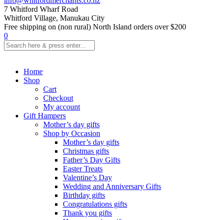
info@whitfordmerchants.co.nz
7 Whitford Wharf Road
Whitford Village, Manukau City
Free shipping on (non rural) North Island orders over $200
0
Home
Shop
Cart
Checkout
My account
Gift Hampers
Mother’s day gifts
Shop by Occasion
Mother’s day gifts
Christmas gifts
Father’s Day Gifts
Easter Treats
Valentine’s Day
Wedding and Anniversary Gifts
Birthday gifts
Congratulations gifts
Thank you gifts