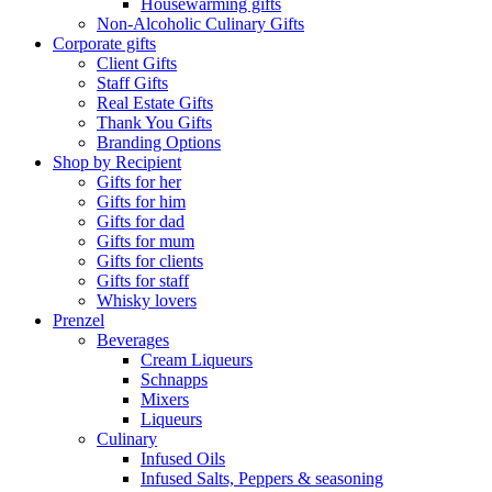
Housewarming gifts
Non-Alcoholic Culinary Gifts
Corporate gifts
Client Gifts
Staff Gifts
Real Estate Gifts
Thank You Gifts
Branding Options
Shop by Recipient
Gifts for her
Gifts for him
Gifts for dad
Gifts for mum
Gifts for clients
Gifts for staff
Whisky lovers
Prenzel
Beverages
Cream Liqueurs
Schnapps
Mixers
Liqueurs
Culinary
Infused Oils
Infused Salts, Peppers & seasoning