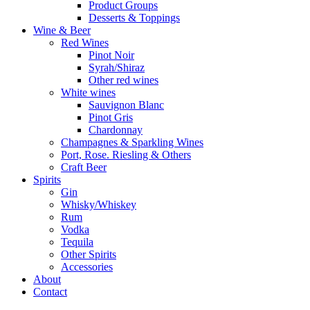
Product Groups
Desserts & Toppings
Wine & Beer
Red Wines
Pinot Noir
Syrah/Shiraz
Other red wines
White wines
Sauvignon Blanc
Pinot Gris
Chardonnay
Champagnes & Sparkling Wines
Port, Rose. Riesling & Others
Craft Beer
Spirits
Gin
Whisky/Whiskey
Rum
Vodka
Tequila
Other Spirits
Accessories
About
Contact