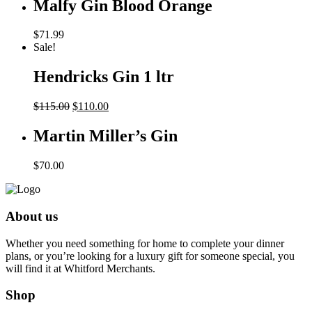
Malfy Gin Blood Orange
$
71.99
Sale!
Hendricks Gin 1 ltr
Original
Current
$
115.00
$
110.00
price
price
was:
is:
Martin Miller’s Gin
$115.00.
$110.00.
$
70.00
About us
Whether you need something for home to complete your dinner
plans, or you’re looking for a luxury gift for someone special, you
will find it at Whitford Merchants.
Shop