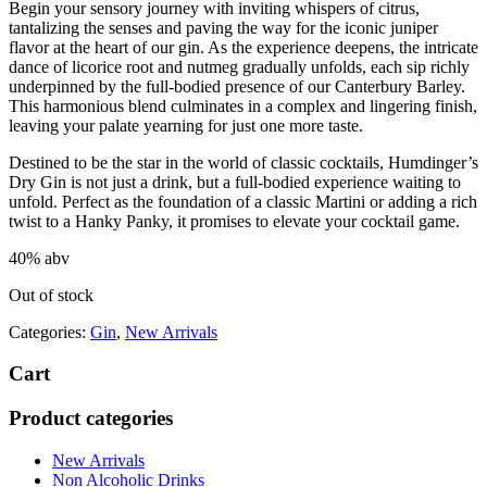
Begin your sensory journey with inviting whispers of citrus,
tantalizing the senses and paving the way for the iconic juniper
flavor at the heart of our gin. As the experience deepens, the intricate
dance of licorice root and nutmeg gradually unfolds, each sip richly
underpinned by the full-bodied presence of our Canterbury Barley.
This harmonious blend culminates in a complex and lingering finish,
leaving your palate yearning for just one more taste.
Destined to be the star in the world of classic cocktails, Humdinger’s
Dry Gin is not just a drink, but a full-bodied experience waiting to
unfold. Perfect as the foundation of a classic Martini or adding a rich
twist to a Hanky Panky, it promises to elevate your cocktail game.
40% abv
Out of stock
Categories:
Gin
,
New Arrivals
Cart
Product categories
New Arrivals
Non Alcoholic Drinks