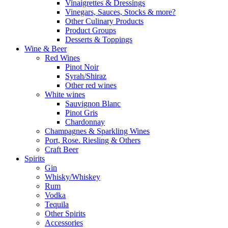
Vinaigrettes & Dressings
Vinegars, Sauces, Stocks & more?
Other Culinary Products
Product Groups
Desserts & Toppings
Wine & Beer
Red Wines
Pinot Noir
Syrah/Shiraz
Other red wines
White wines
Sauvignon Blanc
Pinot Gris
Chardonnay
Champagnes & Sparkling Wines
Port, Rose. Riesling & Others
Craft Beer
Spirits
Gin
Whisky/Whiskey
Rum
Vodka
Tequila
Other Spirits
Accessories