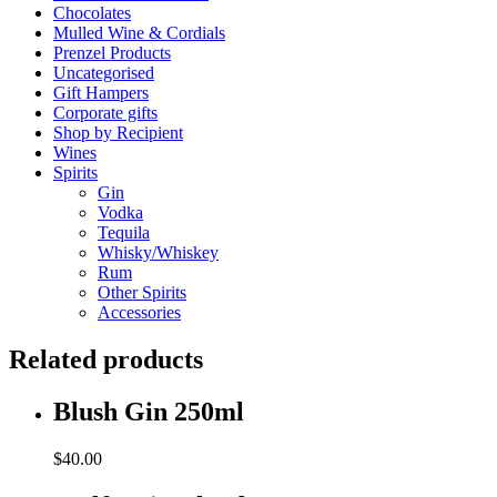
Chocolates
Mulled Wine & Cordials
Prenzel Products
Uncategorised
Gift Hampers
Corporate gifts
Shop by Recipient
Wines
Spirits
Gin
Vodka
Tequila
Whisky/Whiskey
Rum
Other Spirits
Accessories
Related products
Blush Gin 250ml
$
40.00