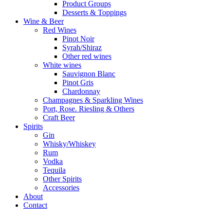
Product Groups
Desserts & Toppings
Wine & Beer
Red Wines
Pinot Noir
Syrah/Shiraz
Other red wines
White wines
Sauvignon Blanc
Pinot Gris
Chardonnay
Champagnes & Sparkling Wines
Port, Rose. Riesling & Others
Craft Beer
Spirits
Gin
Whisky/Whiskey
Rum
Vodka
Tequila
Other Spirits
Accessories
About
Contact