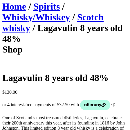
Home
/
Spirits
/
Whisky/Whiskey
/
Scotch
whisky
/ Lagavulin 8 years old
48%
Shop
Lagavulin 8 years old 48%
$
130.00
One of Scotland’s most treasured distilleries, Lagavulin, celebrates
their 200th anniversary this year, after its founding in 1816 by John
Johnston. This limited edition 8 year old whisky is a celebration of