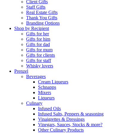
Client Gifts
Staff Gifts
Real Estate Gifts
Thank You Gifts
Branding Options
Shop by Recipient
Gifts for her
Gifts for him
Gifts for dad
Gifts for mum
Gifts for clients
Gifts for staff
Whisky lovers
Prenzel
Beverages
Cream Liqueurs
Schnapps
Mixers
Liqueurs
Culinary
Infused Oils
Infused Salts, Peppers & seasoning
Vinaigrettes & Dressings
Vinegars, Sauces, Stocks & more?
Other Culinary Products