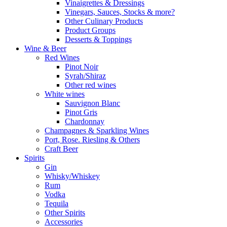
Vinaigrettes & Dressings
Vinegars, Sauces, Stocks & more?
Other Culinary Products
Product Groups
Desserts & Toppings
Wine & Beer
Red Wines
Pinot Noir
Syrah/Shiraz
Other red wines
White wines
Sauvignon Blanc
Pinot Gris
Chardonnay
Champagnes & Sparkling Wines
Port, Rose. Riesling & Others
Craft Beer
Spirits
Gin
Whisky/Whiskey
Rum
Vodka
Tequila
Other Spirits
Accessories