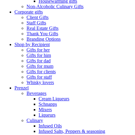
Housewarming gifts
Non-Alcoholic Culinary Gifts
Corporate gifts
Client Gifts
Staff Gifts
Real Estate Gifts
Thank You Gifts
Branding Options
Shop by Recipient
Gifts for her
Gifts for him
Gifts for dad
Gifts for mum
Gifts for clients
Gifts for staff
Whisky lovers
Prenzel
Beverages
Cream Liqueurs
Schnapps
Mixers
Liqueurs
Culinary
Infused Oils
Infused Salts, Peppers & seasoning