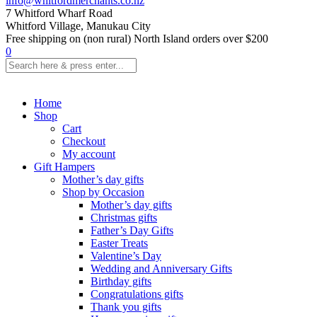
info@whitfordmerchants.co.nz
7 Whitford Wharf Road
Whitford Village, Manukau City
Free shipping on (non rural) North Island orders over $200
0
Home
Shop
Cart
Checkout
My account
Gift Hampers
Mother’s day gifts
Shop by Occasion
Mother’s day gifts
Christmas gifts
Father’s Day Gifts
Easter Treats
Valentine’s Day
Wedding and Anniversary Gifts
Birthday gifts
Congratulations gifts
Thank you gifts