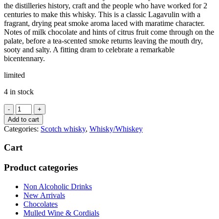
the distilleries history, craft and the people who have worked for 2
centuries to make this whisky. This is a classic Lagavulin with a
fragrant, drying peat smoke aroma laced with maratime character.
Notes of milk chocolate and hints of citrus fruit come through on the
palate, before a tea-scented smoke returns leaving the mouth dry,
sooty and salty. A fitting dram to celebrate a remarkable
bicentennary.
limited
4 in stock
Lagavulin
8
Add to cart
years
Categories:
Scotch whisky
,
Whisky/Whiskey
old
48%
Cart
quantity
Product categories
Non Alcoholic Drinks
New Arrivals
Chocolates
Mulled Wine & Cordials