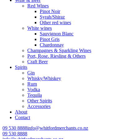
Wine & Beer
Red Wines
Pinot Noir
Syrah/Shiraz
Other red wines
White wines
Sauvignon Blanc
Pinot Gris
Chardonnay
Champagnes & Sparkling Wines
Port, Rose. Riesling & Others
Craft Beer
Spirits
Gin
Whisky/Whiskey
Rum
Vodka
Tequila
Other Spirits
Accessories
About
Contact
09 530 8888
info@whitfordmerchants.co.nz
09 530 8888