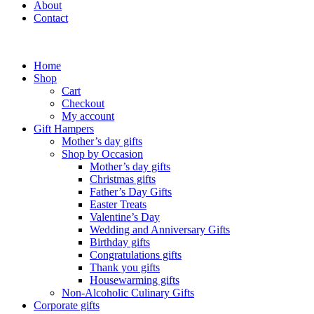
About
Contact
Home
Shop
Cart
Checkout
My account
Gift Hampers
Mother’s day gifts
Shop by Occasion
Mother’s day gifts
Christmas gifts
Father’s Day Gifts
Easter Treats
Valentine’s Day
Wedding and Anniversary Gifts
Birthday gifts
Congratulations gifts
Thank you gifts
Housewarming gifts
Non-Alcoholic Culinary Gifts
Corporate gifts