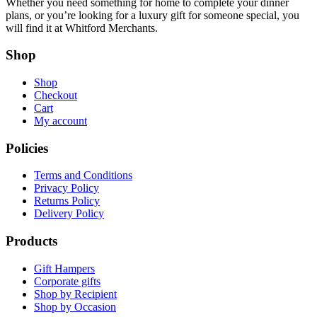
Whether you need something for home to complete your dinner
plans, or you’re looking for a luxury gift for someone special, you
will find it at Whitford Merchants.
Shop
Shop
Checkout
Cart
My account
Policies
Terms and Conditions
Privacy Policy
Returns Policy
Delivery Policy
Products
Gift Hampers
Corporate gifts
Shop by Recipient
Shop by Occasion