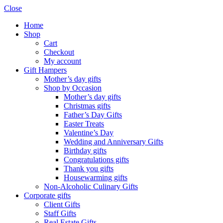
Close
Home
Shop
Cart
Checkout
My account
Gift Hampers
Mother’s day gifts
Shop by Occasion
Mother’s day gifts
Christmas gifts
Father’s Day Gifts
Easter Treats
Valentine’s Day
Wedding and Anniversary Gifts
Birthday gifts
Congratulations gifts
Thank you gifts
Housewarming gifts
Non-Alcoholic Culinary Gifts
Corporate gifts
Client Gifts
Staff Gifts
Real Estate Gifts