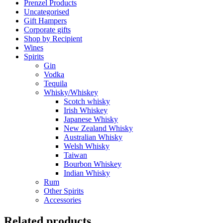
Prenzel Products
Uncategorised
Gift Hampers
Corporate gifts
Shop by Recipient
Wines
Spirits
Gin
Vodka
Tequila
Whisky/Whiskey
Scotch whisky
Irish Whiskey
Japanese Whisky
New Zealand Whisky
Australian Whisky
Welsh Whisky
Taiwan
Bourbon Whiskey
Indian Whisky
Rum
Other Spirits
Accessories
Related products