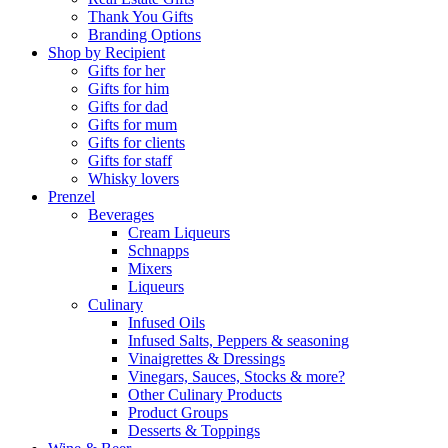
Thank You Gifts
Branding Options
Shop by Recipient
Gifts for her
Gifts for him
Gifts for dad
Gifts for mum
Gifts for clients
Gifts for staff
Whisky lovers
Prenzel
Beverages
Cream Liqueurs
Schnapps
Mixers
Liqueurs
Culinary
Infused Oils
Infused Salts, Peppers & seasoning
Vinaigrettes & Dressings
Vinegars, Sauces, Stocks & more?
Other Culinary Products
Product Groups
Desserts & Toppings