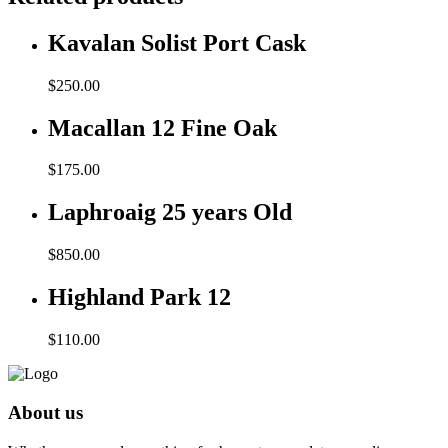
Kavalan Solist Port Cask
$
250.00
Macallan 12 Fine Oak
$
175.00
Laphroaig 25 years Old
$
850.00
Highland Park 12
$
110.00
About us