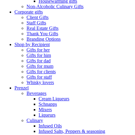
Housewarming gifts
Non-Alcoholic Culinary Gifts
Corporate gifts
Client Gifts
Staff Gifts
Real Estate Gifts
Thank You Gifts
Branding Options
Shop by Recipient
Gifts for her
Gifts for him
Gifts for dad
Gifts for mum
Gifts for clients
Gifts for staff
Whisky lovers
Prenzel
Beverages
Cream Liqueurs
Schnapps
Mixers
Liqueurs
Culinary
Infused Oils
Infused Salts, Peppers & seasoning