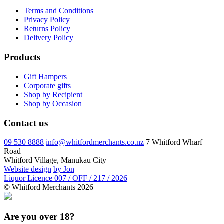
Terms and Conditions
Privacy Policy
Returns Policy
Delivery Policy
Products
Gift Hampers
Corporate gifts
Shop by Recipient
Shop by Occasion
Contact us
09 530 8888
info@whitfordmerchants.co.nz
7 Whitford Wharf
Road
Whitford Village, Manukau City
Website design
by Jon
Liquor Licence 007 / OFF / 217 / 2026
© Whitford Merchants 2026
Are you over 18?