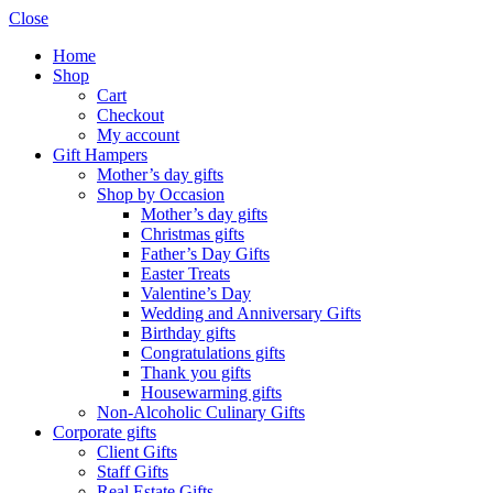
Close
Home
Shop
Cart
Checkout
My account
Gift Hampers
Mother’s day gifts
Shop by Occasion
Mother’s day gifts
Christmas gifts
Father’s Day Gifts
Easter Treats
Valentine’s Day
Wedding and Anniversary Gifts
Birthday gifts
Congratulations gifts
Thank you gifts
Housewarming gifts
Non-Alcoholic Culinary Gifts
Corporate gifts
Client Gifts
Staff Gifts
Real Estate Gifts