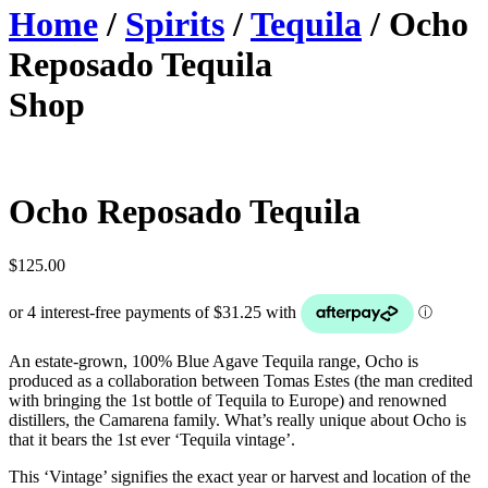
Home
/
Spirits
/
Tequila
/ Ocho
Reposado Tequila
Shop
Ocho Reposado Tequila
$
125.00
An estate-grown, 100% Blue Agave Tequila range, Ocho is
produced as a collaboration between Tomas Estes (the man credited
with bringing the 1st bottle of Tequila to Europe) and renowned
distillers, the Camarena family. What’s really unique about Ocho is
that it bears the 1st ever ‘Tequila vintage’.
This ‘Vintage’ signifies the exact year or harvest and location of the