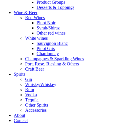
Product Groups
Desserts & Toppings
Wine & Beer
Red Wines
Pinot Noir
Syrah/Shiraz
Other red wines
White wines
Sauvignon Blanc
Pinot Gris
Chardonnay
Champagnes & Sparkling Wines
Port, Rose. Riesling & Others
Craft Beer
Spirits
Gin
Whisky/Whiskey
Rum
Vodka
Tequila
Other Spirits
Accessories
About
Contact