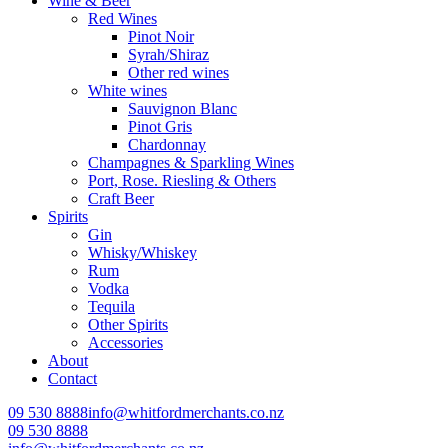
Wine & Beer
Red Wines
Pinot Noir
Syrah/Shiraz
Other red wines
White wines
Sauvignon Blanc
Pinot Gris
Chardonnay
Champagnes & Sparkling Wines
Port, Rose. Riesling & Others
Craft Beer
Spirits
Gin
Whisky/Whiskey
Rum
Vodka
Tequila
Other Spirits
Accessories
About
Contact
09 530 8888
info@whitfordmerchants.co.nz
09 530 8888