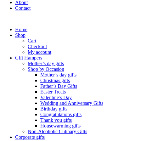
About
Contact
Home
Shop
Cart
Checkout
My account
Gift Hampers
Mother’s day gifts
Shop by Occasion
Mother’s day gifts
Christmas gifts
Father’s Day Gifts
Easter Treats
Valentine’s Day
Wedding and Anniversary Gifts
Birthday gifts
Congratulations gifts
Thank you gifts
Housewarming gifts
Non-Alcoholic Culinary Gifts
Corporate gifts