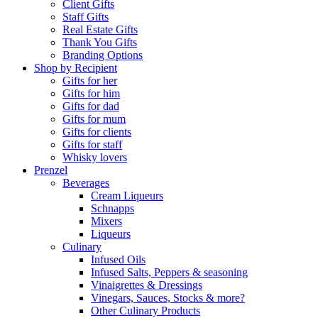
Client Gifts
Staff Gifts
Real Estate Gifts
Thank You Gifts
Branding Options
Shop by Recipient
Gifts for her
Gifts for him
Gifts for dad
Gifts for mum
Gifts for clients
Gifts for staff
Whisky lovers
Prenzel
Beverages
Cream Liqueurs
Schnapps
Mixers
Liqueurs
Culinary
Infused Oils
Infused Salts, Peppers & seasoning
Vinaigrettes & Dressings
Vinegars, Sauces, Stocks & more?
Other Culinary Products