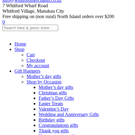
info@whitfordmerchants.co.nz
7 Whitford Wharf Road
Whitford Village, Manukau City
Free shipping on (non rural) North Island orders over $200
0
Home
Shop
Cart
Checkout
My account
Gift Hampers
Mother’s day gifts
Shop by Occasion
Mother’s day gifts
Christmas gifts
Father’s Day Gifts
Easter Treats
Valentine’s Day
Wedding and Anniversary Gifts
Birthday gifts
Congratulations gifts
Thank you gifts