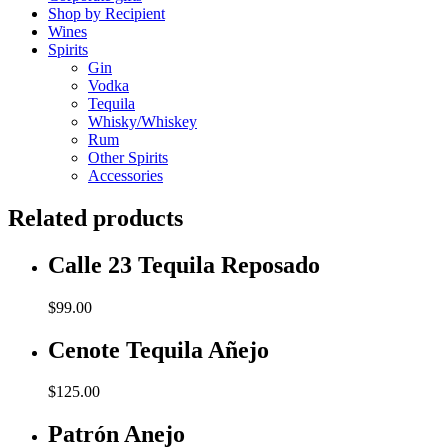
Shop by Recipient
Wines
Spirits
Gin
Vodka
Tequila
Whisky/Whiskey
Rum
Other Spirits
Accessories
Related products
Calle 23 Tequila Reposado
$
99.00
Cenote Tequila Añejo
$
125.00
Patrón Anejo