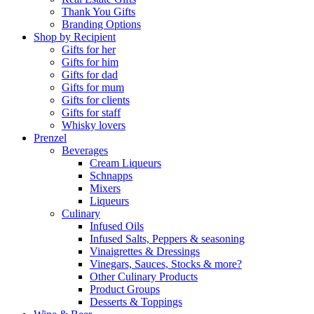
Thank You Gifts
Branding Options
Shop by Recipient
Gifts for her
Gifts for him
Gifts for dad
Gifts for mum
Gifts for clients
Gifts for staff
Whisky lovers
Prenzel
Beverages
Cream Liqueurs
Schnapps
Mixers
Liqueurs
Culinary
Infused Oils
Infused Salts, Peppers & seasoning
Vinaigrettes & Dressings
Vinegars, Sauces, Stocks & more?
Other Culinary Products
Product Groups
Desserts & Toppings