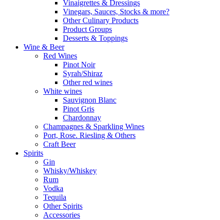
Vinaigrettes & Dressings
Vinegars, Sauces, Stocks & more?
Other Culinary Products
Product Groups
Desserts & Toppings
Wine & Beer
Red Wines
Pinot Noir
Syrah/Shiraz
Other red wines
White wines
Sauvignon Blanc
Pinot Gris
Chardonnay
Champagnes & Sparkling Wines
Port, Rose. Riesling & Others
Craft Beer
Spirits
Gin
Whisky/Whiskey
Rum
Vodka
Tequila
Other Spirits
Accessories