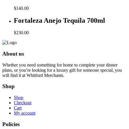
$
140.00
Fortaleza Anejo Tequila 700ml
$
230.00
About us
Whether you need something for home to complete your dinner
plans, or you’re looking for a luxury gift for someone special, you
will find it at Whitford Merchants.
Shop
Shop
Checkout
Cart
My account
Policies