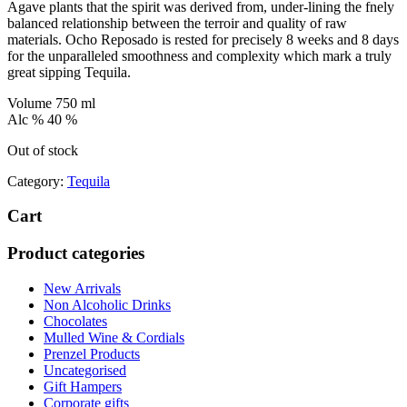
Agave plants that the spirit was derived from, under-lining the fnely
balanced relationship between the terroir and quality of raw
materials. Ocho Reposado is rested for precisely 8 weeks and 8 days
for the unparalleled smoothness and complexity which mark a truly
great sipping Tequila.
Volume 750 ml
Alc % 40 %
Out of stock
Category:
Tequila
Cart
Product categories
New Arrivals
Non Alcoholic Drinks
Chocolates
Mulled Wine & Cordials
Prenzel Products
Uncategorised
Gift Hampers
Corporate gifts