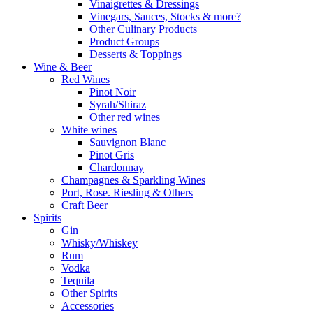
Vinaigrettes & Dressings
Vinegars, Sauces, Stocks & more?
Other Culinary Products
Product Groups
Desserts & Toppings
Wine & Beer
Red Wines
Pinot Noir
Syrah/Shiraz
Other red wines
White wines
Sauvignon Blanc
Pinot Gris
Chardonnay
Champagnes & Sparkling Wines
Port, Rose. Riesling & Others
Craft Beer
Spirits
Gin
Whisky/Whiskey
Rum
Vodka
Tequila
Other Spirits
Accessories