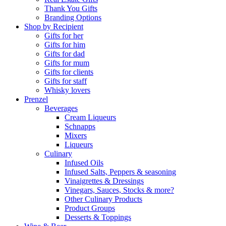
Thank You Gifts
Branding Options
Shop by Recipient
Gifts for her
Gifts for him
Gifts for dad
Gifts for mum
Gifts for clients
Gifts for staff
Whisky lovers
Prenzel
Beverages
Cream Liqueurs
Schnapps
Mixers
Liqueurs
Culinary
Infused Oils
Infused Salts, Peppers & seasoning
Vinaigrettes & Dressings
Vinegars, Sauces, Stocks & more?
Other Culinary Products
Product Groups
Desserts & Toppings