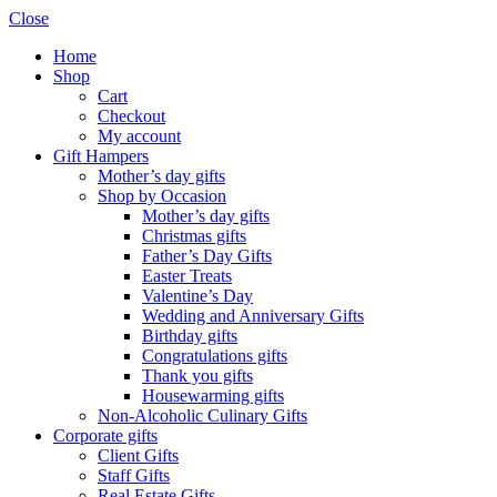
Close
Home
Shop
Cart
Checkout
My account
Gift Hampers
Mother’s day gifts
Shop by Occasion
Mother’s day gifts
Christmas gifts
Father’s Day Gifts
Easter Treats
Valentine’s Day
Wedding and Anniversary Gifts
Birthday gifts
Congratulations gifts
Thank you gifts
Housewarming gifts
Non-Alcoholic Culinary Gifts
Corporate gifts
Client Gifts
Staff Gifts
Real Estate Gifts