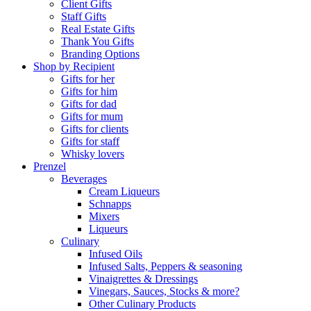
Client Gifts
Staff Gifts
Real Estate Gifts
Thank You Gifts
Branding Options
Shop by Recipient
Gifts for her
Gifts for him
Gifts for dad
Gifts for mum
Gifts for clients
Gifts for staff
Whisky lovers
Prenzel
Beverages
Cream Liqueurs
Schnapps
Mixers
Liqueurs
Culinary
Infused Oils
Infused Salts, Peppers & seasoning
Vinaigrettes & Dressings
Vinegars, Sauces, Stocks & more?
Other Culinary Products