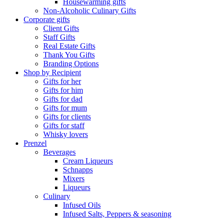
Housewarming gifts
Non-Alcoholic Culinary Gifts
Corporate gifts
Client Gifts
Staff Gifts
Real Estate Gifts
Thank You Gifts
Branding Options
Shop by Recipient
Gifts for her
Gifts for him
Gifts for dad
Gifts for mum
Gifts for clients
Gifts for staff
Whisky lovers
Prenzel
Beverages
Cream Liqueurs
Schnapps
Mixers
Liqueurs
Culinary
Infused Oils
Infused Salts, Peppers & seasoning