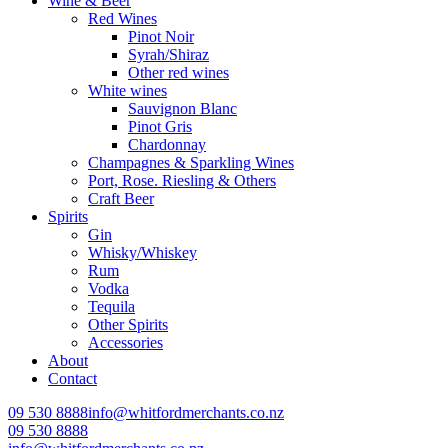
Wine & Beer
Red Wines
Pinot Noir
Syrah/Shiraz
Other red wines
White wines
Sauvignon Blanc
Pinot Gris
Chardonnay
Champagnes & Sparkling Wines
Port, Rose. Riesling & Others
Craft Beer
Spirits
Gin
Whisky/Whiskey
Rum
Vodka
Tequila
Other Spirits
Accessories
About
Contact
09 530 8888
info@whitfordmerchants.co.nz
09 530 8888