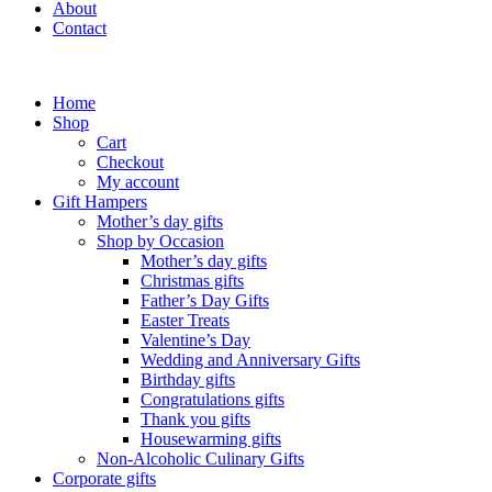
About
Contact
Home
Shop
Cart
Checkout
My account
Gift Hampers
Mother’s day gifts
Shop by Occasion
Mother’s day gifts
Christmas gifts
Father’s Day Gifts
Easter Treats
Valentine’s Day
Wedding and Anniversary Gifts
Birthday gifts
Congratulations gifts
Thank you gifts
Housewarming gifts
Non-Alcoholic Culinary Gifts
Corporate gifts