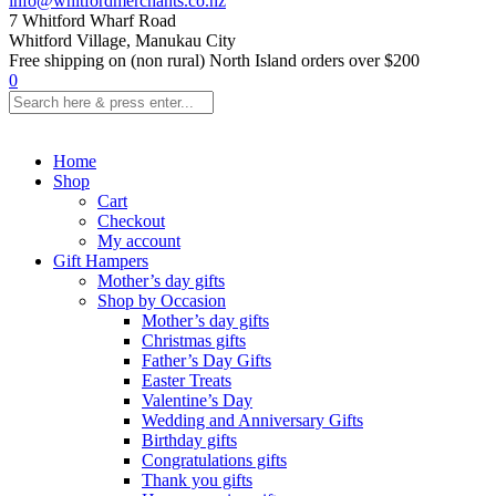
info@whitfordmerchants.co.nz
7 Whitford Wharf Road
Whitford Village, Manukau City
Free shipping on (non rural) North Island orders over $200
0
Home
Shop
Cart
Checkout
My account
Gift Hampers
Mother’s day gifts
Shop by Occasion
Mother’s day gifts
Christmas gifts
Father’s Day Gifts
Easter Treats
Valentine’s Day
Wedding and Anniversary Gifts
Birthday gifts
Congratulations gifts
Thank you gifts