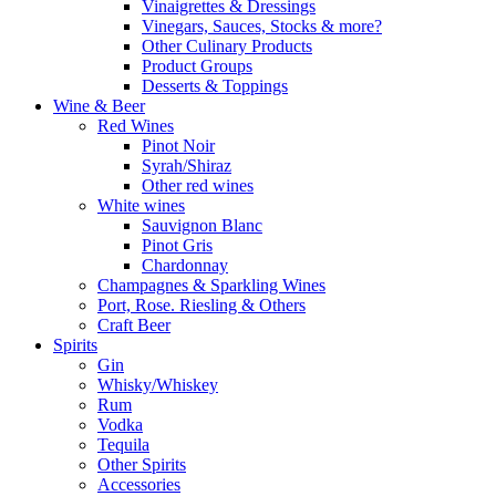
Vinaigrettes & Dressings
Vinegars, Sauces, Stocks & more?
Other Culinary Products
Product Groups
Desserts & Toppings
Wine & Beer
Red Wines
Pinot Noir
Syrah/Shiraz
Other red wines
White wines
Sauvignon Blanc
Pinot Gris
Chardonnay
Champagnes & Sparkling Wines
Port, Rose. Riesling & Others
Craft Beer
Spirits
Gin
Whisky/Whiskey
Rum
Vodka
Tequila
Other Spirits
Accessories