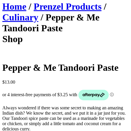
Home
/
Prenzel Products
/
Culinary
/ Pepper & Me
Tandoori Paste
Shop
Pepper & Me Tandoori Paste
$
13.00
Always wondered if there was some secret to making an amazing
Indian dish? We know the secret, and we put it in a jar just for you.
Our Tandoori spice paste can be used as a marinade for vegetables
or chicken, or simply add a little tomato and coconut cream for a
delicious curry.