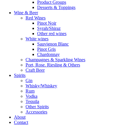
Product Groups
Desserts & Toppings
Wine & Beer
Red Wines
Pinot Noir
Syrah/Shiraz
Other red wines
White wines
Sauvignon Blanc
Pinot Gris
Chardonnay
Champagnes & Sparkling Wines
Port, Rose. Riesling & Others
Craft Beer
Spirits
Gin
Whisky/Whiskey
Rum
Vodka
Tequila
Other Spirits
Accessories
About
Contact