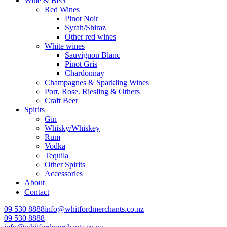
Wine & Beer
Red Wines
Pinot Noir
Syrah/Shiraz
Other red wines
White wines
Sauvignon Blanc
Pinot Gris
Chardonnay
Champagnes & Sparkling Wines
Port, Rose. Riesling & Others
Craft Beer
Spirits
Gin
Whisky/Whiskey
Rum
Vodka
Tequila
Other Spirits
Accessories
About
Contact
09 530 8888
info@whitfordmerchants.co.nz
09 530 8888