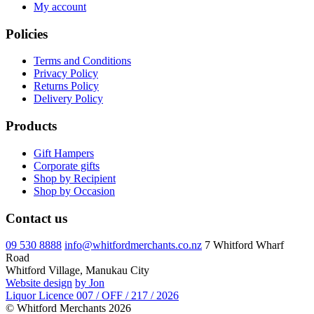
My account
Policies
Terms and Conditions
Privacy Policy
Returns Policy
Delivery Policy
Products
Gift Hampers
Corporate gifts
Shop by Recipient
Shop by Occasion
Contact us
09 530 8888
info@whitfordmerchants.co.nz
7 Whitford Wharf
Road
Whitford Village, Manukau City
Website design
by Jon
Liquor Licence 007 / OFF / 217 / 2026
© Whitford Merchants 2026