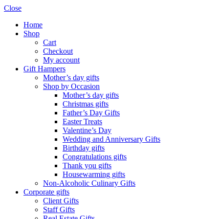
Close
Home
Shop
Cart
Checkout
My account
Gift Hampers
Mother’s day gifts
Shop by Occasion
Mother’s day gifts
Christmas gifts
Father’s Day Gifts
Easter Treats
Valentine’s Day
Wedding and Anniversary Gifts
Birthday gifts
Congratulations gifts
Thank you gifts
Housewarming gifts
Non-Alcoholic Culinary Gifts
Corporate gifts
Client Gifts
Staff Gifts
Real Estate Gifts