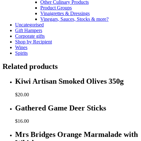
Other Culinary Products
Product Groups
Vinaigrettes & Dressings
Vinegars, Sauces, Stocks & more?
Uncategorised
Gift Hampers
Corporate gifts
Shop by Recipient
Wines
Spirits
Related products
Kiwi Artisan Smoked Olives 350g
$
20.00
Gathered Game Deer Sticks
$
16.00
Mrs Bridges Orange Marmalade with