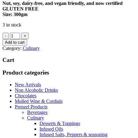
Nut, soy, dairy-free, and vegan friendly, and now certified
GLUTEN FREE
Size: 300gm
3 in stock
Pepper
&
Add to cart
Me
Category:
Culinary
Tandoori
Paste
Cart
quantity
Product categories
New Arrivals
Non Alcoholic Drinks
Chocolates
Mulled Wine & Cordials
Prenzel Products
Beverages
Culinary
Desserts & Toppings
Infused Oils
Infused Salts, Peppers & seasoning