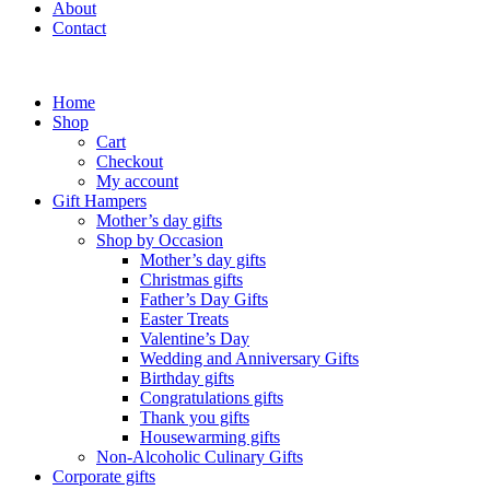
About
Contact
Home
Shop
Cart
Checkout
My account
Gift Hampers
Mother’s day gifts
Shop by Occasion
Mother’s day gifts
Christmas gifts
Father’s Day Gifts
Easter Treats
Valentine’s Day
Wedding and Anniversary Gifts
Birthday gifts
Congratulations gifts
Thank you gifts
Housewarming gifts
Non-Alcoholic Culinary Gifts
Corporate gifts