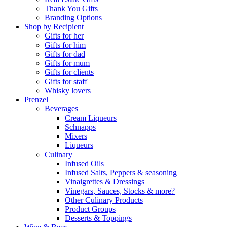
Thank You Gifts
Branding Options
Shop by Recipient
Gifts for her
Gifts for him
Gifts for dad
Gifts for mum
Gifts for clients
Gifts for staff
Whisky lovers
Prenzel
Beverages
Cream Liqueurs
Schnapps
Mixers
Liqueurs
Culinary
Infused Oils
Infused Salts, Peppers & seasoning
Vinaigrettes & Dressings
Vinegars, Sauces, Stocks & more?
Other Culinary Products
Product Groups
Desserts & Toppings