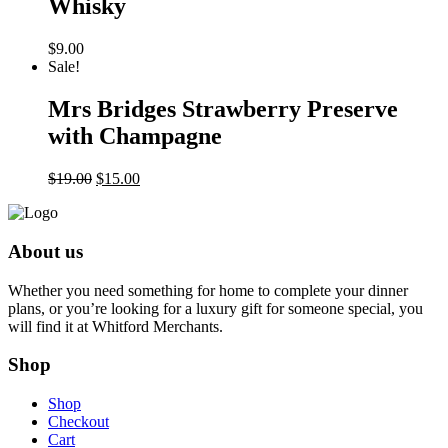
Whisky
$
9.00
Sale!
Mrs Bridges Strawberry Preserve
with Champagne
Original
Current
$
19.00
$
15.00
price
price
was:
is:
$19.00.
$15.00.
About us
Whether you need something for home to complete your dinner
plans, or you’re looking for a luxury gift for someone special, you
will find it at Whitford Merchants.
Shop
Shop
Checkout
Cart