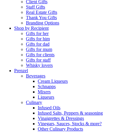
Client Gifts
Staff Gifts
Real Estate Gifts
Thank You Gifts
Branding Options
Shop by Recipient
Gifts for her
Gifts for him
Gifts for dad
Gifts for mum
Gifts for clients
Gifts for staff
Whisky lovers
Prenzel
Beverages
Cream Liqueurs
Schnapps
Mixers
Liqueurs
Culinary
Infused Oils
Infused Salts, Peppers & seasoning
Vinaigrettes & Dressings
Vinegars, Sauces, Stocks & more?
Other Culinary Products