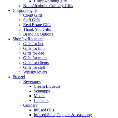
Housewarming gifts
Non-Alcoholic Culinary Gifts
Corporate gifts
Client Gifts
Staff Gifts
Real Estate Gifts
Thank You Gifts
Branding Options
Shop by Recipient
Gifts for her
Gifts for him
Gifts for dad
Gifts for mum
Gifts for clients
Gifts for staff
Whisky lovers
Prenzel
Beverages
Cream Liqueurs
Schnapps
Mixers
Liqueurs
Culinary
Infused Oils
Infused Salts, Peppers & seasoning