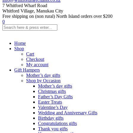
info@whitfordmerchants.co.nz
7 Whitford Wharf Road
Whitford Village, Manukau City
Free shipping on (non rural) North Island orders over $200
0
Home
Shop
Cart
Checkout
My account
Gift Hampers
Mother’s day gifts
Shop by Occasion
Mother’s day gifts
Christmas gifts
Father’s Day Gifts
Easter Treats
Valentine’s Day
Wedding and Anniversary Gifts
Birthday gifts
Congratulations gifts
Thank you gifts