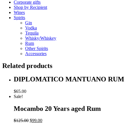
Corporate gifts
Shop by Recipient
Wines
Spirits
Gin
Vodka
Tequila
Whisky/Whiskey
Rum
Other Spirits
Accessories
Related products
DIPLOMATICO MANTUANO RUM
$
65.00
Sale!
Mocambo 20 Years aged Rum
Original
Current
$
125.00
$
99.00
price
price