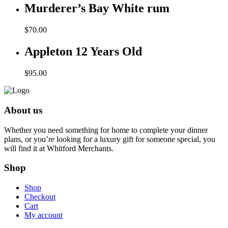
was:
is:
Murderer’s Bay White rum
$125.00.
$99.00.
$
70.00
Appleton 12 Years Old
$
95.00
About us
Whether you need something for home to complete your dinner
plans, or you’re looking for a luxury gift for someone special, you
will find it at Whitford Merchants.
Shop
Shop
Checkout
Cart
My account