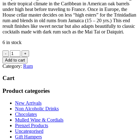
in their tropical climate in the Caribbean in American oak barrels
under high heat before traveling to France. Once in Europe, the
House cellar master decides on less “high esters” for the Trinidadian
rum and blends in old rums from Jamaica (15 – 20 yrs.) This end
result finishes like sweet nectar but also adapts beautifully to classic
cocktails made with dark rum such as the Mai Tai or Daiquiri.
6 in stock
PLANTATION
ORIGINAL
Add to cart
DARK
Category:
Rum
700ML
quantity
Cart
Product categories
New Arrivals
Non Alcoholic Drinks
Chocolates
Mulled Wine & Cordials
Prenzel Products
Uncategorised
Gift Hampers