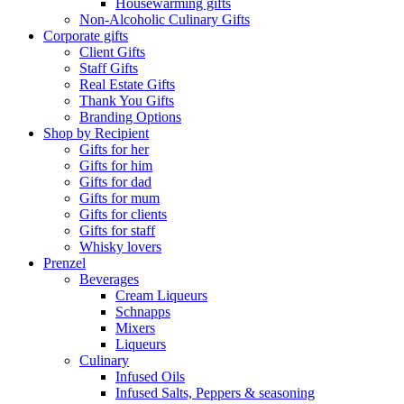
Housewarming gifts
Non-Alcoholic Culinary Gifts
Corporate gifts
Client Gifts
Staff Gifts
Real Estate Gifts
Thank You Gifts
Branding Options
Shop by Recipient
Gifts for her
Gifts for him
Gifts for dad
Gifts for mum
Gifts for clients
Gifts for staff
Whisky lovers
Prenzel
Beverages
Cream Liqueurs
Schnapps
Mixers
Liqueurs
Culinary
Infused Oils
Infused Salts, Peppers & seasoning