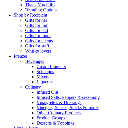
Thank You Gifts
Branding Options
Shop by Recipient
Gifts for her
Gifts for him
Gifts for dad
Gifts for mum
Gifts for clients
Gifts for staff
Whisky lovers
Prenzel
Beverages
Cream Liqueurs
Schnapps
Mixers
Liqueurs
Culinary
Infused Oils
Infused Salts, Peppers & seasoning
Vinaigrettes & Dressings
Vinegars, Sauces, Stocks & more?
Other Culinary Products
Product Groups
Desserts & Toppings