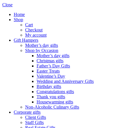
Close
Home
Shop
Cart
Checkout
My account
Gift Hampers
Mother’s day gifts
Shop by Occasion
Mother’s day gifts
Christmas gifts
Father’s Day Gifts
Easter Treats
Valentine’s Day
Wedding and Anniversary Gifts
Birthday gifts
Congratulations gifts
Thank you gifts
Housewarming gifts
Non-Alcoholic Culinary Gifts
Corporate gifts
Client Gifts
Staff Gifts
Real Estate Gifts