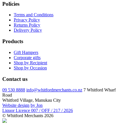
Policies
Terms and Conditions
Privacy Policy
Returns Policy
Delivery Policy
Products
Gift Hampers
Corporate gifts
Shop by Recipient
Shop by Occasion
Contact us
09 530 8888
info@whitfordmerchants.co.nz
7 Whitford Wharf
Road
Whitford Village, Manukau City
Website design
by Jon
Liquor Licence 007 / OFF / 217 / 2026
© Whitford Merchants 2026