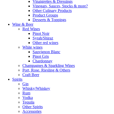
Vinaigrettes & Dressings
Vinegars, Sauces, Stocks & more?
Other Culinary Products
Product Groups
Desserts & Toppings
Wine & Beer
Red Wines
Pinot Noir
Syrah/Shiraz
Other red wines
White wines
Sauvignon Blanc
Pinot Gris
Chardonnay
Champagnes & Sparkling Wines
Port, Rose. Riesling & Others
Craft Beer
Spirits
Gin
Whisky/Whiskey
Rum
Vodka
Tequila
Other Spirits
Accessories