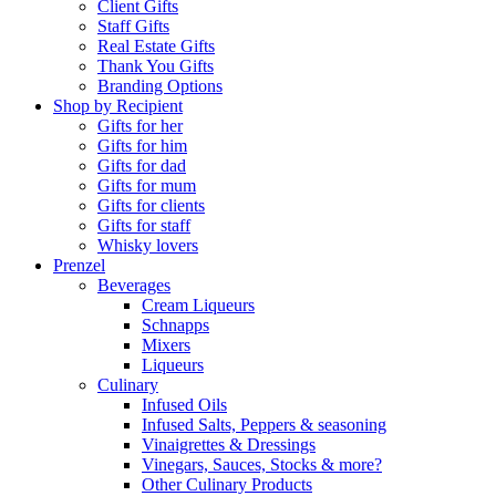
Client Gifts
Staff Gifts
Real Estate Gifts
Thank You Gifts
Branding Options
Shop by Recipient
Gifts for her
Gifts for him
Gifts for dad
Gifts for mum
Gifts for clients
Gifts for staff
Whisky lovers
Prenzel
Beverages
Cream Liqueurs
Schnapps
Mixers
Liqueurs
Culinary
Infused Oils
Infused Salts, Peppers & seasoning
Vinaigrettes & Dressings
Vinegars, Sauces, Stocks & more?
Other Culinary Products