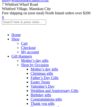
info@whitfordmerchants.co.nz
7 Whitford Wharf Road
Whitford Village, Manukau City
Free shipping on (non rural) North Island orders over $200
0
Home
Shop
Cart
Checkout
My account
Gift Hampers
Mother’s day gifts
Shop by Occasion
Mother’s day gifts
Christmas gifts
Father’s Day Gifts
Easter Treats
Valentine’s Day
Wedding and Anniversary Gifts
Birthday gifts
Congratulations gifts
Thank you gifts