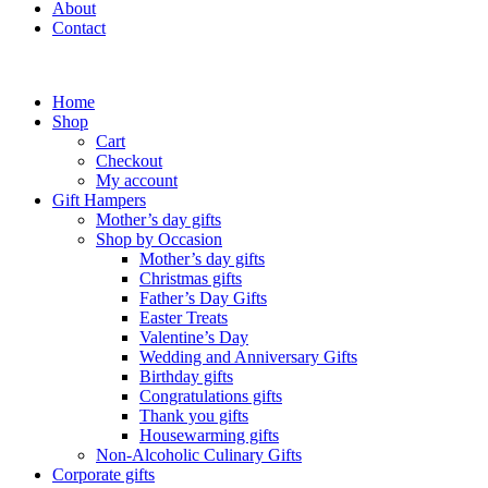
About
Contact
Home
Shop
Cart
Checkout
My account
Gift Hampers
Mother’s day gifts
Shop by Occasion
Mother’s day gifts
Christmas gifts
Father’s Day Gifts
Easter Treats
Valentine’s Day
Wedding and Anniversary Gifts
Birthday gifts
Congratulations gifts
Thank you gifts
Housewarming gifts
Non-Alcoholic Culinary Gifts
Corporate gifts