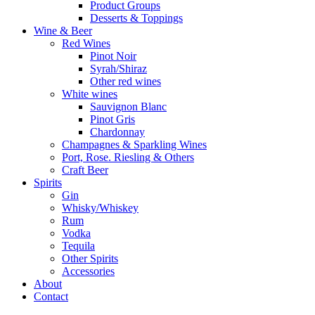
Product Groups
Desserts & Toppings
Wine & Beer
Red Wines
Pinot Noir
Syrah/Shiraz
Other red wines
White wines
Sauvignon Blanc
Pinot Gris
Chardonnay
Champagnes & Sparkling Wines
Port, Rose. Riesling & Others
Craft Beer
Spirits
Gin
Whisky/Whiskey
Rum
Vodka
Tequila
Other Spirits
Accessories
About
Contact