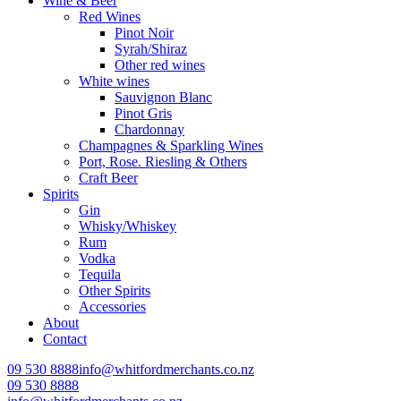
Wine & Beer
Red Wines
Pinot Noir
Syrah/Shiraz
Other red wines
White wines
Sauvignon Blanc
Pinot Gris
Chardonnay
Champagnes & Sparkling Wines
Port, Rose. Riesling & Others
Craft Beer
Spirits
Gin
Whisky/Whiskey
Rum
Vodka
Tequila
Other Spirits
Accessories
About
Contact
09 530 8888
info@whitfordmerchants.co.nz
09 530 8888