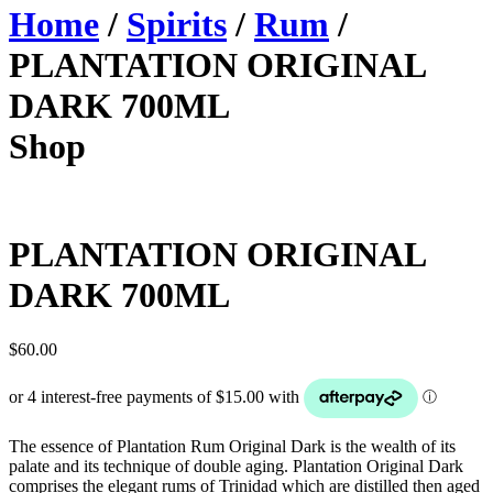
Home
/
Spirits
/
Rum
/
PLANTATION ORIGINAL
DARK 700ML
Shop
PLANTATION ORIGINAL
DARK 700ML
$
60.00
The essence of Plantation Rum Original Dark is the wealth of its
palate and its technique of double aging. Plantation Original Dark
comprises the elegant rums of Trinidad which are distilled then aged