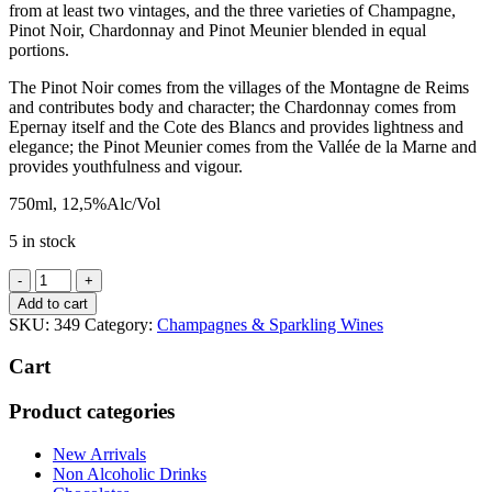
from at least two vintages, and the three varieties of Champagne,
Pinot Noir, Chardonnay and Pinot Meunier blended in equal
portions.
The Pinot Noir comes from the villages of the Montagne de Reims
and contributes body and character; the Chardonnay comes from
Epernay itself and the Cote des Blancs and provides lightness and
elegance; the Pinot Meunier comes from the Vallée de la Marne and
provides youthfulness and vigour.
750ml, 12,5%Alc/Vol
5 in stock
Pol
Roger
Add to cart
Brut
SKU:
349
Category:
Champagnes & Sparkling Wines
Reserve
Champagne
Cart
quantity
Product categories
New Arrivals
Non Alcoholic Drinks