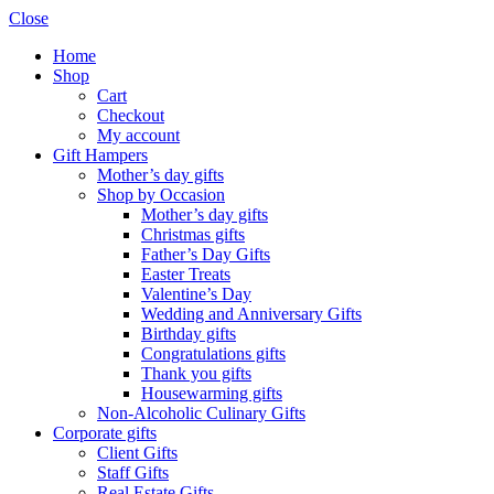
Close
Home
Shop
Cart
Checkout
My account
Gift Hampers
Mother’s day gifts
Shop by Occasion
Mother’s day gifts
Christmas gifts
Father’s Day Gifts
Easter Treats
Valentine’s Day
Wedding and Anniversary Gifts
Birthday gifts
Congratulations gifts
Thank you gifts
Housewarming gifts
Non-Alcoholic Culinary Gifts
Corporate gifts
Client Gifts
Staff Gifts
Real Estate Gifts