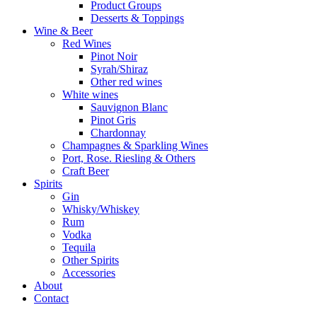
Product Groups
Desserts & Toppings
Wine & Beer
Red Wines
Pinot Noir
Syrah/Shiraz
Other red wines
White wines
Sauvignon Blanc
Pinot Gris
Chardonnay
Champagnes & Sparkling Wines
Port, Rose. Riesling & Others
Craft Beer
Spirits
Gin
Whisky/Whiskey
Rum
Vodka
Tequila
Other Spirits
Accessories
About
Contact