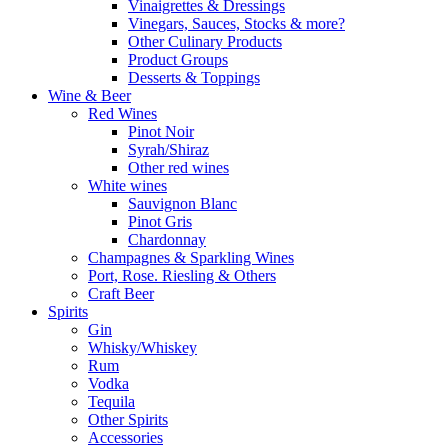
Vinaigrettes & Dressings
Vinegars, Sauces, Stocks & more?
Other Culinary Products
Product Groups
Desserts & Toppings
Wine & Beer
Red Wines
Pinot Noir
Syrah/Shiraz
Other red wines
White wines
Sauvignon Blanc
Pinot Gris
Chardonnay
Champagnes & Sparkling Wines
Port, Rose. Riesling & Others
Craft Beer
Spirits
Gin
Whisky/Whiskey
Rum
Vodka
Tequila
Other Spirits
Accessories