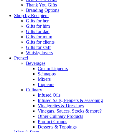
Thank You Gifts
Branding Options
Shop by Recipient
Gifts for her
Gifts for him
Gifts for dad
Gifts for mum
Gifts for clients
Gifts for staff
Whisky lovers
Prenzel
Beverages
Cream Liqueurs
Schnapps
Mixers
Liqueurs
Culinary
Infused Oils
Infused Salts, Peppers & seasoning
Vinaigrettes & Dressings
Vinegars, Sauces, Stocks & more?
Other Culinary Products
Product Groups
Desserts & Toppings