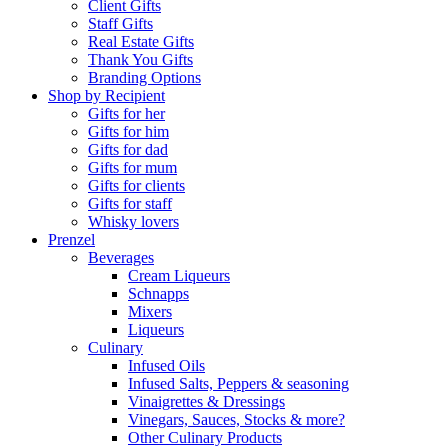
Client Gifts
Staff Gifts
Real Estate Gifts
Thank You Gifts
Branding Options
Shop by Recipient
Gifts for her
Gifts for him
Gifts for dad
Gifts for mum
Gifts for clients
Gifts for staff
Whisky lovers
Prenzel
Beverages
Cream Liqueurs
Schnapps
Mixers
Liqueurs
Culinary
Infused Oils
Infused Salts, Peppers & seasoning
Vinaigrettes & Dressings
Vinegars, Sauces, Stocks & more?
Other Culinary Products