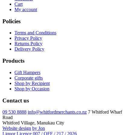
Cart
My account
Policies
Terms and Conditions
Privacy Policy
Returns Policy
Delivery Policy
Products
Gift Hampers
Corporate gifts
Shop by Recipient
Shop by Occasion
Contact us
09 530 8888
info@whitfordmerchants.co.nz
7 Whitford Wharf
Road
Whitford Village, Manukau City
Website design
by Jon
Liquor Licence 007 / OFF / 217 / 2026