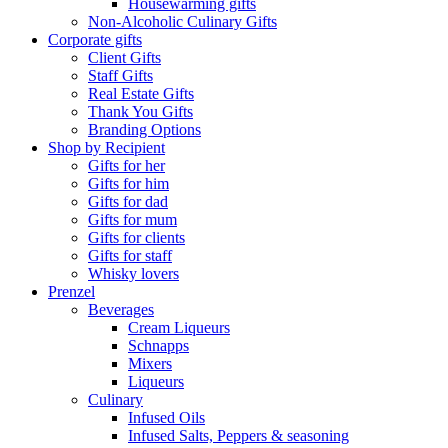
Housewarming gifts
Non-Alcoholic Culinary Gifts
Corporate gifts
Client Gifts
Staff Gifts
Real Estate Gifts
Thank You Gifts
Branding Options
Shop by Recipient
Gifts for her
Gifts for him
Gifts for dad
Gifts for mum
Gifts for clients
Gifts for staff
Whisky lovers
Prenzel
Beverages
Cream Liqueurs
Schnapps
Mixers
Liqueurs
Culinary
Infused Oils
Infused Salts, Peppers & seasoning