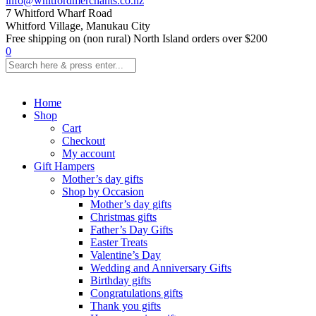
info@whitfordmerchants.co.nz
7 Whitford Wharf Road
Whitford Village, Manukau City
Free shipping on (non rural) North Island orders over $200
0
Home
Shop
Cart
Checkout
My account
Gift Hampers
Mother’s day gifts
Shop by Occasion
Mother’s day gifts
Christmas gifts
Father’s Day Gifts
Easter Treats
Valentine’s Day
Wedding and Anniversary Gifts
Birthday gifts
Congratulations gifts
Thank you gifts