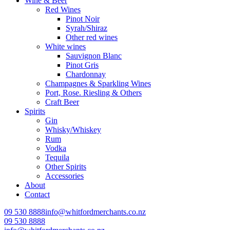
Wine & Beer
Red Wines
Pinot Noir
Syrah/Shiraz
Other red wines
White wines
Sauvignon Blanc
Pinot Gris
Chardonnay
Champagnes & Sparkling Wines
Port, Rose. Riesling & Others
Craft Beer
Spirits
Gin
Whisky/Whiskey
Rum
Vodka
Tequila
Other Spirits
Accessories
About
Contact
09 530 8888
info@whitfordmerchants.co.nz
09 530 8888