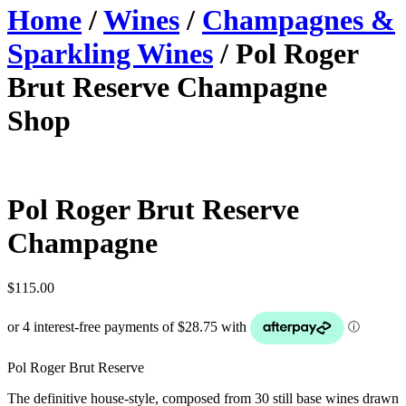
Home
/
Wines
/
Champagnes &
Sparkling Wines
/ Pol Roger
Brut Reserve Champagne
Shop
Pol Roger Brut Reserve
Champagne
$
115.00
Pol Roger Brut Reserve
The definitive house-style, composed from 30 still base wines drawn