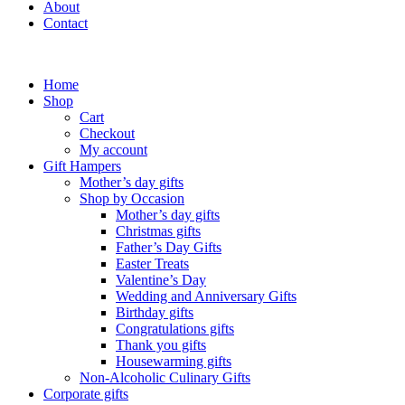
About
Contact
Home
Shop
Cart
Checkout
My account
Gift Hampers
Mother’s day gifts
Shop by Occasion
Mother’s day gifts
Christmas gifts
Father’s Day Gifts
Easter Treats
Valentine’s Day
Wedding and Anniversary Gifts
Birthday gifts
Congratulations gifts
Thank you gifts
Housewarming gifts
Non-Alcoholic Culinary Gifts
Corporate gifts