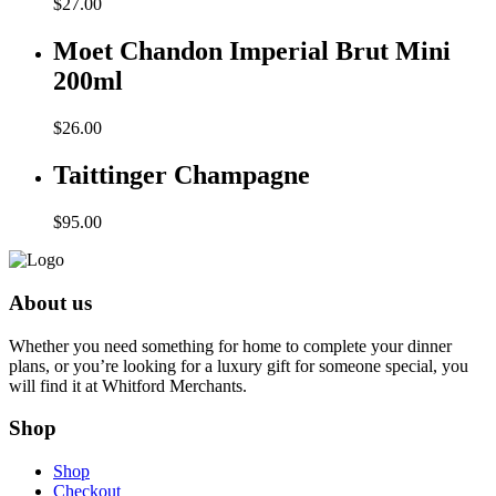
$
27.00
Moet Chandon Imperial Brut Mini
200ml
$
26.00
Taittinger Champagne
$
95.00
About us
Whether you need something for home to complete your dinner
plans, or you’re looking for a luxury gift for someone special, you
will find it at Whitford Merchants.
Shop
Shop
Checkout