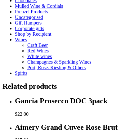
Chocolates
Mulled Wine & Cordials
Prenzel Products
Uncategorised
Gift Hampers
Corporate gifts
Shop by Recipient
Wines
Craft Beer
Red Wines
White wines
Champagnes & Sparkling Wines
Port, Rose. Riesling & Others
Spirits
Related products
Gancia Prosecco DOC 3pack
$
22.00
Aimery Grand Cuvee Rose Brut