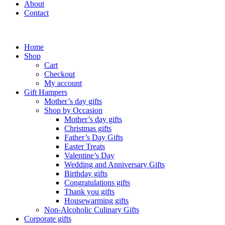
About
Contact
Home
Shop
Cart
Checkout
My account
Gift Hampers
Mother’s day gifts
Shop by Occasion
Mother’s day gifts
Christmas gifts
Father’s Day Gifts
Easter Treats
Valentine’s Day
Wedding and Anniversary Gifts
Birthday gifts
Congratulations gifts
Thank you gifts
Housewarming gifts
Non-Alcoholic Culinary Gifts
Corporate gifts