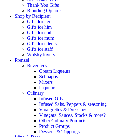
Thank You Gifts
Branding Options
Shop by Recipient
Gifts for her
Gifts for him
Gifts for dad
Gifts for mum
Gifts for clients
Gifts for staff
Whisky lovers
Prenzel
Beverages
Cream Liqueurs
Schnapps
Mixers
Liqueurs
Culinary
Infused Oils
Infused Salts, Peppers & seasoning
Vinaigrettes & Dressings
Vinegars, Sauces, Stocks & more?
Other Culinary Products
Product Groups
Desserts & Toppings