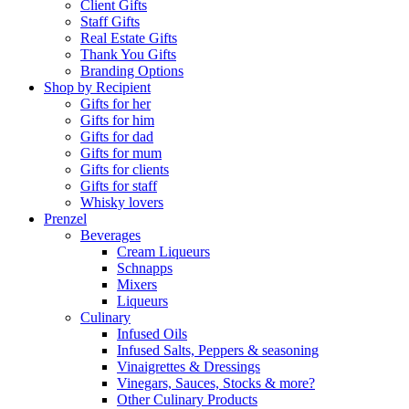
Client Gifts
Staff Gifts
Real Estate Gifts
Thank You Gifts
Branding Options
Shop by Recipient
Gifts for her
Gifts for him
Gifts for dad
Gifts for mum
Gifts for clients
Gifts for staff
Whisky lovers
Prenzel
Beverages
Cream Liqueurs
Schnapps
Mixers
Liqueurs
Culinary
Infused Oils
Infused Salts, Peppers & seasoning
Vinaigrettes & Dressings
Vinegars, Sauces, Stocks & more?
Other Culinary Products