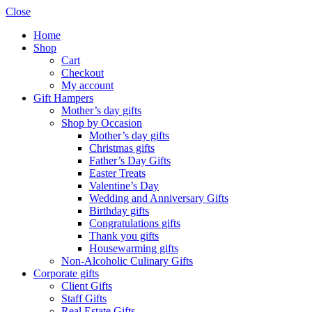
Close
Home
Shop
Cart
Checkout
My account
Gift Hampers
Mother’s day gifts
Shop by Occasion
Mother’s day gifts
Christmas gifts
Father’s Day Gifts
Easter Treats
Valentine’s Day
Wedding and Anniversary Gifts
Birthday gifts
Congratulations gifts
Thank you gifts
Housewarming gifts
Non-Alcoholic Culinary Gifts
Corporate gifts
Client Gifts
Staff Gifts
Real Estate Gifts