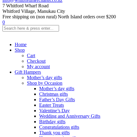
info@whitfordmerchants.co.nz
7 Whitford Wharf Road
Whitford Village, Manukau City
Free shipping on (non rural) North Island orders over $200
0
Home
Shop
Cart
Checkout
My account
Gift Hampers
Mother’s day gifts
Shop by Occasion
Mother’s day gifts
Christmas gifts
Father’s Day Gifts
Easter Treats
Valentine’s Day
Wedding and Anniversary Gifts
Birthday gifts
Congratulations gifts
Thank you gifts