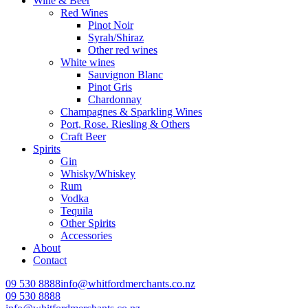
Wine & Beer
Red Wines
Pinot Noir
Syrah/Shiraz
Other red wines
White wines
Sauvignon Blanc
Pinot Gris
Chardonnay
Champagnes & Sparkling Wines
Port, Rose. Riesling & Others
Craft Beer
Spirits
Gin
Whisky/Whiskey
Rum
Vodka
Tequila
Other Spirits
Accessories
About
Contact
09 530 8888
info@whitfordmerchants.co.nz
09 530 8888