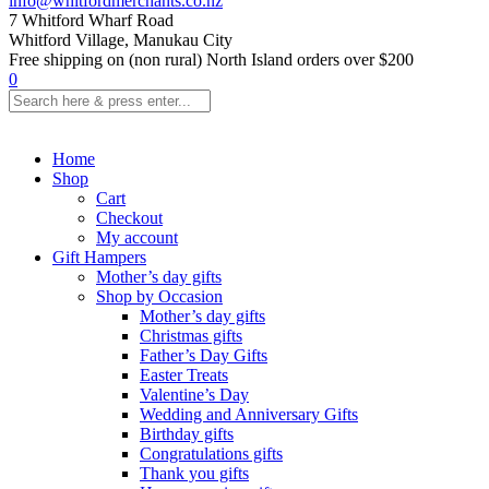
info@whitfordmerchants.co.nz
7 Whitford Wharf Road
Whitford Village, Manukau City
Free shipping on (non rural) North Island orders over $200
0
Home
Shop
Cart
Checkout
My account
Gift Hampers
Mother’s day gifts
Shop by Occasion
Mother’s day gifts
Christmas gifts
Father’s Day Gifts
Easter Treats
Valentine’s Day
Wedding and Anniversary Gifts
Birthday gifts
Congratulations gifts
Thank you gifts