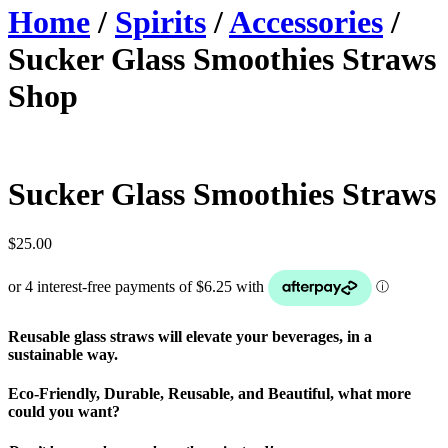
Home
/
Spirits
/
Accessories
/
Sucker Glass Smoothies Straws
Shop
Sucker Glass Smoothies Straws
$
25.00
Reusable glass straws will elevate your beverages, in a
sustainable way.
Eco-Friendly, Durable, Reusable, and Beautiful, what more
could you want?