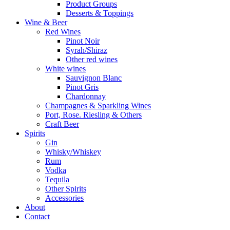
Product Groups
Desserts & Toppings
Wine & Beer
Red Wines
Pinot Noir
Syrah/Shiraz
Other red wines
White wines
Sauvignon Blanc
Pinot Gris
Chardonnay
Champagnes & Sparkling Wines
Port, Rose. Riesling & Others
Craft Beer
Spirits
Gin
Whisky/Whiskey
Rum
Vodka
Tequila
Other Spirits
Accessories
About
Contact