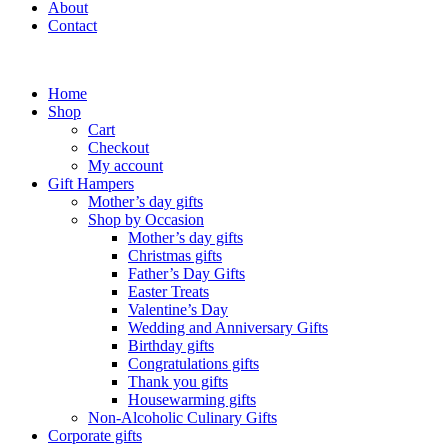
About
Contact
Home
Shop
Cart
Checkout
My account
Gift Hampers
Mother’s day gifts
Shop by Occasion
Mother’s day gifts
Christmas gifts
Father’s Day Gifts
Easter Treats
Valentine’s Day
Wedding and Anniversary Gifts
Birthday gifts
Congratulations gifts
Thank you gifts
Housewarming gifts
Non-Alcoholic Culinary Gifts
Corporate gifts