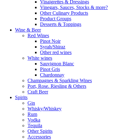
Vinaigrettes & Dressings
Vinegars, Sauces, Stocks & more?
Other Culinary Products
Product Groups
Desserts & Toppings
Wine & Beer
Red Wines
Pinot Noir
Syrah/Shiraz
Other red wines
White wines
Sauvignon Blanc
Pinot Gris
Chardonnay
Champagnes & Sparkling Wines
Port, Rose. Riesling & Others
Craft Beer
Spirits
Gin
Whisky/Whiskey
Rum
Vodka
Tequila
Other Spirits
Accessories