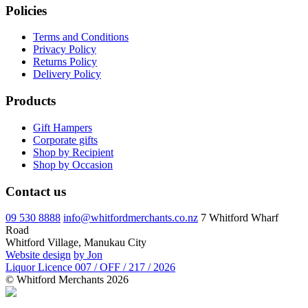
Policies
Terms and Conditions
Privacy Policy
Returns Policy
Delivery Policy
Products
Gift Hampers
Corporate gifts
Shop by Recipient
Shop by Occasion
Contact us
09 530 8888
info@whitfordmerchants.co.nz
7 Whitford Wharf
Road
Whitford Village, Manukau City
Website design
by Jon
Liquor Licence 007 / OFF / 217 / 2026
© Whitford Merchants 2026