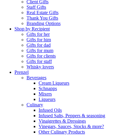
Client Gifts
Staff Gifts
Real Estate Gifts
Thank You Gifts
Branding Options
Shop by Recipient
Gifts for her
Gifts for him
Gifts for dad
Gifts for mum
Gifts for clients
Gifts for staff
Whisky lovers
Prenzel
Beverages
Cream Liqueurs
Schnapps
Mixers
Liqueurs
Culinary
Infused Oils
Infused Salts, Peppers & seasoning
Vinaigrettes & Dressings
Vinegars, Sauces, Stocks & more?
Other Culinary Products