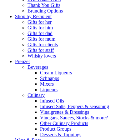
Thank You Gifts
Branding Options
Shop by Recipient
Gifts for her
Gifts for him
Gifts for dad
Gifts for mum
Gifts for clients
Gifts for staff
Whisky lovers
Prenzel
Beverages
Cream Liqueurs
Schnapps
Mixers
Liqueurs
Culinary
Infused Oils
Infused Salts, Peppers & seasoning
Vinaigrettes & Dressings
Vinegars, Sauces, Stocks & more?
Other Culinary Products
Product Groups
Desserts & Toppings