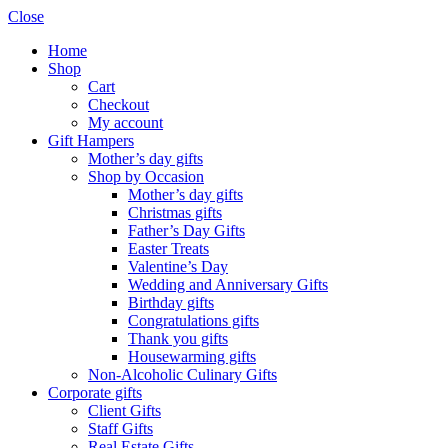
Close
Home
Shop
Cart
Checkout
My account
Gift Hampers
Mother’s day gifts
Shop by Occasion
Mother’s day gifts
Christmas gifts
Father’s Day Gifts
Easter Treats
Valentine’s Day
Wedding and Anniversary Gifts
Birthday gifts
Congratulations gifts
Thank you gifts
Housewarming gifts
Non-Alcoholic Culinary Gifts
Corporate gifts
Client Gifts
Staff Gifts
Real Estate Gifts