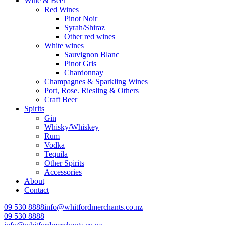
Wine & Beer
Red Wines
Pinot Noir
Syrah/Shiraz
Other red wines
White wines
Sauvignon Blanc
Pinot Gris
Chardonnay
Champagnes & Sparkling Wines
Port, Rose. Riesling & Others
Craft Beer
Spirits
Gin
Whisky/Whiskey
Rum
Vodka
Tequila
Other Spirits
Accessories
About
Contact
09 530 8888
info@whitfordmerchants.co.nz
09 530 8888