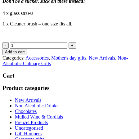
Don’t be a sucker, suck on these instead!
4 x glass straws
1 x Cleaner brush – one size fits all.
Sucker
Glass
Add to cart
Smoothies
Categories:
Accessories
,
Mother's day gifts
,
New Arrivals
,
Non-
Straws
Alcoholic Culinary Gifts
quantity
Cart
Product categories
New Arrivals
Non Alcoholic Drinks
Chocolates
Mulled Wine & Cordials
Prenzel Products
Uncategorised
Gift Hampers