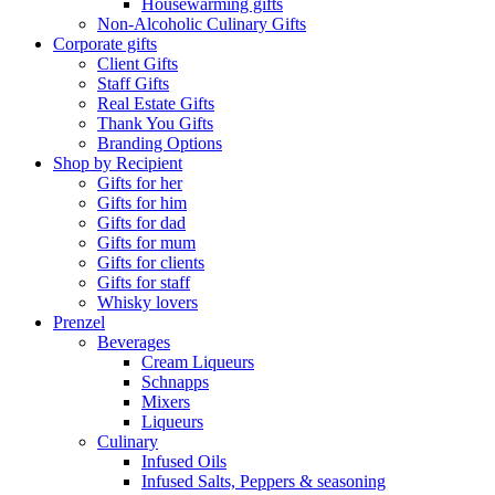
Housewarming gifts
Non-Alcoholic Culinary Gifts
Corporate gifts
Client Gifts
Staff Gifts
Real Estate Gifts
Thank You Gifts
Branding Options
Shop by Recipient
Gifts for her
Gifts for him
Gifts for dad
Gifts for mum
Gifts for clients
Gifts for staff
Whisky lovers
Prenzel
Beverages
Cream Liqueurs
Schnapps
Mixers
Liqueurs
Culinary
Infused Oils
Infused Salts, Peppers & seasoning