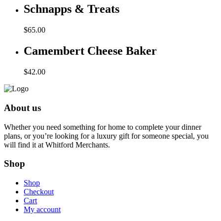
Schnapps & Treats
$
65.00
Camembert Cheese Baker
$
42.00
About us
Whether you need something for home to complete your dinner
plans, or you’re looking for a luxury gift for someone special, you
will find it at Whitford Merchants.
Shop
Shop
Checkout
Cart
My account