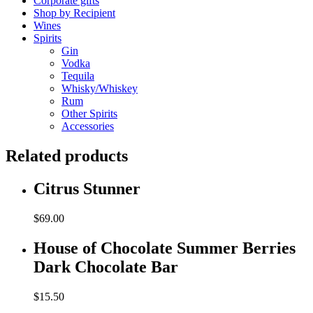
Corporate gifts
Shop by Recipient
Wines
Spirits
Gin
Vodka
Tequila
Whisky/Whiskey
Rum
Other Spirits
Accessories
Related products
Citrus Stunner
$
69.00
House of Chocolate Summer Berries
Dark Chocolate Bar
$
15.50