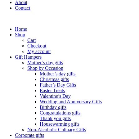
About
Contact
Home
Shop
Cart
Checkout
My account
Gift Hampers
Mother’s day gifts
Shop by Occasion
Mother’s day gifts
Christmas gifts
Father’s Day Gifts
Easter Treats
Valentine’s Day
Wedding and Anniversary Gifts
Birthday gifts
Congratulations gifts
Thank you gifts
Housewarming gifts
Non-Alcoholic Culinary Gifts
Corporate gifts