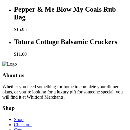
Pepper & Me Blow My Coals Rub
Bag
$
15.95
Totara Cottage Balsamic Crackers
$
11.00
About us
Whether you need something for home to complete your dinner
plans, or you’re looking for a luxury gift for someone special, you
will find it at Whitford Merchants.
Shop
Shop
Checkout
Cart