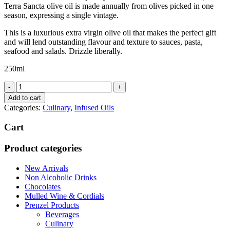
Terra Sancta olive oil is made annually from olives picked in one
season, expressing a single vintage.
This is a luxurious extra virgin olive oil that makes the perfect gift
and will lend outstanding flavour and texture to sauces, pasta,
seafood and salads. Drizzle liberally.
250ml
Terra
Sancta
Add to cart
Extra
Categories:
Culinary
,
Infused Oils
Virgin
Olive
Cart
Oil
quantity
Product categories
New Arrivals
Non Alcoholic Drinks
Chocolates
Mulled Wine & Cordials
Prenzel Products
Beverages
Culinary