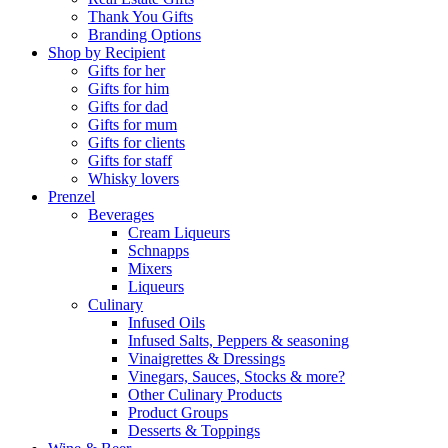
Thank You Gifts
Branding Options
Shop by Recipient
Gifts for her
Gifts for him
Gifts for dad
Gifts for mum
Gifts for clients
Gifts for staff
Whisky lovers
Prenzel
Beverages
Cream Liqueurs
Schnapps
Mixers
Liqueurs
Culinary
Infused Oils
Infused Salts, Peppers & seasoning
Vinaigrettes & Dressings
Vinegars, Sauces, Stocks & more?
Other Culinary Products
Product Groups
Desserts & Toppings