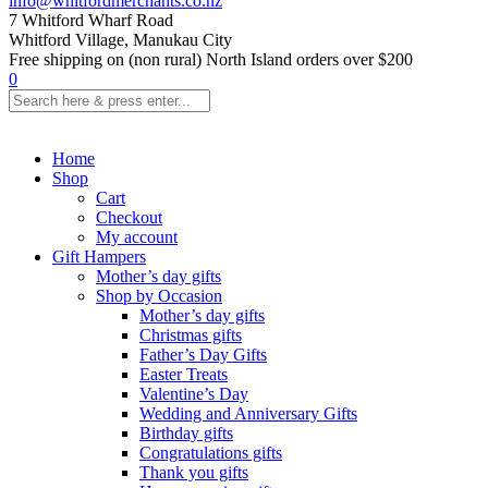
info@whitfordmerchants.co.nz
7 Whitford Wharf Road
Whitford Village, Manukau City
Free shipping on (non rural) North Island orders over $200
0
Home
Shop
Cart
Checkout
My account
Gift Hampers
Mother’s day gifts
Shop by Occasion
Mother’s day gifts
Christmas gifts
Father’s Day Gifts
Easter Treats
Valentine’s Day
Wedding and Anniversary Gifts
Birthday gifts
Congratulations gifts
Thank you gifts