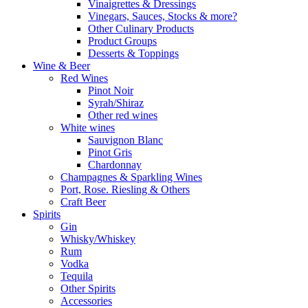
Vinaigrettes & Dressings
Vinegars, Sauces, Stocks & more?
Other Culinary Products
Product Groups
Desserts & Toppings
Wine & Beer
Red Wines
Pinot Noir
Syrah/Shiraz
Other red wines
White wines
Sauvignon Blanc
Pinot Gris
Chardonnay
Champagnes & Sparkling Wines
Port, Rose. Riesling & Others
Craft Beer
Spirits
Gin
Whisky/Whiskey
Rum
Vodka
Tequila
Other Spirits
Accessories