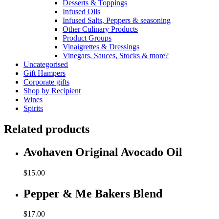
Desserts & Toppings
Infused Oils
Infused Salts, Peppers & seasoning
Other Culinary Products
Product Groups
Vinaigrettes & Dressings
Vinegars, Sauces, Stocks & more?
Uncategorised
Gift Hampers
Corporate gifts
Shop by Recipient
Wines
Spirits
Related products
Avohaven Original Avocado Oil
$
15.00
Pepper & Me Bakers Blend
$
17.00