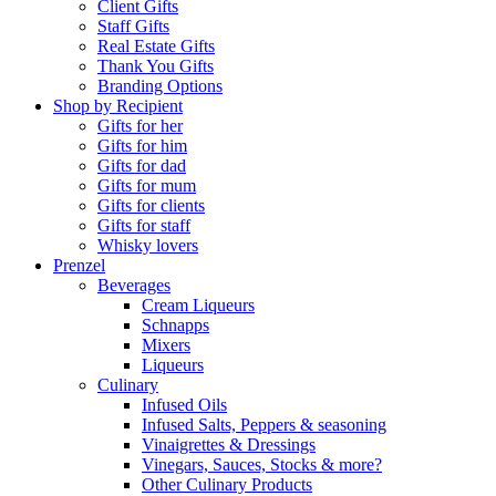
Client Gifts
Staff Gifts
Real Estate Gifts
Thank You Gifts
Branding Options
Shop by Recipient
Gifts for her
Gifts for him
Gifts for dad
Gifts for mum
Gifts for clients
Gifts for staff
Whisky lovers
Prenzel
Beverages
Cream Liqueurs
Schnapps
Mixers
Liqueurs
Culinary
Infused Oils
Infused Salts, Peppers & seasoning
Vinaigrettes & Dressings
Vinegars, Sauces, Stocks & more?
Other Culinary Products