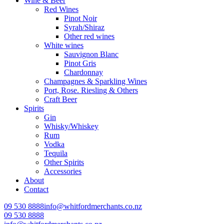
Wine & Beer
Red Wines
Pinot Noir
Syrah/Shiraz
Other red wines
White wines
Sauvignon Blanc
Pinot Gris
Chardonnay
Champagnes & Sparkling Wines
Port, Rose. Riesling & Others
Craft Beer
Spirits
Gin
Whisky/Whiskey
Rum
Vodka
Tequila
Other Spirits
Accessories
About
Contact
09 530 8888
info@whitfordmerchants.co.nz
09 530 8888