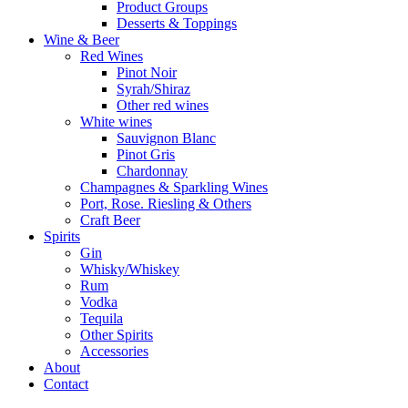
Product Groups
Desserts & Toppings
Wine & Beer
Red Wines
Pinot Noir
Syrah/Shiraz
Other red wines
White wines
Sauvignon Blanc
Pinot Gris
Chardonnay
Champagnes & Sparkling Wines
Port, Rose. Riesling & Others
Craft Beer
Spirits
Gin
Whisky/Whiskey
Rum
Vodka
Tequila
Other Spirits
Accessories
About
Contact