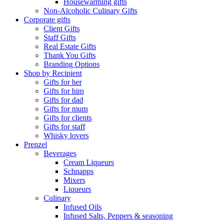
Housewarming gifts
Non-Alcoholic Culinary Gifts
Corporate gifts
Client Gifts
Staff Gifts
Real Estate Gifts
Thank You Gifts
Branding Options
Shop by Recipient
Gifts for her
Gifts for him
Gifts for dad
Gifts for mum
Gifts for clients
Gifts for staff
Whisky lovers
Prenzel
Beverages
Cream Liqueurs
Schnapps
Mixers
Liqueurs
Culinary
Infused Oils
Infused Salts, Peppers & seasoning