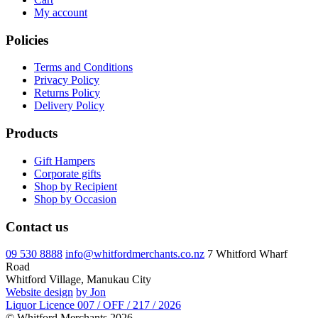
My account
Policies
Terms and Conditions
Privacy Policy
Returns Policy
Delivery Policy
Products
Gift Hampers
Corporate gifts
Shop by Recipient
Shop by Occasion
Contact us
09 530 8888
info@whitfordmerchants.co.nz
7 Whitford Wharf
Road
Whitford Village, Manukau City
Website design
by Jon
Liquor Licence 007 / OFF / 217 / 2026
© Whitford Merchants 2026