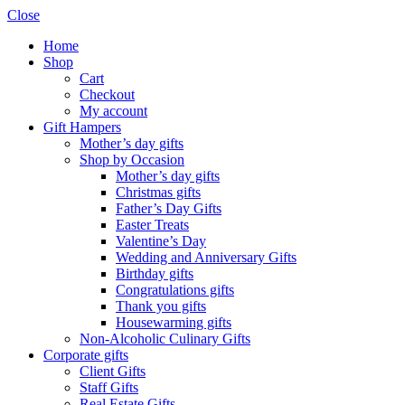
Close
Home
Shop
Cart
Checkout
My account
Gift Hampers
Mother’s day gifts
Shop by Occasion
Mother’s day gifts
Christmas gifts
Father’s Day Gifts
Easter Treats
Valentine’s Day
Wedding and Anniversary Gifts
Birthday gifts
Congratulations gifts
Thank you gifts
Housewarming gifts
Non-Alcoholic Culinary Gifts
Corporate gifts
Client Gifts
Staff Gifts
Real Estate Gifts