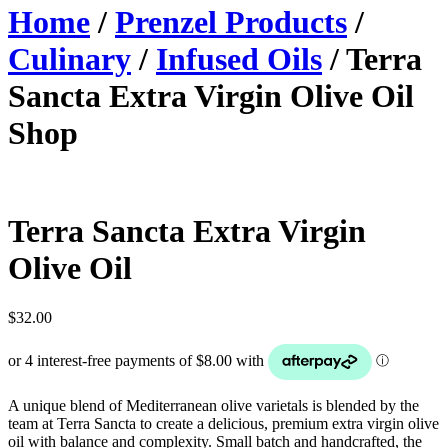
Home
/
Prenzel Products
/
Culinary
/
Infused Oils
/ Terra
Sancta Extra Virgin Olive Oil
Shop
Terra Sancta Extra Virgin
Olive Oil
$
32.00
A unique blend of Mediterranean olive varietals is blended by the
team at Terra Sancta to create a delicious, premium extra virgin olive
oil with balance and complexity. Small batch and handcrafted, the