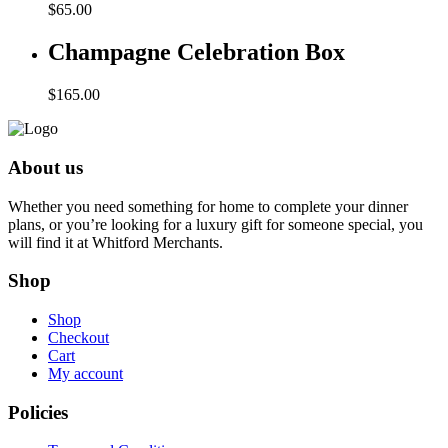
$
65.00
Champagne Celebration Box
$
165.00
About us
Whether you need something for home to complete your dinner
plans, or you’re looking for a luxury gift for someone special, you
will find it at Whitford Merchants.
Shop
Shop
Checkout
Cart
My account
Policies