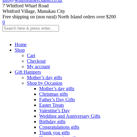
info@whitfordmerchants.co.nz
7 Whitford Wharf Road
Whitford Village, Manukau City
Free shipping on (non rural) North Island orders over $200
0
Home
Shop
Cart
Checkout
My account
Gift Hampers
Mother’s day gifts
Shop by Occasion
Mother’s day gifts
Christmas gifts
Father’s Day Gifts
Easter Treats
Valentine’s Day
Wedding and Anniversary Gifts
Birthday gifts
Congratulations gifts
Thank you gifts