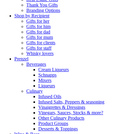
Thank You Gifts
Branding Options
Shop by Recipient
Gifts for her
Gifts for him
Gifts for dad
Gifts for mum
Gifts for clients
Gifts for staff
Whisky lovers
Prenzel
Beverages
Cream Liqueurs
Schnapps
Mixers
Liqueurs
Culinary
Infused Oils
Infused Salts, Peppers & seasoning
Vinaigrettes & Dressings
Vinegars, Sauces, Stocks & more?
Other Culinary Products
Product Groups
Desserts & Toppings