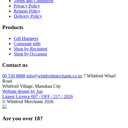
Terms and Conditions
Privacy Policy
Returns Policy
Delivery Policy
Products
Gift Hampers
Corporate gifts
Shop by Recipient
Shop by Occasion
Contact us
09 530 8888
info@whitfordmerchants.co.nz
7 Whitford Wharf
Road
Whitford Village, Manukau City
Website design
by Jon
Liquor Licence 007 / OFF / 217 / 2026
© Whitford Merchants 2026
Are you over 18?