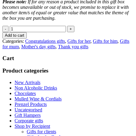
Please note:
If for any reason a product included in this gift box
becomes unavailable or out of stock, we promise to replace it with
another item/s of equal or greater value that matches the theme of
the box you are purchasing.
White
Wine
Add to cart
Box
Categories:
Congratulations gifts
,
Gifts for her
,
Gifts for him
,
Gifts
quantity
for mum
,
Mother's day gifts
,
Thank you gifts
Cart
Product categories
New Arrivals
Non Alcoholic Drinks
Chocolates
Mulled Wine & Cordials
Prenzel Products
Uncategorised
Gift Hampers
Corporate gifts
Shop by Recipient
Gifts for clients