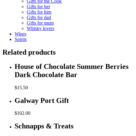
Gifts for the Cook
Gifts for her
Gifts for him
Gifts for dad
Gifts for mum
Whisky lovers
Wines
Spirits
Related products
House of Chocolate Summer Berries
Dark Chocolate Bar
$
15.50
Galway Port Gift
$
102.00
Schnapps & Treats