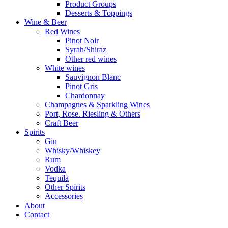
Product Groups
Desserts & Toppings
Wine & Beer
Red Wines
Pinot Noir
Syrah/Shiraz
Other red wines
White wines
Sauvignon Blanc
Pinot Gris
Chardonnay
Champagnes & Sparkling Wines
Port, Rose. Riesling & Others
Craft Beer
Spirits
Gin
Whisky/Whiskey
Rum
Vodka
Tequila
Other Spirits
Accessories
About
Contact