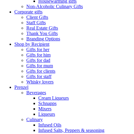
Housewarming gifts
Non-Alcoholic Culinary Gifts
Corporate gifts
Client Gifts
Staff Gifts
Real Estate Gifts
Thank You Gifts
Branding Options
Shop by Recipient
Gifts for her
Gifts for him
Gifts for dad
Gifts for mum
Gifts for clients
Gifts for staff
Whisky lovers
Prenzel
Beverages
Cream Liqueurs
Schnapps
Mixers
Liqueurs
Culinary
Infused Oils
Infused Salts, Peppers & seasoning