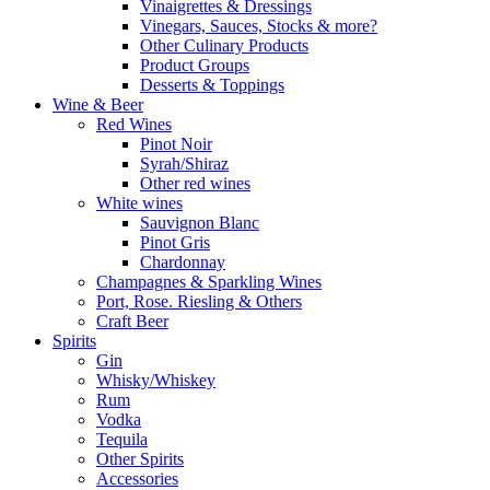
Vinaigrettes & Dressings
Vinegars, Sauces, Stocks & more?
Other Culinary Products
Product Groups
Desserts & Toppings
Wine & Beer
Red Wines
Pinot Noir
Syrah/Shiraz
Other red wines
White wines
Sauvignon Blanc
Pinot Gris
Chardonnay
Champagnes & Sparkling Wines
Port, Rose. Riesling & Others
Craft Beer
Spirits
Gin
Whisky/Whiskey
Rum
Vodka
Tequila
Other Spirits
Accessories