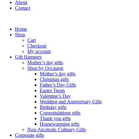
About
Contact
Home
Shop
Cart
Checkout
My account
Gift Hampers
Mother’s day gifts
Shop by Occasion
Mother’s day gifts
Christmas gifts
Father’s Day Gifts
Easter Treats
Valentine’s Day
Wedding and Anniversary Gifts
Birthday gifts
Congratulations gifts
Thank you gifts
Housewarming gifts
Non-Alcoholic Culinary Gifts
Corporate gifts