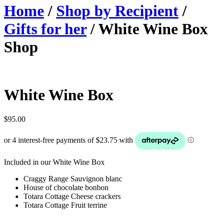
Home
/
Shop by Recipient
/
Gifts for her
/ White Wine Box
Shop
White Wine Box
$
95.00
Included in our White Wine Box
Craggy Range Sauvignon blanc
House of chocolate bonbon
Totara Cottage Cheese crackers
Totara Cottage Fruit terrine