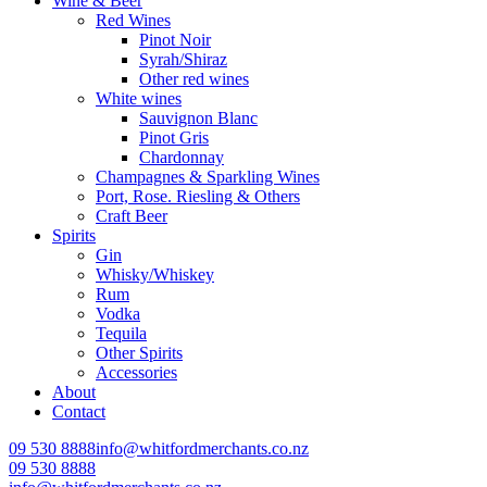
Wine & Beer
Red Wines
Pinot Noir
Syrah/Shiraz
Other red wines
White wines
Sauvignon Blanc
Pinot Gris
Chardonnay
Champagnes & Sparkling Wines
Port, Rose. Riesling & Others
Craft Beer
Spirits
Gin
Whisky/Whiskey
Rum
Vodka
Tequila
Other Spirits
Accessories
About
Contact
09 530 8888
info@whitfordmerchants.co.nz
09 530 8888