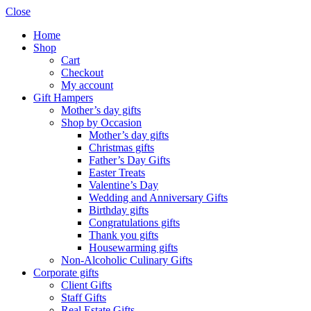
Close
Home
Shop
Cart
Checkout
My account
Gift Hampers
Mother’s day gifts
Shop by Occasion
Mother’s day gifts
Christmas gifts
Father’s Day Gifts
Easter Treats
Valentine’s Day
Wedding and Anniversary Gifts
Birthday gifts
Congratulations gifts
Thank you gifts
Housewarming gifts
Non-Alcoholic Culinary Gifts
Corporate gifts
Client Gifts
Staff Gifts
Real Estate Gifts