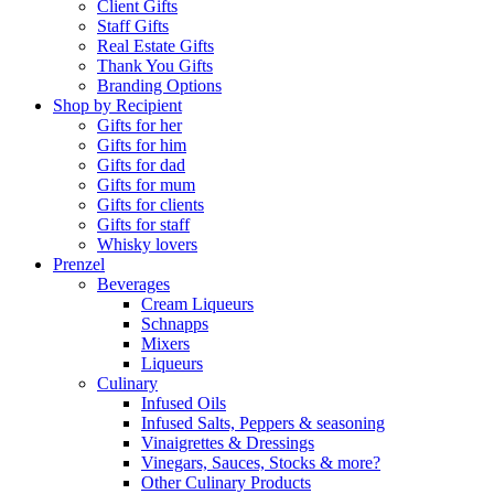
Client Gifts
Staff Gifts
Real Estate Gifts
Thank You Gifts
Branding Options
Shop by Recipient
Gifts for her
Gifts for him
Gifts for dad
Gifts for mum
Gifts for clients
Gifts for staff
Whisky lovers
Prenzel
Beverages
Cream Liqueurs
Schnapps
Mixers
Liqueurs
Culinary
Infused Oils
Infused Salts, Peppers & seasoning
Vinaigrettes & Dressings
Vinegars, Sauces, Stocks & more?
Other Culinary Products