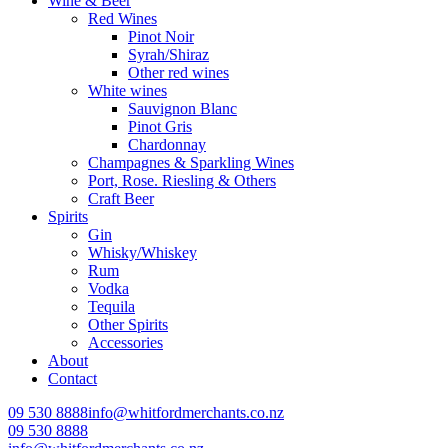
Wine & Beer
Red Wines
Pinot Noir
Syrah/Shiraz
Other red wines
White wines
Sauvignon Blanc
Pinot Gris
Chardonnay
Champagnes & Sparkling Wines
Port, Rose. Riesling & Others
Craft Beer
Spirits
Gin
Whisky/Whiskey
Rum
Vodka
Tequila
Other Spirits
Accessories
About
Contact
09 530 8888
info@whitfordmerchants.co.nz
09 530 8888