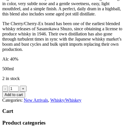
in color, very subtle nose and a gentle sweetness, easy, light
mouthfeel, and a simple finish. A perfect, daily dram in a highball,
this blend also includes some aged pot still distillate.
The Cherry/Cherry-Ex brand has been one of the earliest blended
whisky releases of Sasanokawa Shuzo, since obtaining a license to
produce whisky in 1946. Their own distillation has also gone
through turbulent times in sync with the Japanese whisky market’s
boom and bust cycles and bulk spirit imports replacing their own
production.
Alc 40%
500ml
2 in stock
Yamazakura
"Cherry-
Add to cart
Ex"
Categories:
New Arrivals
,
Whisky/Whiskey
Fine
Blended
Cart
Whisky
quantity
Product categories