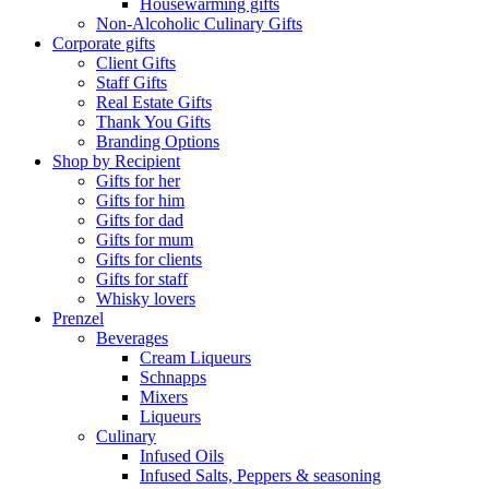
Housewarming gifts
Non-Alcoholic Culinary Gifts
Corporate gifts
Client Gifts
Staff Gifts
Real Estate Gifts
Thank You Gifts
Branding Options
Shop by Recipient
Gifts for her
Gifts for him
Gifts for dad
Gifts for mum
Gifts for clients
Gifts for staff
Whisky lovers
Prenzel
Beverages
Cream Liqueurs
Schnapps
Mixers
Liqueurs
Culinary
Infused Oils
Infused Salts, Peppers & seasoning