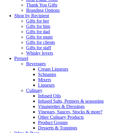
Thank You Gifts
Branding Options
Shop by Recipient
Gifts for her
Gifts for him
Gifts for dad
Gifts for mum
Gifts for clients
Gifts for staff
Whisky lovers
Prenzel
Beverages
Cream Liqueurs
Schnapps
Mixers
Liqueurs
Culinary
Infused Oils
Infused Salts, Peppers & seasoning
Vinaigrettes & Dressings
Vinegars, Sauces, Stocks & more?
Other Culinary Products
Product Groups
Desserts & Toppings