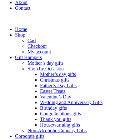
About
Contact
Home
Shop
Cart
Checkout
My account
Gift Hampers
Mother’s day gifts
Shop by Occasion
Mother’s day gifts
Christmas gifts
Father’s Day Gifts
Easter Treats
Valentine’s Day
Wedding and Anniversary Gifts
Birthday gifts
Congratulations gifts
Thank you gifts
Housewarming gifts
Non-Alcoholic Culinary Gifts
Corporate gifts