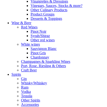
Vinaigrettes & Dressings
Vinegars, Sauces, Stocks & more?
Other Culinary Products
Product Groups
Desserts & Toppings
Wine & Beer
Red Wines
Pinot Noir
Syrah/Shiraz
Other red wines
White wines
Sauvignon Blanc
Pinot Gris
Chardonnay
Champagnes & Sparkling Wines
Port, Rose. Riesling & Others
Craft Beer
Spirits
Gin
Whisky/Whiskey
Rum
Vodka
Tequila
Other Spirits
Accessories