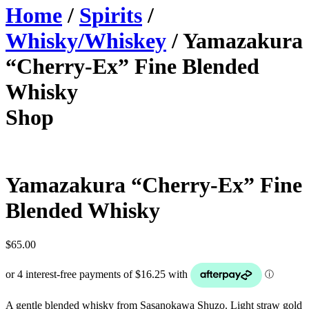
Home
/
Spirits
/
Whisky/Whiskey
/ Yamazakura
“Cherry-Ex” Fine Blended
Whisky
Shop
Yamazakura “Cherry-Ex” Fine
Blended Whisky
$
65.00
A gentle blended whisky from Sasanokawa Shuzo. Light straw gold