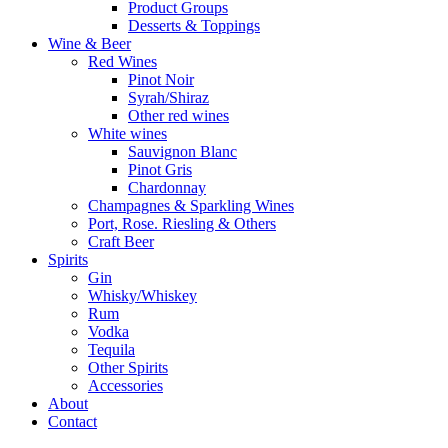
Product Groups
Desserts & Toppings
Wine & Beer
Red Wines
Pinot Noir
Syrah/Shiraz
Other red wines
White wines
Sauvignon Blanc
Pinot Gris
Chardonnay
Champagnes & Sparkling Wines
Port, Rose. Riesling & Others
Craft Beer
Spirits
Gin
Whisky/Whiskey
Rum
Vodka
Tequila
Other Spirits
Accessories
About
Contact