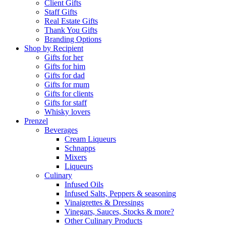
Client Gifts
Staff Gifts
Real Estate Gifts
Thank You Gifts
Branding Options
Shop by Recipient
Gifts for her
Gifts for him
Gifts for dad
Gifts for mum
Gifts for clients
Gifts for staff
Whisky lovers
Prenzel
Beverages
Cream Liqueurs
Schnapps
Mixers
Liqueurs
Culinary
Infused Oils
Infused Salts, Peppers & seasoning
Vinaigrettes & Dressings
Vinegars, Sauces, Stocks & more?
Other Culinary Products