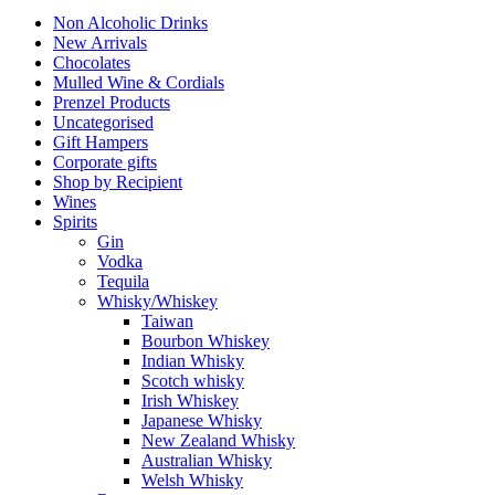
Non Alcoholic Drinks
New Arrivals
Chocolates
Mulled Wine & Cordials
Prenzel Products
Uncategorised
Gift Hampers
Corporate gifts
Shop by Recipient
Wines
Spirits
Gin
Vodka
Tequila
Whisky/Whiskey
Taiwan
Bourbon Whiskey
Indian Whisky
Scotch whisky
Irish Whiskey
Japanese Whisky
New Zealand Whisky
Australian Whisky
Welsh Whisky