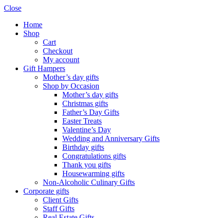
Close
Home
Shop
Cart
Checkout
My account
Gift Hampers
Mother’s day gifts
Shop by Occasion
Mother’s day gifts
Christmas gifts
Father’s Day Gifts
Easter Treats
Valentine’s Day
Wedding and Anniversary Gifts
Birthday gifts
Congratulations gifts
Thank you gifts
Housewarming gifts
Non-Alcoholic Culinary Gifts
Corporate gifts
Client Gifts
Staff Gifts
Real Estate Gifts