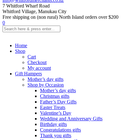
info@whitfordmerchants.co.nz
7 Whitford Wharf Road
Whitford Village, Manukau City
Free shipping on (non rural) North Island orders over $200
0
Home
Shop
Cart
Checkout
My account
Gift Hampers
Mother’s day gifts
Shop by Occasion
Mother’s day gifts
Christmas gifts
Father’s Day Gifts
Easter Treats
Valentine’s Day
Wedding and Anniversary Gifts
Birthday gifts
Congratulations gifts
Thank you gifts