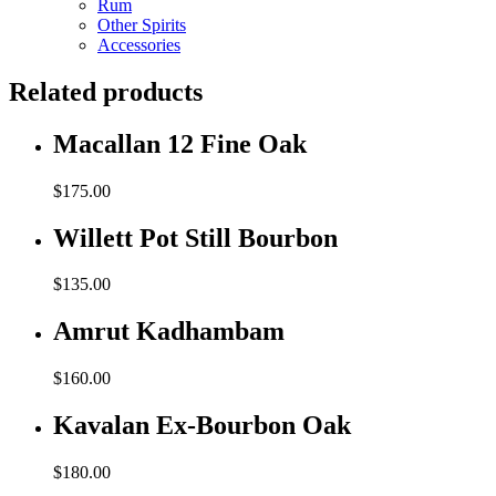
Rum
Other Spirits
Accessories
Related products
Macallan 12 Fine Oak
$
175.00
Willett Pot Still Bourbon
$
135.00
Amrut Kadhambam
$
160.00
Kavalan Ex-Bourbon Oak
$
180.00