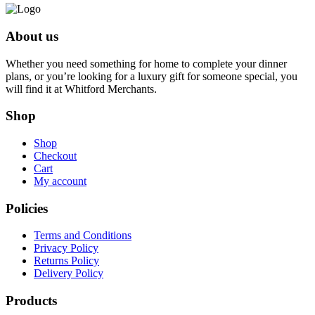
About us
Whether you need something for home to complete your dinner
plans, or you’re looking for a luxury gift for someone special, you
will find it at Whitford Merchants.
Shop
Shop
Checkout
Cart
My account
Policies
Terms and Conditions
Privacy Policy
Returns Policy
Delivery Policy
Products