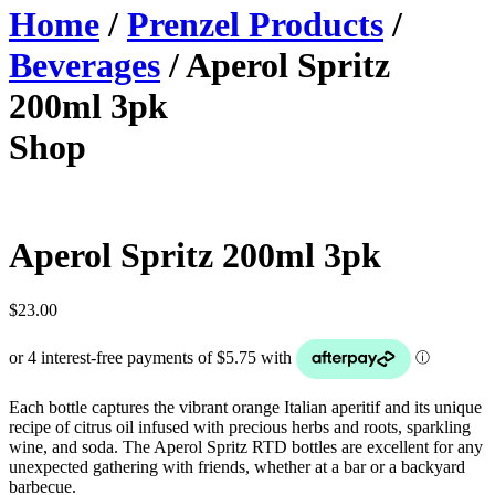
Home
/
Prenzel Products
/
Beverages
/ Aperol Spritz
200ml 3pk
Shop
Aperol Spritz 200ml 3pk
$
23.00
Each bottle captures the vibrant orange Italian aperitif and its unique
recipe of citrus oil infused with precious herbs and roots, sparkling
wine, and soda. The Aperol Spritz RTD bottles are excellent for any
unexpected gathering with friends, whether at a bar or a backyard
barbecue.