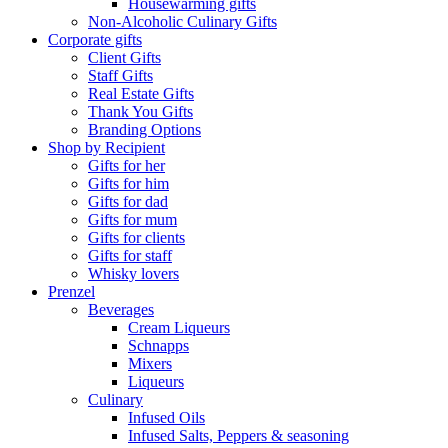
Housewarming gifts
Non-Alcoholic Culinary Gifts
Corporate gifts
Client Gifts
Staff Gifts
Real Estate Gifts
Thank You Gifts
Branding Options
Shop by Recipient
Gifts for her
Gifts for him
Gifts for dad
Gifts for mum
Gifts for clients
Gifts for staff
Whisky lovers
Prenzel
Beverages
Cream Liqueurs
Schnapps
Mixers
Liqueurs
Culinary
Infused Oils
Infused Salts, Peppers & seasoning