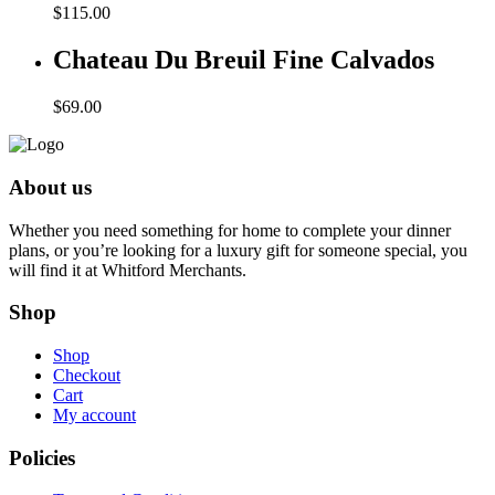
$
115.00
Chateau Du Breuil Fine Calvados
$
69.00
About us
Whether you need something for home to complete your dinner
plans, or you’re looking for a luxury gift for someone special, you
will find it at Whitford Merchants.
Shop
Shop
Checkout
Cart
My account
Policies