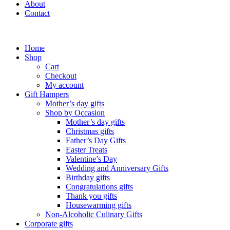
About
Contact
Home
Shop
Cart
Checkout
My account
Gift Hampers
Mother’s day gifts
Shop by Occasion
Mother’s day gifts
Christmas gifts
Father’s Day Gifts
Easter Treats
Valentine’s Day
Wedding and Anniversary Gifts
Birthday gifts
Congratulations gifts
Thank you gifts
Housewarming gifts
Non-Alcoholic Culinary Gifts
Corporate gifts