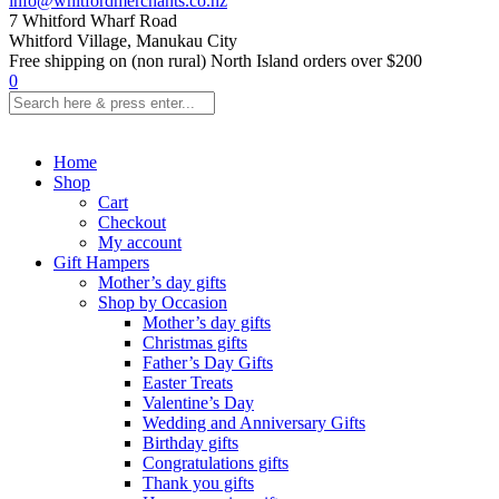
info@whitfordmerchants.co.nz
7 Whitford Wharf Road
Whitford Village, Manukau City
Free shipping on (non rural) North Island orders over $200
0
Home
Shop
Cart
Checkout
My account
Gift Hampers
Mother’s day gifts
Shop by Occasion
Mother’s day gifts
Christmas gifts
Father’s Day Gifts
Easter Treats
Valentine’s Day
Wedding and Anniversary Gifts
Birthday gifts
Congratulations gifts
Thank you gifts