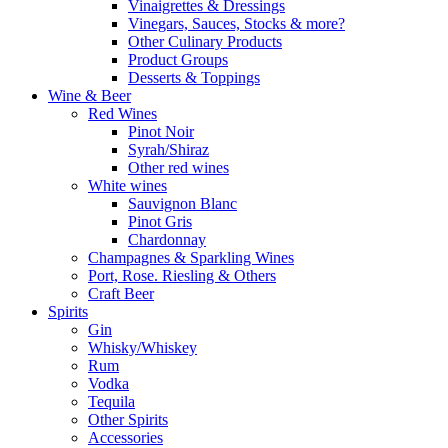
Vinaigrettes & Dressings
Vinegars, Sauces, Stocks & more?
Other Culinary Products
Product Groups
Desserts & Toppings
Wine & Beer
Red Wines
Pinot Noir
Syrah/Shiraz
Other red wines
White wines
Sauvignon Blanc
Pinot Gris
Chardonnay
Champagnes & Sparkling Wines
Port, Rose. Riesling & Others
Craft Beer
Spirits
Gin
Whisky/Whiskey
Rum
Vodka
Tequila
Other Spirits
Accessories