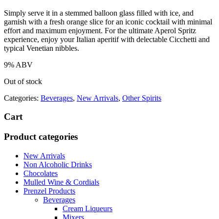
Simply serve it in a stemmed balloon glass filled with ice, and
garnish with a fresh orange slice for an iconic cocktail with minimal
effort and maximum enjoyment. For the ultimate Aperol Spritz
experience, enjoy your Italian aperitif with delectable Cicchetti and
typical Venetian nibbles.
9% ABV
Out of stock
Categories:
Beverages
,
New Arrivals
,
Other Spirits
Cart
Product categories
New Arrivals
Non Alcoholic Drinks
Chocolates
Mulled Wine & Cordials
Prenzel Products
Beverages
Cream Liqueurs
Mixers