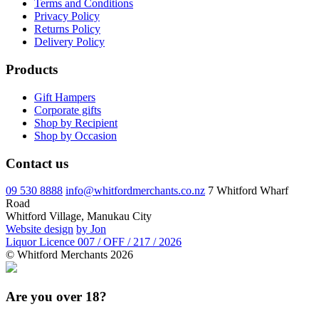
Terms and Conditions
Privacy Policy
Returns Policy
Delivery Policy
Products
Gift Hampers
Corporate gifts
Shop by Recipient
Shop by Occasion
Contact us
09 530 8888
info@whitfordmerchants.co.nz
7 Whitford Wharf
Road
Whitford Village, Manukau City
Website design
by Jon
Liquor Licence 007 / OFF / 217 / 2026
© Whitford Merchants 2026
Are you over 18?