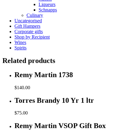
Liqueurs
Schnapps
Culinary
Uncategorised
Gift Hampers
Corporate gifts
Shop by Recipient
Wines
Spirits
Related products
Remy Martin 1738
$
140.00
Torres Brandy 10 Yr 1 ltr
$
75.00
Remy Martin VSOP Gift Box