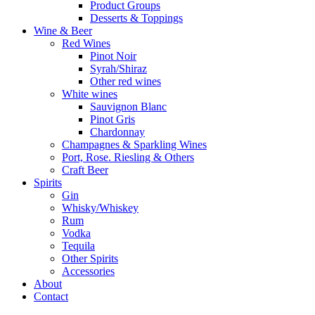
Product Groups
Desserts & Toppings
Wine & Beer
Red Wines
Pinot Noir
Syrah/Shiraz
Other red wines
White wines
Sauvignon Blanc
Pinot Gris
Chardonnay
Champagnes & Sparkling Wines
Port, Rose. Riesling & Others
Craft Beer
Spirits
Gin
Whisky/Whiskey
Rum
Vodka
Tequila
Other Spirits
Accessories
About
Contact