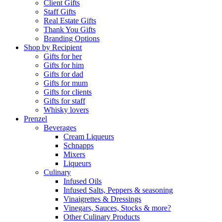
Client Gifts
Staff Gifts
Real Estate Gifts
Thank You Gifts
Branding Options
Shop by Recipient
Gifts for her
Gifts for him
Gifts for dad
Gifts for mum
Gifts for clients
Gifts for staff
Whisky lovers
Prenzel
Beverages
Cream Liqueurs
Schnapps
Mixers
Liqueurs
Culinary
Infused Oils
Infused Salts, Peppers & seasoning
Vinaigrettes & Dressings
Vinegars, Sauces, Stocks & more?
Other Culinary Products