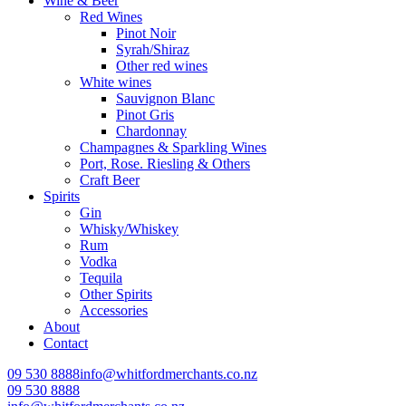
Wine & Beer
Red Wines
Pinot Noir
Syrah/Shiraz
Other red wines
White wines
Sauvignon Blanc
Pinot Gris
Chardonnay
Champagnes & Sparkling Wines
Port, Rose. Riesling & Others
Craft Beer
Spirits
Gin
Whisky/Whiskey
Rum
Vodka
Tequila
Other Spirits
Accessories
About
Contact
09 530 8888
info@whitfordmerchants.co.nz
09 530 8888