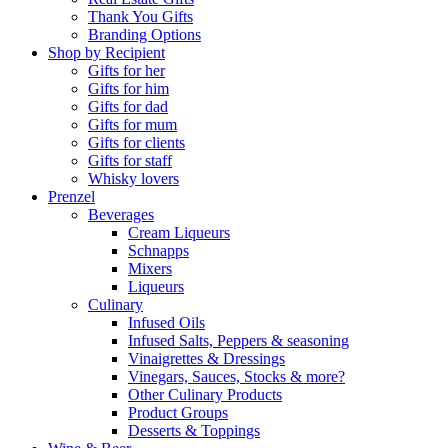
Thank You Gifts
Branding Options
Shop by Recipient
Gifts for her
Gifts for him
Gifts for dad
Gifts for mum
Gifts for clients
Gifts for staff
Whisky lovers
Prenzel
Beverages
Cream Liqueurs
Schnapps
Mixers
Liqueurs
Culinary
Infused Oils
Infused Salts, Peppers & seasoning
Vinaigrettes & Dressings
Vinegars, Sauces, Stocks & more?
Other Culinary Products
Product Groups
Desserts & Toppings