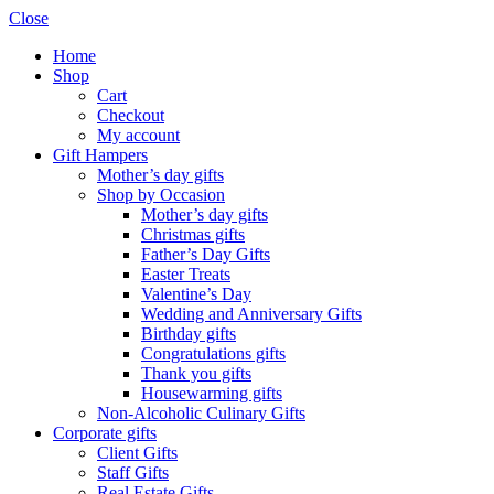
Close
Home
Shop
Cart
Checkout
My account
Gift Hampers
Mother’s day gifts
Shop by Occasion
Mother’s day gifts
Christmas gifts
Father’s Day Gifts
Easter Treats
Valentine’s Day
Wedding and Anniversary Gifts
Birthday gifts
Congratulations gifts
Thank you gifts
Housewarming gifts
Non-Alcoholic Culinary Gifts
Corporate gifts
Client Gifts
Staff Gifts
Real Estate Gifts