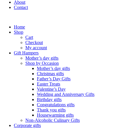
About
Contact
Home
Shop
Cart
Checkout
My account
Gift Hampers
Mother’s day gifts
Shop by Occasion
Mother’s day gifts
Christmas gifts
Father’s Day Gifts
Easter Treats
Valentine’s Day
Wedding and Anniversary Gifts
Birthday gifts
Congratulations gifts
Thank you gifts
Housewarming gifts
Non-Alcoholic Culinary Gifts
Corporate gifts