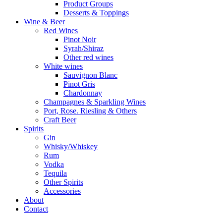
Product Groups
Desserts & Toppings
Wine & Beer
Red Wines
Pinot Noir
Syrah/Shiraz
Other red wines
White wines
Sauvignon Blanc
Pinot Gris
Chardonnay
Champagnes & Sparkling Wines
Port, Rose. Riesling & Others
Craft Beer
Spirits
Gin
Whisky/Whiskey
Rum
Vodka
Tequila
Other Spirits
Accessories
About
Contact