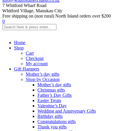
info@whitfordmerchants.co.nz
7 Whitford Wharf Road
Whitford Village, Manukau City
Free shipping on (non rural) North Island orders over $200
0
Home
Shop
Cart
Checkout
My account
Gift Hampers
Mother’s day gifts
Shop by Occasion
Mother’s day gifts
Christmas gifts
Father’s Day Gifts
Easter Treats
Valentine’s Day
Wedding and Anniversary Gifts
Birthday gifts
Congratulations gifts
Thank you gifts