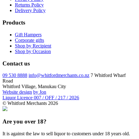
Returns Policy
Delivery Policy
Products
Gift Hampers
Corporate gifts
Shop by Recipient
Shop by Occasion
Contact us
09 530 8888
info@whitfordmerchants.co.nz
7 Whitford Wharf
Road
Whitford Village, Manukau City
Website design
by Jon
Liquor Licence 007 / OFF / 217 / 2026
© Whitford Merchants 2026
Are you over 18?
It is against the law to sell liquor to customers under 18 years old.