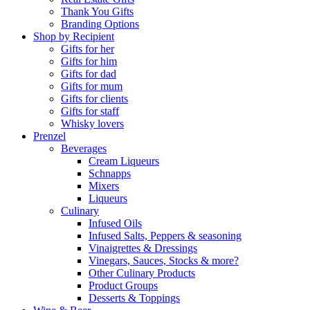
Thank You Gifts
Branding Options
Shop by Recipient
Gifts for her
Gifts for him
Gifts for dad
Gifts for mum
Gifts for clients
Gifts for staff
Whisky lovers
Prenzel
Beverages
Cream Liqueurs
Schnapps
Mixers
Liqueurs
Culinary
Infused Oils
Infused Salts, Peppers & seasoning
Vinaigrettes & Dressings
Vinegars, Sauces, Stocks & more?
Other Culinary Products
Product Groups
Desserts & Toppings