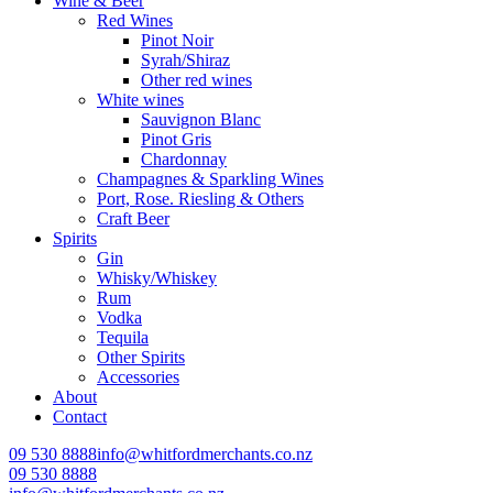
Wine & Beer
Red Wines
Pinot Noir
Syrah/Shiraz
Other red wines
White wines
Sauvignon Blanc
Pinot Gris
Chardonnay
Champagnes & Sparkling Wines
Port, Rose. Riesling & Others
Craft Beer
Spirits
Gin
Whisky/Whiskey
Rum
Vodka
Tequila
Other Spirits
Accessories
About
Contact
09 530 8888
info@whitfordmerchants.co.nz
09 530 8888