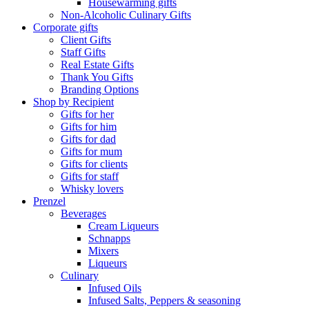
Housewarming gifts
Non-Alcoholic Culinary Gifts
Corporate gifts
Client Gifts
Staff Gifts
Real Estate Gifts
Thank You Gifts
Branding Options
Shop by Recipient
Gifts for her
Gifts for him
Gifts for dad
Gifts for mum
Gifts for clients
Gifts for staff
Whisky lovers
Prenzel
Beverages
Cream Liqueurs
Schnapps
Mixers
Liqueurs
Culinary
Infused Oils
Infused Salts, Peppers & seasoning