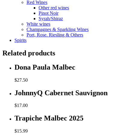
Red Wines
Other red wines
Pinot Noir
Syrah/Shiraz
White wines
Champagnes & Sparkling Wines
Port, Rose. Riesling & Others
Spirits
Related products
Dona Paula Malbec
$
27.50
JohnnyQ Cabernet Sauvignon
$
17.00
Trapiche Malbec 2025
$
15.99