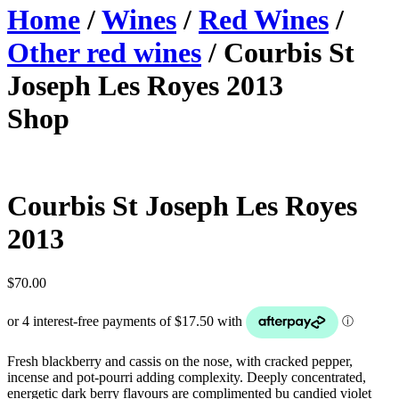
Home
/
Wines
/
Red Wines
/
Other red wines
/ Courbis St
Joseph Les Royes 2013
Shop
Courbis St Joseph Les Royes
2013
$
70.00
Fresh blackberry and cassis on the nose, with cracked pepper,
incense and pot-pourri adding complexity. Deeply concentrated,
energetic dark berry flavours are complimented bu candied violet