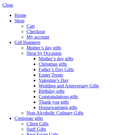
Close
Home
Shop
Cart
Checkout
My account
Gift Hampers
Mother’s day gifts
Shop by Occasion
Mother’s day gifts
Christmas gifts
Father’s Day Gifts
Easter Treats
Valentine’s Day
Wedding and Anniversary Gifts
Birthday gifts
Congratulations gifts
Thank you gifts
Housewarming gifts
Non-Alcoholic Culinary Gifts
Corporate gifts
Client Gifts
Staff Gifts
Real Estate Gifts