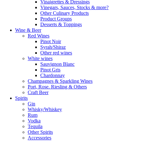
Vinaigrettes & Dressings
Vinegars, Sauces, Stocks & more?
Other Culinary Products
Product Groups
Desserts & Toppings
Wine & Beer
Red Wines
Pinot Noir
Syrah/Shiraz
Other red wines
White wines
Sauvignon Blanc
Pinot Gris
Chardonnay
Champagnes & Sparkling Wines
Port, Rose. Riesling & Others
Craft Beer
Spirits
Gin
Whisky/Whiskey
Rum
Vodka
Tequila
Other Spirits
Accessories