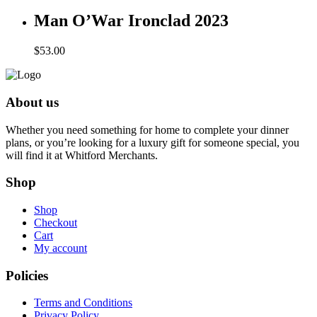
Man O’War Ironclad 2023
$
53.00
About us
Whether you need something for home to complete your dinner
plans, or you’re looking for a luxury gift for someone special, you
will find it at Whitford Merchants.
Shop
Shop
Checkout
Cart
My account
Policies
Terms and Conditions
Privacy Policy