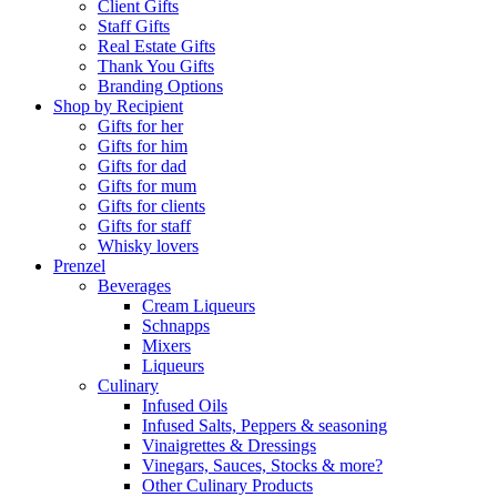
Client Gifts
Staff Gifts
Real Estate Gifts
Thank You Gifts
Branding Options
Shop by Recipient
Gifts for her
Gifts for him
Gifts for dad
Gifts for mum
Gifts for clients
Gifts for staff
Whisky lovers
Prenzel
Beverages
Cream Liqueurs
Schnapps
Mixers
Liqueurs
Culinary
Infused Oils
Infused Salts, Peppers & seasoning
Vinaigrettes & Dressings
Vinegars, Sauces, Stocks & more?
Other Culinary Products