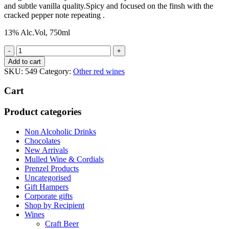
and subtle vanilla quality.Spicy and focused on the finsh with the
cracked pepper note repeating .
13% Alc.Vol, 750ml
Courbis
St
Add to cart
Joseph
SKU:
549
Category:
Other red wines
Les
Royes
Cart
2013
quantity
Product categories
Non Alcoholic Drinks
Chocolates
New Arrivals
Mulled Wine & Cordials
Prenzel Products
Uncategorised
Gift Hampers
Corporate gifts
Shop by Recipient
Wines
Craft Beer