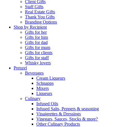
Client Gifts
Staff Gifts
Real Estate Gifts
Thank You Gifts
Branding Options
Shop by Recipient
Gifts for her
Gifts for him
Gifts for dad
Gifts for mum
Gifts for clients
Gifts for staff
Whisky lovers
Prenzel
Beverages
Cream Liqueurs
Schnapps
Mixers
Liqueurs
Culinary
Infused Oils
Infused Salts, Peppers & seasoning
Vinaigrettes & Dressings
Vinegars, Sauces, Stocks & more?
Other Culinary Products