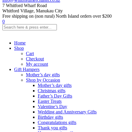
info@whitfordmerchants.co.nz
7 Whitford Wharf Road
Whitford Village, Manukau City
Free shipping on (non rural) North Island orders over $200
0
Home
Shop
Cart
Checkout
My account
Gift Hampers
Mother’s day gifts
Shop by Occasion
Mother’s day gifts
Christmas gifts
Father’s Day Gifts
Easter Treats
Valentine’s Day
Wedding and Anniversary Gifts
Birthday gifts
Congratulations gifts
Thank you gifts