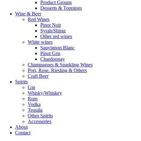
Product Groups
Desserts & Toppings
Wine & Beer
Red Wines
Pinot Noir
Syrah/Shiraz
Other red wines
White wines
Sauvignon Blanc
Pinot Gris
Chardonnay
Champagnes & Sparkling Wines
Port, Rose. Riesling & Others
Craft Beer
Spirits
Gin
Whisky/Whiskey
Rum
Vodka
Tequila
Other Spirits
Accessories
About
Contact