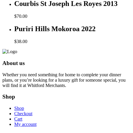
Courbis St Joseph Les Royes 2013
$
70.00
Puriri Hills Mokoroa 2022
$
38.00
About us
Whether you need something for home to complete your dinner
plans, or you’re looking for a luxury gift for someone special, you
will find it at Whitford Merchants.
Shop
Shop
Checkout
Cart
My account