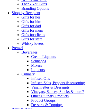
Thank You Gifts
Branding Options
Shop by Recipient
Gifts for her
Gifts for him
Gifts for dad
Gifts for mum
Gifts for clients
Gifts for staff
Whisky lovers
Prenzel
Beverages
Cream Liqueurs
Schnapps
Mixers
Liqueurs
Culinary
Infused Oils
Infused Salts, Peppers & seasoning
Vinaigrettes & Dressings
Vinegars, Sauces, Stocks & more?
Other Culinary Products
Product Groups
Desserts & Toppings