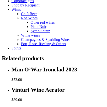
Corporate gifts
Shop by Recipient
Wines
Craft Beer
Red Wines
Other red wines
Pinot Noir
Syrah/Shiraz
White wines
Champagnes & Sparkling Wines
Port, Rose. Riesling & Others
Spirits
Related products
Man O’War Ironclad 2023
$
53.00
Vinturi Wine Aerator
$
89.00