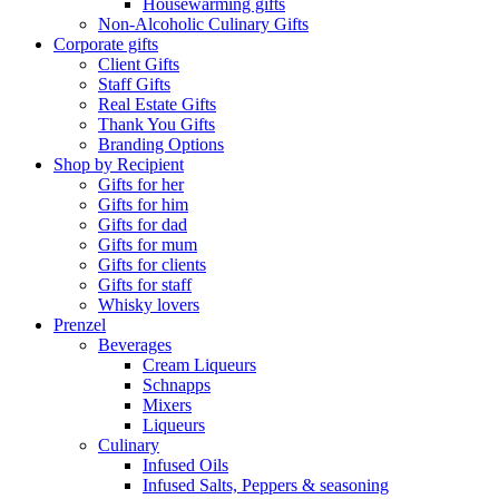
Housewarming gifts
Non-Alcoholic Culinary Gifts
Corporate gifts
Client Gifts
Staff Gifts
Real Estate Gifts
Thank You Gifts
Branding Options
Shop by Recipient
Gifts for her
Gifts for him
Gifts for dad
Gifts for mum
Gifts for clients
Gifts for staff
Whisky lovers
Prenzel
Beverages
Cream Liqueurs
Schnapps
Mixers
Liqueurs
Culinary
Infused Oils
Infused Salts, Peppers & seasoning