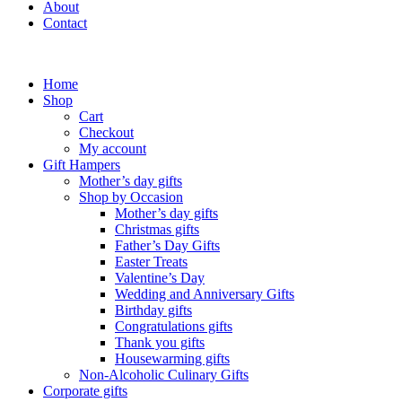
About
Contact
Home
Shop
Cart
Checkout
My account
Gift Hampers
Mother’s day gifts
Shop by Occasion
Mother’s day gifts
Christmas gifts
Father’s Day Gifts
Easter Treats
Valentine’s Day
Wedding and Anniversary Gifts
Birthday gifts
Congratulations gifts
Thank you gifts
Housewarming gifts
Non-Alcoholic Culinary Gifts
Corporate gifts