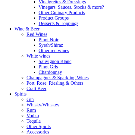
Vinaigrettes & Dressings
Vinegars, Sauces, Stocks & more?
Other Culinary Products
Product Groups
Desserts & Toppings
Wine & Beer
Red Wines
Pinot Noir
Syrah/Shiraz
Other red wines
White wines
Sauvignon Blanc
Pinot Gris
Chardonnay
Champagnes & Sparkling Wines
Port, Rose. Riesling & Others
Craft Beer
Spirits
Gin
Whisky/Whiskey
Rum
Vodka
Tequila
Other Spirits
Accessories