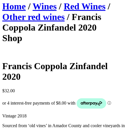
Home
/
Wines
/
Red Wines
/
Other red wines
/ Francis
Coppola Zinfandel 2020
Shop
Francis Coppola Zinfandel
2020
$
32.00
Vintage 2018
Sourced from ‘old vines’ in Amador County and cooler vineyards in