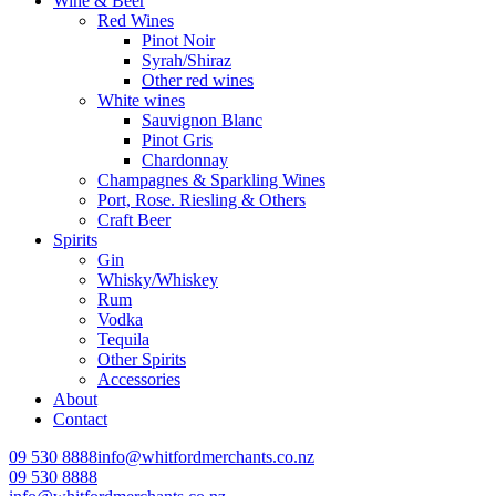
Wine & Beer
Red Wines
Pinot Noir
Syrah/Shiraz
Other red wines
White wines
Sauvignon Blanc
Pinot Gris
Chardonnay
Champagnes & Sparkling Wines
Port, Rose. Riesling & Others
Craft Beer
Spirits
Gin
Whisky/Whiskey
Rum
Vodka
Tequila
Other Spirits
Accessories
About
Contact
09 530 8888
info@whitfordmerchants.co.nz
09 530 8888