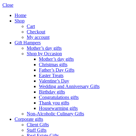
Close
Home
Shop
Cart
Checkout
My account
Gift Hampers
Mother’s day gifts
Shop by Occasion
Mother’s day gifts
Christmas gifts
Father’s Day Gifts
Easter Treats
Valentine’s Day
Wedding and Anniversary Gifts
Birthday gifts
Congratulations gifts
Thank you gifts
Housewarming gifts
Non-Alcoholic Culinary Gifts
Corporate gifts
Client Gifts
Staff Gifts
Real Estate Gifts