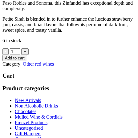
Paso Robles and Sonoma, this Zinfandel has exceptional depth and
complexity.
Petite Sirah is blended in to further enhance the luscious strawberry
jam, cassis, and briar flavors that follow its perfume of dark fruit,
sweet spice, and toasty vanilla.
6 in stock
Francis
Coppola
Add to cart
Zinfandel
Category:
Other red wines
2020
quantity
Cart
Product categories
New Arrivals
Non Alcoholic Drinks
Chocolates
Mulled Wine & Cordials
Prenzel Products
Uncategorised
Gift Hampers