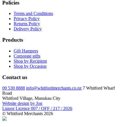
Policies
Terms and Conditions
Privacy Policy
Returns Policy
Delivery Policy
Products
Gift Hampers
Corporate gifts
Shop by Recipient
Shop by Occasion
Contact us
09 530 8888
info@whitfordmerchants.co.nz
7 Whitford Wharf
Road
Whitford Village, Manukau City
Website design
by Jon
Liquor Licence 007 / OFF / 217 / 2026
© Whitford Merchants 2026