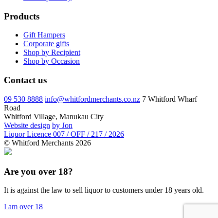
Products
Gift Hampers
Corporate gifts
Shop by Recipient
Shop by Occasion
Contact us
09 530 8888
info@whitfordmerchants.co.nz
7 Whitford Wharf
Road
Whitford Village, Manukau City
Website design
by Jon
Liquor Licence 007 / OFF / 217 / 2026
© Whitford Merchants 2026
Are you over 18?
It is against the law to sell liquor to customers under 18 years old.
I am over 18