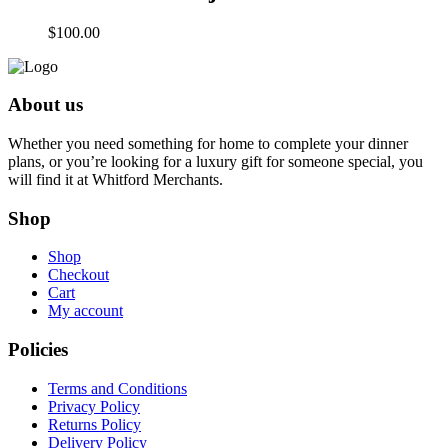
$
100.00
About us
Whether you need something for home to complete your dinner
plans, or you’re looking for a luxury gift for someone special, you
will find it at Whitford Merchants.
Shop
Shop
Checkout
Cart
My account
Policies
Terms and Conditions
Privacy Policy
Returns Policy
Delivery Policy