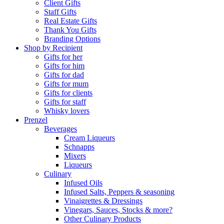
Client Gifts
Staff Gifts
Real Estate Gifts
Thank You Gifts
Branding Options
Shop by Recipient
Gifts for her
Gifts for him
Gifts for dad
Gifts for mum
Gifts for clients
Gifts for staff
Whisky lovers
Prenzel
Beverages
Cream Liqueurs
Schnapps
Mixers
Liqueurs
Culinary
Infused Oils
Infused Salts, Peppers & seasoning
Vinaigrettes & Dressings
Vinegars, Sauces, Stocks & more?
Other Culinary Products