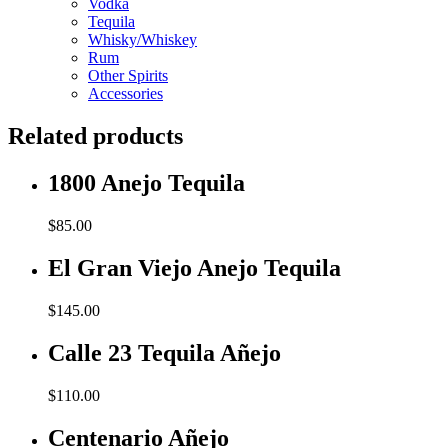
Vodka
Tequila
Whisky/Whiskey
Rum
Other Spirits
Accessories
Related products
1800 Anejo Tequila
$
85.00
El Gran Viejo Anejo Tequila
$
145.00
Calle 23 Tequila Añejo
$
110.00
Centenario Añejo