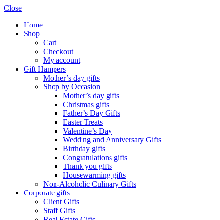
Close
Home
Shop
Cart
Checkout
My account
Gift Hampers
Mother’s day gifts
Shop by Occasion
Mother’s day gifts
Christmas gifts
Father’s Day Gifts
Easter Treats
Valentine’s Day
Wedding and Anniversary Gifts
Birthday gifts
Congratulations gifts
Thank you gifts
Housewarming gifts
Non-Alcoholic Culinary Gifts
Corporate gifts
Client Gifts
Staff Gifts
Real Estate Gifts