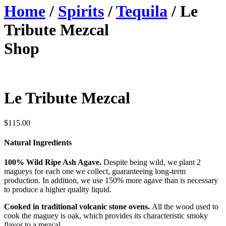
Home
/
Spirits
/
Tequila
/ Le
Tribute Mezcal
Shop
Le Tribute Mezcal
$
115.00
Natural Ingredients
100% Wild Ripe Ash Agave.
Despite being wild, we plant 2
magueys for each one we collect, guaranteeing long-term
production. In addition, we use 150% more agave than is necessary
to produce a higher quality liquid.
Cooked in traditional volcanic stone ovens.
All the wood used to
cook the maguey is oak, which provides its characteristic smoky
flavor to a mezcal.