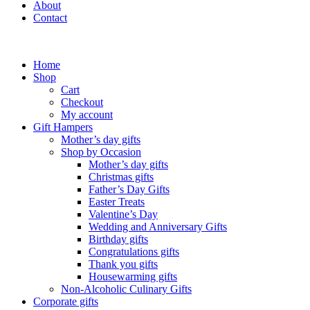
About
Contact
Home
Shop
Cart
Checkout
My account
Gift Hampers
Mother’s day gifts
Shop by Occasion
Mother’s day gifts
Christmas gifts
Father’s Day Gifts
Easter Treats
Valentine’s Day
Wedding and Anniversary Gifts
Birthday gifts
Congratulations gifts
Thank you gifts
Housewarming gifts
Non-Alcoholic Culinary Gifts
Corporate gifts