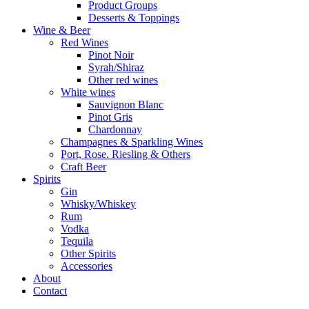
Product Groups
Desserts & Toppings
Wine & Beer
Red Wines
Pinot Noir
Syrah/Shiraz
Other red wines
White wines
Sauvignon Blanc
Pinot Gris
Chardonnay
Champagnes & Sparkling Wines
Port, Rose. Riesling & Others
Craft Beer
Spirits
Gin
Whisky/Whiskey
Rum
Vodka
Tequila
Other Spirits
Accessories
About
Contact