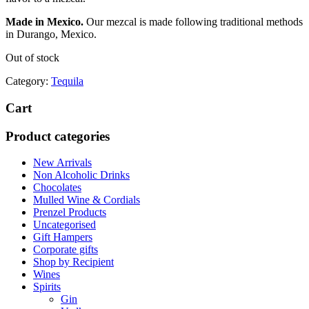
Made in Mexico.
Our mezcal is made following traditional methods
in Durango, Mexico.
Out of stock
Category:
Tequila
Cart
Product categories
New Arrivals
Non Alcoholic Drinks
Chocolates
Mulled Wine & Cordials
Prenzel Products
Uncategorised
Gift Hampers
Corporate gifts
Shop by Recipient
Wines
Spirits
Gin