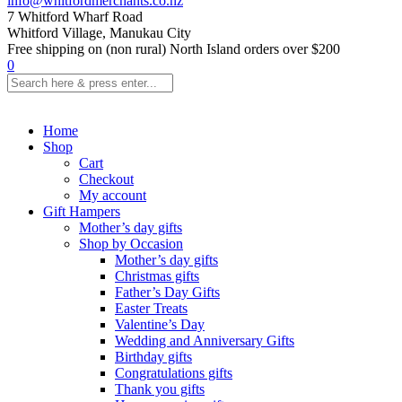
info@whitfordmerchants.co.nz
7 Whitford Wharf Road
Whitford Village, Manukau City
Free shipping on (non rural) North Island orders over $200
0
Home
Shop
Cart
Checkout
My account
Gift Hampers
Mother’s day gifts
Shop by Occasion
Mother’s day gifts
Christmas gifts
Father’s Day Gifts
Easter Treats
Valentine’s Day
Wedding and Anniversary Gifts
Birthday gifts
Congratulations gifts
Thank you gifts