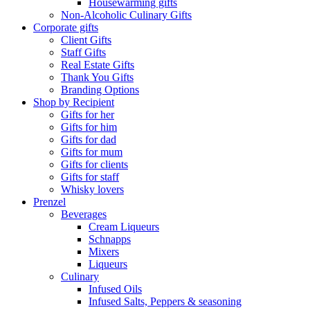
Housewarming gifts
Non-Alcoholic Culinary Gifts
Corporate gifts
Client Gifts
Staff Gifts
Real Estate Gifts
Thank You Gifts
Branding Options
Shop by Recipient
Gifts for her
Gifts for him
Gifts for dad
Gifts for mum
Gifts for clients
Gifts for staff
Whisky lovers
Prenzel
Beverages
Cream Liqueurs
Schnapps
Mixers
Liqueurs
Culinary
Infused Oils
Infused Salts, Peppers & seasoning