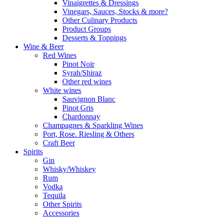
Vinaigrettes & Dressings
Vinegars, Sauces, Stocks & more?
Other Culinary Products
Product Groups
Desserts & Toppings
Wine & Beer
Red Wines
Pinot Noir
Syrah/Shiraz
Other red wines
White wines
Sauvignon Blanc
Pinot Gris
Chardonnay
Champagnes & Sparkling Wines
Port, Rose. Riesling & Others
Craft Beer
Spirits
Gin
Whisky/Whiskey
Rum
Vodka
Tequila
Other Spirits
Accessories