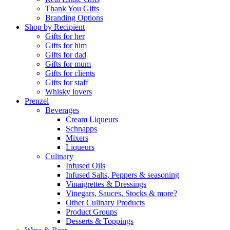
Thank You Gifts
Branding Options
Shop by Recipient
Gifts for her
Gifts for him
Gifts for dad
Gifts for mum
Gifts for clients
Gifts for staff
Whisky lovers
Prenzel
Beverages
Cream Liqueurs
Schnapps
Mixers
Liqueurs
Culinary
Infused Oils
Infused Salts, Peppers & seasoning
Vinaigrettes & Dressings
Vinegars, Sauces, Stocks & more?
Other Culinary Products
Product Groups
Desserts & Toppings