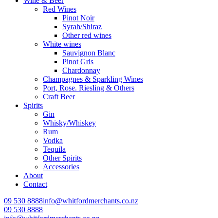
Wine & Beer
Red Wines
Pinot Noir
Syrah/Shiraz
Other red wines
White wines
Sauvignon Blanc
Pinot Gris
Chardonnay
Champagnes & Sparkling Wines
Port, Rose. Riesling & Others
Craft Beer
Spirits
Gin
Whisky/Whiskey
Rum
Vodka
Tequila
Other Spirits
Accessories
About
Contact
09 530 8888
info@whitfordmerchants.co.nz
09 530 8888