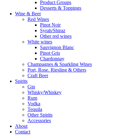
Product Groups
Desserts & Toppings
Wine & Beer
Red Wines
Pinot Noir
Syrah/Shiraz
Other red wines
White wines
Sauvignon Blanc
Pinot Gris
Chardonnay
Champagnes & Sparkling Wines
Port, Rose. Riesling & Others
Craft Beer
Spirits
Gin
Whisky/Whiskey
Rum
Vodka
Tequila
Other Spirits
Accessories
About
Contact