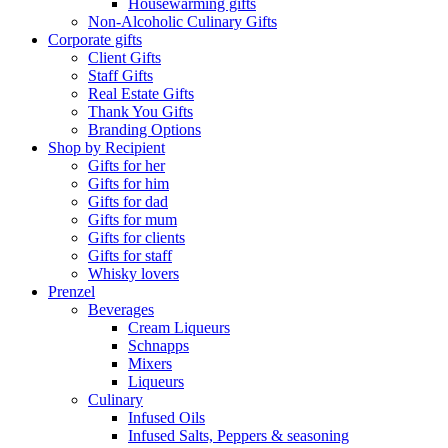
Housewarming gifts
Non-Alcoholic Culinary Gifts
Corporate gifts
Client Gifts
Staff Gifts
Real Estate Gifts
Thank You Gifts
Branding Options
Shop by Recipient
Gifts for her
Gifts for him
Gifts for dad
Gifts for mum
Gifts for clients
Gifts for staff
Whisky lovers
Prenzel
Beverages
Cream Liqueurs
Schnapps
Mixers
Liqueurs
Culinary
Infused Oils
Infused Salts, Peppers & seasoning