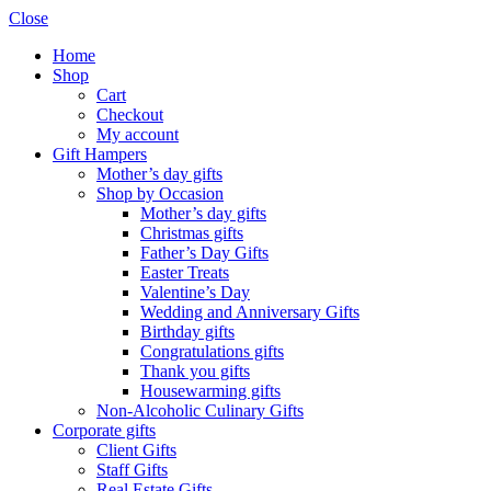
Close
Home
Shop
Cart
Checkout
My account
Gift Hampers
Mother’s day gifts
Shop by Occasion
Mother’s day gifts
Christmas gifts
Father’s Day Gifts
Easter Treats
Valentine’s Day
Wedding and Anniversary Gifts
Birthday gifts
Congratulations gifts
Thank you gifts
Housewarming gifts
Non-Alcoholic Culinary Gifts
Corporate gifts
Client Gifts
Staff Gifts
Real Estate Gifts