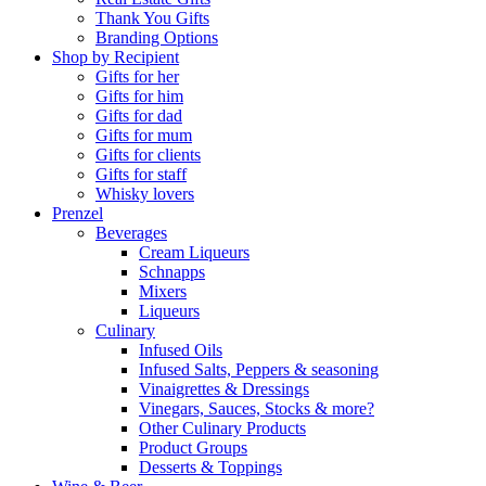
Thank You Gifts
Branding Options
Shop by Recipient
Gifts for her
Gifts for him
Gifts for dad
Gifts for mum
Gifts for clients
Gifts for staff
Whisky lovers
Prenzel
Beverages
Cream Liqueurs
Schnapps
Mixers
Liqueurs
Culinary
Infused Oils
Infused Salts, Peppers & seasoning
Vinaigrettes & Dressings
Vinegars, Sauces, Stocks & more?
Other Culinary Products
Product Groups
Desserts & Toppings