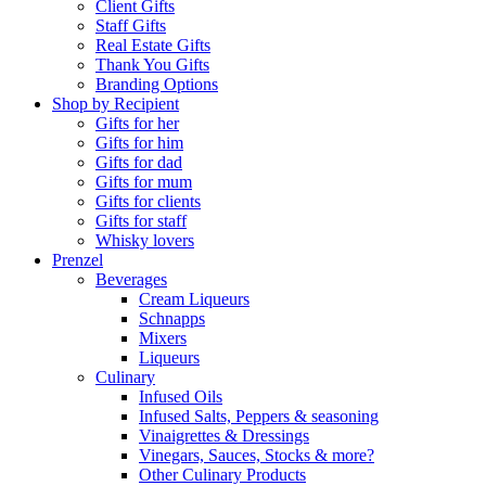
Client Gifts
Staff Gifts
Real Estate Gifts
Thank You Gifts
Branding Options
Shop by Recipient
Gifts for her
Gifts for him
Gifts for dad
Gifts for mum
Gifts for clients
Gifts for staff
Whisky lovers
Prenzel
Beverages
Cream Liqueurs
Schnapps
Mixers
Liqueurs
Culinary
Infused Oils
Infused Salts, Peppers & seasoning
Vinaigrettes & Dressings
Vinegars, Sauces, Stocks & more?
Other Culinary Products