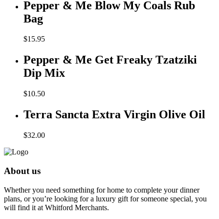
Pepper & Me Blow My Coals Rub
Bag
$
15.95
Pepper & Me Get Freaky Tzatziki
Dip Mix
$
10.50
Terra Sancta Extra Virgin Olive Oil
$
32.00
About us
Whether you need something for home to complete your dinner
plans, or you’re looking for a luxury gift for someone special, you
will find it at Whitford Merchants.