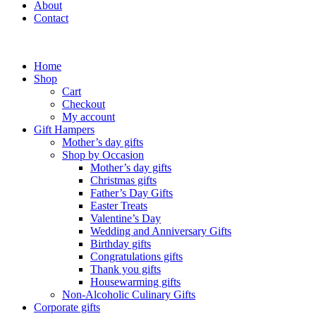
About
Contact
Home
Shop
Cart
Checkout
My account
Gift Hampers
Mother’s day gifts
Shop by Occasion
Mother’s day gifts
Christmas gifts
Father’s Day Gifts
Easter Treats
Valentine’s Day
Wedding and Anniversary Gifts
Birthday gifts
Congratulations gifts
Thank you gifts
Housewarming gifts
Non-Alcoholic Culinary Gifts
Corporate gifts