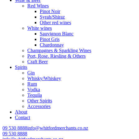
Wine & Beer
Red Wines
Pinot Noir
Syrah/Shiraz
Other red wines
White wines
Sauvignon Blanc
Pinot Gris
Chardonnay
Champagnes & Sparkling Wines
Port, Rose. Riesling & Others
Craft Beer
Spirits
Gin
Whisky/Whiskey
Rum
Vodka
Tequila
Other Spirits
Accessories
About
Contact
09 530 8888
info@whitfordmerchants.co.nz
09 530 8888