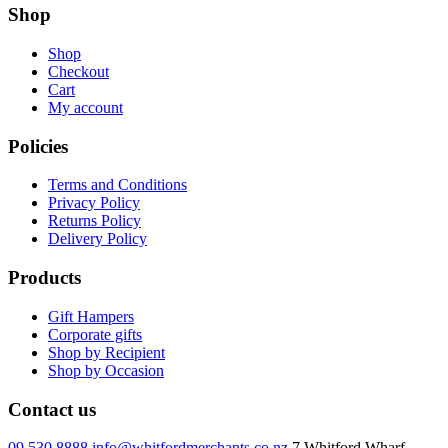
Shop
Shop
Checkout
Cart
My account
Policies
Terms and Conditions
Privacy Policy
Returns Policy
Delivery Policy
Products
Gift Hampers
Corporate gifts
Shop by Recipient
Shop by Occasion
Contact us
09 530 8888
info@whitfordmerchants.co.nz
7 Whitford Wharf