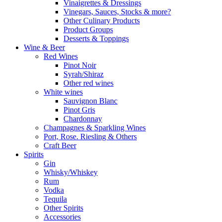
Vinaigrettes & Dressings
Vinegars, Sauces, Stocks & more?
Other Culinary Products
Product Groups
Desserts & Toppings
Wine & Beer
Red Wines
Pinot Noir
Syrah/Shiraz
Other red wines
White wines
Sauvignon Blanc
Pinot Gris
Chardonnay
Champagnes & Sparkling Wines
Port, Rose. Riesling & Others
Craft Beer
Spirits
Gin
Whisky/Whiskey
Rum
Vodka
Tequila
Other Spirits
Accessories