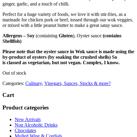
ginger, garlic, and a touch of chilli.
Perfect for a huge variety of foods, we love it with stir-fries, as a
marinade for chicken pork or beef, tossed through our wok veggies,
or mixed with a little peanut butter to make a great satay sauce.
Allergens – Soy
(containing
Gluten
),
Oyster sauce
(contains
Shellfish)
Please note that the oyster sauce in Wok sauce is made using the
by-product of oysters (by soaking the crushed shells) So
is
classed as vegetarian, but not vegan. Complex, I know.
Out of stock
Categories:
Culinary
,
Vinegars, Sauces, Stocks & more?
Cart
Product categories
New Arrivals
Non Alcoholic Drinks
Chocolates
Mulled Wine & Cordials