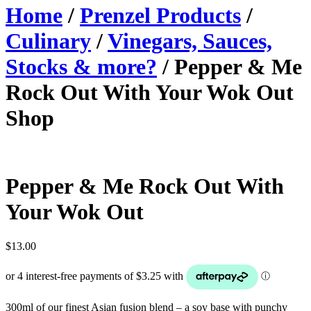
Home
/
Prenzel Products
/
Culinary
/
Vinegars, Sauces,
Stocks & more?
/ Pepper & Me
Rock Out With Your Wok Out
Shop
Pepper & Me Rock Out With
Your Wok Out
$
13.00
300ml of our finest Asian fusion blend – a soy base with punchy