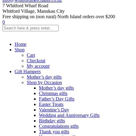
info@whitfordmerchants.co.nz
7 Whitford Wharf Road
Whitford Village, Manukau City
Free shipping on (non rural) North Island orders over $200
0
Home
Shop
Cart
Checkout
My account
Gift Hampers
Mother’s day gifts
Shop by Occasion
Mother’s day gifts
Christmas gifts
Father’s Day Gifts
Easter Treats
Valentine’s Day
Wedding and Anniversary Gifts
Birthday gifts
Congratulations gifts
Thank you gifts