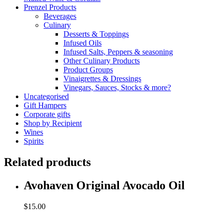
Prenzel Products
Beverages
Culinary
Desserts & Toppings
Infused Oils
Infused Salts, Peppers & seasoning
Other Culinary Products
Product Groups
Vinaigrettes & Dressings
Vinegars, Sauces, Stocks & more?
Uncategorised
Gift Hampers
Corporate gifts
Shop by Recipient
Wines
Spirits
Related products
Avohaven Original Avocado Oil
$
15.00