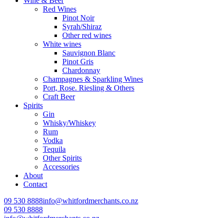
Wine & Beer
Red Wines
Pinot Noir
Syrah/Shiraz
Other red wines
White wines
Sauvignon Blanc
Pinot Gris
Chardonnay
Champagnes & Sparkling Wines
Port, Rose. Riesling & Others
Craft Beer
Spirits
Gin
Whisky/Whiskey
Rum
Vodka
Tequila
Other Spirits
Accessories
About
Contact
09 530 8888
info@whitfordmerchants.co.nz
09 530 8888