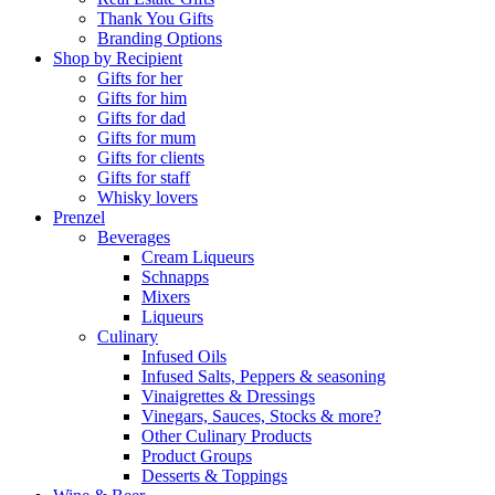
Thank You Gifts
Branding Options
Shop by Recipient
Gifts for her
Gifts for him
Gifts for dad
Gifts for mum
Gifts for clients
Gifts for staff
Whisky lovers
Prenzel
Beverages
Cream Liqueurs
Schnapps
Mixers
Liqueurs
Culinary
Infused Oils
Infused Salts, Peppers & seasoning
Vinaigrettes & Dressings
Vinegars, Sauces, Stocks & more?
Other Culinary Products
Product Groups
Desserts & Toppings