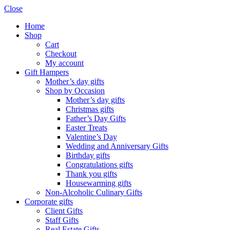
Close
Home
Shop
Cart
Checkout
My account
Gift Hampers
Mother’s day gifts
Shop by Occasion
Mother’s day gifts
Christmas gifts
Father’s Day Gifts
Easter Treats
Valentine’s Day
Wedding and Anniversary Gifts
Birthday gifts
Congratulations gifts
Thank you gifts
Housewarming gifts
Non-Alcoholic Culinary Gifts
Corporate gifts
Client Gifts
Staff Gifts
Real Estate Gifts