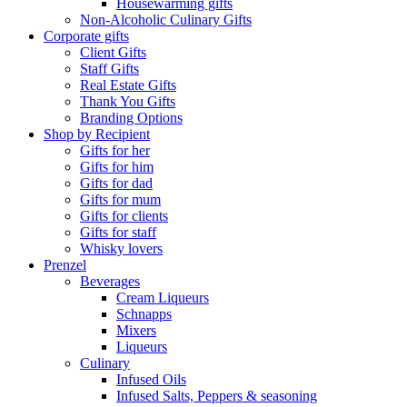
Housewarming gifts
Non-Alcoholic Culinary Gifts
Corporate gifts
Client Gifts
Staff Gifts
Real Estate Gifts
Thank You Gifts
Branding Options
Shop by Recipient
Gifts for her
Gifts for him
Gifts for dad
Gifts for mum
Gifts for clients
Gifts for staff
Whisky lovers
Prenzel
Beverages
Cream Liqueurs
Schnapps
Mixers
Liqueurs
Culinary
Infused Oils
Infused Salts, Peppers & seasoning