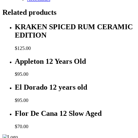
Related products
KRAKEN SPICED RUM CERAMIC
EDITION
$
125.00
Appleton 12 Years Old
$
95.00
El Dorado 12 years old
$
95.00
Flor De Cana 12 Slow Aged
$
70.00