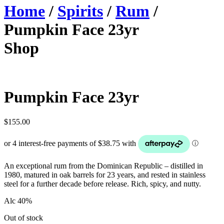
Home
/
Spirits
/
Rum
/
Pumpkin Face 23yr
Shop
Pumpkin Face 23yr
$
155.00
An exceptional rum from the Dominican Republic – distilled in
1980, matured in oak barrels for 23 years, and rested in stainless
steel for a further decade before release. Rich, spicy, and nutty.
Alc 40%
Out of stock