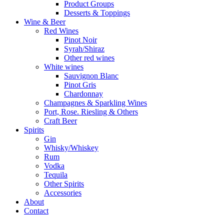
Product Groups
Desserts & Toppings
Wine & Beer
Red Wines
Pinot Noir
Syrah/Shiraz
Other red wines
White wines
Sauvignon Blanc
Pinot Gris
Chardonnay
Champagnes & Sparkling Wines
Port, Rose. Riesling & Others
Craft Beer
Spirits
Gin
Whisky/Whiskey
Rum
Vodka
Tequila
Other Spirits
Accessories
About
Contact