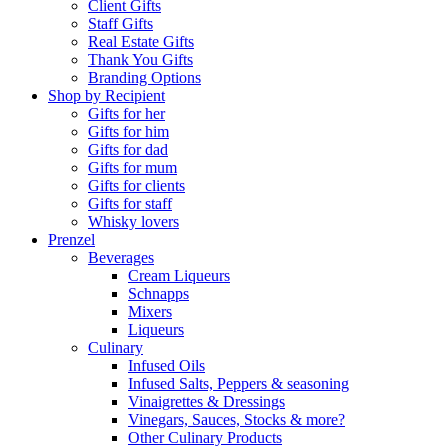
Client Gifts
Staff Gifts
Real Estate Gifts
Thank You Gifts
Branding Options
Shop by Recipient
Gifts for her
Gifts for him
Gifts for dad
Gifts for mum
Gifts for clients
Gifts for staff
Whisky lovers
Prenzel
Beverages
Cream Liqueurs
Schnapps
Mixers
Liqueurs
Culinary
Infused Oils
Infused Salts, Peppers & seasoning
Vinaigrettes & Dressings
Vinegars, Sauces, Stocks & more?
Other Culinary Products