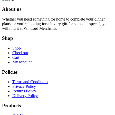
About us
Whether you need something for home to complete your dinner
plans, or you’re looking for a luxury gift for someone special, you
will find it at Whitford Merchants.
Shop
Shop
Checkout
Cart
My account
Policies
Terms and Conditions
Privacy Policy
Returns Policy
Delivery Policy
Products