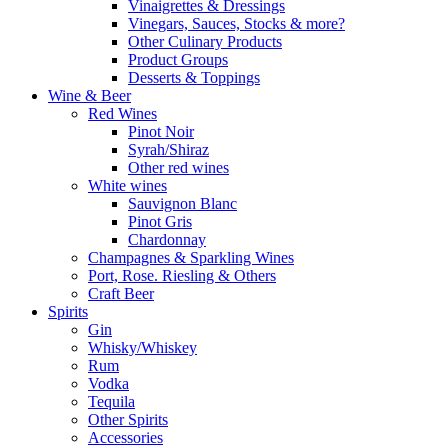
Vinaigrettes & Dressings
Vinegars, Sauces, Stocks & more?
Other Culinary Products
Product Groups
Desserts & Toppings
Wine & Beer
Red Wines
Pinot Noir
Syrah/Shiraz
Other red wines
White wines
Sauvignon Blanc
Pinot Gris
Chardonnay
Champagnes & Sparkling Wines
Port, Rose. Riesling & Others
Craft Beer
Spirits
Gin
Whisky/Whiskey
Rum
Vodka
Tequila
Other Spirits
Accessories