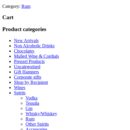
Category:
Rum
Cart
Product categories
New Arrivals
Non Alcoholic Drinks
Chocolates
Mulled Wine & Cordials
Prenzel Products
Uncategorised
Gift Hampers
Corporate gifts
Shop by Recipient
Wines
Spirits
Vodka
Tequila
Gin
Whisky/Whiskey
Rum
Other Spirits
Accessories