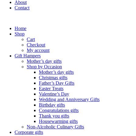
About
Contact
Home
Shop
Cart
Checkout
My account
Gift Hampers
Mother’s day gifts
Shop by Occasion
Mother’s day gifts
Christmas gifts
Father’s Day Gifts
Easter Treats
Valentine’s Day
Wedding and Anniversary Gifts
Birthday gifts
Congratulations gifts
Thank you gifts
Housewarming gifts
Non-Alcoholic Culinary Gifts
Corporate gifts