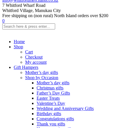
info@whitfordmerchants.co.nz
7 Whitford Wharf Road
Whitford Village, Manukau City
Free shipping on (non rural) North Island orders over $200
0
Home
Shop
Cart
Checkout
My account
Gift Hampers
Mother’s day gifts
Shop by Occasion
Mother’s day gifts
Christmas gifts
Father’s Day Gifts
Easter Treats
Valentine’s Day
Wedding and Anniversary Gifts
Birthday gifts
Congratulations gifts
Thank you gifts