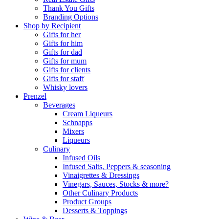
Thank You Gifts
Branding Options
Shop by Recipient
Gifts for her
Gifts for him
Gifts for dad
Gifts for mum
Gifts for clients
Gifts for staff
Whisky lovers
Prenzel
Beverages
Cream Liqueurs
Schnapps
Mixers
Liqueurs
Culinary
Infused Oils
Infused Salts, Peppers & seasoning
Vinaigrettes & Dressings
Vinegars, Sauces, Stocks & more?
Other Culinary Products
Product Groups
Desserts & Toppings