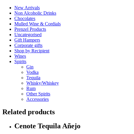
New Arrivals
Non Alcoholic Drinks
Chocolates
Mulled Wine & Cordials
Prenzel Products
Uncategorised
Gift Hampers
Corporate gifts
Shop by Recipient
Wines
Spirits
Gin
Vodka
Tequila
Whisky/Whiskey
Rum
Other Spirits
Accessories
Related products
Cenote Tequila Añejo