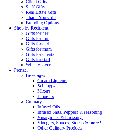
Client Gifts
Staff Gifts
Real Estate Gifts
Thank You Gifts
Branding Options
Shop by Recipient
Gifts for her
Gifts for him
Gifts for dad
Gifts for mum
Gifts for clients
Gifts for staff
Whisky lovers
Prenzel
Beverages
Cream Liqueurs
Schnapps
Mixers
Liqueurs
Culinary
Infused Oils
Infused Salts, Peppers & seasoning
Vinaigrettes & Dressings
Vinegars, Sauces, Stocks & more?
Other Culinary Products