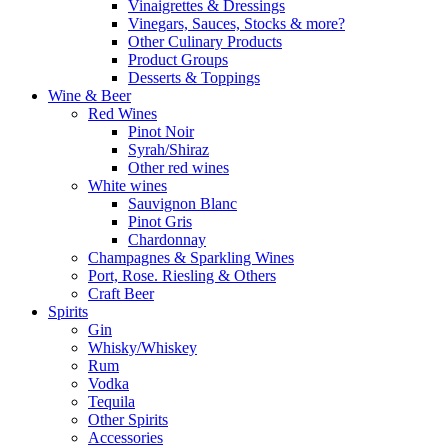
Vinaigrettes & Dressings
Vinegars, Sauces, Stocks & more?
Other Culinary Products
Product Groups
Desserts & Toppings
Wine & Beer
Red Wines
Pinot Noir
Syrah/Shiraz
Other red wines
White wines
Sauvignon Blanc
Pinot Gris
Chardonnay
Champagnes & Sparkling Wines
Port, Rose. Riesling & Others
Craft Beer
Spirits
Gin
Whisky/Whiskey
Rum
Vodka
Tequila
Other Spirits
Accessories