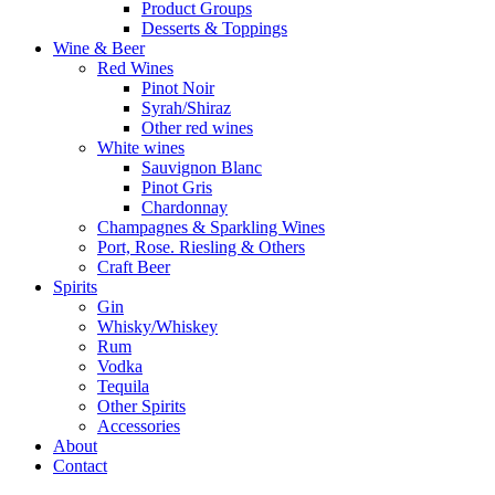
Product Groups
Desserts & Toppings
Wine & Beer
Red Wines
Pinot Noir
Syrah/Shiraz
Other red wines
White wines
Sauvignon Blanc
Pinot Gris
Chardonnay
Champagnes & Sparkling Wines
Port, Rose. Riesling & Others
Craft Beer
Spirits
Gin
Whisky/Whiskey
Rum
Vodka
Tequila
Other Spirits
Accessories
About
Contact