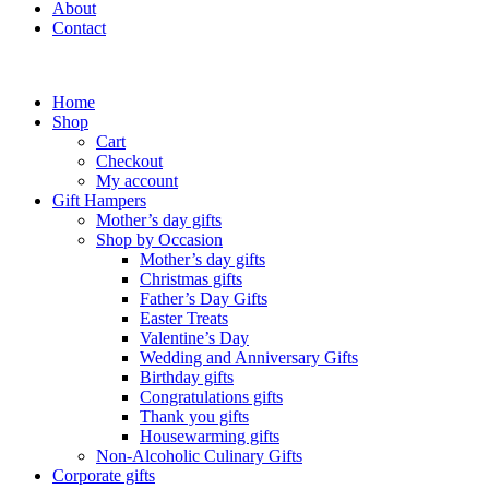
About
Contact
Home
Shop
Cart
Checkout
My account
Gift Hampers
Mother’s day gifts
Shop by Occasion
Mother’s day gifts
Christmas gifts
Father’s Day Gifts
Easter Treats
Valentine’s Day
Wedding and Anniversary Gifts
Birthday gifts
Congratulations gifts
Thank you gifts
Housewarming gifts
Non-Alcoholic Culinary Gifts
Corporate gifts