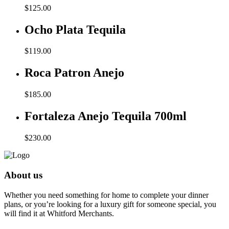
$
125.00
Ocho Plata Tequila
$
119.00
Roca Patron Anejo
$
185.00
Fortaleza Anejo Tequila 700ml
$
230.00
About us
Whether you need something for home to complete your dinner
plans, or you’re looking for a luxury gift for someone special, you
will find it at Whitford Merchants.