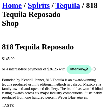
Home
/
Spirits
/
Tequila
/ 818
Tequila Reposado
Shop
818 Tequila Reposado
$
145.00
Founded by Kendall Jenner, 818 Tequila is an award-winning
tequila produced using traditional methods in Jalisco, Mexico at a
family-owned-and-operated distillery. The brand has won 16 blind
tasting awards across six major industry competitions. Sustainably
produced from one hundred percent Weber Blue agaves.
TASTE