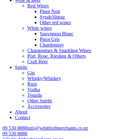
Wine & Beer
Red Wines
Pinot Noir
Syrah/Shiraz
Other red wines
White wines
Sauvignon Blanc
Pinot Gris
Chardonnay
Champagnes & Sparkling Wines
Port, Rose. Riesling & Others
Craft Beer
Spirits
Gin
Whisky/Whiskey
Rum
Vodka
Tequila
Other Spirits
Accessories
About
Contact
09 530 8888
info@whitfordmerchants.co.nz
09 530 8888