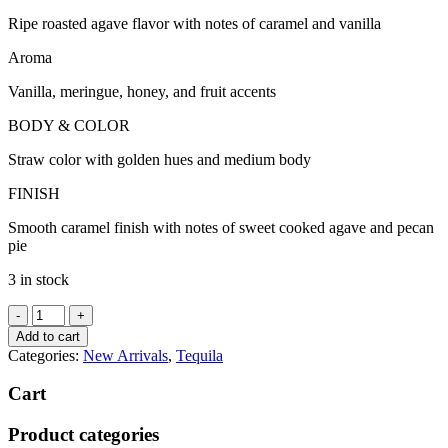
Ripe roasted agave flavor with notes of caramel and vanilla
Aroma
Vanilla, meringue, honey, and fruit accents
BODY & COLOR
Straw color with golden hues and medium body
FINISH
Smooth caramel finish with notes of sweet cooked agave and pecan
pie
3 in stock
818
Tequila
Add to cart
Reposado
Categories:
New Arrivals
,
Tequila
quantity
Cart
Product categories