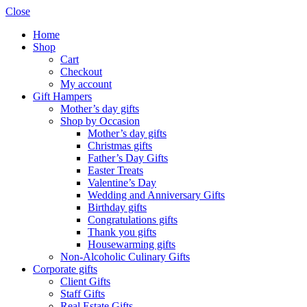
Close
Home
Shop
Cart
Checkout
My account
Gift Hampers
Mother’s day gifts
Shop by Occasion
Mother’s day gifts
Christmas gifts
Father’s Day Gifts
Easter Treats
Valentine’s Day
Wedding and Anniversary Gifts
Birthday gifts
Congratulations gifts
Thank you gifts
Housewarming gifts
Non-Alcoholic Culinary Gifts
Corporate gifts
Client Gifts
Staff Gifts
Real Estate Gifts