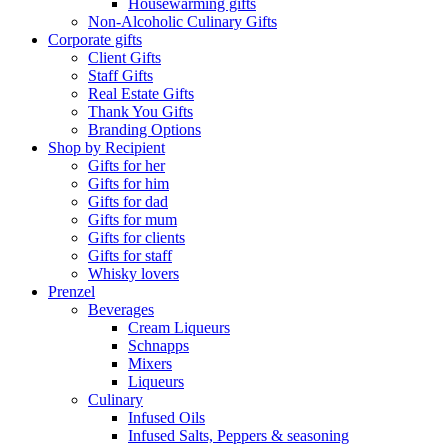
Housewarming gifts
Non-Alcoholic Culinary Gifts
Corporate gifts
Client Gifts
Staff Gifts
Real Estate Gifts
Thank You Gifts
Branding Options
Shop by Recipient
Gifts for her
Gifts for him
Gifts for dad
Gifts for mum
Gifts for clients
Gifts for staff
Whisky lovers
Prenzel
Beverages
Cream Liqueurs
Schnapps
Mixers
Liqueurs
Culinary
Infused Oils
Infused Salts, Peppers & seasoning