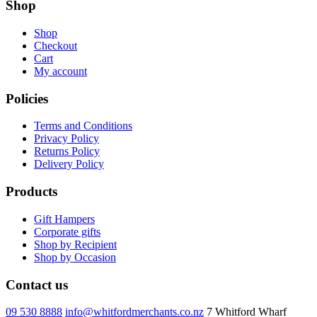
Shop
Shop
Checkout
Cart
My account
Policies
Terms and Conditions
Privacy Policy
Returns Policy
Delivery Policy
Products
Gift Hampers
Corporate gifts
Shop by Recipient
Shop by Occasion
Contact us
09 530 8888
info@whitfordmerchants.co.nz
7 Whitford Wharf