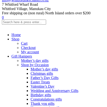
info@whitfordmerchants.co.nz
7 Whitford Wharf Road
Whitford Village, Manukau City
Free shipping on (non rural) North Island orders over $200
0
Home
Shop
Cart
Checkout
My account
Gift Hampers
Mother’s day gifts
Shop by Occasion
Mother’s day gifts
Christmas gifts
Father’s Day Gifts
Easter Treats
Valentine’s Day
Wedding and Anniversary Gifts
Birthday gifts
Congratulations gifts
Thank you gifts