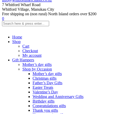
info@whitfordmerchants.co.nz
7 Whitford Wharf Road
Whitford Village, Manukau City
Free shipping on (non rural) North Island orders over $200
0
Home
Shop
Cart
Checkout
My account
Gift Hampers
Mother’s day gifts
Shop by Occasion
Mother’s day gifts
Christmas gifts
Father’s Day Gifts
Easter Treats
Valentine’s Day
Wedding and Anniversary Gifts
Birthday gifts
Congratulations gifts
Thank you gifts