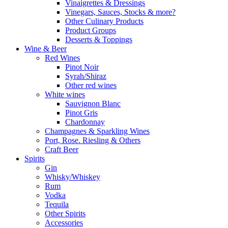
Vinaigrettes & Dressings
Vinegars, Sauces, Stocks & more?
Other Culinary Products
Product Groups
Desserts & Toppings
Wine & Beer
Red Wines
Pinot Noir
Syrah/Shiraz
Other red wines
White wines
Sauvignon Blanc
Pinot Gris
Chardonnay
Champagnes & Sparkling Wines
Port, Rose. Riesling & Others
Craft Beer
Spirits
Gin
Whisky/Whiskey
Rum
Vodka
Tequila
Other Spirits
Accessories