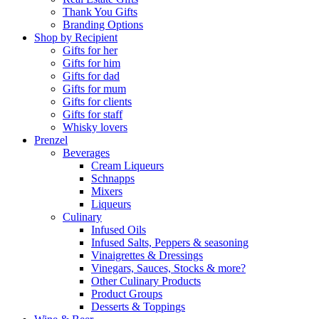
Thank You Gifts
Branding Options
Shop by Recipient
Gifts for her
Gifts for him
Gifts for dad
Gifts for mum
Gifts for clients
Gifts for staff
Whisky lovers
Prenzel
Beverages
Cream Liqueurs
Schnapps
Mixers
Liqueurs
Culinary
Infused Oils
Infused Salts, Peppers & seasoning
Vinaigrettes & Dressings
Vinegars, Sauces, Stocks & more?
Other Culinary Products
Product Groups
Desserts & Toppings