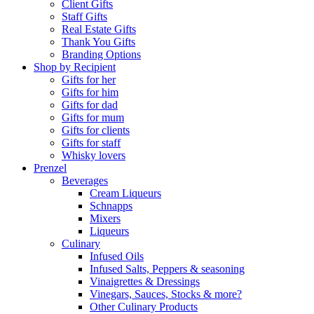
Client Gifts
Staff Gifts
Real Estate Gifts
Thank You Gifts
Branding Options
Shop by Recipient
Gifts for her
Gifts for him
Gifts for dad
Gifts for mum
Gifts for clients
Gifts for staff
Whisky lovers
Prenzel
Beverages
Cream Liqueurs
Schnapps
Mixers
Liqueurs
Culinary
Infused Oils
Infused Salts, Peppers & seasoning
Vinaigrettes & Dressings
Vinegars, Sauces, Stocks & more?
Other Culinary Products