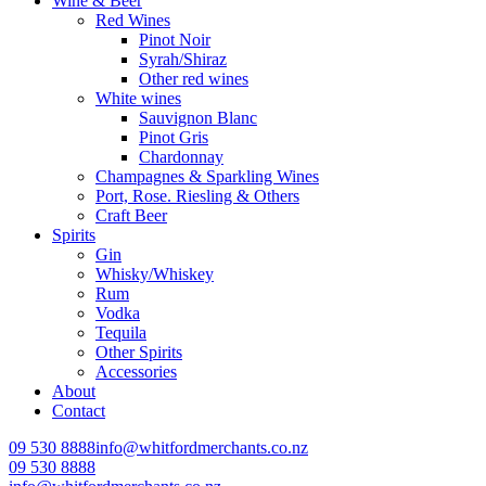
Wine & Beer
Red Wines
Pinot Noir
Syrah/Shiraz
Other red wines
White wines
Sauvignon Blanc
Pinot Gris
Chardonnay
Champagnes & Sparkling Wines
Port, Rose. Riesling & Others
Craft Beer
Spirits
Gin
Whisky/Whiskey
Rum
Vodka
Tequila
Other Spirits
Accessories
About
Contact
09 530 8888
info@whitfordmerchants.co.nz
09 530 8888