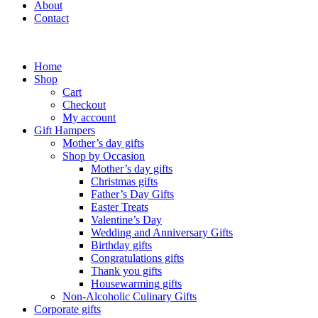
About
Contact
Home
Shop
Cart
Checkout
My account
Gift Hampers
Mother’s day gifts
Shop by Occasion
Mother’s day gifts
Christmas gifts
Father’s Day Gifts
Easter Treats
Valentine’s Day
Wedding and Anniversary Gifts
Birthday gifts
Congratulations gifts
Thank you gifts
Housewarming gifts
Non-Alcoholic Culinary Gifts
Corporate gifts