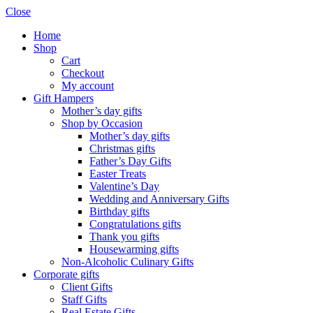
Close
Home
Shop
Cart
Checkout
My account
Gift Hampers
Mother’s day gifts
Shop by Occasion
Mother’s day gifts
Christmas gifts
Father’s Day Gifts
Easter Treats
Valentine’s Day
Wedding and Anniversary Gifts
Birthday gifts
Congratulations gifts
Thank you gifts
Housewarming gifts
Non-Alcoholic Culinary Gifts
Corporate gifts
Client Gifts
Staff Gifts
Real Estate Gifts