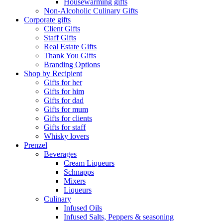
Housewarming gifts
Non-Alcoholic Culinary Gifts
Corporate gifts
Client Gifts
Staff Gifts
Real Estate Gifts
Thank You Gifts
Branding Options
Shop by Recipient
Gifts for her
Gifts for him
Gifts for dad
Gifts for mum
Gifts for clients
Gifts for staff
Whisky lovers
Prenzel
Beverages
Cream Liqueurs
Schnapps
Mixers
Liqueurs
Culinary
Infused Oils
Infused Salts, Peppers & seasoning