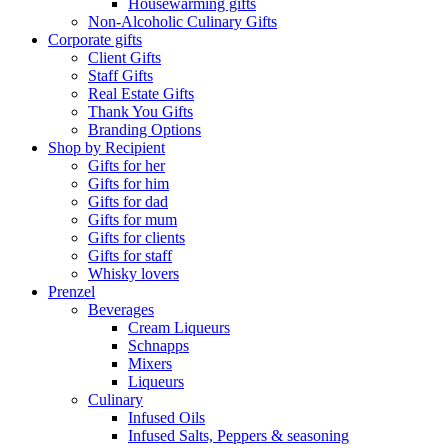
Housewarming gifts
Non-Alcoholic Culinary Gifts
Corporate gifts
Client Gifts
Staff Gifts
Real Estate Gifts
Thank You Gifts
Branding Options
Shop by Recipient
Gifts for her
Gifts for him
Gifts for dad
Gifts for mum
Gifts for clients
Gifts for staff
Whisky lovers
Prenzel
Beverages
Cream Liqueurs
Schnapps
Mixers
Liqueurs
Culinary
Infused Oils
Infused Salts, Peppers & seasoning