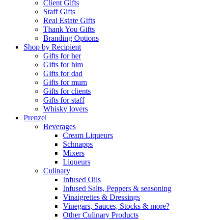
Client Gifts
Staff Gifts
Real Estate Gifts
Thank You Gifts
Branding Options
Shop by Recipient
Gifts for her
Gifts for him
Gifts for dad
Gifts for mum
Gifts for clients
Gifts for staff
Whisky lovers
Prenzel
Beverages
Cream Liqueurs
Schnapps
Mixers
Liqueurs
Culinary
Infused Oils
Infused Salts, Peppers & seasoning
Vinaigrettes & Dressings
Vinegars, Sauces, Stocks & more?
Other Culinary Products