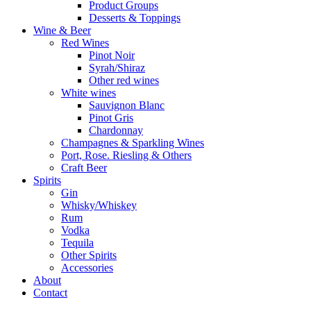
Product Groups
Desserts & Toppings
Wine & Beer
Red Wines
Pinot Noir
Syrah/Shiraz
Other red wines
White wines
Sauvignon Blanc
Pinot Gris
Chardonnay
Champagnes & Sparkling Wines
Port, Rose. Riesling & Others
Craft Beer
Spirits
Gin
Whisky/Whiskey
Rum
Vodka
Tequila
Other Spirits
Accessories
About
Contact