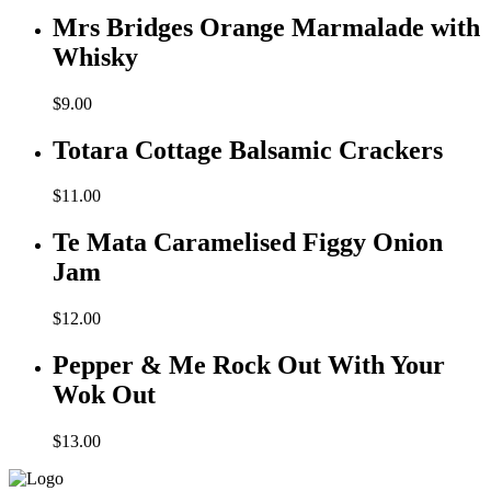
Mrs Bridges Orange Marmalade with
Whisky
$
9.00
Totara Cottage Balsamic Crackers
$
11.00
Te Mata Caramelised Figgy Onion
Jam
$
12.00
Pepper & Me Rock Out With Your
Wok Out
$
13.00