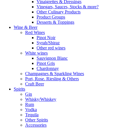
Vinaigrettes & Dressings
Vinegars, Sauces, Stocks & more?
Other Culinary Products
Product Groups
Desserts & Toppings
Wine & Beer
Red Wines
Pinot Noir
Syrah/Shiraz
Other red wines
White wines
Sauvignon Blanc
Pinot Gris
Chardonnay
Champagnes & Sparkling Wines
Port, Rose. Riesling & Others
Craft Beer
Spirits
Gin
Whisky/Whiskey
Rum
Vodka
Tequila
Other Spirits
Accessories