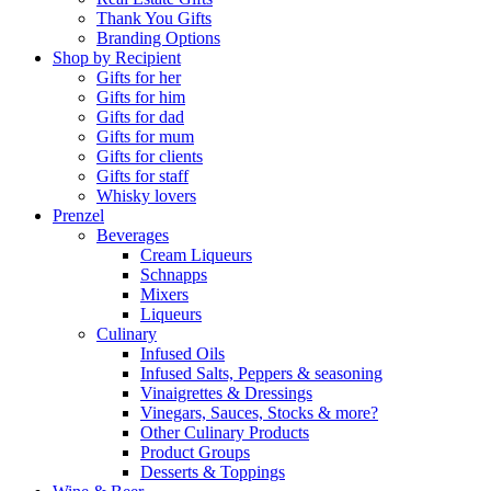
Thank You Gifts
Branding Options
Shop by Recipient
Gifts for her
Gifts for him
Gifts for dad
Gifts for mum
Gifts for clients
Gifts for staff
Whisky lovers
Prenzel
Beverages
Cream Liqueurs
Schnapps
Mixers
Liqueurs
Culinary
Infused Oils
Infused Salts, Peppers & seasoning
Vinaigrettes & Dressings
Vinegars, Sauces, Stocks & more?
Other Culinary Products
Product Groups
Desserts & Toppings