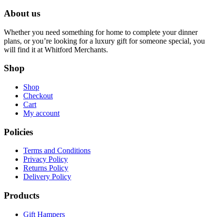
About us
Whether you need something for home to complete your dinner
plans, or you’re looking for a luxury gift for someone special, you
will find it at Whitford Merchants.
Shop
Shop
Checkout
Cart
My account
Policies
Terms and Conditions
Privacy Policy
Returns Policy
Delivery Policy
Products
Gift Hampers