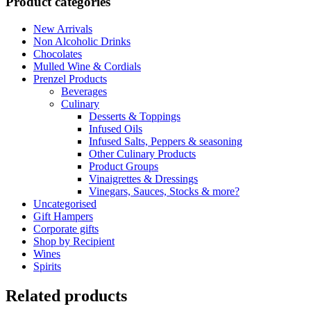
Product categories
Salt
quantity
New Arrivals
Non Alcoholic Drinks
Chocolates
Mulled Wine & Cordials
Prenzel Products
Beverages
Culinary
Desserts & Toppings
Infused Oils
Infused Salts, Peppers & seasoning
Other Culinary Products
Product Groups
Vinaigrettes & Dressings
Vinegars, Sauces, Stocks & more?
Uncategorised
Gift Hampers
Corporate gifts
Shop by Recipient
Wines
Spirits
Related products