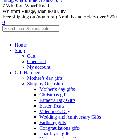
info@whitfordmerchants.co.nz
7 Whitford Wharf Road
Whitford Village, Manukau City
Free shipping on (non rural) North Island orders over $200
0
Home
Shop
Cart
Checkout
My account
Gift Hampers
Mother’s day gifts
Shop by Occasion
Mother’s day gifts
Christmas gifts
Father’s Day Gifts
Easter Treats
Valentine’s Day
Wedding and Anniversary Gifts
Birthday gifts
Congratulations gifts
Thank you gifts