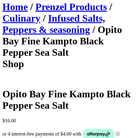
Home
/
Prenzel Products
/
Culinary
/
Infused Salts,
Peppers & seasoning
/ Opito
Bay Fine Kampto Black
Pepper Sea Salt
Shop
Opito Bay Fine Kampto Black
Pepper Sea Salt
$
16.00