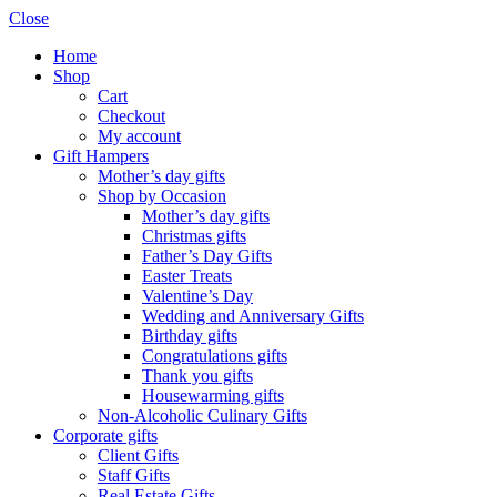
Close
Home
Shop
Cart
Checkout
My account
Gift Hampers
Mother’s day gifts
Shop by Occasion
Mother’s day gifts
Christmas gifts
Father’s Day Gifts
Easter Treats
Valentine’s Day
Wedding and Anniversary Gifts
Birthday gifts
Congratulations gifts
Thank you gifts
Housewarming gifts
Non-Alcoholic Culinary Gifts
Corporate gifts
Client Gifts
Staff Gifts
Real Estate Gifts