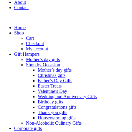
About
Contact
Home
Shop
Cart
Checkout
My account
Gift Hampers
Mother’s day gifts
Shop by Occasion
Mother’s day gifts
Christmas gifts
Father’s Day Gifts
Easter Treats
Valentine’s Day
Wedding and Anniversary Gifts
Birthday gifts
Congratulations gifts
Thank you gifts
Housewarming gifts
Non-Alcoholic Culinary Gifts
Corporate gifts