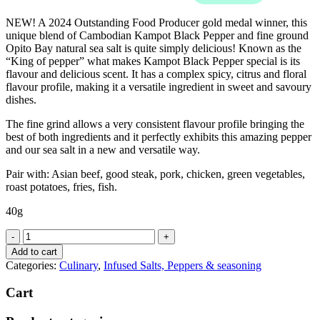
NEW! A 2024 Outstanding Food Producer gold medal winner, this
unique blend of Cambodian Kampot Black Pepper and fine ground
Opito Bay natural sea salt is quite simply delicious! Known as the
“King of pepper” what makes Kampot Black Pepper special is its
flavour and delicious scent. It has a complex spicy, citrus and floral
flavour profile, making it a versatile ingredient in sweet and savoury
dishes.
The fine grind allows a very consistent flavour profile bringing the
best of both ingredients and it perfectly exhibits this amazing pepper
and our sea salt in a new and versatile way.
Pair with: Asian beef, good steak, pork, chicken, green vegetables,
roast potatoes, fries, fish.
40g
Opito
Bay
Add to cart
Fine
Categories:
Culinary
,
Infused Salts, Peppers & seasoning
Kampto
Black
Cart
Pepper
Sea