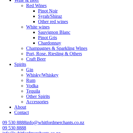
Wine & Beer
Red Wines
Pinot Noir
Syrah/Shiraz
Other red wines
White wines
Sauvignon Blanc
Pinot Gris
Chardonnay
Champagnes & Sparkling Wines
Port, Rose. Riesling & Others
Craft Beer
Spirits
Gin
Whisky/Whiskey
Rum
Vodka
Tequila
Other Spirits
Accessories
About
Contact
09 530 8888
info@whitfordmerchants.co.nz
09 530 8888