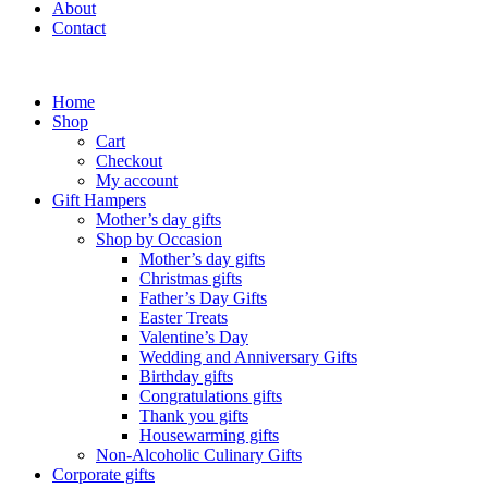
About
Contact
Home
Shop
Cart
Checkout
My account
Gift Hampers
Mother’s day gifts
Shop by Occasion
Mother’s day gifts
Christmas gifts
Father’s Day Gifts
Easter Treats
Valentine’s Day
Wedding and Anniversary Gifts
Birthday gifts
Congratulations gifts
Thank you gifts
Housewarming gifts
Non-Alcoholic Culinary Gifts
Corporate gifts