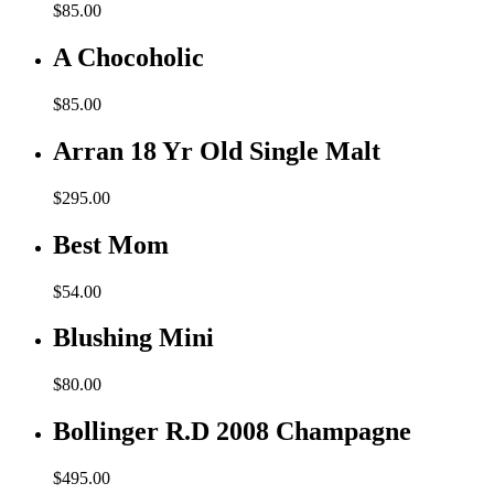
$
85.00
A Chocoholic
$
85.00
Arran 18 Yr Old Single Malt
$
295.00
Best Mom
$
54.00
Blushing Mini
$
80.00
Bollinger R.D 2008 Champagne
$
495.00