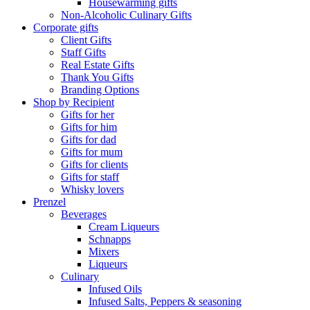
Housewarming gifts
Non-Alcoholic Culinary Gifts
Corporate gifts
Client Gifts
Staff Gifts
Real Estate Gifts
Thank You Gifts
Branding Options
Shop by Recipient
Gifts for her
Gifts for him
Gifts for dad
Gifts for mum
Gifts for clients
Gifts for staff
Whisky lovers
Prenzel
Beverages
Cream Liqueurs
Schnapps
Mixers
Liqueurs
Culinary
Infused Oils
Infused Salts, Peppers & seasoning