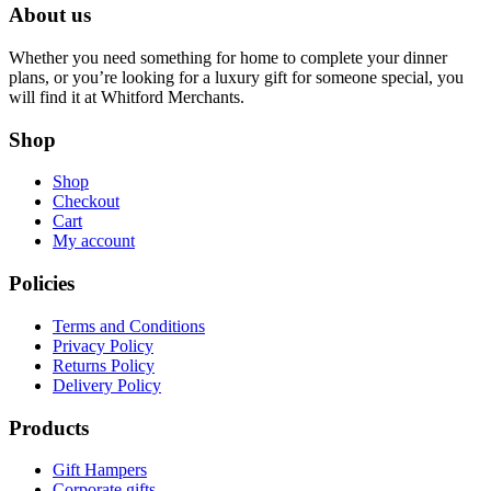
About us
Whether you need something for home to complete your dinner
plans, or you’re looking for a luxury gift for someone special, you
will find it at Whitford Merchants.
Shop
Shop
Checkout
Cart
My account
Policies
Terms and Conditions
Privacy Policy
Returns Policy
Delivery Policy
Products
Gift Hampers
Corporate gifts