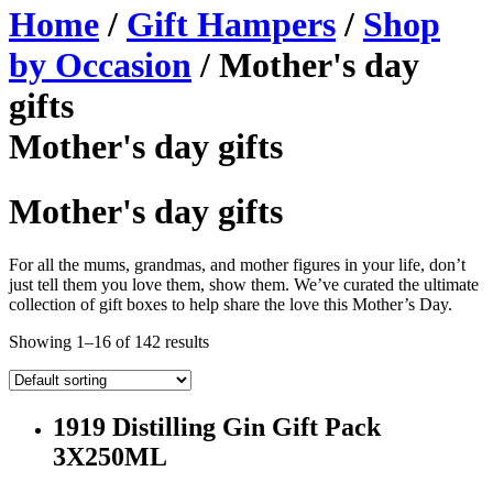
Home
/
Gift Hampers
/
Shop
by Occasion
/ Mother's day
gifts
Mother's day gifts
Mother's day gifts
For all the mums, grandmas, and mother figures in your life, don’t
just tell them you love them, show them. We’ve curated the ultimate
collection of gift boxes to help share the love this Mother’s Day.
Showing 1–16 of 142 results
1919 Distilling Gin Gift Pack
3X250ML