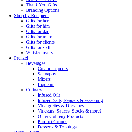
Thank You Gifts
Branding Options
Shop by Recipient
Gifts for her
Gifts for him
Gifts for dad
Gifts for mum
Gifts for clients
Gifts for staff
Whisky lovers
Prenzel
Beverages
Cream Liqueurs
Schnapps
Mixers
Liqueurs
Culinary
Infused Oils
Infused Salts, Peppers & seasoning
Vinaigrettes & Dressings
Vinegars, Sauces, Stocks & more?
Other Culinary Products
Product Groups
Desserts & Toppings