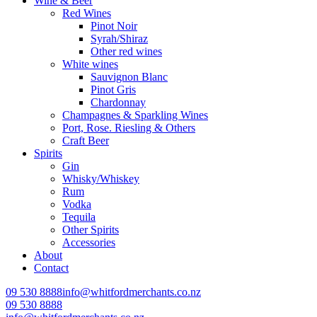
Wine & Beer
Red Wines
Pinot Noir
Syrah/Shiraz
Other red wines
White wines
Sauvignon Blanc
Pinot Gris
Chardonnay
Champagnes & Sparkling Wines
Port, Rose. Riesling & Others
Craft Beer
Spirits
Gin
Whisky/Whiskey
Rum
Vodka
Tequila
Other Spirits
Accessories
About
Contact
09 530 8888
info@whitfordmerchants.co.nz
09 530 8888