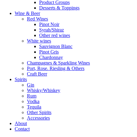
Product Groups
Desserts & Toppings
Wine & Beer
Red Wines
Pinot Noir
Syrah/Shiraz
Other red wines
White wines
Sauvignon Blanc
Pinot Gris
Chardonnay
Champagnes & Sparkling Wines
Port, Rose. Riesling & Others
Craft Beer
Spirits
Gin
Whisky/Whiskey
Rum
Vodka
Tequila
Other Spirits
Accessories
About
Contact