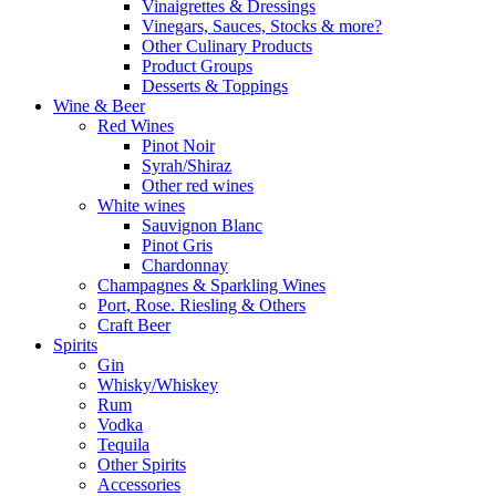
Vinaigrettes & Dressings
Vinegars, Sauces, Stocks & more?
Other Culinary Products
Product Groups
Desserts & Toppings
Wine & Beer
Red Wines
Pinot Noir
Syrah/Shiraz
Other red wines
White wines
Sauvignon Blanc
Pinot Gris
Chardonnay
Champagnes & Sparkling Wines
Port, Rose. Riesling & Others
Craft Beer
Spirits
Gin
Whisky/Whiskey
Rum
Vodka
Tequila
Other Spirits
Accessories