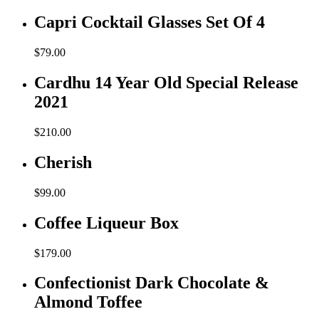
Capri Cocktail Glasses Set Of 4
$
79.00
Cardhu 14 Year Old Special Release
2021
$
210.00
Cherish
$
99.00
Coffee Liqueur Box
$
179.00
Confectionist Dark Chocolate &
Almond Toffee