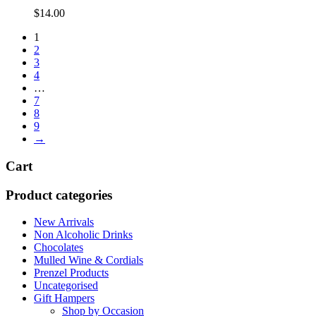
$
14.00
1
2
3
4
…
7
8
9
→
Cart
Product categories
New Arrivals
Non Alcoholic Drinks
Chocolates
Mulled Wine & Cordials
Prenzel Products
Uncategorised
Gift Hampers
Shop by Occasion