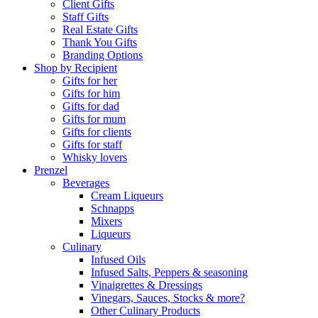
Client Gifts
Staff Gifts
Real Estate Gifts
Thank You Gifts
Branding Options
Shop by Recipient
Gifts for her
Gifts for him
Gifts for dad
Gifts for mum
Gifts for clients
Gifts for staff
Whisky lovers
Prenzel
Beverages
Cream Liqueurs
Schnapps
Mixers
Liqueurs
Culinary
Infused Oils
Infused Salts, Peppers & seasoning
Vinaigrettes & Dressings
Vinegars, Sauces, Stocks & more?
Other Culinary Products