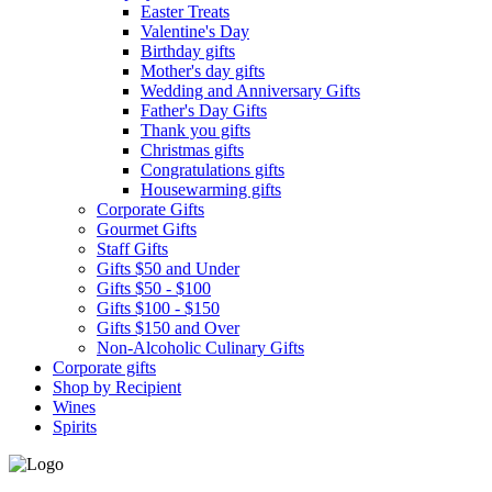
Easter Treats
Valentine's Day
Birthday gifts
Mother's day gifts
Wedding and Anniversary Gifts
Father's Day Gifts
Thank you gifts
Christmas gifts
Congratulations gifts
Housewarming gifts
Corporate Gifts
Gourmet Gifts
Staff Gifts
Gifts $50 and Under
Gifts $50 - $100
Gifts $100 - $150
Gifts $150 and Over
Non-Alcoholic Culinary Gifts
Corporate gifts
Shop by Recipient
Wines
Spirits