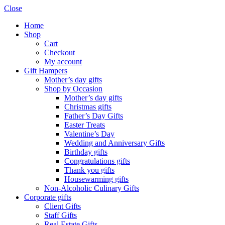
Close
Home
Shop
Cart
Checkout
My account
Gift Hampers
Mother’s day gifts
Shop by Occasion
Mother’s day gifts
Christmas gifts
Father’s Day Gifts
Easter Treats
Valentine’s Day
Wedding and Anniversary Gifts
Birthday gifts
Congratulations gifts
Thank you gifts
Housewarming gifts
Non-Alcoholic Culinary Gifts
Corporate gifts
Client Gifts
Staff Gifts
Real Estate Gifts