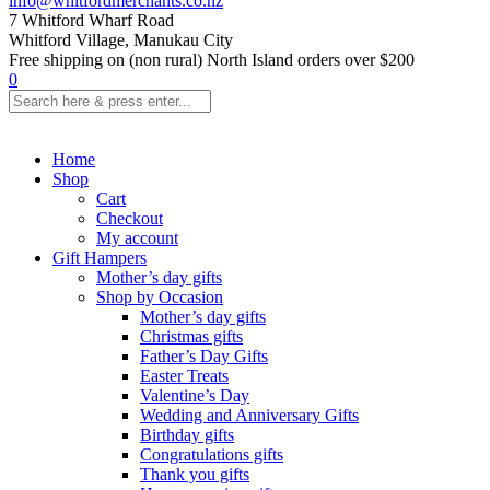
info@whitfordmerchants.co.nz
7 Whitford Wharf Road
Whitford Village, Manukau City
Free shipping on (non rural) North Island orders over $200
0
Home
Shop
Cart
Checkout
My account
Gift Hampers
Mother’s day gifts
Shop by Occasion
Mother’s day gifts
Christmas gifts
Father’s Day Gifts
Easter Treats
Valentine’s Day
Wedding and Anniversary Gifts
Birthday gifts
Congratulations gifts
Thank you gifts