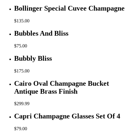
Bollinger Special Cuvee Champagne
$
135.00
Bubbles And Bliss
$
75.00
Bubbly Bliss
$
175.00
Cairo Oval Champagne Bucket
Antique Brass Finish
$
299.99
Capri Champagne Glasses Set Of 4
$
79.00